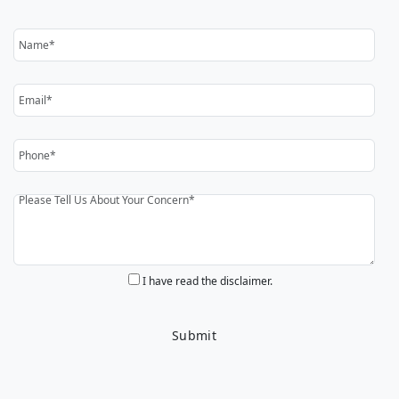
I have read the disclaimer.