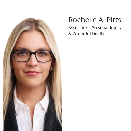
Rochelle A. Pitts
Associate | Personal Injury
& Wrongful Death