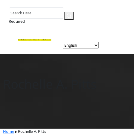
Required
Rochelle A. Pitts
Home
Rochelle A. Pitts