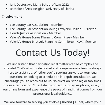
Juris Doctor, Ave Maria School of Law, 2022
Bachelor of Arts, Religion, University of Florida
Involvement
Lee County Bar Association – Member
Lee County Bar Association Young Lawyers Division – Director
Florida Justice Association – Member
Valerie’s House Soiree Planning Committee – Member
Valerie’s House Strategic Planning Committee – Key Influencer
Contact Us Today!
We understand that navigating legal matters can be complex and
stressful. That’s why our dedicated and compassionate team is always
here to assist you. Whether you’re seeking answers to your legal
questions or looking to schedule an in-depth consultation, we
encourage you to reach out to us. No question is too big or too small
for our attention. Don’t hesitate to contact us today via phone, email, or
our online form and experience the peace of mind that comes from our
professional legal guidance.
We look forward to serving you at Aloia | Roland | Lubell, where your