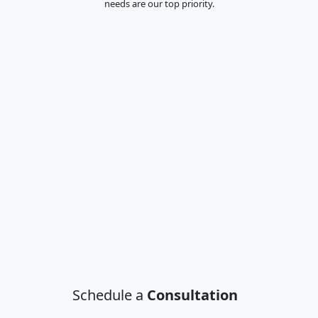
needs are our top priority.
Schedule a
Consultation