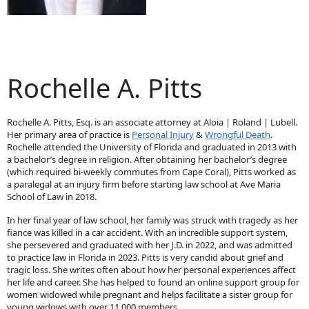
Rochelle A. Pitts
Rochelle A. Pitts, Esq. is an associate attorney at Aloia | Roland | Lubell.
Her primary area of practice is
Personal Injury
&
Wrongful Death
.
Rochelle attended the University of Florida and graduated in 2013 with
a bachelor’s degree in religion. After obtaining her bachelor’s degree
(which required bi-weekly commutes from Cape Coral), Pitts worked as
a paralegal at an injury firm before starting law school at Ave Maria
School of Law in 2018.
In her final year of law school, her family was struck with tragedy as her
fiance was killed in a car accident. With an incredible support system,
she persevered and graduated with her J.D. in 2022, and was admitted
to practice law in Florida in 2023. Pitts is very candid about grief and
tragic loss. She writes often about how her personal experiences affect
her life and career. She has helped to found an online support group for
women widowed while pregnant and helps facilitate a sister group for
young widows with over 11,000 members.