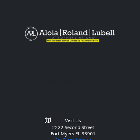
The information you obtain at this
site is not, nor is it intended to be,
legal advice. You should consult an
attorney for advice regarding your
individual situation. Please do not
send any confidential information to
us until an attorney-client
relationship has been established.
Get in Touch
Visit Us
2222 Second Street
Fort Myers
FL 33901
Get Directions >>