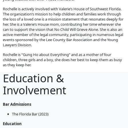
Rochelle is actively involved with Valerie’s House of Southwest Florida.
The organization’s mission to help children and families work through
the loss of a loved one is a mission statement that resonates deeply for
her. She is a Valerie’s House mom, contributing her time wherever she
can to support the vision that No Child Will Grieve Alone. She is also an
active member of the legal community, participating in numerous legal
events sponsored by the Lee County Bar Association and the Young
Lawyers Division.
Rochelle is “Gung Ho about Everything” and as a mother of four
children, three girls and a boy, she does her best to keep them as busy
as they keep her.
Education &
Involvement
Bar Admissions
The Florida Bar (2023)
Education