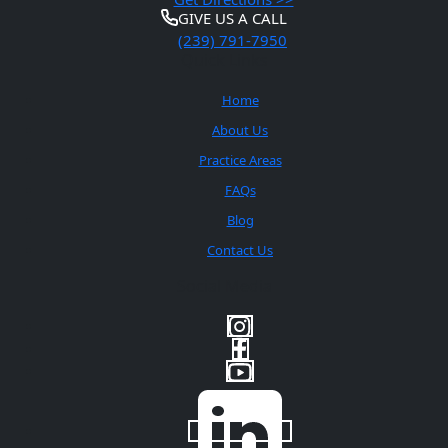
GIVE US A CALL
(239) 791-7950
Quick Links
Home
About Us
Practice Areas
FAQs
Blog
Contact Us
Social Media