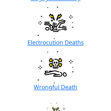
Electrocution Deaths
Wrongful Death