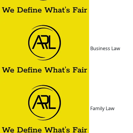
Business Law
Family Law