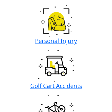
Personal Injury
Golf Cart Accidents