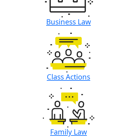
Business Law
Class Actions
Family Law