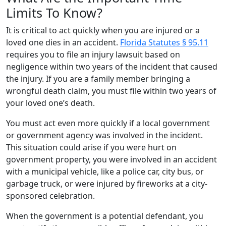
Limits To Know?
It is critical to act quickly when you are injured or a
loved one dies in an accident.
Florida Statutes § 95.11
requires you to file an injury lawsuit based on
negligence within two years of the incident that caused
the injury. If you are a family member bringing a
wrongful death claim, you must file within two years of
your loved one’s death.
You must act even more quickly if a local government
or government agency was involved in the incident.
This situation could arise if you were hurt on
government property, you were involved in an accident
with a municipal vehicle, like a police car, city bus, or
garbage truck, or were injured by fireworks at a city-
sponsored celebration.
When the government is a potential defendant, you