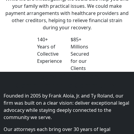
your family with practical issues. We could make
payment arrangements with healthcare providers and
other creditors, helping to relieve financial strain
during your recovery.
140+
$85+
Years of
Millions
Collective
Secured
Experience
for our
Clients
A Legacy of Advocacy. A
Commitment to Community.
Founded in 2005 by Frank Aloia, Jr. and Ty Roland, our
firm was built on a clear vision: deliver exceptional legal
advocacy while staying deeply connected to the
community we serve.
Our attorneys each bring over 30 years of legal