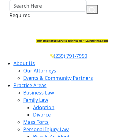
Required
(239) 791-7950
About Us
Our Attorneys
Events & Community Partners
Practice Areas
Business Law
Family Law
Adoption
Divorce
Mass Torts
Personal Injury Law
Bicycle Accident