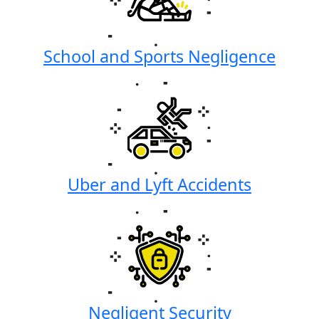
School and Sports Negligence
Uber and Lyft Accidents
Negligent Security