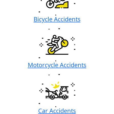
Bicycle Accidents
Motorcycle Accidents
Car Accidents