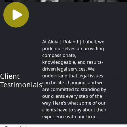
View All
At Aloia | Roland | Lubell, we
pride ourselves on providing
compassionate,
knowledgeable, and results-
driven legal services. We
Client
understand that legal issues
View
can be life-changing, and we
Testimonials
All
are committed to standing by
our clients every step of the
way. Here’s what some of our
clients have to say about their
experience with our firm: