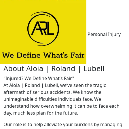
Personal Injury
About Aloia | Roland | Lubell
"Injured? We Define What’s Fair"
At Aloia | Roland | Lubell, we’ve seen the tragic
aftermath of serious accidents. We know the
unimaginable difficulties individuals face. We
understand how overwhelming it can be to face each
day, much less plan for the future.
Our role is to help alleviate your burdens by managing