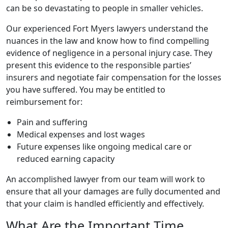
can be so devastating to people in smaller vehicles.
Our experienced
Fort Myers lawyers
understand the
nuances in the law and know how to find compelling
evidence of negligence in a
personal injury
case. They
present this evidence to the responsible parties’
insurers and negotiate fair compensation for the losses
you have suffered. You may be entitled to
reimbursement for:
Pain and suffering
Medical expenses and lost wages
Future expenses like ongoing medical care or
reduced earning capacity
An accomplished lawyer from our team will work to
ensure that all your damages are fully documented and
that your claim is handled efficiently and effectively.
What Are the Important Time