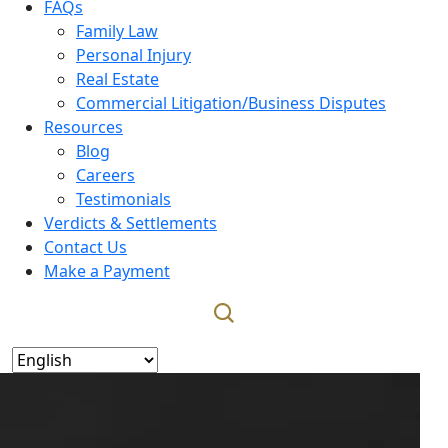
FAQs
Family Law
Personal Injury
Real Estate
Commercial Litigation/Business Disputes
Resources
Blog
Careers
Testimonials
Verdicts & Settlements
Contact Us
Make a Payment