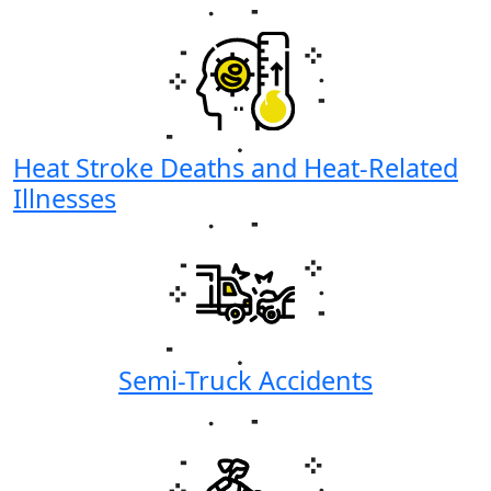
Heat Stroke Deaths and Heat-Related
Illnesses
Semi-Truck Accidents