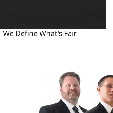
We Define What's Fair
Your Dedicated Hometown Personal Injury Lawyers
Fighting for Justice
Se habla Español