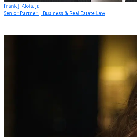
Frank J. Aloia, Jr.
Senior Partner | Business & Real Estate Law