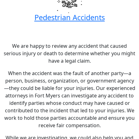
Pedestrian Accidents
We are happy to review any accident that caused
serious injury or death to determine whether you might
have a legal claim.
When the accident was the fault of another party—a
person, business, organization, or government agency
—they could be liable for your injuries. Our experienced
attorneys in Fort Myers can investigate any accident to
identify parties whose conduct may have caused or
contributed to the incident that led to your injuries. We
work to hold those parties accountable and ensure you
receive fair compensation.
While we are investigating, we could also help you and