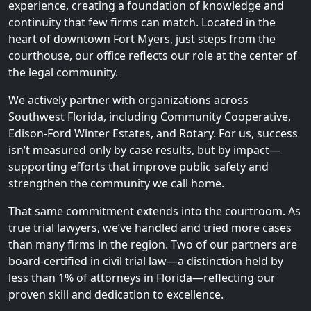
experience, creating a foundation of knowledge and
continuity that few firms can match. Located in the
heart of downtown Fort Myers, just steps from the
courthouse, our office reflects our role at the center of
the legal community.
We actively partner with organizations across
Southwest Florida, including Community Cooperative,
Edison-Ford Winter Estates, and Rotary. For us, success
isn’t measured only by case results, but by impact—
supporting efforts that improve public safety and
strengthen the community we call home.
That same commitment extends into the courtroom. As
true trial lawyers, we’ve handled and tried more cases
than many firms in the region. Two of our partners are
board-certified in civil trial law—a distinction held by
less than 1% of attorneys in Florida—reflecting our
proven skill and dedication to excellence.