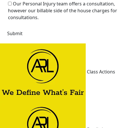
Our Personal Injury team offers a consultation,
however our billable side of the house charges for
consultations.
Class Actions