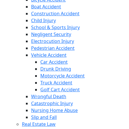
Boat Accident
Construction Accident
Child Injury
School & Sports Injury
Negligent Security
Electrocution Injury
Pedestrian Accident
Vehicle Accident
Car Accident
Drunk Driving
Motorcycle Accident
Truck Accident
Golf Cart Accident
Wrongful Death
Catastrophic Injury
Nursing Home Abuse
Slip and Fall
Real Estate Law