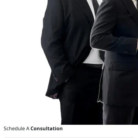
Schedule A
Consultation