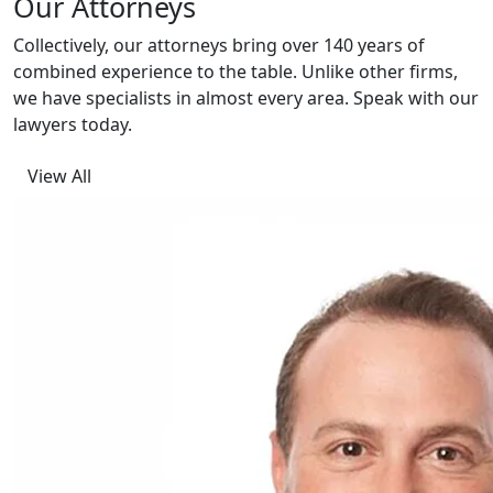
Our Attorneys
Collectively, our attorneys bring over 140 years of
combined experience to the table. Unlike other firms,
we have specialists in almost every area. Speak with our
lawyers today.
View All