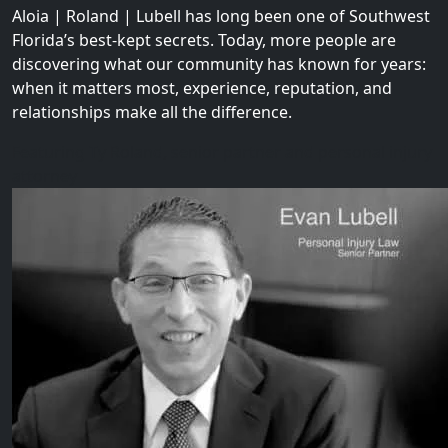
Aloia | Roland | Lubell has long been one of Southwest
Florida’s best-kept secrets. Today, more people are
discovering what our community has known for years:
when it matters most, experience, reputation, and
relationships make all the difference.
Featuring Ty Roland, senior partner and personal injury
attorney