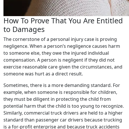
How To Prove That You Are Entitled
to Damages
The cornerstone of a personal injury case is proving
negligence. When a person’s negligence causes harm
to someone else, they owe the injured individual
compensation. A person is negligent if they did not
exercise reasonable care given the circumstances, and
someone was hurt as a direct result.
Sometimes, there is a more demanding standard. For
example, when someone is responsible for children,
they must be diligent in protecting the child from
potential harm that the child is too young to recognize.
Similarly, commercial truck drivers are held to a higher
standard than passenger car drivers because trucking
is a for-profit enterprise and because truck accidents