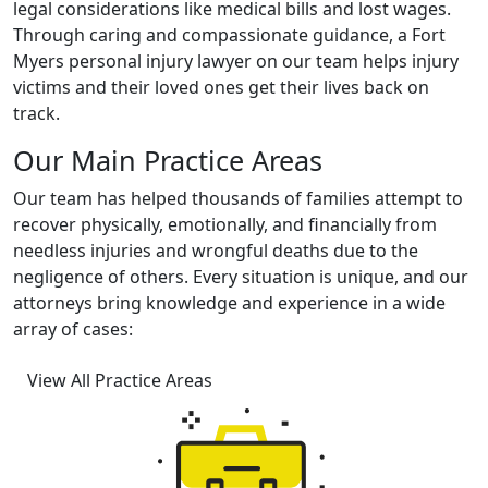
legal considerations like medical bills and lost wages.
Through caring and compassionate guidance, a
Fort
Myers personal injury lawyer on our team
helps injury
victims and their loved ones get their lives back on
track.
Our Main Practice Areas
Our team has helped thousands of families attempt to
recover physically, emotionally, and financially from
needless injuries and wrongful deaths due to the
negligence of others. Every situation is unique, and our
attorneys bring knowledge and experience in a wide
array of cases:
View All Practice Areas