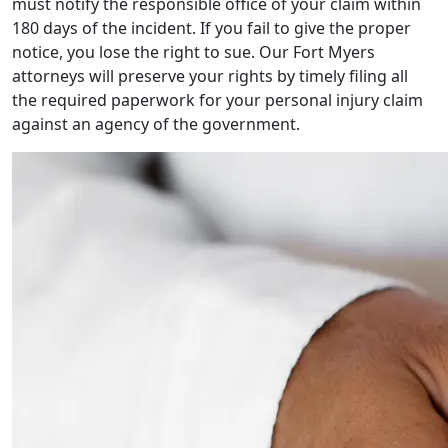
must notify the responsible office of your claim within
180 days of the incident. If you fail to give the proper
notice, you lose the right to sue. Our
Fort Myers
attorneys
will preserve your rights by timely filing all
the required paperwork for your
personal injury
claim
against an agency of the government.