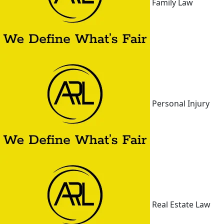
Family Law
Personal Injury
Real Estate Law