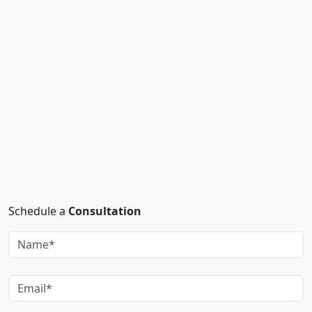
Schedule a
Consultation