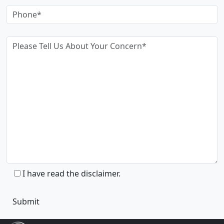
I have read the disclaimer.