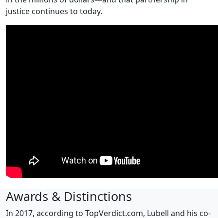
justice continues to today.
Awards & Distinctions
In 2017, according to TopVerdict.com, Lubell and his co-