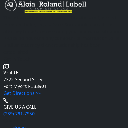
The information you obtain at this site is not, nor is it
intended to be, legal advice. You should consult an
attorney for advice regarding your individual situation.
Please do not send any confidential information to us
until an attorney-client relationship has been
established.
Get in Touch
Visit Us
2222 Second Street
Fort Myers
FL 33901
Get Directions >>
GIVE US A CALL
(239) 791-7950
Quick Links
Home