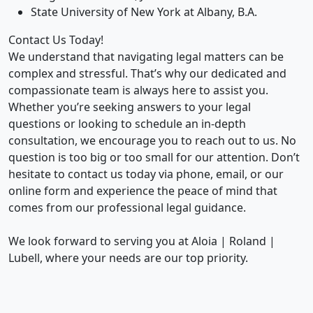
State University of New York at Albany, B.A.
Contact Us Today!
We understand that navigating legal matters can be
complex and stressful. That’s why our dedicated and
compassionate team is always here to assist you.
Whether you’re seeking answers to your legal
questions or looking to schedule an in-depth
consultation, we encourage you to reach out to us. No
question is too big or too small for our attention. Don’t
hesitate to contact us today via phone, email, or our
online form and experience the peace of mind that
comes from our professional legal guidance.
We look forward to serving you at Aloia | Roland |
Lubell, where your needs are our top priority.