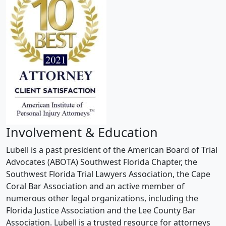
Involvement & Education
Lubell is a past president of the American Board of Trial
Advocates (ABOTA) Southwest Florida Chapter, the
Southwest Florida Trial Lawyers Association, the Cape
Coral Bar Association and an active member of
numerous other legal organizations, including the
Florida Justice Association and the Lee County Bar
Association. Lubell is a trusted resource for attorneys