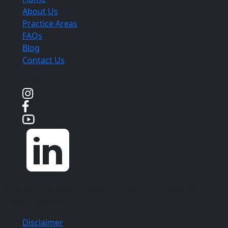
About Us
Practice Areas
FAQs
Blog
Contact Us
Social Media
Copyright ©
Aloia | Roland | Lubell, PLLC
2026. All
Rights Reserved.
Disclaimer