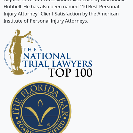
Hubbell. He has also been named “10 Best Personal
Injury Attorney” Client Satisfaction by the American
Institute of Personal Injury Attorneys.