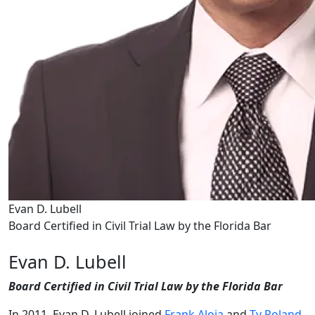
Evan D. Lubell
Board Certified in Civil Trial Law by the Florida Bar
Evan D. Lubell
Board Certified in Civil Trial Law by the Florida Bar
In 2011, Evan D. Lubell joined
Frank Aloia
and
Ty Roland