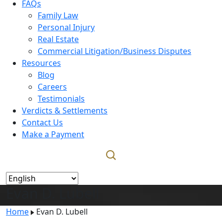
FAQs
Family Law
Personal Injury
Real Estate
Commercial Litigation/Business Disputes
Resources
Blog
Careers
Testimonials
Verdicts & Settlements
Contact Us
Make a Payment
Evan D. Lubell
Home
Evan D. Lubell