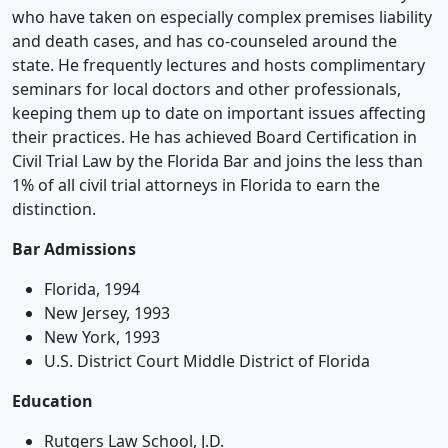
who have taken on especially complex premises liability
and death cases, and has co-counseled around the
state. He frequently lectures and hosts complimentary
seminars for local doctors and other professionals,
keeping them up to date on important issues affecting
their practices. He has achieved Board Certification in
Civil Trial Law by the Florida Bar and joins the less than
1% of all civil trial attorneys in Florida to earn the
distinction.
Bar Admissions
Florida, 1994
New Jersey, 1993
New York, 1993
U.S. District Court Middle District of Florida
Education
Rutgers Law School, J.D.