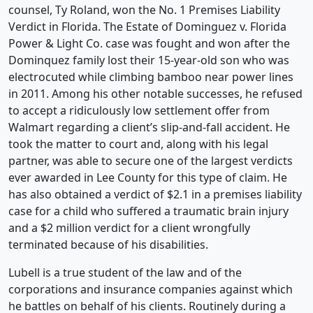
counsel, Ty Roland, won the No. 1 Premises Liability
Verdict in Florida. The Estate of Dominguez v. Florida
Power & Light Co. case was fought and won after the
Dominquez family lost their 15-year-old son who was
electrocuted while climbing bamboo near power lines
in 2011. Among his other notable successes, he refused
to accept a ridiculously low settlement offer from
Walmart regarding a client’s slip-and-fall accident. He
took the matter to court and, along with his legal
partner, was able to secure one of the largest verdicts
ever awarded in Lee County for this type of claim. He
has also obtained a verdict of $2.1 in a premises liability
case for a child who suffered a traumatic brain injury
and a $2 million verdict for a client wrongfully
terminated because of his disabilities.
Lubell is a true student of the law and of the
corporations and insurance companies against which
he battles on behalf of his clients. Routinely during a