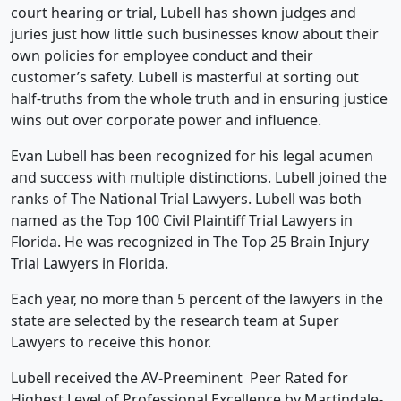
court hearing or trial, Lubell has shown judges and
juries just how little such businesses know about their
own policies for employee conduct and their
customer’s safety. Lubell is masterful at sorting out
half-truths from the whole truth and in ensuring justice
wins out over corporate power and influence.
Evan Lubell has been recognized for his legal acumen
and success with multiple distinctions. Lubell joined the
ranks of The National Trial Lawyers. Lubell was both
named as the Top 100 Civil Plaintiff Trial Lawyers in
Florida. He was recognized in The Top 25 Brain Injury
Trial Lawyers in Florida.
Each year, no more than 5 percent of the lawyers in the
state are selected by the research team at Super
Lawyers to receive this honor.
Lubell received the AV-Preeminent Peer Rated for
Highest Level of Professional Excellence by Martindale-