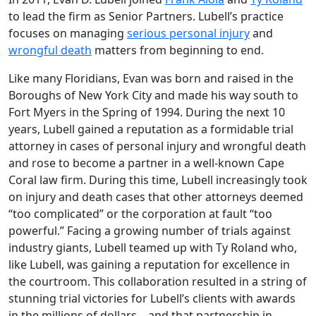
to lead the firm as Senior Partners. Lubell’s practice
focuses on managing
serious personal injury
and
wrongful death
matters from beginning to end.
Like many Floridians, Evan was born and raised in the
Boroughs of New York City and made his way south to
Fort Myers in the Spring of 1994. During the next 10
years, Lubell gained a reputation as a formidable trial
attorney in cases of personal injury and wrongful death
and rose to become a partner in a well-known Cape
Coral law firm. During this time, Lubell increasingly took
on injury and death cases that other attorneys deemed
“too complicated” or the corporation at fault “too
powerful.” Facing a growing number of trials against
industry giants, Lubell teamed up with Ty Roland who,
like Lubell, was gaining a reputation for excellence in
the courtroom. This collaboration resulted in a string of
stunning trial victories for Lubell’s clients with awards
in the millions of dollars—and that partnership in