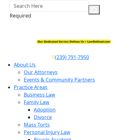
Required
(239) 791-7950
About Us
Our Attorneys
Events & Community Partners
Practice Areas
Business Law
Family Law
Adoption
Divorce
Mass Torts
Personal Injury Law
Bicycle Accident