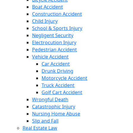
Boat Accident
Construction Accident
Child Injury
School & Sports Injury
Negligent Security
Electrocution Injury
Pedestrian Accident
Vehicle Accident
Car Accident
Drunk Driving
Motorcycle Accident
Truck Accident
Golf Cart Accident
Wrongful Death
Catastrophic Injury
Nursing Home Abuse
Slip and Fall
Real Estate Law