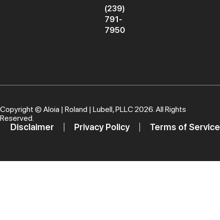
(239)
791-
7950
Copyright ©
Aloia | Roland | Lubell, PLLC
2026. All Rights
Reserved.
Disclaimer
Privacy Policy
Terms of Service