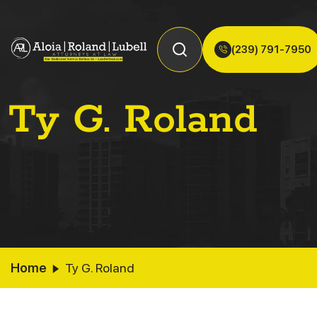
(239) 791-7950
Ty G. Roland
Home
Ty G. Roland