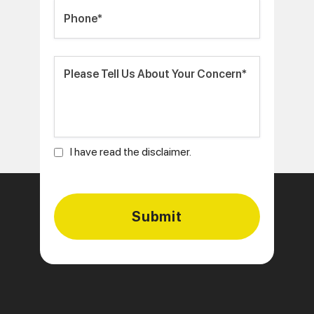
I have read the disclaimer.