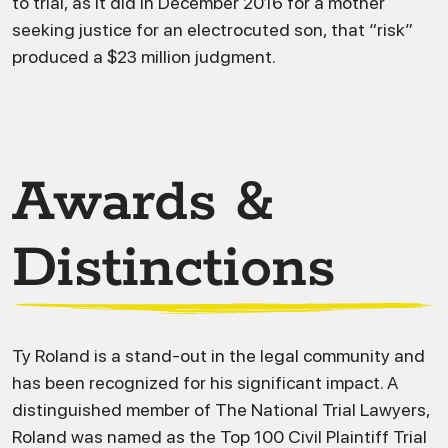
to trial, as it did in December 2016 for a mother
seeking justice for an electrocuted son, that “risk”
produced a $23 million judgment.
Awards &
Distinctions
Ty Roland is a stand-out in the legal community and
has been recognized for his significant impact. A
distinguished member of The National Trial Lawyers,
Roland was named as the Top 100 Civil Plaintiff Trial