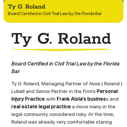
Ty G. Roland
Board Certified in Civil Trial Law by the Florida Bar
Ty G. Roland
Board Certified in Civil Trial Law by the Florida
Bar
Ty G. Roland, Managing Partner of Aloia | Roland |
Lubell and Senior Partner in the Firm’s
Personal
Injury Practice
with
Frank Aloia’s
busines
s and
real estate legal practice
a move many in the
legal community considered risky. At the time,
Roland was already very comfortable staring