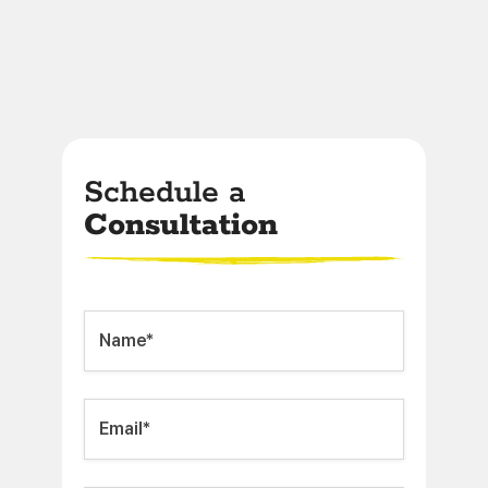
Schedule a
Consultation