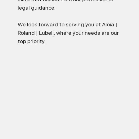
legal guidance.
We look forward to serving you at Aloia |
Roland | Lubell, where your needs are our
top priority.