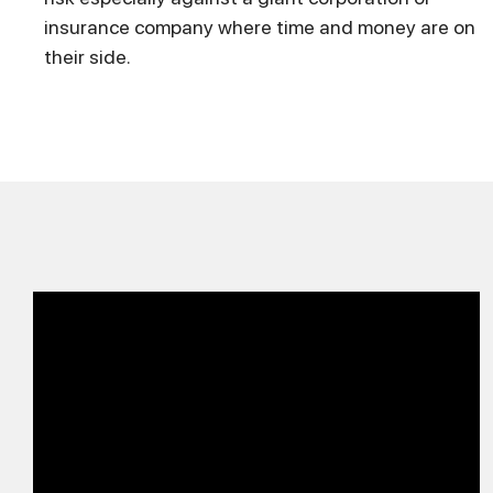
insurance company where time and money are on
their side.