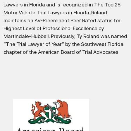
Lawyers in Florida and is recognized in The Top 25
Motor Vehicle Trial Lawyers in Florida. Roland
maintains an AV-Preeminent Peer Rated status for
Highest Level of Professional Excellence by
Martindale-Hubbell. Previously, Ty Roland was named
“The Trial Lawyer of Year” by the Southwest Florida
chapter of the American Board of Trial Advocates.