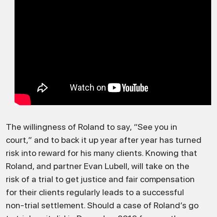
The willingness of Roland to say, “See you in
court,” and to back it up year after year has turned
risk into reward for his many clients. Knowing that
Roland, and partner Evan Lubell, will take on the
risk of a trial to get justice and fair compensation
for their clients regularly leads to a successful
non-trial settlement. Should a case of Roland’s go