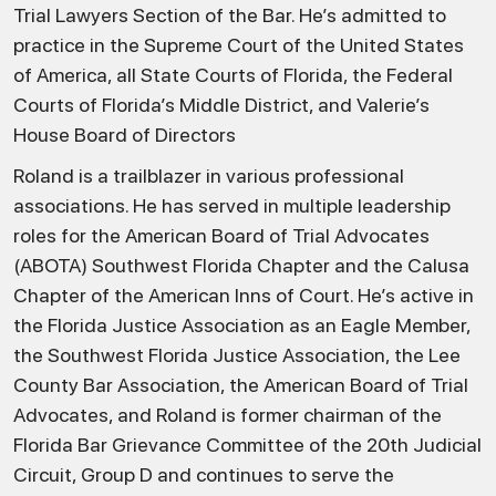
Trial Lawyers Section of the Bar. He’s admitted to
practice in the Supreme Court of the United States
of America, all State Courts of Florida, the Federal
Courts of Florida’s Middle District, and Valerie’s
House Board of Directors
Roland is a trailblazer in various professional
associations. He has served in multiple leadership
roles for the American Board of Trial Advocates
(ABOTA) Southwest Florida Chapter and the Calusa
Chapter of the American Inns of Court. He’s active in
the Florida Justice Association as an Eagle Member,
the Southwest Florida Justice Association, the Lee
County Bar Association, the American Board of Trial
Advocates, and Roland is former chairman of the
Florida Bar Grievance Committee of the 20th Judicial
Circuit, Group D and continues to serve the