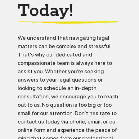
Today!
We understand that navigating legal
matters can be complex and stressful.
That’s why our dedicated and
compassionate team is always here to
assist you. Whether you’re seeking
answers to your legal questions or
looking to schedule an in-depth
consultation, we encourage you to reach
out to us. No question is too big or too
small for our attention. Don’t hesitate to
contact us today via phone, email, or our
online form and experience the peace of
mind that comes from our professional