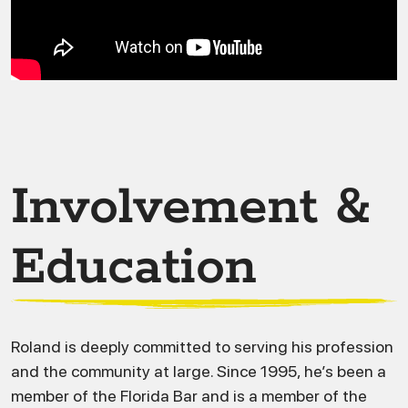
Involvement &
Education
Roland is deeply committed to serving his profession
and the community at large. Since 1995, he’s been a
member of the Florida Bar and is a member of the