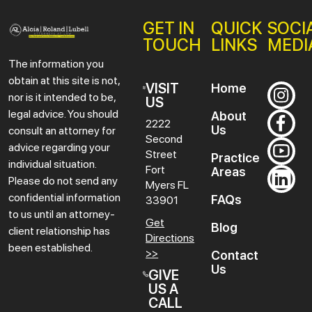
GET IN
QUICK
SOCI
TOUCH
LINKS
MEDI
The information you
obtain at this site is not,
VISIT
Home
nor is it intended to be,
US
legal advice. You should
About
2222
Us
consult an attorney for
Second
advice regarding your
Street
Practice
individual situation.
Fort
Areas
Please do not send any
Myers
FL
confidential information
FAQs
33901
to us until an attorney-
Get
Blog
client relationship has
Directions
been established.
>>
Contact
Us
GIVE
US A
CALL