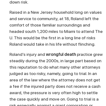
down risk.
Raised in a New Jersey household long on values
and service to community, at 18, Roland left the
comfort of those familiar surroundings and
headed south 1,200 miles to Miami to attend The
U. This would be the first in a long line of risks
Roland would take in his life without flinching.
Roland’s injury and
wrongful death
practice grew
steadily during the 2000s, in large part based on
this reputation to do what many other attorneys
judged as too risky, namely, going to trial. In an
area of the law where the attorney does not get
a fee if the injured party does not receive a cash
award, the pressure is very often high to settle
the case quickly and move on. Going to trial is a
risk especially against a giant corporation or