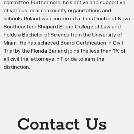
committee. Furthermore, he’s active and supportive
of various local community organizations and
schools. Roland was conferred a Juris Doctor at Nova
Southeastern Shepard Broad College of Law and
holds a Bachelor of Science from the University of
Miami. He has achieved Board Certification in Civil
Trial by the Florida Bar and joins the less than 1% of
all civil trial attorneys in Florida to earn the
distinction.
Contact Us