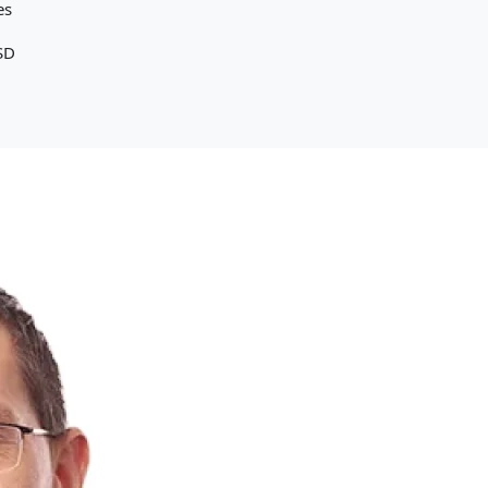
es
SD