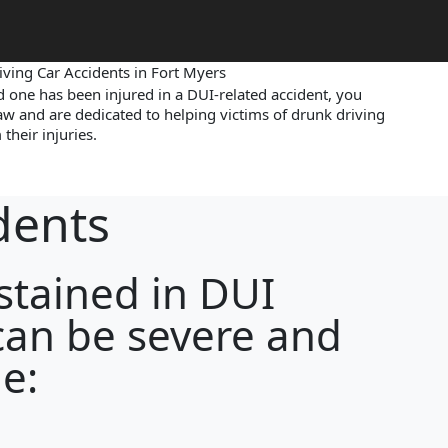
ving Car Accidents in Fort Myers
ed one has been injured in a DUI-related accident, you
aw and are dedicated to helping victims of drunk driving
their injuries.
dents
ustained in DUI
can be severe and
e: