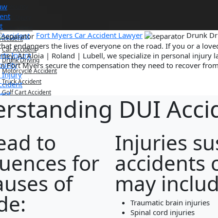
Law
nt Security
dent
ution Injury
t
ian Accident
Fort Myers Car Accident Lawyer
Drunk Dri
 Accident
 Accident
that endangers the lives of everyone on the road. If you or a lov
Car Accident
rts Injury
ey. At Aloia | Roland | Lubell, we specialize in personal injury l
Drunk Driving
curity
in Fort Myers secure the compensation they need to recover from 
Motorcycle Accident
 Injury
Truck Accident
ccident
Golf Cart Accident
dent
rstanding DUI Acci
dent
l Death
riving
ophic Injury
cle Accident
g Home Abuse
cident
ead to
Injuries s
 Fall
t Accident
ath
uences for
accidents 
Injury
me Abuse
uses of
may includ
de:
gation/Business Disputes
Traumatic brain injuries
Spinal cord injuries