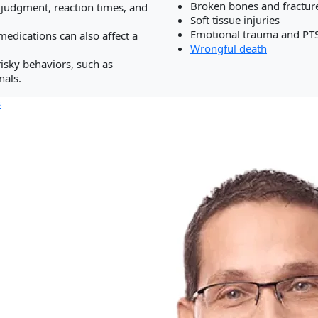
Broken bones and fractur
 judgment, reaction times, and
Soft tissue injuries
.
ation/Business Disputes
Emotional trauma and PT
medications can also affect a
Wrongful death
isky behaviors, such as
nals.
s