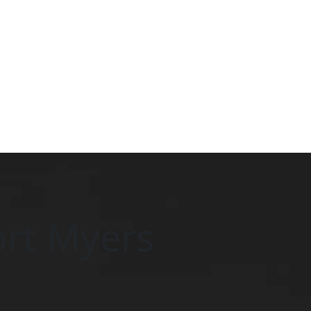
ort Myers