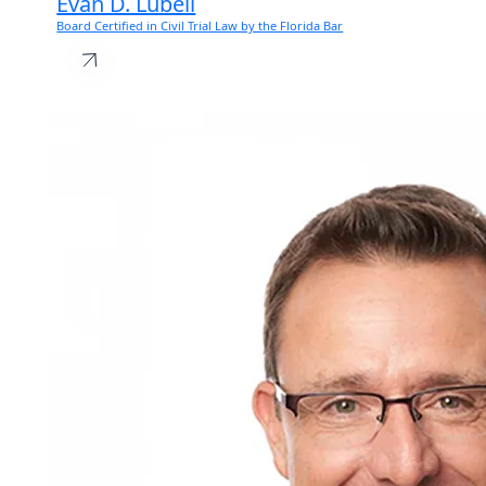
Evan D. Lubell
Board Certified in Civil Trial Law by the Florida Bar