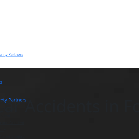
nity Partners
n
Car Accidents in F
ity Partners
Law
 Accident
cident
ction Accident
jury
& Sports Injury