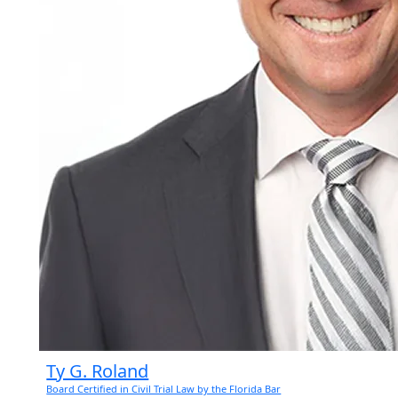
Ty G. Roland
Board Certified in Civil Trial Law by the Florida Bar