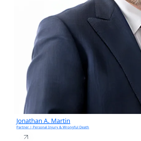
Jonathan A. Martin
Partner | Personal Injury & Wrongful Death