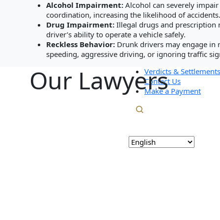
Personal Injury
Blog
Alcohol Impairment:
Alcohol can severely impair
Real Estate
Careers
coordination, increasing the likelihood of accidents
Commercial Litig
Drug Impairment:
Illegal drugs and prescription 
Testimonials
Resources
driver’s ability to operate a vehicle safely.
Verdicts & Settlements
Blog
Reckless Behavior:
Drunk drivers may engage in r
Contact Us
Careers
speeding, aggressive driving, or ignoring traffic sig
Make a Payment
Testimonials
Our Lawyers
Verdicts & Settlement
Contact Us
Make a Payment