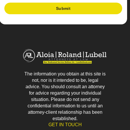
The information you obtain at this site is
not, nor is it intended to be, legal
advice. You should consult an attorney
for advice regarding your individual
situation. Please do not send any
confidential information to us until an
attorney-client relationship has been
established.
GET IN TOUCH