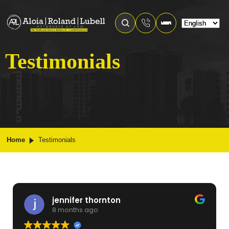
Testimonials
Home
Testimonials
jennifer thornton
8 months ago