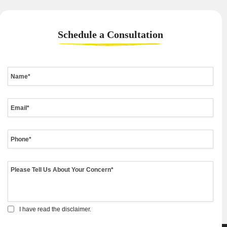
Schedule a
Consultation
I have read the disclaimer.