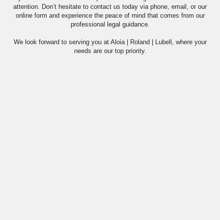
attention. Don’t hesitate to contact us today via phone, email, or our
online form and experience the peace of mind that comes from our
professional legal guidance.
We look forward to serving you at Aloia | Roland | Lubell, where your
needs are our top priority.