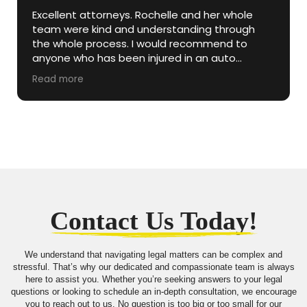
Excellent attorneys. Rochelle and her whole
team were kind and understanding through
the whole process. I would recommend to
anyone who has been injured in an auto
accident.
Read more
Contact Us Today!
We understand that navigating legal matters can be complex and
stressful. That’s why our dedicated and compassionate team is always
here to assist you. Whether you’re seeking answers to your legal
questions or looking to schedule an in-depth consultation, we encourage
you to reach out to us. No question is too big or too small for our