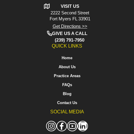
VISIT US
2222 Second Street
Fort Myers
FL 33901
Get Directions >>
GIVE US A CALL
(239) 791-7950
QUICK LINKS
Home
About Us
Practice Areas
FAQs
Blog
Contact Us
SOCIAL MEDIA