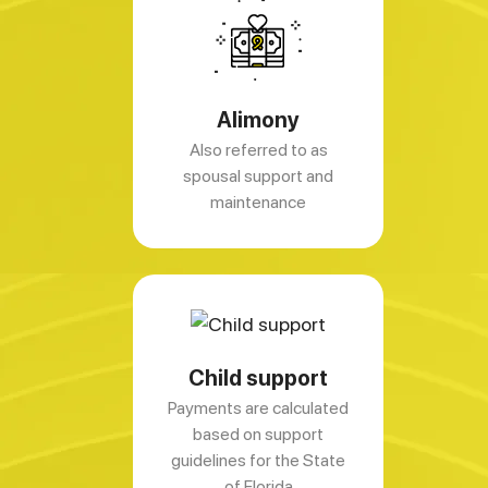
Alimony
Also referred to as
spousal support and
maintenance
Child support
Payments are calculated
based on support
guidelines for the State
of Florida