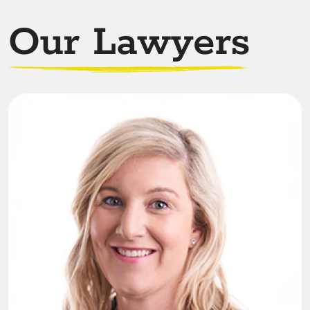
Our Lawyers