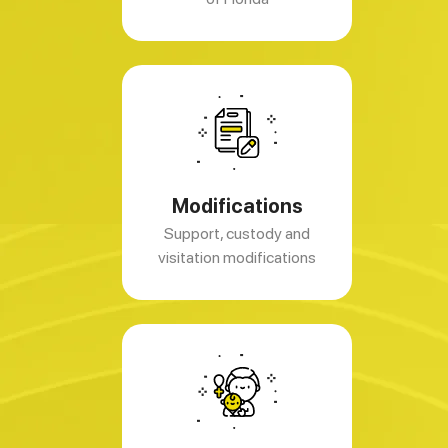
Modifications
Support, custody and
visitation modifications