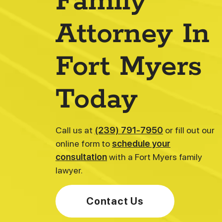
Family
Attorney In
Fort Myers
Today
Katherine E. Camadeco
Senior Associate | Family Law & Adoption
Call us at
(239) 791-7950
or fill out our
online form to
schedule your
consultation
with a Fort Myers family
lawyer.
Contact Us