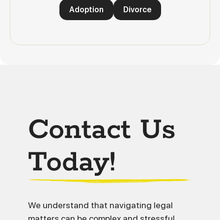
Adoption
Divorce
Contact Us
Today!
We understand that navigating legal
matters can be complex and stressful.