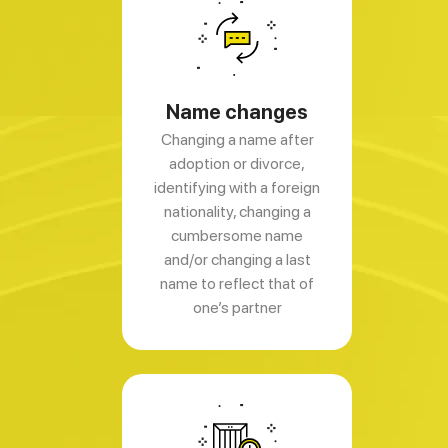
Name changes
Changing a name after
adoption or divorce,
identifying with a foreign
nationality, changing a
cumbersome name
and/or changing a last
name to reflect that of
one’s partner