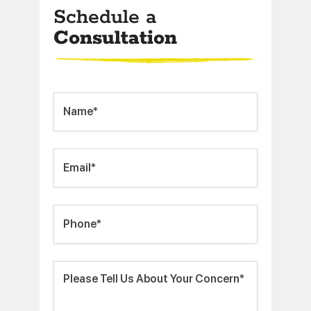
Schedule a
Consultation