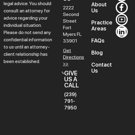
legal advice. You should
About
2222
Us
consult an attorney for
Second
advice regarding your
Street
Practice
individual situation.
Fort
Areas
Please do not send any
Myers
FL
confidential information
FAQs
33901
to us until an attorney-
Get
Blog
client relationship has
Directions
been established.
>>
Contact
Us
GIVE
US A
CALL
(239)
791-
7950