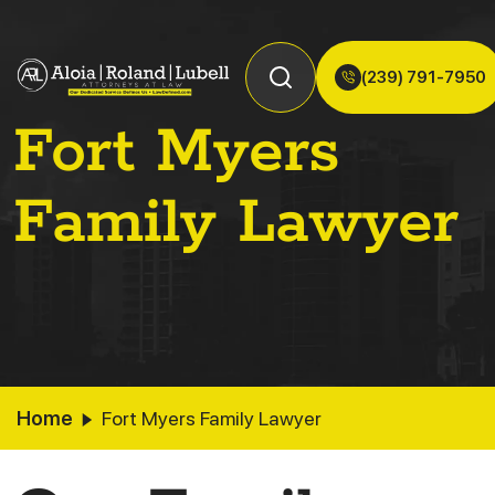
(239) 791-7950
Fort Myers
Family Lawyer
Home
Fort Myers Family Lawyer