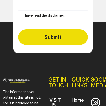
I have read the disclaimer.
GET IN
QUICK
SOCI
TOUCH
LINKS
MEDI
The information you
obtain at this site is not,
VISIT
Home
nor is it intended to be,
US