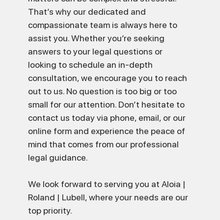
That’s why our dedicated and
compassionate team is always here to
assist you. Whether you’re seeking
answers to your legal questions or
looking to schedule an in-depth
consultation, we encourage you to reach
out to us. No question is too big or too
small for our attention. Don’t hesitate to
contact us today via phone, email, or our
online form and experience the peace of
mind that comes from our professional
legal guidance.
We look forward to serving you at Aloia |
Roland | Lubell, where your needs are our
top priority.