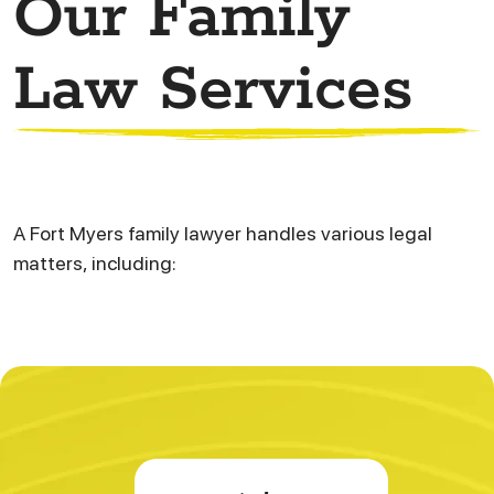
Our Family
Law Services
A Fort Myers family lawyer handles various legal
matters, including: