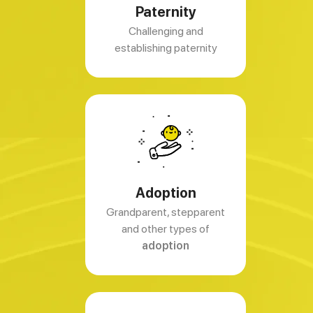
Paternity
Challenging and
establishing paternity
Adoption
Grandparent, stepparent
and other types of
adoption