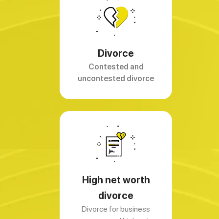
Divorce
Contested and
uncontested divorce
High net worth
divorce
Divorce for business