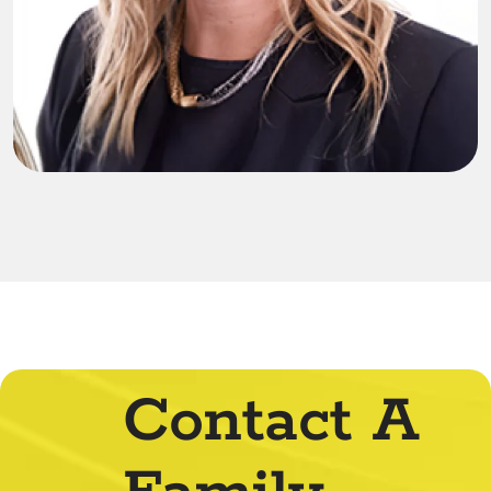
Contact A