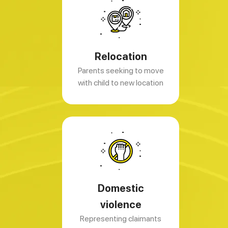
Relocation
Parents seeking to move
with child to new location
Domestic
violence
Representing claimants