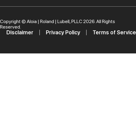
Copyright ©
Aloia | Roland | Lubell, PLLC
2026. All Rights
Reserved.
Disclaimer
Privacy Policy
Terms of Service