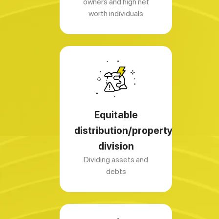
owners and high net
worth individuals
Equitable
distribution/property
division
Dividing assets and
debts