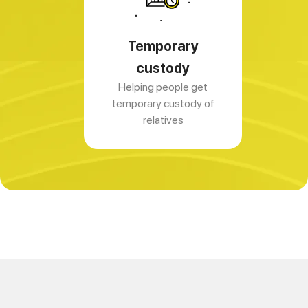
Temporary
custody
Helping people get
temporary custody of
relatives