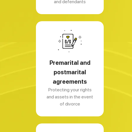
and defendants
Premarital and
postmarital
agreements
Protecting your rights
and assets in the event
of divorce