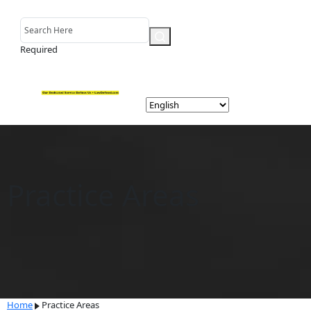
Required
Practice Areas
Home
Practice Areas