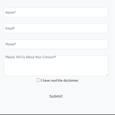
I have read the disclaimer.