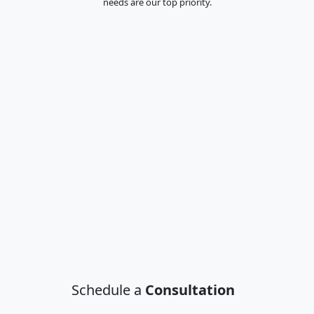
needs are our top priority.
Schedule a
Consultation