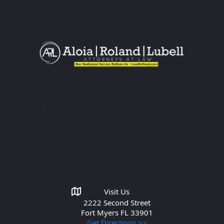
The information you obtain at this
site is not, nor is it intended to be,
legal advice. You should consult an
attorney for advice regarding your
individual situation. Please do not
send any confidential information to
us until an attorney-client
relationship has been established.
Get in Touch
Visit Us
2222 Second Street
Fort Myers
FL 33901
Get Directions >>