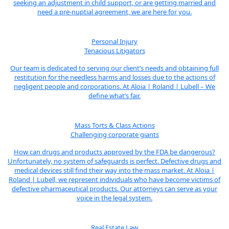
seeking an adjustment in child support, or are getting married and
need a pre-nuptial agreement, we are here for you.
Personal Injury
Tenacious Litigators
Our team is dedicated to serving our client’s needs and obtaining full
restitution for the needless harms and losses due to the actions of
negligent people and corporations. At Aloia | Roland | Lubell – We
define what’s fair.
Mass Torts & Class Actions
Challenging corporate giants
How can drugs and products approved by the FDA be dangerous?
Unfortunately, no system of safeguards is perfect. Defective drugs and
medical devices still find their way into the mass market. At Aloia |
Roland | Lubell, we represent individuals who have become victims of
defective pharmaceutical products. Our attorneys can serve as your
voice in the legal system.
Real Estate Law