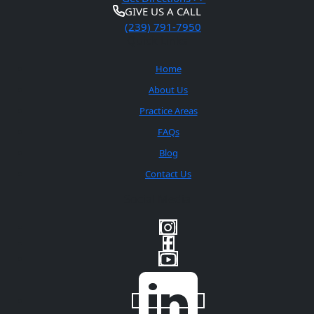
GIVE US A CALL
(239) 791-7950
Quick Links
Home
About Us
Practice Areas
FAQs
Blog
Contact Us
Social Media