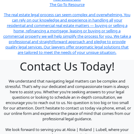
The Go-To Resource
The real estate legal process can seem complex and overwhelming. You
can rely on our knowledge and experience in handling all your
residential and commercial real estate matters — buying or selling a
home, refinancing a mortgage, leasing or buying or selling a
commercial property we will help simplify the process for you. We take a
professional and straightforward approach and pledge to provide
quality legal services. Our lawyers offer pragmatic legal solutions that
are tailored to meet the needs of your unique situation.
Contact Us Today!
We understand that navigating legal matters can be complex and
stressful. That’s why our dedicated and compassionate team is always
here to assist you. Whether you’re seeking answers to your legal
questions or looking to schedule an in-depth consultation, we
encourage you to reach out to us. No question is too big or too small
for our attention. Don’t hesitate to contact us today via phone, email, or
our online form and experience the peace of mind that comes from our
professional legal guidance.
We look forward to serving you at Aloia | Roland | Lubell, where your