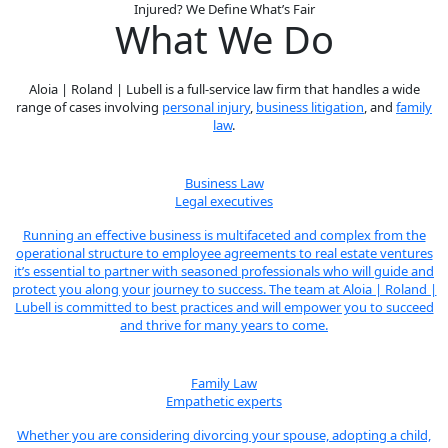
Injured? We Define What’s Fair
What We Do
Aloia | Roland | Lubell is a full-service law firm that handles a wide
range of cases involving
personal injury
,
business litigation
, and
family
law
.
Business Law
Legal executives
Running an effective business is multifaceted and complex from the
operational structure to employee agreements to real estate ventures
it’s essential to partner with seasoned professionals who will guide and
protect you along your journey to success. The team at Aloia | Roland |
Lubell is committed to best practices and will empower you to succeed
and thrive for many years to come.
Family Law
Empathetic experts
Whether you are considering divorcing your spouse, adopting a child,