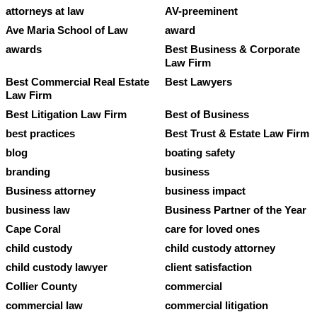
attorneys at law
AV-preeminent
Ave Maria School of Law
award
awards
Best Business & Corporate
Law Firm
Best Commercial Real Estate
Best Lawyers
Law Firm
Best Litigation Law Firm
Best of Business
best practices
Best Trust & Estate Law Firm
blog
boating safety
branding
business
Business attorney
business impact
business law
Business Partner of the Year
Cape Coral
care for loved ones
child custody
child custody attorney
child custody lawyer
client satisfaction
Collier County
commercial
commercial law
commercial litigation