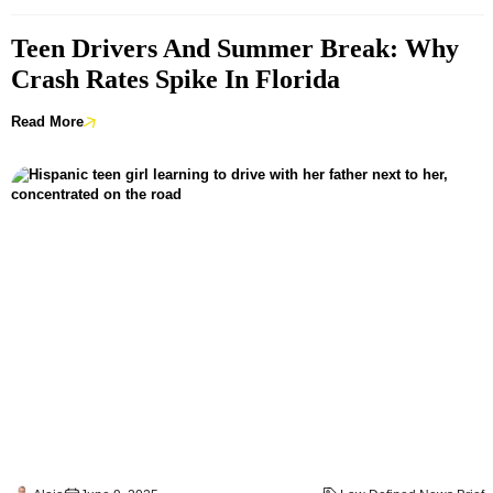
Teen Drivers And Summer Break: Why
Crash Rates Spike In Florida
Read More