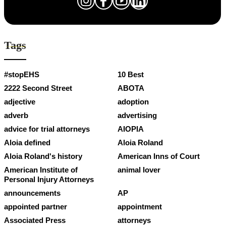
Tags
#stopEHS
10 Best
2222 Second Street
ABOTA
adjective
adoption
adverb
advertising
advice for trial attorneys
AIOPIA
Aloia defined
Aloia Roland
Aloia Roland's history
American Inns of Court
American Institute of
animal lover
Personal Injury Attorneys
announcements
AP
appointed partner
appointment
Associated Press
attorneys