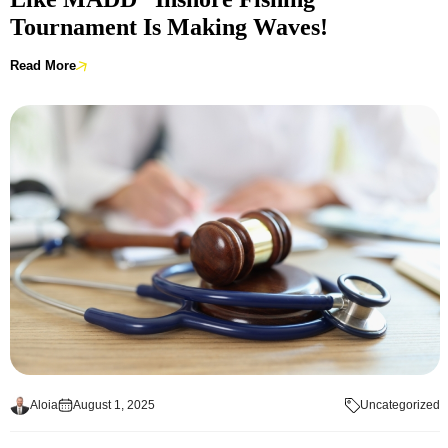
Tournament Is Making Waves!
Read More
Aloia
August 1, 2025
Uncategorized