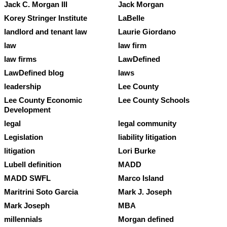
Jack C. Morgan III
Jack Morgan
Korey Stringer Institute
LaBelle
landlord and tenant law
Laurie Giordano
law
law firm
law firms
LawDefined
LawDefined blog
laws
leadership
Lee County
Lee County Economic
Lee County Schools
Development
legal
legal community
Legislation
liability litigation
litigation
Lori Burke
Lubell definition
MADD
MADD SWFL
Marco Island
Maritrini Soto Garcia
Mark J. Joseph
Mark Joseph
MBA
millennials
Morgan defined