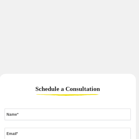
Schedule a
Consultation