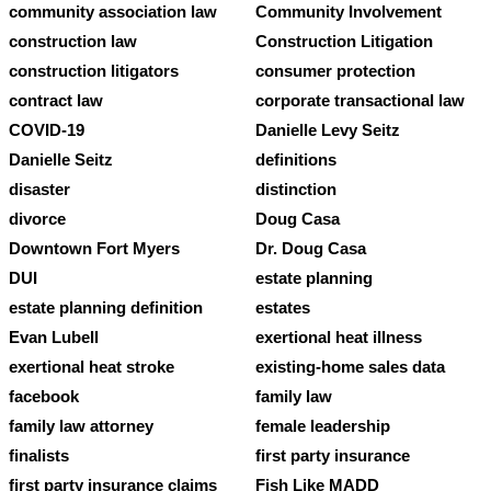
community association law
Community Involvement
construction law
Construction Litigation
construction litigators
consumer protection
contract law
corporate transactional law
COVID-19
Danielle Levy Seitz
Danielle Seitz
definitions
disaster
distinction
divorce
Doug Casa
Downtown Fort Myers
Dr. Doug Casa
DUI
estate planning
estate planning definition
estates
Evan Lubell
exertional heat illness
exertional heat stroke
existing-home sales data
facebook
family law
family law attorney
female leadership
finalists
first party insurance
first party insurance claims
Fish Like MADD