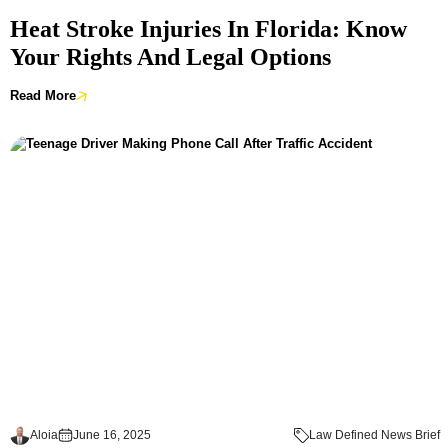
Heat Stroke Injuries In Florida: Know
Your Rights And Legal Options
Read More
Aloia
June 16, 2025
Law Defined News Brief