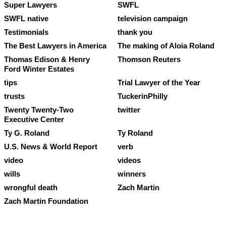
Super Lawyers
SWFL
SWFL native
television campaign
Testimonials
thank you
The Best Lawyers in America
The making of Aloia Roland
Thomas Edison & Henry
Thomson Reuters
Ford Winter Estates
tips
Trial Lawyer of the Year
trusts
TuckerinPhilly
Twenty Twenty-Two
twitter
Executive Center
Ty G. Roland
Ty Roland
U.S. News & World Report
verb
video
videos
wills
winners
wrongful death
Zach Martin
Zach Martin Foundation