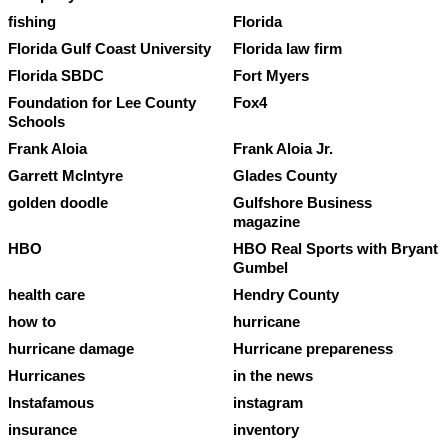
fishing
Florida
Florida Gulf Coast University
Florida law firm
Florida SBDC
Fort Myers
Foundation for Lee County
Fox4
Schools
Frank Aloia
Frank Aloia Jr.
Garrett McIntyre
Glades County
golden doodle
Gulfshore Business
magazine
HBO
HBO Real Sports with Bryant
Gumbel
health care
Hendry County
how to
hurricane
hurricane damage
Hurricane prepareness
Hurricanes
in the news
Instafamous
instagram
insurance
inventory