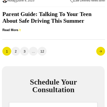
Aloia
June 9, 2025
Law Defined News Brief
Parent Guide: Talking To Your Teen
About Safe Driving This Summer
Read More
1
2
3
…
12
Schedule Your
Consultation