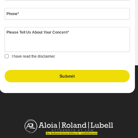
I have read the disclaimer.