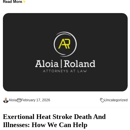
Read More
Aloia
February 17, 2026
Uncategorized
Exertional Heat Stroke Death And
Illnesses: How We Can Help