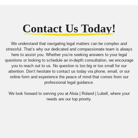
Contact Us Today!
We understand that navigating legal matters can be complex and
stressful. That’s why our dedicated and compassionate team is always
here to assist you. Whether you’re seeking answers to your legal
questions or looking to schedule an in-depth consultation, we encourage
you to reach out to us. No question is too big or too small for our
attention. Don’t hesitate to contact us today via phone, email, or our
online form and experience the peace of mind that comes from our
professional legal guidance.
We look forward to serving you at Aloia | Roland | Lubell, where your
needs are our top priority.