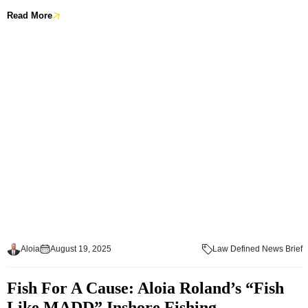
Read More
Aloia
August 19, 2025
Law Defined News Brief
Fish For A Cause: Aloia Roland’s “Fish
Like MADD” Inshore Fishing