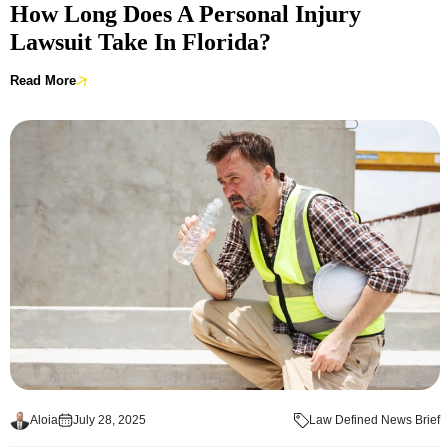
How Long Does A Personal Injury
Lawsuit Take In Florida?
Read More
Aloia
July 28, 2025
Law Defined News Brief