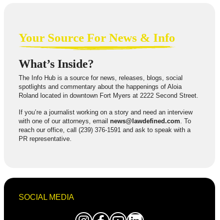
Your Source For News & Info
What’s Inside?
The Info Hub is a source for news, releases, blogs, social
spotlights and commentary about the happenings of Aloia
Roland located in downtown Fort Myers at 2222 Second Street.
If you’re a journalist working on a story and need an interview
with one of our attorneys, email
news@lawdefined.com
. To
reach our office, call (239) 376-1591 and ask to speak with a
PR representative.
SOCIAL MEDIA