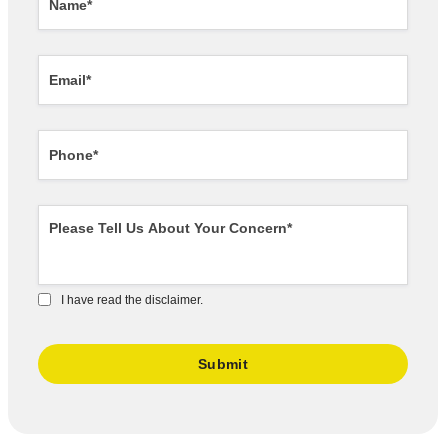
I have read the disclaimer.