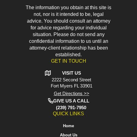
The information you obtain at this site is
not, nor is it intended to be, legal
advice. You should consult an attorney
for advice regarding your individual
situation. Please do not send any
confidential information to us until an
attorney-client relationship has been
established.
GET IN TOUCH
VISIT US
2222 Second Street
Fort Myers
FL 33901
Get Directions >>
GIVE US A CALL
(239) 791-7950
QUICK LINKS
Home
About Us