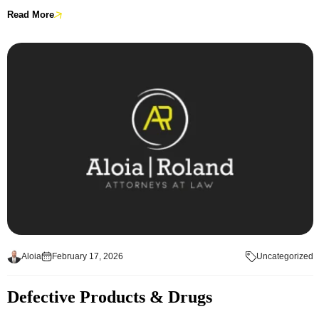
Read More
Aloia
February 17, 2026
Uncategorized
Defective Products & Drugs