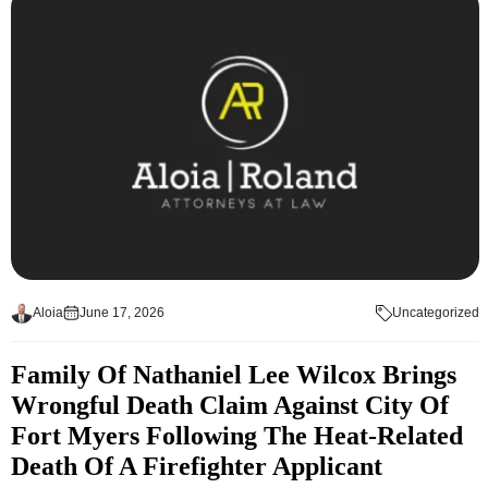
Aloia
June 17, 2026
Uncategorized
Family Of Nathaniel Lee Wilcox Brings
Wrongful Death Claim Against City Of
Fort Myers Following The Heat-Related
Death Of A Firefighter Applicant