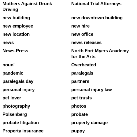
Mothers Against Drunk
National Trial Attorneys
Driving
new building
new downtown building
new employee
new hire
new location
new office
news
news releases
News-Press
North Fort Myers Academy
for the Arts
noun'
Overheated
pandemic
paralegals
paralegals day
partners
personal injury
personal injury law
pet lover
pet trusts
photography
photos
Polsenberg
probate
probate litigation
property damage
Property insurance
puppy