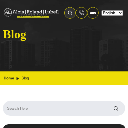
Blog
Home
Blog
Search
for: