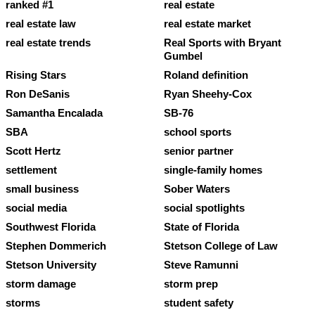
ranked #1
real estate
real estate law
real estate market
real estate trends
Real Sports with Bryant
Gumbel
Rising Stars
Roland definition
Ron DeSanis
Ryan Sheehy-Cox
Samantha Encalada
SB-76
SBA
school sports
Scott Hertz
senior partner
settlement
single-family homes
small business
Sober Waters
social media
social spotlights
Southwest Florida
State of Florida
Stephen Dommerich
Stetson College of Law
Stetson University
Steve Ramunni
storm damage
storm prep
storms
student safety