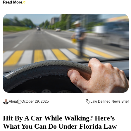
Read More
Aloia
October 29, 2025
Law Defined News Brief
Hit By A Car While Walking? Here’s
What You Can Do Under Florida Law