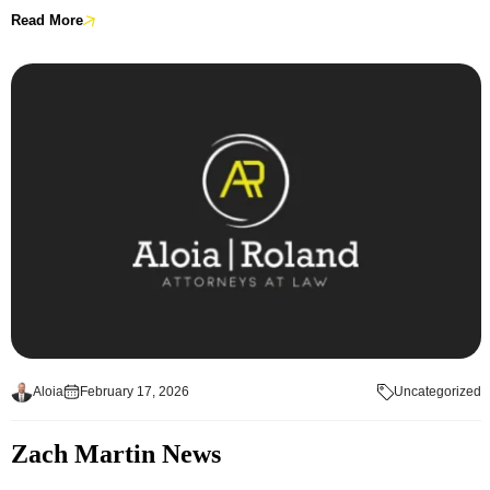
Read More
Aloia
February 17, 2026
Uncategorized
Zach Martin News