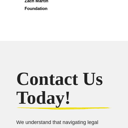
Zach Martin
Foundation
Contact Us
Today!
We understand that navigating legal