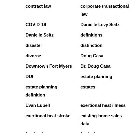
contract law
corporate transactional
law
COVID-19
Danielle Levy Seitz
Danielle Seitz
definitions
disaster
distinction
divorce
Doug Casa
Downtown Fort Myers
Dr. Doug Casa
DUI
estate planning
estate planning
estates
definition
Evan Lubell
exertional heat illness
exertional heat stroke
existing-home sales
data