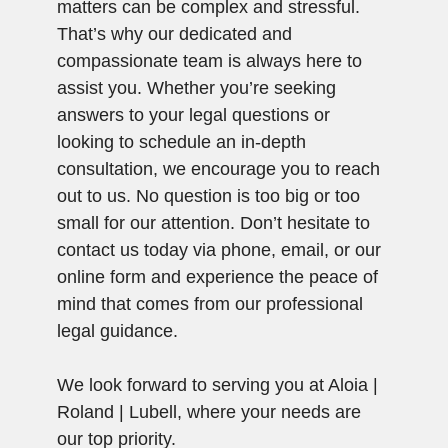
matters can be complex and stressful.
That’s why our dedicated and
compassionate team is always here to
assist you. Whether you’re seeking
answers to your legal questions or
looking to schedule an in-depth
consultation, we encourage you to reach
out to us. No question is too big or too
small for our attention. Don’t hesitate to
contact us today via phone, email, or our
online form and experience the peace of
mind that comes from our professional
legal guidance.
We look forward to serving you at Aloia |
Roland | Lubell, where your needs are
our top priority.