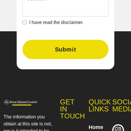
I have read the disclaimer.
GET
QUICK
SOCI
IN
LINKS
MEDI
TOUCH
The information you
obtain at this site is not,
Home
nor is it intended to be,