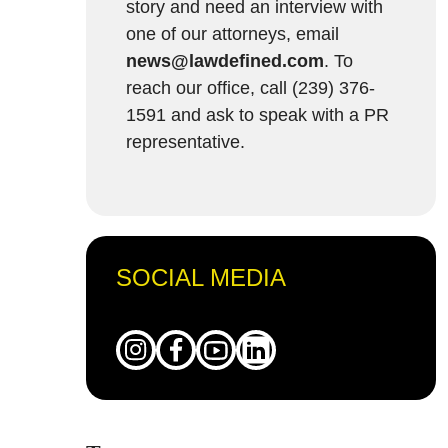
story and need an interview with
one of our attorneys, email
news@lawdefined.com
. To
reach our office, call (239) 376-
1591 and ask to speak with a PR
representative.
SOCIAL MEDIA