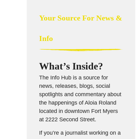
Your Source For News &
Info
What’s Inside?
The Info Hub is a source for
news, releases, blogs, social
spotlights and commentary about
the happenings of Aloia Roland
located in downtown Fort Myers
at 2222 Second Street.
If you’re a journalist working on a