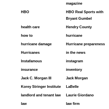
magazine
HBO
HBO Real Sports with
Bryant Gumbel
health care
Hendry County
how to
hurricane
hurricane damage
Hurricane prepareness
Hurricanes
in the news
Instafamous
instagram
insurance
inventory
Jack C. Morgan III
Jack Morgan
Korey Stringer Institute
LaBelle
landlord and tenant law
Laurie Giordano
law
law firm