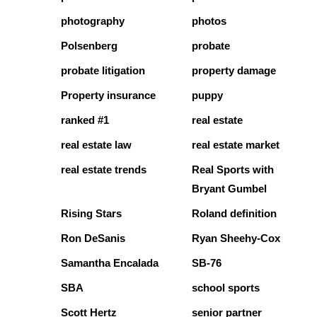
photography
photos
Polsenberg
probate
probate litigation
property damage
Property insurance
puppy
ranked #1
real estate
real estate law
real estate market
real estate trends
Real Sports with
Bryant Gumbel
Rising Stars
Roland definition
Ron DeSanis
Ryan Sheehy-Cox
Samantha Encalada
SB-76
SBA
school sports
Scott Hertz
senior partner