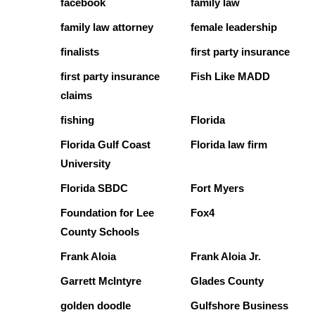
facebook
family law
family law attorney
female leadership
finalists
first party insurance
first party insurance
Fish Like MADD
claims
fishing
Florida
Florida Gulf Coast
Florida law firm
University
Florida SBDC
Fort Myers
Foundation for Lee
Fox4
County Schools
Frank Aloia
Frank Aloia Jr.
Garrett McIntyre
Glades County
golden doodle
Gulfshore Business