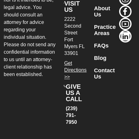
VISIT
legal advice. You
About
US
Us
should consult an
2222
attorney for advice
Second
Practice
regarding your
Street
Areas
individual situation.
Fort
Please do not send any
FAQs
Myers
FL
confidential information
33901
Blog
to us until an attorney-
Get
client relationship has
Directions
Contact
been established.
Us
>>
GIVE
US A
CALL
(239)
791-
7950