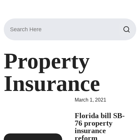
Search
for:
Property
Insurance
March 1, 2021
Florida bill SB-
76 property
insurance
reform