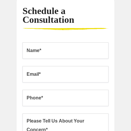
Schedule a
Consultation