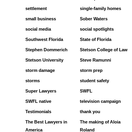
settlement
single-family homes
small business
Sober Waters
social media
social spotlights
Southwest Florida
State of Florida
Stephen Dommerich
Stetson College of Law
Stetson University
Steve Ramunni
storm damage
storm prep
storms
student safety
Super Lawyers
SWFL
SWFL native
television campaign
Testimonials
thank you
The Best Lawyers in
The making of Aloia
America
Roland