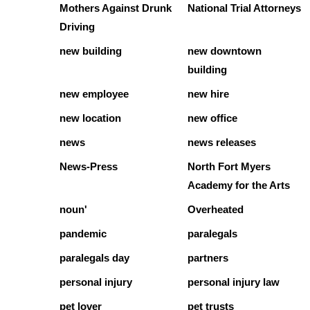
Mothers Against Drunk
National Trial Attorneys
Driving
new building
new downtown
building
new employee
new hire
new location
new office
news
news releases
News-Press
North Fort Myers
Academy for the Arts
noun'
Overheated
pandemic
paralegals
paralegals day
partners
personal injury
personal injury law
pet lover
pet trusts