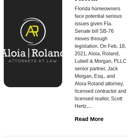
Florida homeowners
face potential serious
issues given Fla.
Senate bill SB-76
moves through
legislation. On Feb. 18,
2021, Aloia, Roland,
Lubell & Morgan, PLLC
senior partner, Jack
Morgan, Esq., and
Aloia Roland attorney,
licensed contractor and
licensed realtor, Scott
Hertz,...
Read More