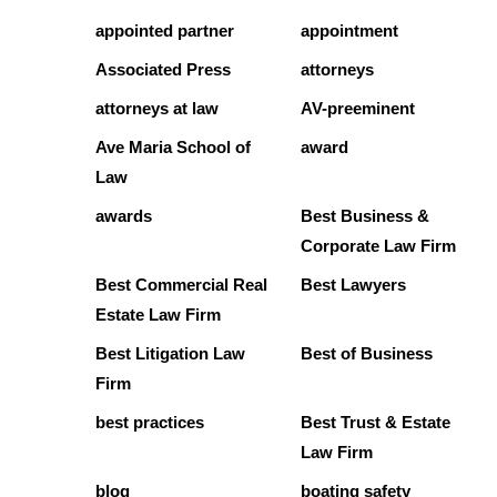
appointed partner
appointment
Associated Press
attorneys
attorneys at law
AV-preeminent
Ave Maria School of
award
Law
awards
Best Business &
Corporate Law Firm
Best Commercial Real
Best Lawyers
Estate Law Firm
Best Litigation Law
Best of Business
Firm
best practices
Best Trust & Estate
Law Firm
blog
boating safety