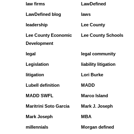
law firms
LawDefined
LawDefined blog
laws
leadership
Lee County
Lee County Economic
Lee County Schools
Development
legal
legal community
Legislation
liability litigation
litigation
Lori Burke
Lubell definition
MADD
MADD SWFL
Marco Island
Maritrini Soto Garcia
Mark J. Joseph
Mark Joseph
MBA
millennials
Morgan defined