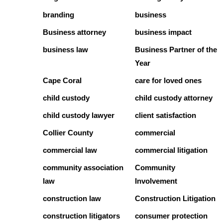
branding
business
Business attorney
business impact
business law
Business Partner of the
Year
Cape Coral
care for loved ones
child custody
child custody attorney
child custody lawyer
client satisfaction
Collier County
commercial
commercial law
commercial litigation
community association
Community
law
Involvement
construction law
Construction Litigation
construction litigators
consumer protection