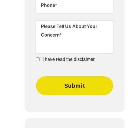
I have read the disclaimer.