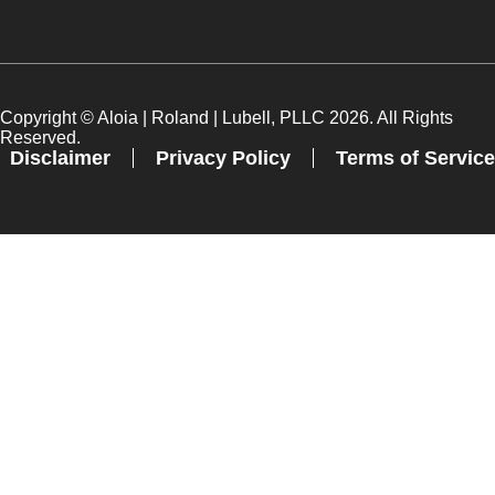
Copyright ©
Aloia | Roland | Lubell, PLLC
2026. All Rights
Reserved.
Disclaimer
Privacy Policy
Terms of Service