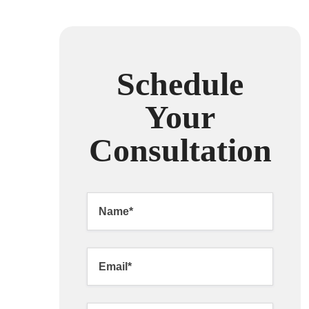
Schedule
Your
Consultation