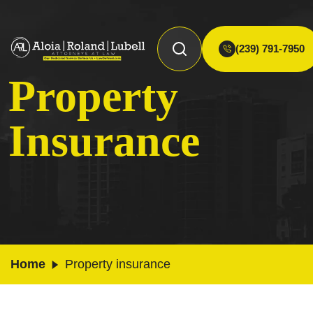
(239) 791-7950
Property
Insurance
Home
Property insurance