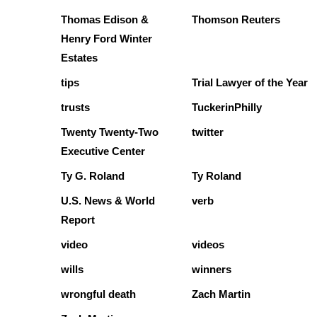
Thomas Edison &
Thomson Reuters
Henry Ford Winter
Estates
tips
Trial Lawyer of the Year
trusts
TuckerinPhilly
Twenty Twenty-Two
twitter
Executive Center
Ty G. Roland
Ty Roland
U.S. News & World
verb
Report
video
videos
wills
winners
wrongful death
Zach Martin