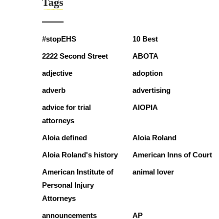
Tags
#stopEHS
10 Best
2222 Second Street
ABOTA
adjective
adoption
adverb
advertising
advice for trial
AIOPIA
attorneys
Aloia defined
Aloia Roland
Aloia Roland's history
American Inns of Court
American Institute of
animal lover
Personal Injury
Attorneys
announcements
AP