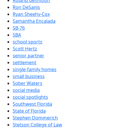
Roland definition
Ron DeSanis
Ryan Sheehy-Cox
Samantha Encalada
SB-76
SBA
school sports
Scott Hertz
senior partner
settlement
single-family homes
small business
Sober Waters
social media
social spotlights
Southwest Florida
State of Florida
Stephen Dommerich
Stetson College of Law