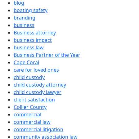
blog
boating safety
branding
business
Business attorney
business impact
business law
Business Partner of the Year
Cape Coral
care for loved ones
child custody
child custody attorney
child custody lawyer
client satisfaction
Collier County
commercial
commercial law
commercial litigation
community association law