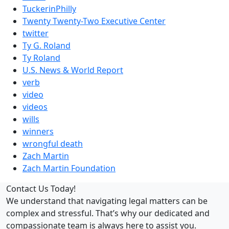
TuckerinPhilly
Twenty Twenty-Two Executive Center
twitter
Ty G. Roland
Ty Roland
U.S. News & World Report
verb
video
videos
wills
winners
wrongful death
Zach Martin
Zach Martin Foundation
Contact Us Today!
We understand that navigating legal matters can be
complex and stressful. That’s why our dedicated and
compassionate team is always here to assist you.