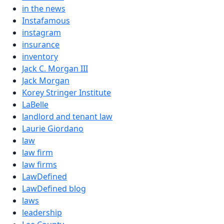
in the news
Instafamous
instagram
insurance
inventory
Jack C. Morgan III
Jack Morgan
Korey Stringer Institute
LaBelle
landlord and tenant law
Laurie Giordano
law
law firm
law firms
LawDefined
LawDefined blog
laws
leadership