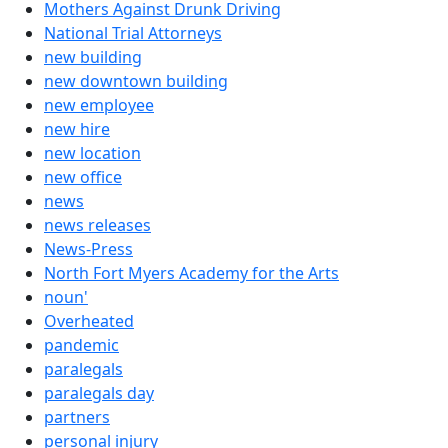
Mothers Against Drunk Driving
National Trial Attorneys
new building
new downtown building
new employee
new hire
new location
new office
news
news releases
News-Press
North Fort Myers Academy for the Arts
noun'
Overheated
pandemic
paralegals
paralegals day
partners
personal injury