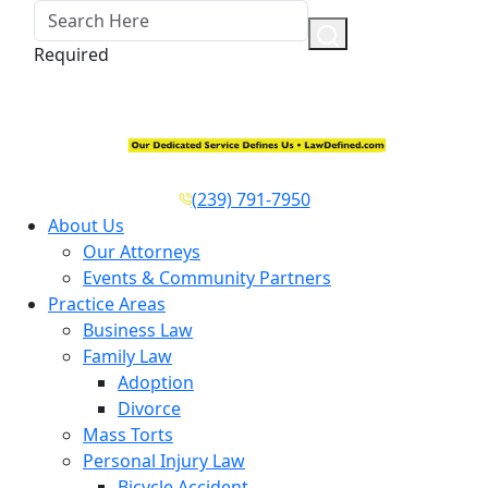
Required
(239) 791-7950
About Us
Our Attorneys
Events & Community Partners
Practice Areas
Business Law
Family Law
Adoption
Divorce
Mass Torts
Personal Injury Law
Bicycle Accident