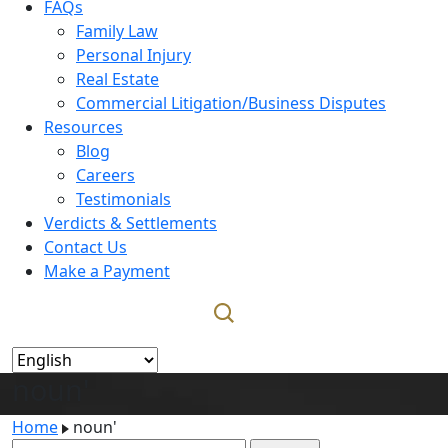
FAQs
Family Law
Personal Injury
Real Estate
Commercial Litigation/Business Disputes
Resources
Blog
Careers
Testimonials
Verdicts & Settlements
Contact Us
Make a Payment
noun'
Home
noun'