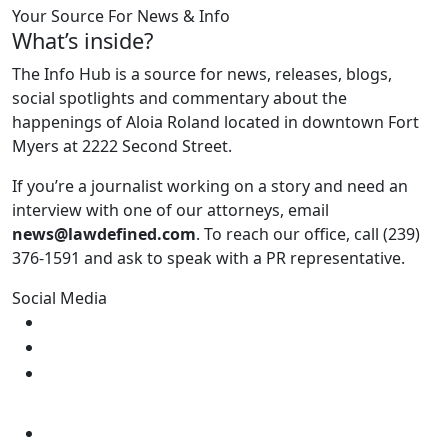
Your Source For News & Info
What’s inside?
The Info Hub is a source for news, releases, blogs,
social spotlights and commentary about the
happenings of Aloia Roland located in downtown Fort
Myers at 2222 Second Street.
If you’re a journalist working on a story and need an
interview with one of our attorneys, email
news@lawdefined.com
. To reach our office, call (239)
376-1591 and ask to speak with a PR representative.
Social Media