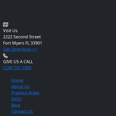
until an attorney-client relationship has been
established.
Get in Touch
Visit Us
2222 Second Street
Fort Myers
FL 33901
Get Directions >>
GIVE US A CALL
(239) 791-7950
Quick Links
Home
About Us
Practice Areas
FAQs
Blog
Contact Us