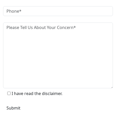
I have read the disclaimer.