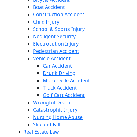
Boat Accident
Construction Accident
Child Injury
School & Sports Injury
Negligent Security
Electrocution Injury
Pedestrian Accident
Vehicle Accident
Car Accident
Drunk Driving
Motorcycle Accident
Truck Accident
Golf Cart Accident
Wrongful Death
Catastrophic Injury
Nursing Home Abuse
Slip and Fall
Real Estate Law