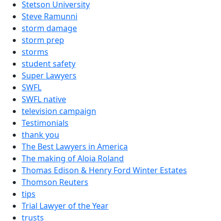
Stetson University
Steve Ramunni
storm damage
storm prep
storms
student safety
Super Lawyers
SWFL
SWFL native
television campaign
Testimonials
thank you
The Best Lawyers in America
The making of Aloia Roland
Thomas Edison & Henry Ford Winter Estates
Thomson Reuters
tips
Trial Lawyer of the Year
trusts