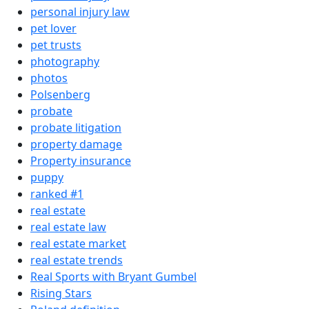
personal injury law
pet lover
pet trusts
photography
photos
Polsenberg
probate
probate litigation
property damage
Property insurance
puppy
ranked #1
real estate
real estate law
real estate market
real estate trends
Real Sports with Bryant Gumbel
Rising Stars