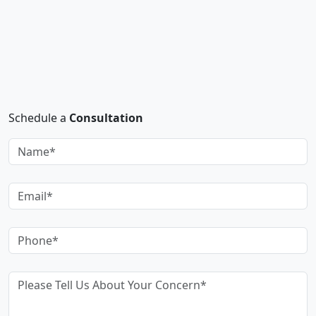
Schedule a
Consultation