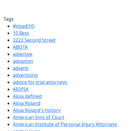
Tags
#stopEHS
10 Best
2222 Second Street
ABOTA
adjective
adoption
adverb
advertising
advice for trial attorneys
AIOPIA
Aloia defined
Aloia Roland
Aloia Roland's history
American Inns of Court
American Institute of Personal Injury Attorneys