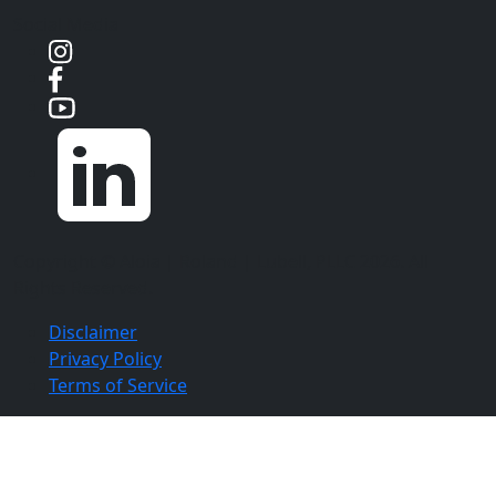
Social Media
Copyright ©
Aloia | Roland | Lubell, PLLC
2026. All
Rights Reserved.
Disclaimer
Privacy Policy
Terms of Service