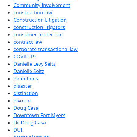
Community Involvement
construction law
Construction Litigation
construction litigators
consumer protection
contract law
corporate transactional law
COVID-19
Danielle Levy Seitz
Danielle Seitz
definitions
disaster
distinction
divorce
Doug Casa
Downtown Fort Myers
Dr. Doug Casa
DUI