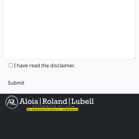
I have read the disclaimer.
The information you obtain at this site is not, nor is it
intended to be, legal advice. You should consult an
attorney for advice regarding your individual situation.
Please do not send any confidential information to us