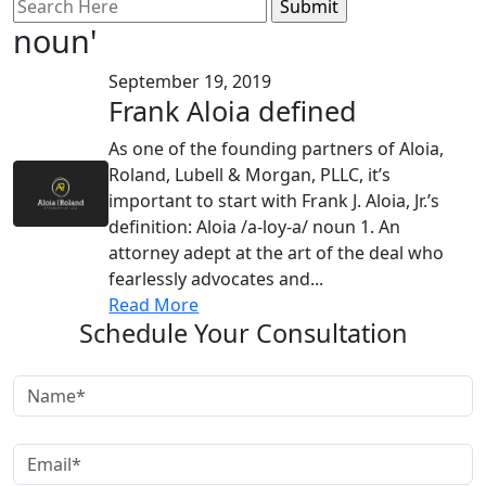
Search
for:
noun'
September 19, 2019
Frank Aloia defined
As one of the founding partners of Aloia,
Roland, Lubell & Morgan, PLLC, it’s
important to start with Frank J. Aloia, Jr.’s
definition: Aloia /a-loy-a/ noun 1. An
attorney adept at the art of the deal who
fearlessly advocates and...
Read More
Schedule Your Consultation