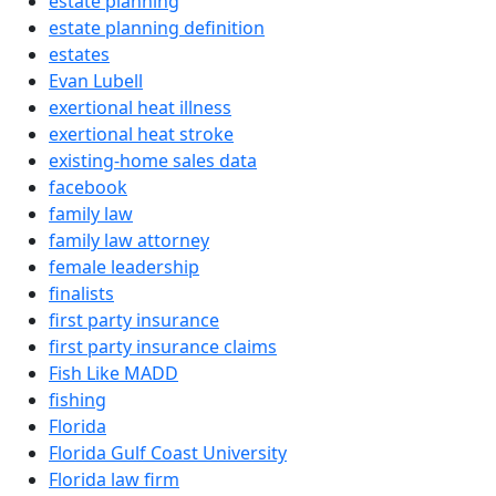
estate planning
estate planning definition
estates
Evan Lubell
exertional heat illness
exertional heat stroke
existing-home sales data
facebook
family law
family law attorney
female leadership
finalists
first party insurance
first party insurance claims
Fish Like MADD
fishing
Florida
Florida Gulf Coast University
Florida law firm