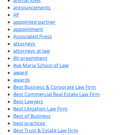
animal lover
announcements
AP
appointed partner
appointment
Associated Press
attorneys
attorneys at law
AV-preeminent
Ave Maria School of Law
award
awards
Best Business & Corporate Law Firm
Best Commercial Real Estate Law Firm
Best Lawyers
Best Litigation Law Firm
Best of Business
best practices
Best Trust & Estate Law Firm