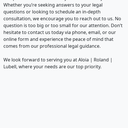
Whether you’re seeking answers to your legal
questions or looking to schedule an in-depth
consultation, we encourage you to reach out to us. No
question is too big or too small for our attention. Don’t
hesitate to contact us today via phone, email, or our
online form and experience the peace of mind that
comes from our professional legal guidance.
We look forward to serving you at Aloia | Roland |
Lubell, where your needs are our top priority.