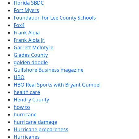
Florida SBDC
Fort Myers
Foundation for Lee County Schools
Fox4
Frank Aloia
Frank Aloia Jr.
Garrett McIntyre
Glades County
golden doodle
Gulfshore Business magazine
HBO
HBO Real Sports with Bryant Gumbel
health care
Hendry County
how to
hurricane
hurricane damage
Hurricane prepareness
Hurricanes