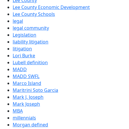
Lee County
Lee County Economic Development
Lee County Schools
legal
legal community
Legislation
liability litigation
litigation
Lori Burke
Lubell definition
MADD
MADD SWFL
Marco Island
Maritrini Soto Garcia
Mark J. Joseph
Mark Joseph
MBA
millennials
Morgan defined