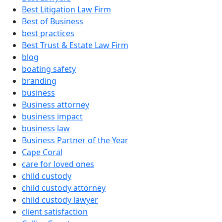
Best Litigation Law Firm
Best of Business
best practices
Best Trust & Estate Law Firm
blog
boating safety
branding
business
Business attorney
business impact
business law
Business Partner of the Year
Cape Coral
care for loved ones
child custody
child custody attorney
child custody lawyer
client satisfaction