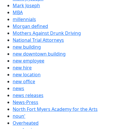
Mark Joseph
MBA
millennials
Morgan defined
Mothers Against Drunk Driving
National Trial Attorneys
new building
new downtown building
new employee
new hire
new location
new office
news
news releases
News-Press
North Fort Myers Academy for the Arts
noun'
Overheated