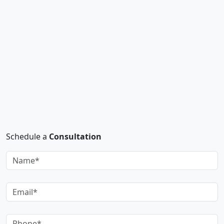
Schedule a
Consultation