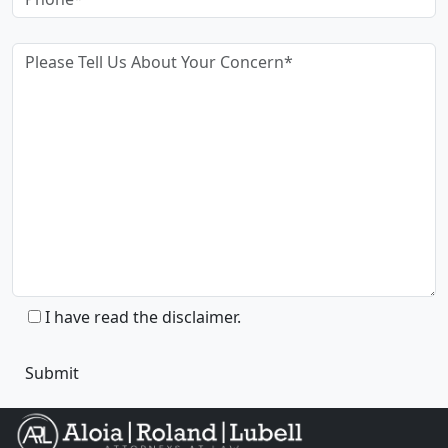
I have read the disclaimer.