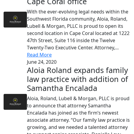
Cape Coral office
With the ever-evolving legal needs within the
Southwest Florida community, Aloia, Roland,
Lubell & Morgan, PLLC is proud to open its
second location in Cape Coral located at 1222
47th Street, Suite 116 inside the Twelve
Twenty-Two Executive Center. Attorney,...
Read More
June 24, 2020
Aloia Roland expands family
law practice with addition of
Samantha Encalada
Aloia, Roland, Lubell & Morgan, PLLC is proud
to announce that attorney Samantha
Encalada has joined as the firm’s newest
associate attorney. “Our family law practice is
growing, and we needed a talented attorney