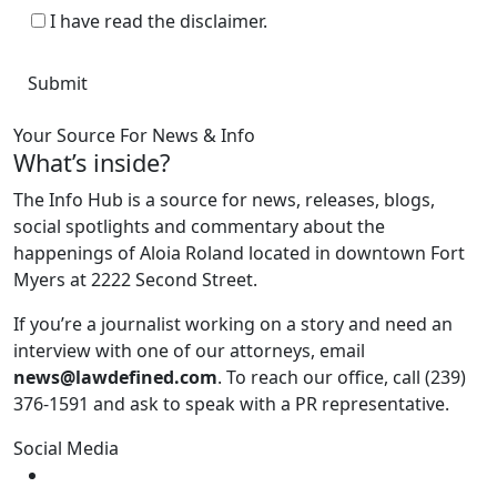
I have read the disclaimer.
Your Source For News & Info
What’s inside?
The Info Hub is a source for news, releases, blogs,
social spotlights and commentary about the
happenings of Aloia Roland located in downtown Fort
Myers at 2222 Second Street.
If you’re a journalist working on a story and need an
interview with one of our attorneys, email
news@lawdefined.com
. To reach our office, call (239)
376-1591 and ask to speak with a PR representative.
Social Media