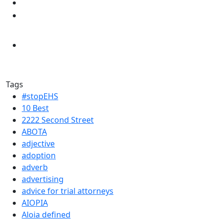
Tags
#stopEHS
10 Best
2222 Second Street
ABOTA
adjective
adoption
adverb
advertising
advice for trial attorneys
AIOPIA
Aloia defined