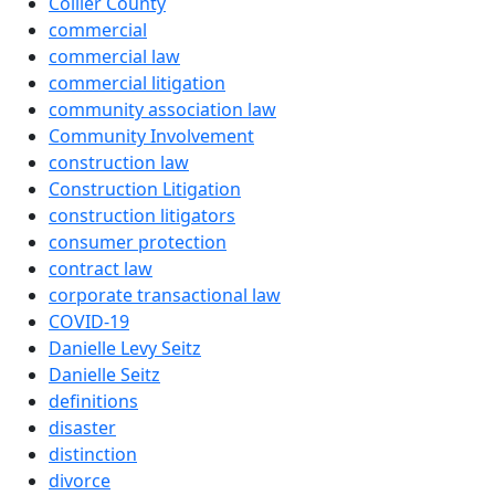
Collier County
commercial
commercial law
commercial litigation
community association law
Community Involvement
construction law
Construction Litigation
construction litigators
consumer protection
contract law
corporate transactional law
COVID-19
Danielle Levy Seitz
Danielle Seitz
definitions
disaster
distinction
divorce