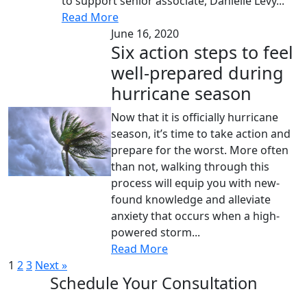
to support senior associate, Danielle Levy...
Read More
June 16, 2020
Six action steps to feel
well-prepared during
hurricane season
Now that it is officially hurricane
season, it’s time to take action and
prepare for the worst. More often
than not, walking through this
process will equip you with new-
found knowledge and alleviate
anxiety that occurs when a high-
powered storm...
Read More
1
2
3
Next »
Schedule Your Consultation