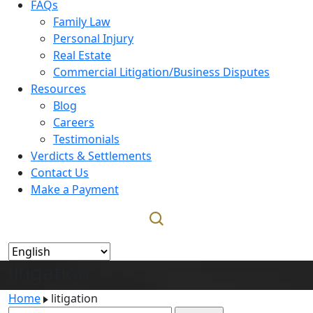
FAQs
Family Law
Personal Injury
Real Estate
Commercial Litigation/Business Disputes
Resources
Blog
Careers
Testimonials
Verdicts & Settlements
Contact Us
Make a Payment
litigation
Home
litigation