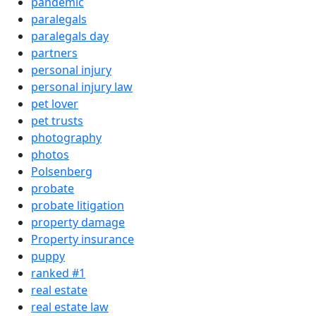
pandemic
paralegals
paralegals day
partners
personal injury
personal injury law
pet lover
pet trusts
photography
photos
Polsenberg
probate
probate litigation
property damage
Property insurance
puppy
ranked #1
real estate
real estate law