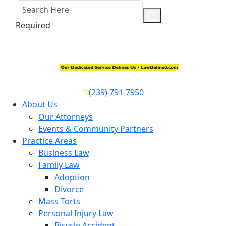
Required
(239) 791-7950
About Us
Our Attorneys
Events & Community Partners
Practice Areas
Business Law
Family Law
Adoption
Divorce
Mass Torts
Personal Injury Law
Bicycle Accident