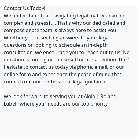
Contact Us Today!
We understand that navigating legal matters can be
complex and stressful. That’s why our dedicated and
compassionate team is always here to assist you.
Whether you’re seeking answers to your legal
questions or looking to schedule an in-depth
consultation, we encourage you to reach out to us. No
question is too big or too small for our attention. Don’t
hesitate to contact us today via phone, email, or our
online form and experience the peace of mind that
comes from our professional legal guidance.
We look forward to serving you at Aloia | Roland |
Lubell, where your needs are our top priority.