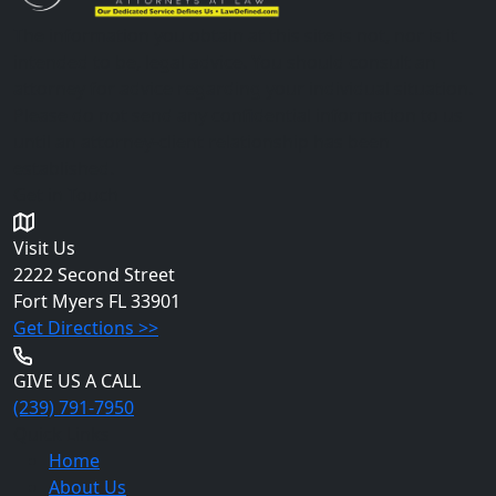
The information you obtain at this site is not, nor is it
intended to be, legal advice. You should consult an
attorney for advice regarding your individual situation.
Please do not send any confidential information to us
until an attorney-client relationship has been
established.
Get in Touch
Visit Us
2222 Second Street
Fort Myers
FL 33901
Get Directions >>
GIVE US A CALL
(239) 791-7950
Quick Links
Home
About Us