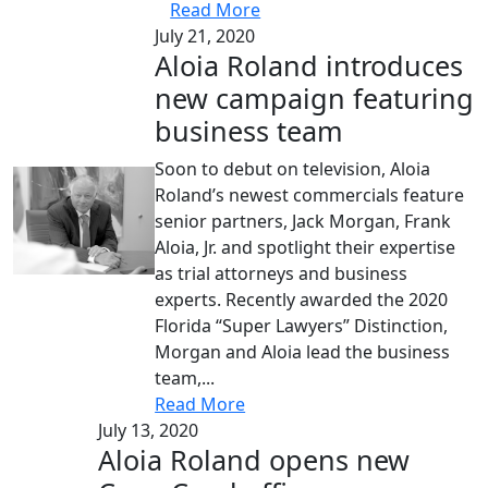
Read More
July 21, 2020
Aloia Roland introduces
new campaign featuring
business team
Soon to debut on television, Aloia
Roland’s newest commercials feature
senior partners, Jack Morgan, Frank
Aloia, Jr. and spotlight their expertise
as trial attorneys and business
experts. Recently awarded the 2020
Florida “Super Lawyers” Distinction,
Morgan and Aloia lead the business
team,...
Read More
July 13, 2020
Aloia Roland opens new