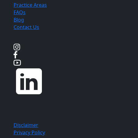
Practice Areas
FAQs
Blog
Contact Us
Social Media
Copyright ©
Aloia | Roland | Lubell, PLLC
2026. All
Rights Reserved.
Disclaimer
Privacy Policy