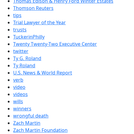
Thomas Edison & Henry Ford Winter Estates
Thomson Reuters
tips
Trial Lawyer of the Year
trusts
TuckerinPhilly
Twenty Twenty-Two Executive Center
twitter
Ty G. Roland
Ty Roland
U.S. News & World Report
verb
video
videos
wills
winners
wrongful death
Zach Martin
Zach Martin Foundation