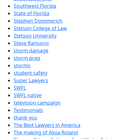
Southwest Florida
State of Florida
Stephen Dommerich
Stetson College of Law
Stetson University
Steve Ramunni
storm damage
storm prep
storms
student safety
Super Lawyers
SWFL
SWFL native
television campaign
Testimonials
thank you
The Best Lawyers in America
The making of Aloia Roland