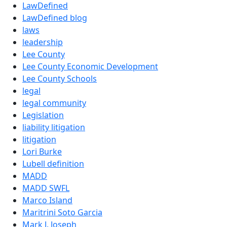
LawDefined
LawDefined blog
laws
leadership
Lee County
Lee County Economic Development
Lee County Schools
legal
legal community
Legislation
liability litigation
litigation
Lori Burke
Lubell definition
MADD
MADD SWFL
Marco Island
Maritrini Soto Garcia
Mark J. Joseph