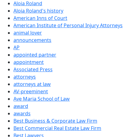
Aloia Roland
Aloia Roland's history
American Inns of Court
American Institute of Personal Injury Attorneys
animal lover
announcements
AP
appointed partner
appointment
Associated Press
attorneys
attorneys at law
AV-preeminent
Ave Maria School of Law
award
awards
Best Business & Corporate Law Firm
Best Commercial Real Estate Law Firm
Best Lawyers