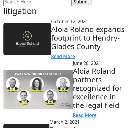
Search
for:
litigation
October 12, 2021
Aloia Roland expands
footprint to Hendry-
Glades County
Read More
June 28, 2021
Aloia Roland
partners
recognized for
excellence in
the legal field
Read More
March 2, 2021