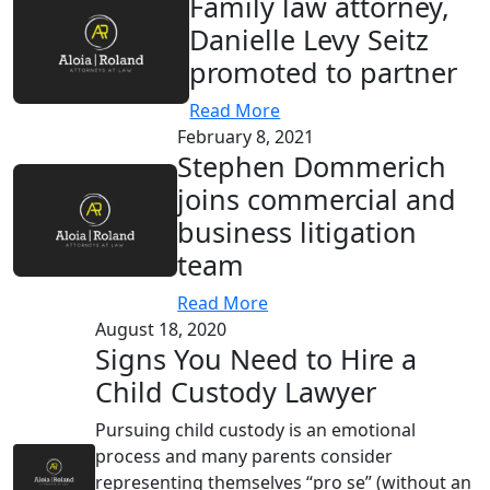
Family law attorney,
Danielle Levy Seitz
promoted to partner
Read More
February 8, 2021
Stephen Dommerich
joins commercial and
business litigation
team
Read More
August 18, 2020
Signs You Need to Hire a
Child Custody Lawyer
Pursuing child custody is an emotional
process and many parents consider
representing themselves “pro se” (without an