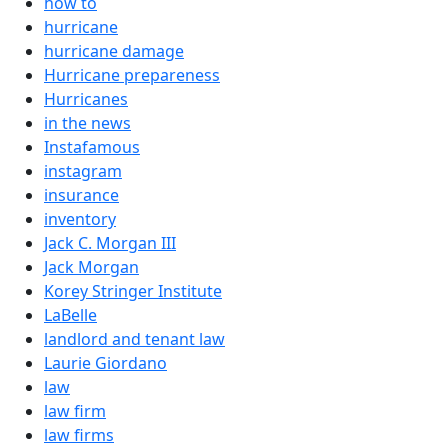
how to
hurricane
hurricane damage
Hurricane prepareness
Hurricanes
in the news
Instafamous
instagram
insurance
inventory
Jack C. Morgan III
Jack Morgan
Korey Stringer Institute
LaBelle
landlord and tenant law
Laurie Giordano
law
law firm
law firms