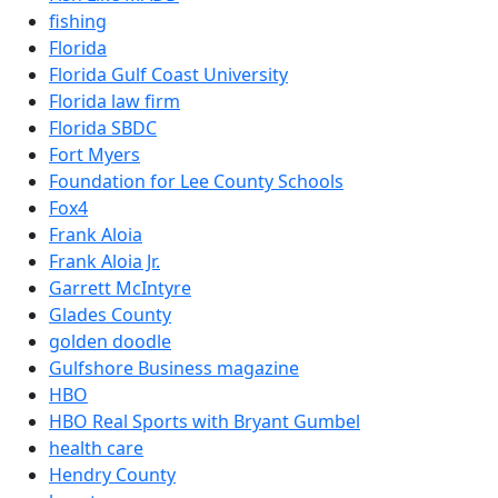
fishing
Florida
Florida Gulf Coast University
Florida law firm
Florida SBDC
Fort Myers
Foundation for Lee County Schools
Fox4
Frank Aloia
Frank Aloia Jr.
Garrett McIntyre
Glades County
golden doodle
Gulfshore Business magazine
HBO
HBO Real Sports with Bryant Gumbel
health care
Hendry County