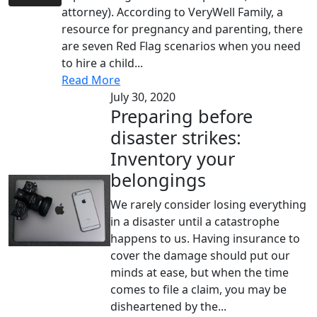
attorney). According to VeryWell Family, a
resource for pregnancy and parenting, there
are seven Red Flag scenarios when you need
to hire a child...
Read More
July 30, 2020
Preparing before
disaster strikes:
Inventory your
belongings
We rarely consider losing everything
in a disaster until a catastrophe
happens to us. Having insurance to
cover the damage should put our
minds at ease, but when the time
comes to file a claim, you may be
disheartened by the...