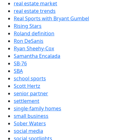
real estate market
real estate trends
Real Sports with Bryant Gumbel
Rising Stars
Roland definition
Ron DeSanis
Ryan Sheehy-Cox
Samantha Encalada
SB-76
SBA
school sports
Scott Hertz
senior partner
settlement
single-family homes
small business
Sober Waters
social media
social spotlights