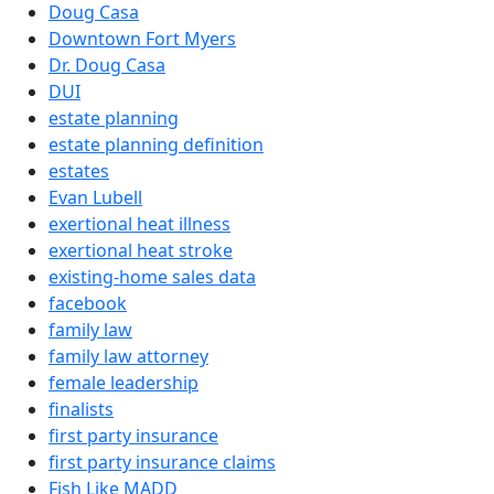
Doug Casa
Downtown Fort Myers
Dr. Doug Casa
DUI
estate planning
estate planning definition
estates
Evan Lubell
exertional heat illness
exertional heat stroke
existing-home sales data
facebook
family law
family law attorney
female leadership
finalists
first party insurance
first party insurance claims
Fish Like MADD