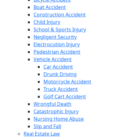
Boat Accident
Construction Accident
Child Injury
School & Sports Injury
Negligent Security
Electrocution Injury
Pedestrian Accident
Vehicle Accident
Car Accident
Drunk Driving
Motorcycle Accident
Truck Accident
Golf Cart Accident
Wrongful Death
Catastrophic Injury
Nursing Home Abuse
Slip and Fall
Real Estate Law