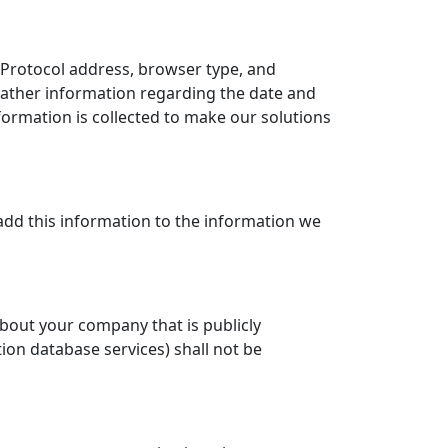
t Protocol address, browser type, and
gather information regarding the date and
formation is collected to make our solutions
add this information to the information we
bout your company that is publicly
on database services) shall not be