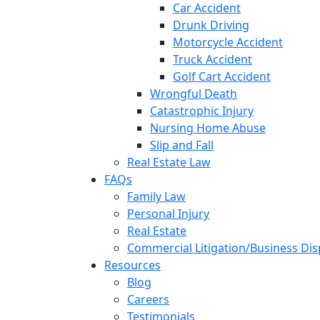
Car Accident
Drunk Driving
Motorcycle Accident
Truck Accident
Golf Cart Accident
Wrongful Death
Catastrophic Injury
Nursing Home Abuse
Slip and Fall
Real Estate Law
FAQs
Family Law
Personal Injury
Real Estate
Commercial Litigation/Business Di
Resources
Blog
Careers
Testimonials