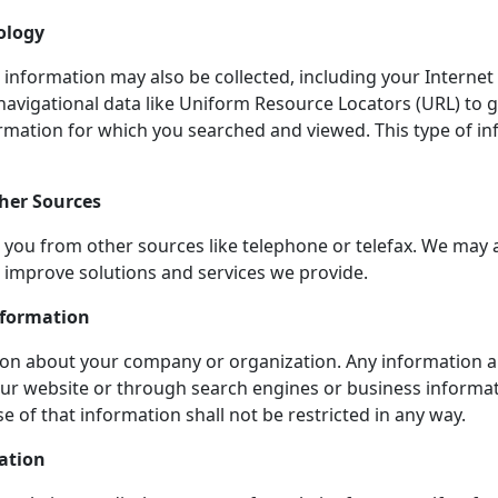
ology
e information may also be collected, including your Interne
navigational data like Uniform Resource Locators (URL) to 
ormation for which you searched and viewed. This type of in
her Sources
you from other sources like telephone or telefax. We may 
o improve solutions and services we provide.
nformation
tion about your company or organization. Any information a
ur website or through search engines or business informati
 of that information shall not be restricted in any way.
ation