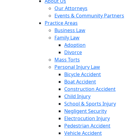
About Us
Our Attorneys
Events & Community Partners
Practice Areas
Business Law
Family Law
Adoption
Divorce
Mass Torts
Personal Injury Law
Bicycle Accident
Boat Accident
Construction Accident
Child Injury
School & Sports Injury
Negligent Security
Electrocution Injury
Pedestrian Accident
Vehicle Accident