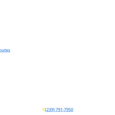
sputes
(239) 791-7950