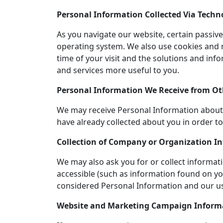
Personal Information Collected Via Techn
As you navigate our website, certain passiv
operating system. We also use cookies and 
time of your visit and the solutions and inf
and services more useful to you.
Personal Information We Receive from Ot
We may receive Personal Information about 
have already collected about you in order t
Collection of Company or Organization I
We may also ask you for or collect informa
accessible (such as information found on yo
considered Personal Information and our use
Website and Marketing Campaign Inform