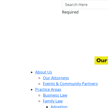
Required
About Us
Our Attorneys
Events & Community Partners
Practice Areas
Business Law
Family Law
Adoption