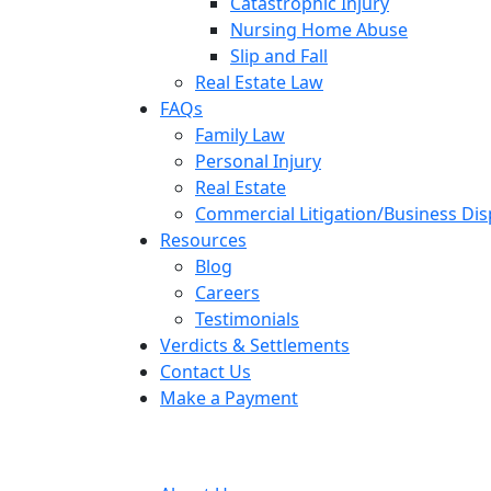
Catastrophic Injury
Nursing Home Abuse
Slip and Fall
Real Estate Law
FAQs
Family Law
Personal Injury
Real Estate
Commercial Litigation/Business Di
Resources
Blog
Careers
Testimonials
Verdicts & Settlements
Contact Us
Make a Payment