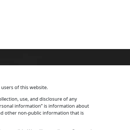
 users of this website.
llection, use, and disclosure of any
rsonal information” is information about
nd other non-public information that is