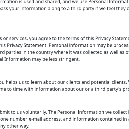
rmation is used and shared, and we use Personal Informatio
ss your information along to a third party if we feel they ca
s or services, you agree to the terms of this Privacy State
his Privacy Statement. Personal information may be processe
rd parties in the country where it was collected as well as 
l Information may be less stringent.
helps us to learn about our clients and potential clients. W
ime to time with information about our or a third party’s pr
it to us voluntarily. The Personal Information we collect in
one number, e-mail address, and information contained in
any other way.