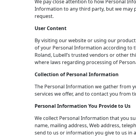
We pay close attention to how Personal Info
Information to any third party, but we may pa
request.
User Content
By visiting our website or using our product
of your Personal Information according to t
Roland, Lubell’s trusted vendors or other thi
where laws regarding processing of Persona
Collection of Personal Information
The Personal Information we gather from you 
services we offer, and to contact you from t
Personal Information You Provide to Us
We collect Personal Information that you subm
name, mailing address, Web address, teleph
send to us or information you give to us in 