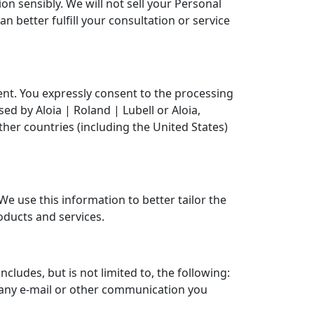
n sensibly. We will not sell your Personal
n better fulfill your consultation or service
ment. You expressly consent to the processing
d by Aloia | Roland | Lubell or Aloia,
other countries (including the United States)
e use this information to better tailor the
oducts and services.
cludes, but is not limited to, the following:
 any e-mail or other communication you