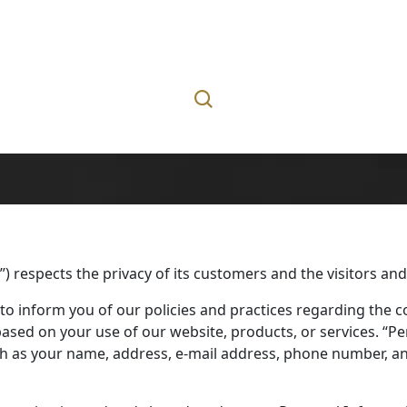
l”) respects the privacy of its customers and the visitors and
 to inform you of our policies and practices regarding the co
sed on your use of our website, products, or services. “Pe
such as your name, address, e-mail address, phone number, a