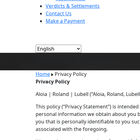
Verdicts & Settlements
Contact Us
Make a Payment
Privacy Policy
Home
Privacy Policy
Privacy Policy
Aloia | Roland | Lubell (“Aloia, Roland, Lubel
This policy (“Privacy Statement”) is intended
personal information we obtain about you ba
you that is personally identifiable to you 
associated with the foregoing.