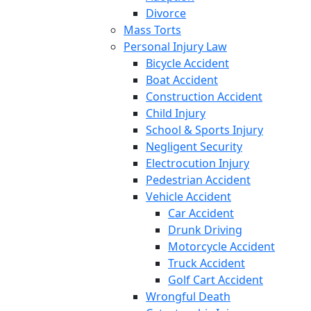
Divorce
Mass Torts
Personal Injury Law
Bicycle Accident
Boat Accident
Construction Accident
Child Injury
School & Sports Injury
Negligent Security
Electrocution Injury
Pedestrian Accident
Vehicle Accident
Car Accident
Drunk Driving
Motorcycle Accident
Truck Accident
Golf Cart Accident
Wrongful Death