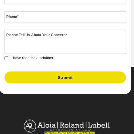
I have read the disclaimer.