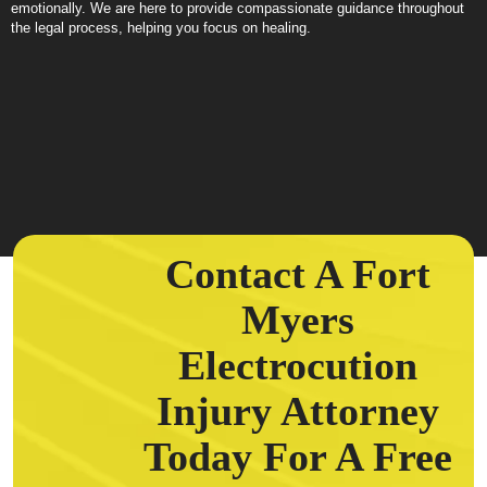
emotionally. We are here to provide compassionate guidance throughout
the legal process, helping you focus on healing.
Contact A Fort
Myers
Electrocution
Injury Attorney
Today For A Free