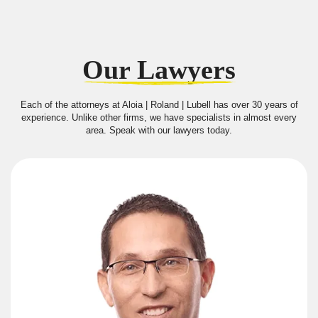
Our Lawyers
Each of the attorneys at Aloia | Roland | Lubell has over 30 years of
experience. Unlike other firms, we have specialists in almost every
area. Speak with our lawyers today.