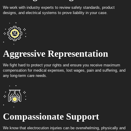
We work with industry experts to review safety standards, product
designs, and electrical systems to prove liability in your case.
Aggressive Representation
We fight hard to protect your rights and ensure you receive maximum
compensation for medical expenses, lost wages, pain and suffering, and
any long-term care needs.
Compassionate Support
We know that electrocution injuries can be overwhelming, physically and