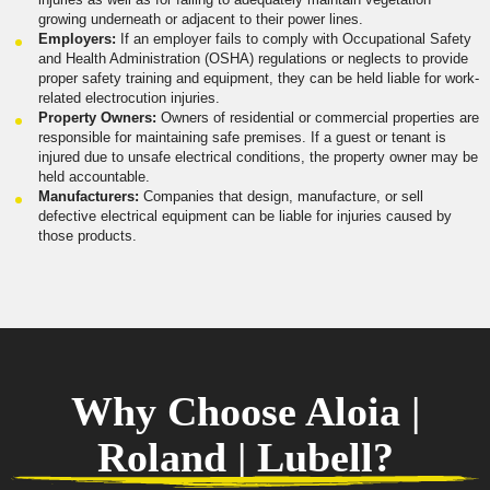
growing underneath or adjacent to their power lines.
Employers:
If an employer fails to comply with Occupational Safety
and Health Administration (OSHA) regulations or neglects to provide
proper safety training and equipment, they can be held liable for work-
related electrocution injuries.
Property Owners:
Owners of residential or commercial properties are
responsible for maintaining safe premises. If a guest or tenant is
injured due to unsafe electrical conditions, the property owner may be
held accountable.
Manufacturers:
Companies that design, manufacture, or sell
defective electrical equipment can be liable for injuries caused by
those products.
Why Choose Aloia |
Roland | Lubell?