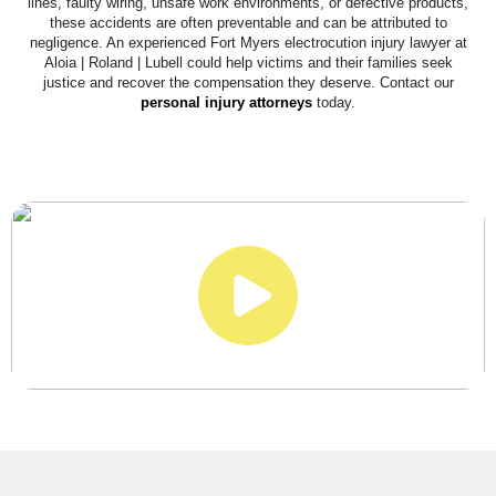
lines, faulty wiring, unsafe work environments, or defective products,
these accidents are often preventable and can be attributed to
negligence. An experienced Fort Myers electrocution injury lawyer at
Aloia | Roland | Lubell could help victims and their families seek
justice and recover the compensation they deserve. Contact our
personal injury attorneys
today.