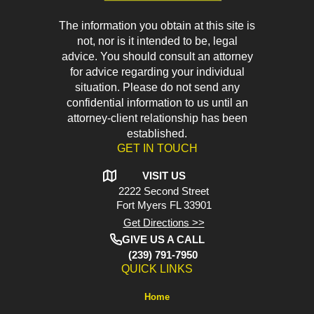
The information you obtain at this site is
not, nor is it intended to be, legal
advice. You should consult an attorney
for advice regarding your individual
situation. Please do not send any
confidential information to us until an
attorney-client relationship has been
established.
GET IN TOUCH
VISIT US
2222 Second Street
Fort Myers
FL 33901
Get Directions >>
GIVE US A CALL
(239) 791-7950
QUICK LINKS
Home