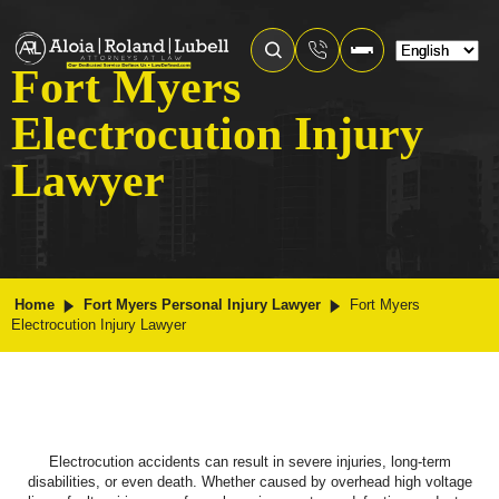
Fort Myers
Electrocution Injury
Lawyer
Home
Fort Myers Personal Injury Lawyer
Fort Myers
Electrocution Injury Lawyer
Electrocution accidents can result in severe injuries, long-term
disabilities, or even death. Whether caused by overhead high voltage