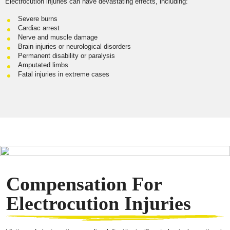
Electrocution injuries can have devastating effects, including:
Severe burns
Cardiac arrest
Nerve and muscle damage
Brain injuries or neurological disorders
Permanent disability or paralysis
Amputated limbs
Fatal injuries in extreme cases
Compensation For
Electrocution Injuries