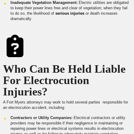
Inadequate Vegetation Management:
Electric utilities are obligated
to keep their power lines free and clear of vegetation; when they fail
to do so, the likelihood of
serious injuries
or death increases
dramatically
Who Can Be Held Liable
For Electrocution
Injuries?
A Fort Myers attorneys may work to hold several parties responsible for
an electrocution accident, including:
Contractors or Utility Companies:
Electrical contractors or utility
providers may be responsible if their negligence in maintaining or
repairing power lines or electrical systems results in electrocution
injuries as well as for failing to adequately maintain vegetation