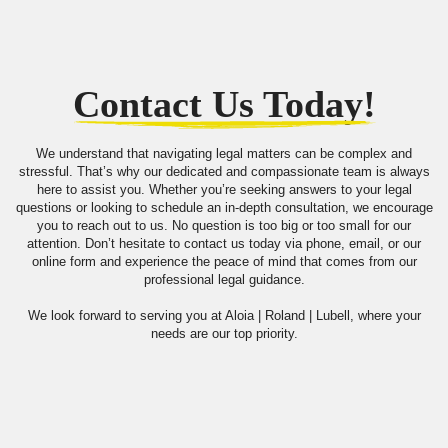
Contact Us Today!
We understand that navigating legal matters can be complex and
stressful. That’s why our dedicated and compassionate team is always
here to assist you. Whether you’re seeking answers to your legal
questions or looking to schedule an in-depth consultation, we encourage
you to reach out to us. No question is too big or too small for our
attention. Don’t hesitate to contact us today via phone, email, or our
online form and experience the peace of mind that comes from our
professional legal guidance.
We look forward to serving you at Aloia | Roland | Lubell, where your
needs are our top priority.