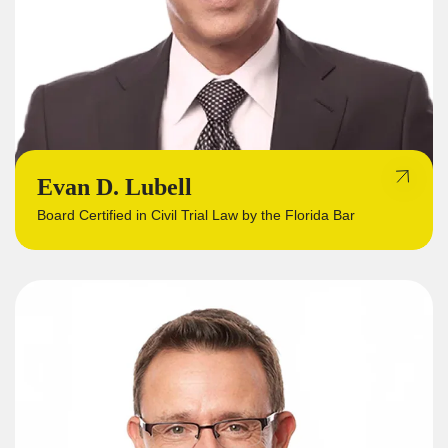
Evan D. Lubell
Board Certified in Civil Trial Law by the Florida Bar