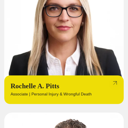
Rochelle A. Pitts
Associate | Personal Injury & Wrongful Death