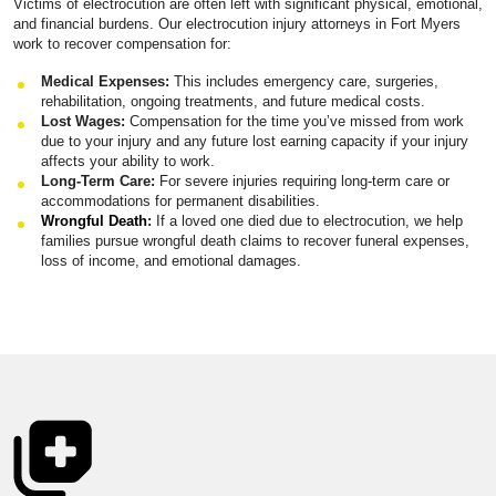
Victims of electrocution are often left with significant physical, emotional,
and financial burdens. Our electrocution injury attorneys in Fort Myers
work to recover compensation for:
Medical Expenses:
This includes emergency care, surgeries,
rehabilitation, ongoing treatments, and future medical costs.
Lost Wages:
Compensation for the time you’ve missed from work
due to your injury and any future lost earning capacity if your injury
affects your ability to work.
Long-Term Care:
For severe injuries requiring long-term care or
accommodations for permanent disabilities.
Wrongful Death
:
If a loved one died due to electrocution, we help
families pursue wrongful death claims to recover funeral expenses,
loss of income, and emotional damages.