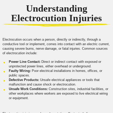
Understanding
Electrocution Injuries
Electrocution occurs when a person, directly or indirectly, through a
conductive tool or implement, comes into contact with an electric current,
causing severe burns, nerve damage, or fatal injuries. Common sources
of electrocution include:
Power Line Contact:
Direct or indirect contact with exposed or
unprotected power lines, either overhead or underground.
Faulty Wiring:
Poor electrical installations in homes, offices, or
public spaces.
Defective Products:
Unsafe electrical appliances or tools that
malfunction and cause shock or electrocution.
Unsafe Work Conditions:
Construction sites, industrial facilities, or
other workplaces where workers are exposed to live electrical wiring
or equipment.