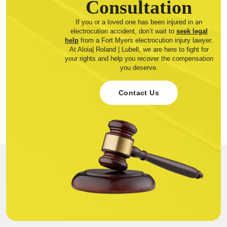
Consultation
If you or a loved one has been injured in an
electrocution accident, don’t wait to
seek legal
help
from a Fort Myers electrocution injury lawyer.
At Aloia| Roland | Lubell, we are here to fight for
your rights and help you recover the compensation
you deserve.
Contact Us