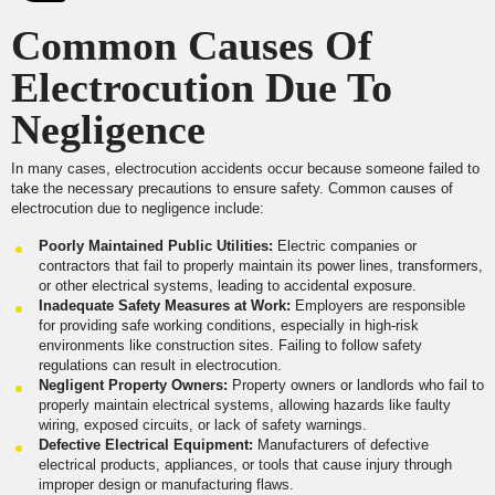
Common Causes Of
Electrocution Due To
Negligence
In many cases, electrocution accidents occur because someone failed to
take the necessary precautions to ensure safety. Common causes of
electrocution due to negligence include:
Poorly Maintained Public Utilities:
Electric companies or
contractors that fail to properly maintain its power lines, transformers,
or other electrical systems, leading to accidental exposure.
Inadequate Safety Measures at Work:
Employers are responsible
for providing safe working conditions, especially in high-risk
environments like construction sites. Failing to follow safety
regulations can result in electrocution.
Negligent Property Owners:
Property owners or landlords who fail to
properly maintain electrical systems, allowing hazards like faulty
wiring, exposed circuits, or lack of safety warnings.
Defective Electrical Equipment:
Manufacturers of defective
electrical products, appliances, or tools that cause injury through
improper design or manufacturing flaws.