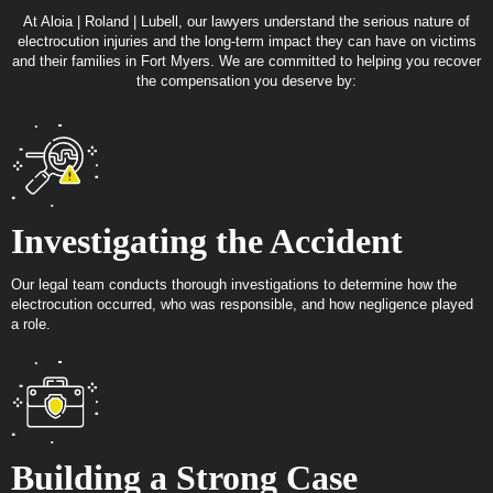
At Aloia | Roland | Lubell, our lawyers understand the serious nature of
electrocution injuries and the long-term impact they can have on victims
and their families in Fort Myers. We are committed to helping you recover
the compensation you deserve by:
Investigating the Accident
Our legal team conducts thorough investigations to determine how the
electrocution occurred, who was responsible, and how negligence played
a role.
Building a Strong Case