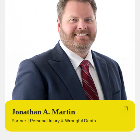
Jonathan A. Martin
Partner | Personal Injury & Wrongful Death