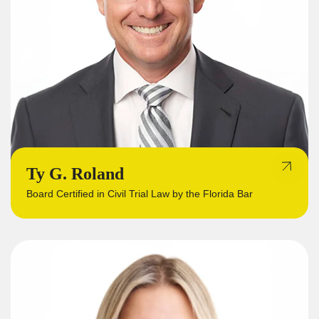
Ty G. Roland
Board Certified in Civil Trial Law by the Florida Bar