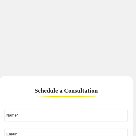
Schedule a
Consultation