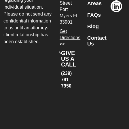
regarding your
Street
Areas
individual situation.
Fort
Please do not send any
FAQs
Myers
FL
confidential information
33901
Blog
to us until an attorney-
Get
client relationship has
Directions
Contact
been established.
Us
>>
GIVE
US A
CALL
(239)
791-
7950