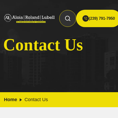
(239) 791-7950
Contact Us
Home
Contact Us