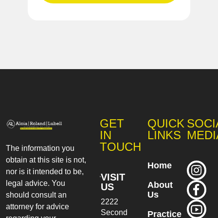
GET
QUICK
SOCI
IN
LINKS
MEDI
TOUCH
The information you
obtain at this site is not,
Home
nor is it intended to be,
VISIT
legal advice. You
About
US
Us
should consult an
2222
attorney for advice
Second
Practice