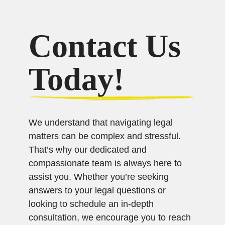
Contact Us
Today!
We understand that navigating legal
matters can be complex and stressful.
That’s why our dedicated and
compassionate team is always here to
assist you. Whether you’re seeking
answers to your legal questions or
looking to schedule an in-depth
consultation, we encourage you to reach