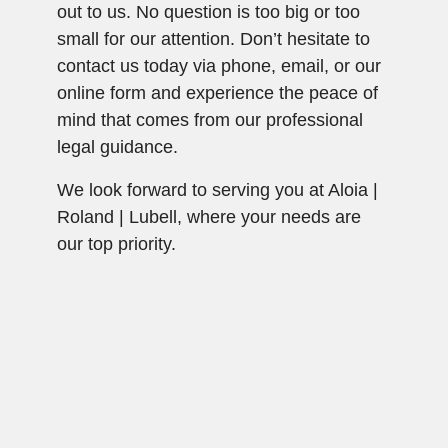
out to us. No question is too big or too
small for our attention. Don’t hesitate to
contact us today via phone, email, or our
online form and experience the peace of
mind that comes from our professional
legal guidance.
We look forward to serving you at Aloia |
Roland | Lubell, where your needs are
our top priority.