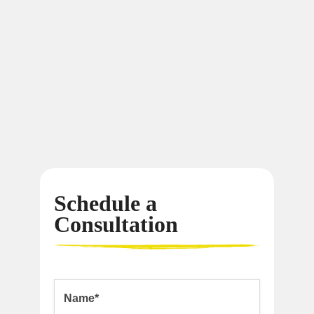
Schedule a
Consultation