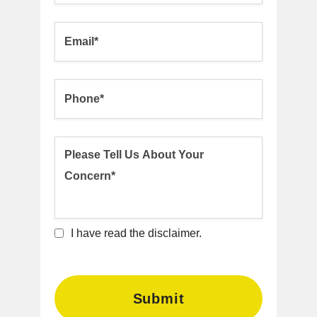
I have read the disclaimer.