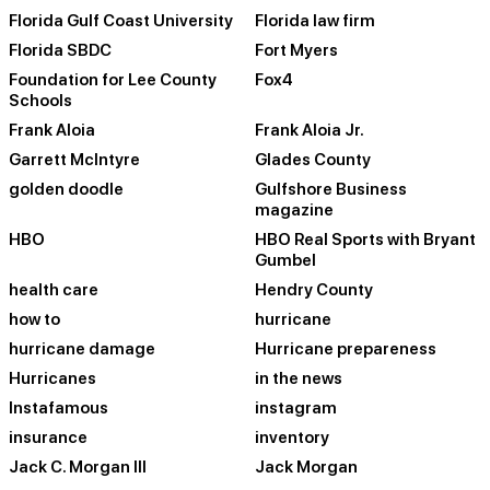
Florida Gulf Coast University
Florida law firm
Florida SBDC
Fort Myers
Foundation for Lee County
Fox4
Schools
Frank Aloia
Frank Aloia Jr.
Garrett McIntyre
Glades County
golden doodle
Gulfshore Business
magazine
HBO
HBO Real Sports with Bryant
Gumbel
health care
Hendry County
how to
hurricane
hurricane damage
Hurricane prepareness
Hurricanes
in the news
Instafamous
instagram
insurance
inventory
Jack C. Morgan III
Jack Morgan