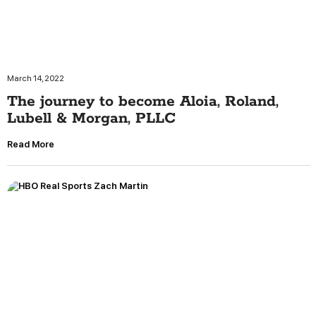
March 14, 2022
The journey to become Aloia, Roland,
Lubell & Morgan, PLLC
Read More