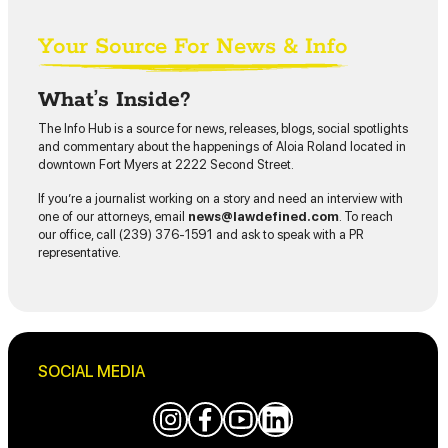
Your Source For News & Info
What’s Inside?
The Info Hub is a source for news, releases, blogs, social spotlights
and commentary about the happenings of Aloia Roland located in
downtown Fort Myers at 2222 Second Street.
If you’re a journalist working on a story and need an interview with
one of our attorneys, email
news@lawdefined.com
. To reach
our office, call (239) 376-1591 and ask to speak with a PR
representative.
SOCIAL MEDIA