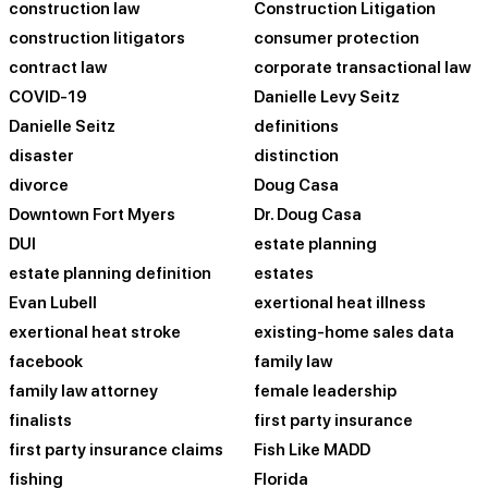
construction law
Construction Litigation
construction litigators
consumer protection
contract law
corporate transactional law
COVID-19
Danielle Levy Seitz
Danielle Seitz
definitions
disaster
distinction
divorce
Doug Casa
Downtown Fort Myers
Dr. Doug Casa
DUI
estate planning
estate planning definition
estates
Evan Lubell
exertional heat illness
exertional heat stroke
existing-home sales data
facebook
family law
family law attorney
female leadership
finalists
first party insurance
first party insurance claims
Fish Like MADD
fishing
Florida