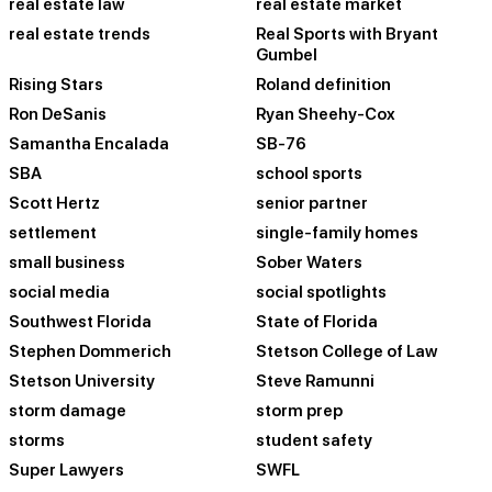
real estate law
real estate market
real estate trends
Real Sports with Bryant
Gumbel
Rising Stars
Roland definition
Ron DeSanis
Ryan Sheehy-Cox
Samantha Encalada
SB-76
SBA
school sports
Scott Hertz
senior partner
settlement
single-family homes
small business
Sober Waters
social media
social spotlights
Southwest Florida
State of Florida
Stephen Dommerich
Stetson College of Law
Stetson University
Steve Ramunni
storm damage
storm prep
storms
student safety
Super Lawyers
SWFL