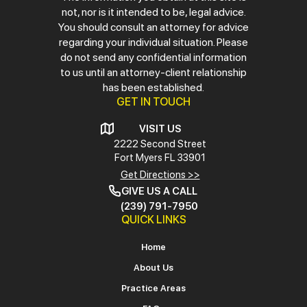
not, nor is it intended to be, legal advice.
You should consult an attorney for advice
regarding your individual situation. Please
do not send any confidential information
to us until an attorney-client relationship
has been established.
GET IN TOUCH
VISIT US
2222 Second Street
Fort Myers
FL 33901
Get Directions >>
GIVE US A CALL
(239) 791-7950
QUICK LINKS
Home
About Us
Practice Areas