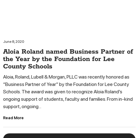
June 8, 2020
Aloia Roland named Business Partner of
the Year by the Foundation for Lee
County Schools
Aloia, Roland, Lubell & Morgan, PLLC was recently honored as
“Business Partner of Year” by the Foundation for Lee County
Schools. The award was given to recognize Aloia Roland’s
ongoing support of students, faculty and families. From in-kind
support, ongoing...
Read More