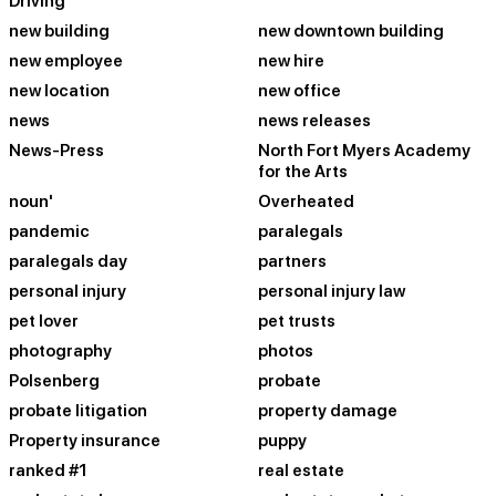
Driving
new building
new downtown building
new employee
new hire
new location
new office
news
news releases
News-Press
North Fort Myers Academy
for the Arts
noun'
Overheated
pandemic
paralegals
paralegals day
partners
personal injury
personal injury law
pet lover
pet trusts
photography
photos
Polsenberg
probate
probate litigation
property damage
Property insurance
puppy
ranked #1
real estate