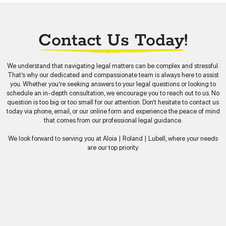
Contact Us Today!
We understand that navigating legal matters can be complex and stressful.
That’s why our dedicated and compassionate team is always here to assist
you. Whether you’re seeking answers to your legal questions or looking to
schedule an in-depth consultation, we encourage you to reach out to us. No
question is too big or too small for our attention. Don’t hesitate to contact us
today via phone, email, or our online form and experience the peace of mind
that comes from our professional legal guidance.
We look forward to serving you at Aloia | Roland | Lubell, where your needs
are our top priority.