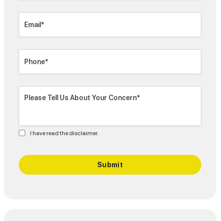
I have read the disclaimer.