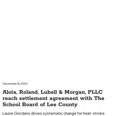
December 8, 2020
Aloia, Roland, Lubell & Morgan, PLLC
reach settlement agreement with The
School Board of Lee County
Laurie Giordano drives systematic change for heat-stroke