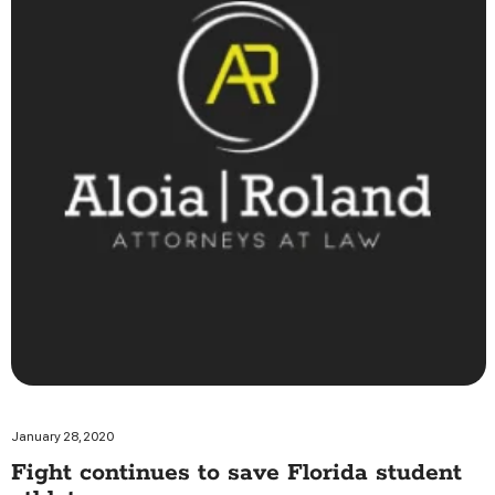
January 28, 2020
Fight continues to save Florida student