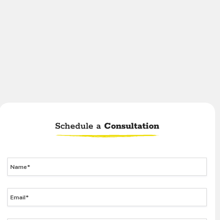
Schedule a
Consultation