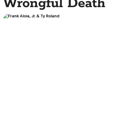
Wrongful Death