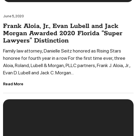
June 5, 2020
Frank Aloia, Jr., Evan Lubell and Jack
Morgan Awarded 2020 Florida “Super
Lawyers” Distinction
Family law attorney, Danielle Seitz honored as Rising Stars
honoree for fourth year in a row For the first time ever, three
Aloia, Roland, Lubell & Morgan, PLLC partners, Frank J. Aloia, Jr.,
Evan D. Lubell and Jack C. Morgan...
Read More