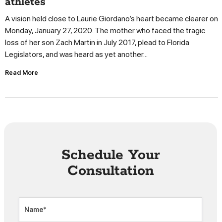
athletes
A vision held close to Laurie Giordano’s heart became clearer on
Monday, January 27, 2020. The mother who faced the tragic
loss of her son Zach Martin in July 2017, plead to Florida
Legislators, and was heard as yet another...
Read More
Schedule Your
Consultation