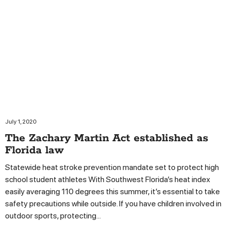
July 1, 2020
The Zachary Martin Act established as
Florida law
Statewide heat stroke prevention mandate set to protect high
school student athletes With Southwest Florida’s heat index
easily averaging 110 degrees this summer, it’s essential to take
safety precautions while outside. If you have children involved in
outdoor sports, protecting...