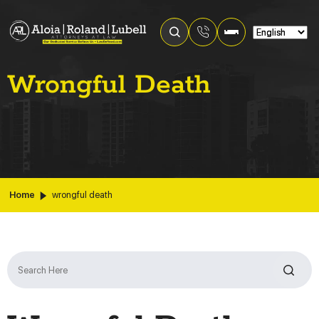
Wrongful Death
Home
wrongful death
Search
for: