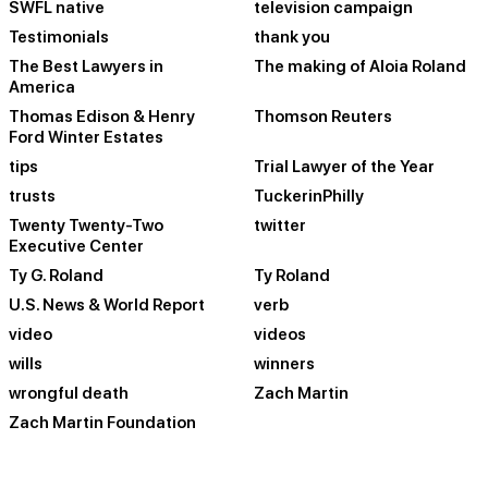
SWFL native
television campaign
Testimonials
thank you
The Best Lawyers in
The making of Aloia Roland
America
Thomas Edison & Henry
Thomson Reuters
Ford Winter Estates
tips
Trial Lawyer of the Year
trusts
TuckerinPhilly
Twenty Twenty-Two
twitter
Executive Center
Ty G. Roland
Ty Roland
U.S. News & World Report
verb
video
videos
wills
winners
wrongful death
Zach Martin
Zach Martin Foundation