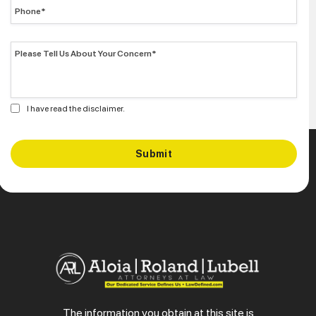
I have read the disclaimer.
The information you obtain at this site is