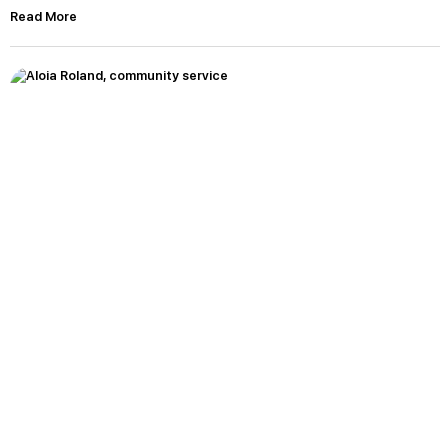
Read More