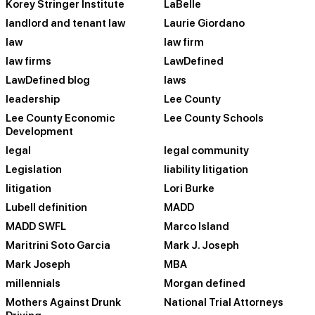
Korey Stringer Institute
LaBelle
landlord and tenant law
Laurie Giordano
law
law firm
law firms
LawDefined
LawDefined blog
laws
leadership
Lee County
Lee County Economic
Lee County Schools
Development
legal
legal community
Legislation
liability litigation
litigation
Lori Burke
Lubell definition
MADD
MADD SWFL
Marco Island
Maritrini Soto Garcia
Mark J. Joseph
Mark Joseph
MBA
millennials
Morgan defined
Mothers Against Drunk
National Trial Attorneys