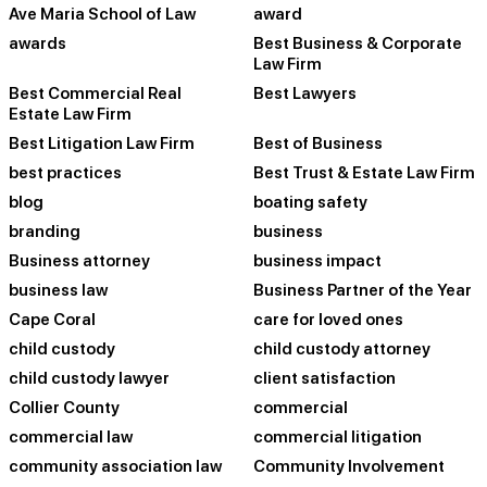
Ave Maria School of Law
award
awards
Best Business & Corporate
Law Firm
Best Commercial Real
Best Lawyers
Estate Law Firm
Best Litigation Law Firm
Best of Business
best practices
Best Trust & Estate Law Firm
blog
boating safety
branding
business
Business attorney
business impact
business law
Business Partner of the Year
Cape Coral
care for loved ones
child custody
child custody attorney
child custody lawyer
client satisfaction
Collier County
commercial
commercial law
commercial litigation
community association law
Community Involvement