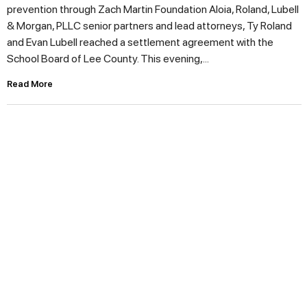
prevention through Zach Martin Foundation Aloia, Roland, Lubell
& Morgan, PLLC senior partners and lead attorneys, Ty Roland
and Evan Lubell reached a settlement agreement with the
School Board of Lee County. This evening,...
Read More