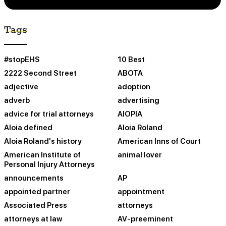
Tags
#stopEHS
10 Best
2222 Second Street
ABOTA
adjective
adoption
adverb
advertising
advice for trial attorneys
AIOPIA
Aloia defined
Aloia Roland
Aloia Roland's history
American Inns of Court
American Institute of
animal lover
Personal Injury Attorneys
announcements
AP
appointed partner
appointment
Associated Press
attorneys
attorneys at law
AV-preeminent