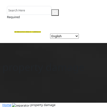
Required
property damage
Home
property damage