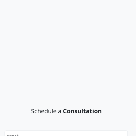
Schedule a
Consultation