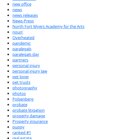
new office
news
news releases
News-Press
North Fort Myers Academy for the Arts
noun'
Overheated
pandemic
paralegals
paralegals day
partners
personal injury
personal injury law
pet lover
pet trusts
photography
photos
Polsenberg
probate
probate litigation
property damage
Property insurance
puppy
ranked #1
real estate