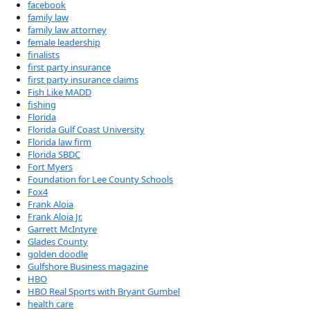
facebook
family law
family law attorney
female leadership
finalists
first party insurance
first party insurance claims
Fish Like MADD
fishing
Florida
Florida Gulf Coast University
Florida law firm
Florida SBDC
Fort Myers
Foundation for Lee County Schools
Fox4
Frank Aloia
Frank Aloia Jr.
Garrett McIntyre
Glades County
golden doodle
Gulfshore Business magazine
HBO
HBO Real Sports with Bryant Gumbel
health care