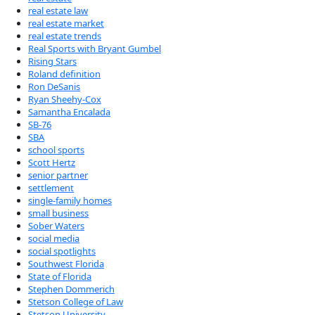
real estate law
real estate market
real estate trends
Real Sports with Bryant Gumbel
Rising Stars
Roland definition
Ron DeSanis
Ryan Sheehy-Cox
Samantha Encalada
SB-76
SBA
school sports
Scott Hertz
senior partner
settlement
single-family homes
small business
Sober Waters
social media
social spotlights
Southwest Florida
State of Florida
Stephen Dommerich
Stetson College of Law
Stetson University