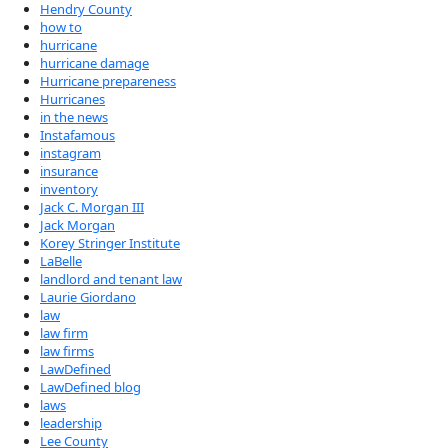
Hendry County
how to
hurricane
hurricane damage
Hurricane prepareness
Hurricanes
in the news
Instafamous
instagram
insurance
inventory
Jack C. Morgan III
Jack Morgan
Korey Stringer Institute
LaBelle
landlord and tenant law
Laurie Giordano
law
law firm
law firms
LawDefined
LawDefined blog
laws
leadership
Lee County