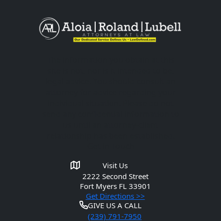
The information you obtain at this
site is not, nor is it intended to be,
legal advice. You should consult an
attorney for advice regarding your
individual situation. Please do not
send any confidential information to
us until an attorney-client
relationship has been established.
Get in Touch
Visit Us
2222 Second Street
Fort Myers
FL 33901
Get Directions >>
GIVE US A CALL
(239) 791-7950