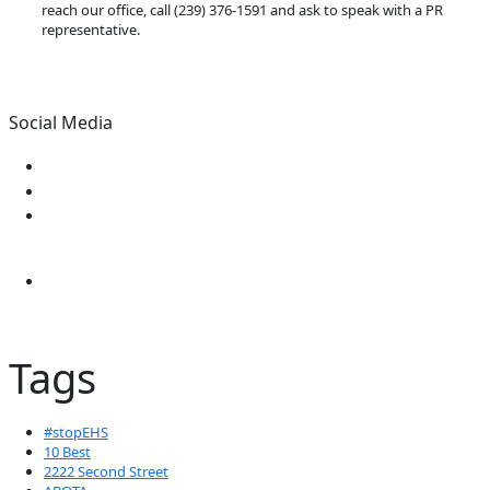
reach our office, call (239) 376-1591 and ask to speak with a PR
representative.
Social Media
Tags
#stopEHS
10 Best
2222 Second Street