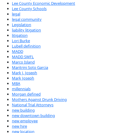
Lee County Economic Development
Lee County Schools
legal
legal community
Legislation
liability litigation
litigation
Lori Burke
Lubell definition
MADD
MADD SWFL
Marco Island
Maritrini Soto Garcia
Mark J. Joseph
Mark Joseph
MBA
millennials
Morgan defined
Mothers Against Drunk Driving
National Trial Attorneys
new building
new downtown building
new employee
new hire
new location