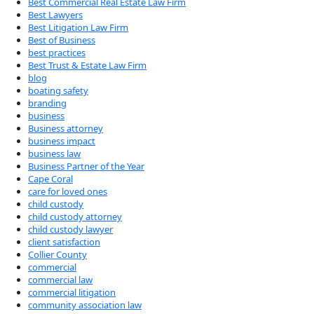
Best Commercial Real Estate Law Firm
Best Lawyers
Best Litigation Law Firm
Best of Business
best practices
Best Trust & Estate Law Firm
blog
boating safety
branding
business
Business attorney
business impact
business law
Business Partner of the Year
Cape Coral
care for loved ones
child custody
child custody attorney
child custody lawyer
client satisfaction
Collier County
commercial
commercial law
commercial litigation
community association law