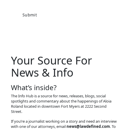
Your Source For
News & Info
What’s inside?
The Info Hub is a source for news, releases, blogs, social
spotlights and commentary about the happenings of Aloia
Roland located in downtown Fort Myers at 2222 Second
Street.
If you’re a journalist working on a story and need an interview
with one of our attorneys, email
news@lawdefined.com
. To