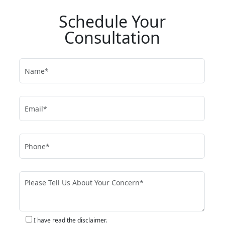
Schedule Your
Consultation
I have read the disclaimer.