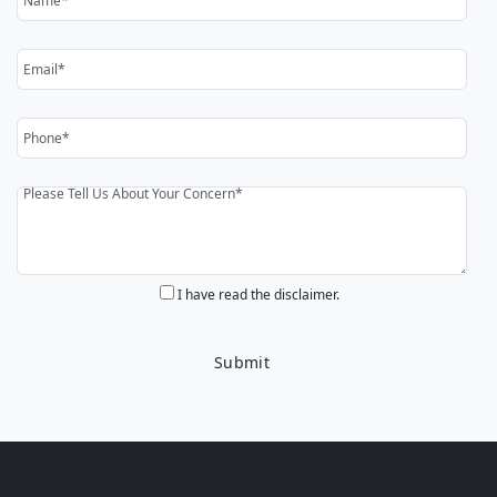
I have read the disclaimer.