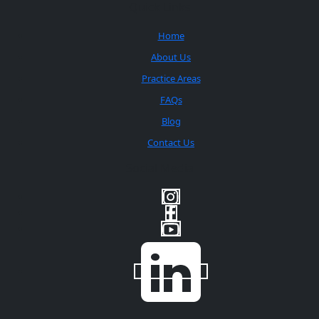
Quick Links
Home
About Us
Practice Areas
FAQs
Blog
Contact Us
Social Media