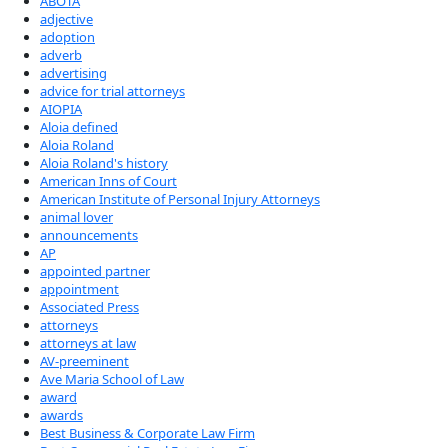
ABOTA
adjective
adoption
adverb
advertising
advice for trial attorneys
AIOPIA
Aloia defined
Aloia Roland
Aloia Roland's history
American Inns of Court
American Institute of Personal Injury Attorneys
animal lover
announcements
AP
appointed partner
appointment
Associated Press
attorneys
attorneys at law
AV-preeminent
Ave Maria School of Law
award
awards
Best Business & Corporate Law Firm