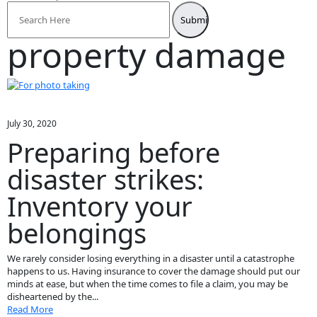
Search
for:
property damage
July 30, 2020
Preparing before
disaster strikes:
Inventory your
belongings
We rarely consider losing everything in a disaster until a catastrophe
happens to us. Having insurance to cover the damage should put our
minds at ease, but when the time comes to file a claim, you may be
disheartened by the...
Read More