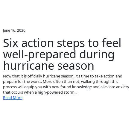
June 16, 2020
Six action steps to feel
well-prepared during
hurricane season
Now that it is officially hurricane season, it’s time to take action and
prepare for the worst. More often than not, walking through this
process will equip you with new-found knowledge and alleviate anxiety
that occurs when a high-powered storm...
Read More