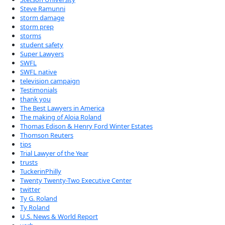
Steve Ramunni
storm damage
storm prep
storms
student safety
Super Lawyers
SWFL
SWFL native
television campaign
Testimonials
thank you
The Best Lawyers in America
The making of Aloia Roland
Thomas Edison & Henry Ford Winter Estates
Thomson Reuters
tips
Trial Lawyer of the Year
trusts
TuckerinPhilly
Twenty Twenty-Two Executive Center
twitter
Ty G. Roland
Ty Roland
U.S. News & World Report