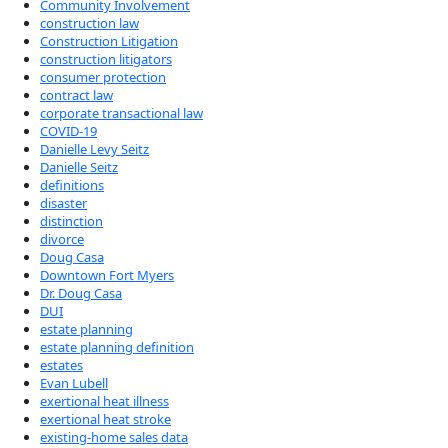
Community Involvement
construction law
Construction Litigation
construction litigators
consumer protection
contract law
corporate transactional law
COVID-19
Danielle Levy Seitz
Danielle Seitz
definitions
disaster
distinction
divorce
Doug Casa
Downtown Fort Myers
Dr. Doug Casa
DUI
estate planning
estate planning definition
estates
Evan Lubell
exertional heat illness
exertional heat stroke
existing-home sales data