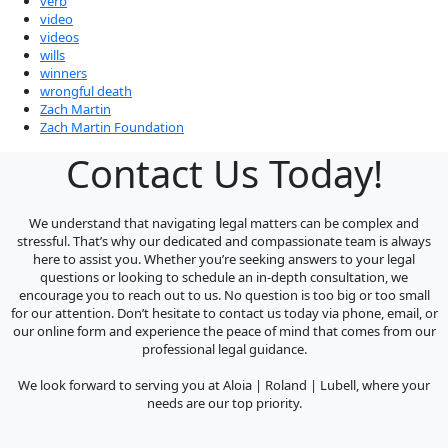
verb
video
videos
wills
winners
wrongful death
Zach Martin
Zach Martin Foundation
Contact Us Today!
We understand that navigating legal matters can be complex and
stressful. That’s why our dedicated and compassionate team is always
here to assist you. Whether you’re seeking answers to your legal
questions or looking to schedule an in-depth consultation, we
encourage you to reach out to us. No question is too big or too small
for our attention. Don’t hesitate to contact us today via phone, email, or
our online form and experience the peace of mind that comes from our
professional legal guidance.
We look forward to serving you at Aloia | Roland | Lubell, where your
needs are our top priority.