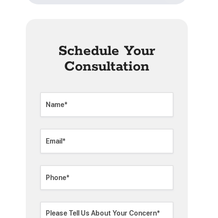
Schedule Your
Consultation