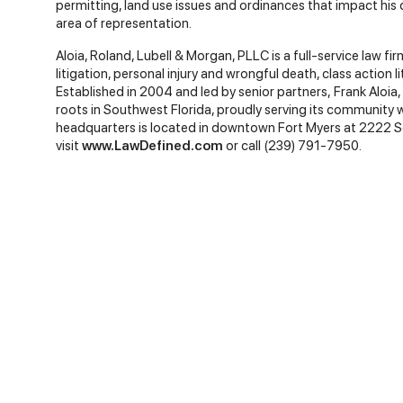
permitting, land use issues and ordinances that impact his 
area of representation.
Aloia, Roland, Lubell & Morgan, PLLC is a full-service law fi
litigation, personal injury and wrongful death, class action li
Established in 2004 and led by senior partners, Frank Aloia,
roots in Southwest Florida, proudly serving its community 
headquarters is located in downtown Fort Myers at 2222 S
visit
www.LawDefined.com
or call (239) 791-7950.