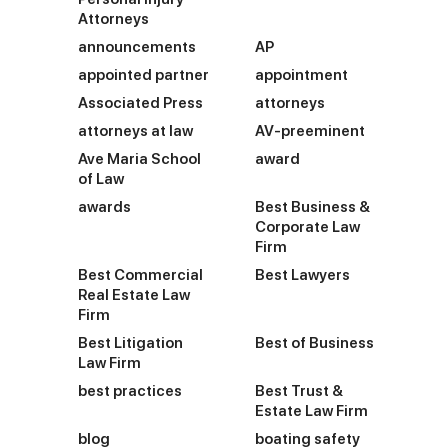
Attorneys
announcements
AP
appointed partner
appointment
Associated Press
attorneys
attorneys at law
AV-preeminent
Ave Maria School
award
of Law
awards
Best Business &
Corporate Law
Firm
Best Commercial
Best Lawyers
Real Estate Law
Firm
Best Litigation
Best of Business
Law Firm
best practices
Best Trust &
Estate Law Firm
blog
boating safety