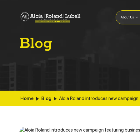
About Us
Blog
Home
Blog
Aloia Roland introduces new campaign 