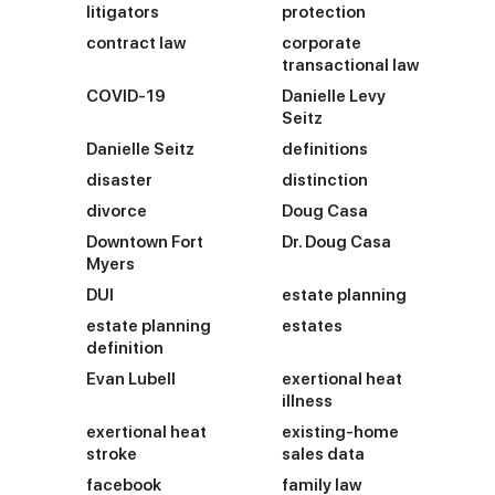
litigators
protection
contract law
corporate
transactional law
COVID-19
Danielle Levy
Seitz
Danielle Seitz
definitions
disaster
distinction
divorce
Doug Casa
Downtown Fort
Dr. Doug Casa
Myers
DUI
estate planning
estate planning
estates
definition
Evan Lubell
exertional heat
illness
exertional heat
existing-home
stroke
sales data
facebook
family law