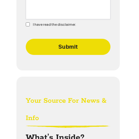
I have read the disclaimer.
Your Source For News &
Info
What’s Inside?