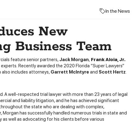
In the News
oduces New
ng Business Team
ials feature senior partners,
Jack Morgan
,
Frank Aloia, Jr.
ess experts. Recently awarded the 2020 Florida “Super Lawyers”
 also includes attorneys,
Garrett McIntyre
and
Scott Hertz
.
d. A well-respected trial lawyer with more than 23 years of legal
ial and liability litigation, and he has achieved significant
 throughout the state who are dealing with complex,
er, Morgan has successfully handled numerous trials in state and
 as well as advocating for his clients before various