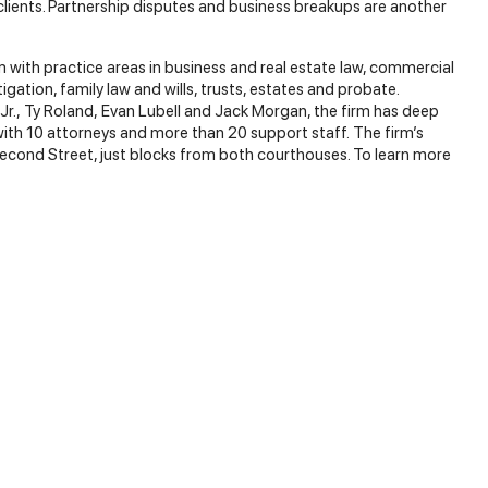
clients. Partnership disputes and business breakups are another
rm with practice areas in business and real estate law, commercial
tigation, family law and wills, trusts, estates and probate.
 Jr., Ty Roland, Evan Lubell and Jack Morgan, the firm has deep
with 10 attorneys and more than 20 support staff. The firm’s
econd Street, just blocks from both courthouses. To learn more