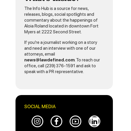
The Info Hub is a source for news,
releases, blogs, social spotlights and
commentary about the happenings of
Aloia Roland located in downtown Fort
Myers at 2222 Second Street.
If you’re a journalist working on a story
and need an interview with one of our
attorneys, email
news@lawdefined.com
. To reach our
office, call (239) 376-1591 and ask to
speak with a PR representative.
SOCIAL MEDIA