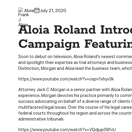
Aloia
July 21, 2020
Aloia Roland Intr
Campaign Featuri
Soon to debut on television, Aloia Roland’s newest commerc
and spotlight their expertise as trial attorneys and busin
Distinction, Morgan and Aloia lead the business team, which
https://www.youtube.com/watch?v=ospv1xhyv3k
Attorney Jack C. Morgan is a senior partner with Aloia Rolan
experience, Morgan devotes his practice primarily to commerc
success advocating on behalf of a diverse range of clients
multifaceted legal issues. Over the course of his legal care
federal courts throughout his region and across the country
administrative tribunals.
https://www.youtube.com/watch?v=VQdjup08fvU