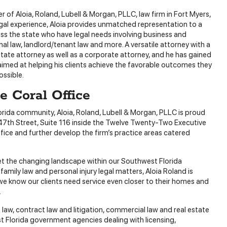
er of Aloia, Roland, Lubell & Morgan, PLLC, law firm in Fort Myers,
egal experience, Aloia provides unmatched representation to a
oss the state who have legal needs involving business and
al law, landlord/tenant law and more. A versatile attorney with a
tate attorney as well as a corporate attorney, and he has gained
s aimed at helping his clients achieve the favorable outcomes they
ossible.
 Coral Office
orida community, Aloia, Roland, Lubell & Morgan, PLLC is proud
 47th Street, Suite 116 inside the Twelve Twenty-Two Executive
fice and further develop the firm’s practice areas catered
et the changing landscape within our Southwest Florida
mily law and personal injury legal matters, Aloia Roland is
 we know our clients need service even closer to their homes and
.
law, contract law and litigation, commercial law and real estate
est Florida government agencies dealing with licensing,