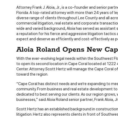
Attorney Frank J. Aloia, Jr., is a co-founder and senior partn
Florida. A top-rated attorney with more than 24 years of l
diverse range of clients throughout Lee County and all acr
commercial litigation, real estate and corporate transaction
wide and varied background, Aloia has served as assistant s
a reputation for his fierce and aggressive litigation tactic
expect and deserve as efficiently and cost-effectively as p
Aloia Roland Opens New Cape
With the ever-evolving legal needs within the Southwest Fl
to open its second location in Cape Coral located at 1222
Center. Attorney Scott Hertz will manage the Cape Coral of
toward the region.
“Cape Coral has distinct needs and we’re expanding to me
community. From business and real estate development to fa
dedicated to best serving our clients. As our region grows,
businesses,” said Aloia Roland senior partner, Frank Aloia, Jr
Scott Hertz has an established background in construction 
litigation. Hertz also represents clients in front of Southw