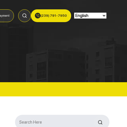
(239) 791-7950
ayment
Search
for: