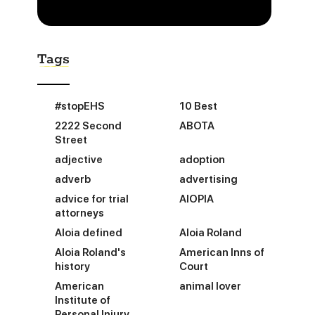
Tags
#stopEHS
10 Best
2222 Second
ABOTA
Street
adjective
adoption
adverb
advertising
advice for trial
AIOPIA
attorneys
Aloia defined
Aloia Roland
Aloia Roland's
American Inns of
history
Court
American
animal lover
Institute of
Personal Injury