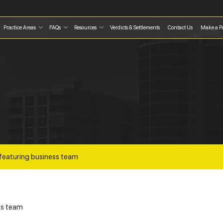
Practice Areas
FAQs
Resources
Verdicts & Settlements
Contact Us
Make a P
featuring business team