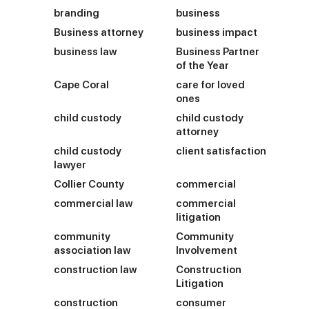
branding
business
Business attorney
business impact
business law
Business Partner
of the Year
Cape Coral
care for loved
ones
child custody
child custody
attorney
child custody
client satisfaction
lawyer
Collier County
commercial
commercial law
commercial
litigation
community
Community
association law
Involvement
construction law
Construction
Litigation
construction
consumer