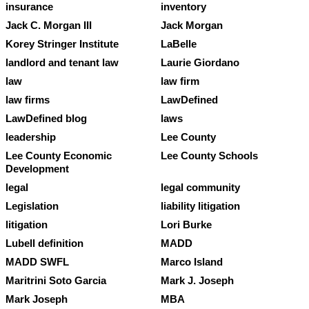
insurance
inventory
Jack C. Morgan III
Jack Morgan
Korey Stringer Institute
LaBelle
landlord and tenant law
Laurie Giordano
law
law firm
law firms
LawDefined
LawDefined blog
laws
leadership
Lee County
Lee County Economic
Lee County Schools
Development
legal
legal community
Legislation
liability litigation
litigation
Lori Burke
Lubell definition
MADD
MADD SWFL
Marco Island
Maritrini Soto Garcia
Mark J. Joseph
Mark Joseph
MBA