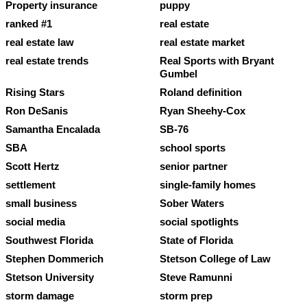
Property insurance
puppy
ranked #1
real estate
real estate law
real estate market
real estate trends
Real Sports with Bryant
Gumbel
Rising Stars
Roland definition
Ron DeSanis
Ryan Sheehy-Cox
Samantha Encalada
SB-76
SBA
school sports
Scott Hertz
senior partner
settlement
single-family homes
small business
Sober Waters
social media
social spotlights
Southwest Florida
State of Florida
Stephen Dommerich
Stetson College of Law
Stetson University
Steve Ramunni
storm damage
storm prep