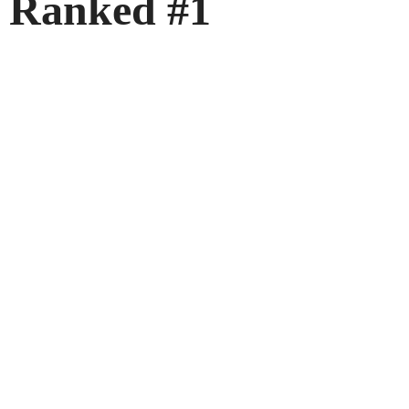
Ranked #1