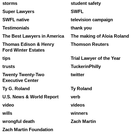
storms
student safety
Super Lawyers
SWFL
SWFL native
television campaign
Testimonials
thank you
The Best Lawyers in America
The making of Aloia Roland
Thomas Edison & Henry
Thomson Reuters
Ford Winter Estates
tips
Trial Lawyer of the Year
trusts
TuckerinPhilly
Twenty Twenty-Two
twitter
Executive Center
Ty G. Roland
Ty Roland
U.S. News & World Report
verb
video
videos
wills
winners
wrongful death
Zach Martin
Zach Martin Foundation