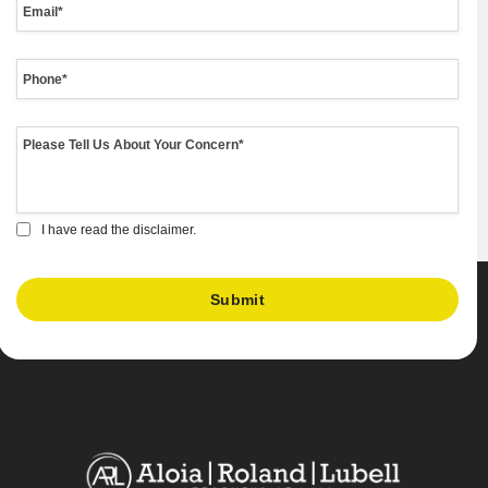
I have read the disclaimer.