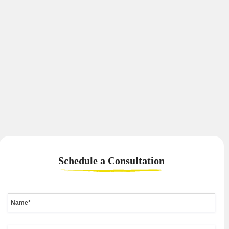
Schedule a
Consultation