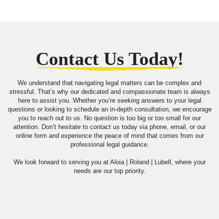
Contact Us Today!
We understand that navigating legal matters can be complex and
stressful. That’s why our dedicated and compassionate team is always
here to assist you. Whether you’re seeking answers to your legal
questions or looking to schedule an in-depth consultation, we encourage
you to reach out to us. No question is too big or too small for our
attention. Don’t hesitate to contact us today via phone, email, or our
online form and experience the peace of mind that comes from our
professional legal guidance.
We look forward to serving you at Aloia | Roland | Lubell, where your
needs are our top priority.