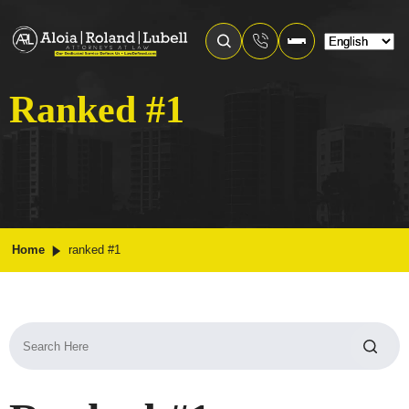
Ranked #1
Home
ranked #1
Search
for: