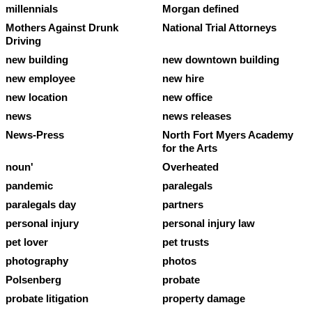
millennials
Morgan defined
Mothers Against Drunk
National Trial Attorneys
Driving
new building
new downtown building
new employee
new hire
new location
new office
news
news releases
News-Press
North Fort Myers Academy
for the Arts
noun'
Overheated
pandemic
paralegals
paralegals day
partners
personal injury
personal injury law
pet lover
pet trusts
photography
photos
Polsenberg
probate
probate litigation
property damage