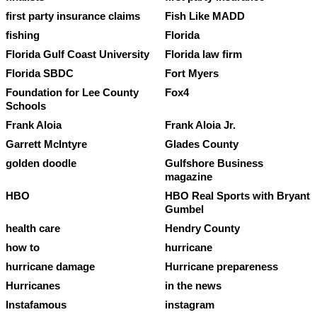
first party insurance claims
Fish Like MADD
fishing
Florida
Florida Gulf Coast University
Florida law firm
Florida SBDC
Fort Myers
Foundation for Lee County
Fox4
Schools
Frank Aloia
Frank Aloia Jr.
Garrett McIntyre
Glades County
golden doodle
Gulfshore Business
magazine
HBO
HBO Real Sports with Bryant
Gumbel
health care
Hendry County
how to
hurricane
hurricane damage
Hurricane prepareness
Hurricanes
in the news
Instafamous
instagram