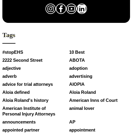
Tags
#stopEHS
10 Best
2222 Second Street
ABOTA
adjective
adoption
adverb
advertising
advice for trial attorneys
AIOPIA
Aloia defined
Aloia Roland
Aloia Roland's history
American Inns of Court
American Institute of
animal lover
Personal Injury Attorneys
announcements
AP
appointed partner
appointment