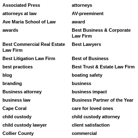
Associated Press
attorneys
attorneys at law
AV-preeminent
Ave Maria School of Law
award
awards
Best Business & Corporate
Law Firm
Best Commercial Real Estate
Best Lawyers
Law Firm
Best Litigation Law Firm
Best of Business
best practices
Best Trust & Estate Law Firm
blog
boating safety
branding
business
Business attorney
business impact
business law
Business Partner of the Year
Cape Coral
care for loved ones
child custody
child custody attorney
child custody lawyer
client satisfaction
Collier County
commercial