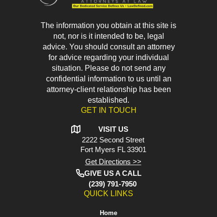
The information you obtain at this site is
not, nor is it intended to be, legal
advice. You should consult an attorney
for advice regarding your individual
situation. Please do not send any
confidential information to us until an
attorney-client relationship has been
established.
GET IN TOUCH
VISIT US
2222 Second Street
Fort Myers
FL 33901
Get Directions >>
GIVE US A CALL
(239) 791-7950
QUICK LINKS
Home