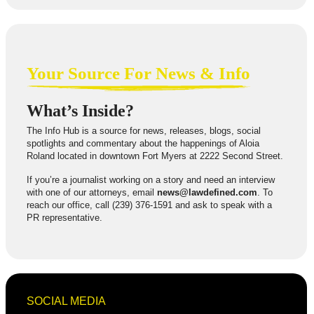
Your Source For News & Info
What’s Inside?
The Info Hub is a source for news, releases, blogs, social
spotlights and commentary about the happenings of Aloia
Roland located in downtown Fort Myers at 2222 Second Street.
If you’re a journalist working on a story and need an interview
with one of our attorneys, email
news@lawdefined.com
. To
reach our office, call (239) 376-1591 and ask to speak with a
PR representative.
SOCIAL MEDIA