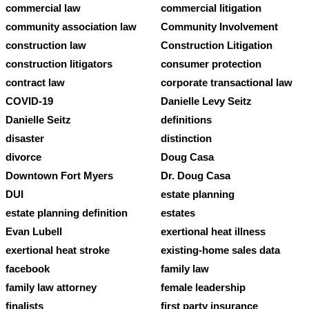
commercial law
commercial litigation
community association law
Community Involvement
construction law
Construction Litigation
construction litigators
consumer protection
contract law
corporate transactional law
COVID-19
Danielle Levy Seitz
Danielle Seitz
definitions
disaster
distinction
divorce
Doug Casa
Downtown Fort Myers
Dr. Doug Casa
DUI
estate planning
estate planning definition
estates
Evan Lubell
exertional heat illness
exertional heat stroke
existing-home sales data
facebook
family law
family law attorney
female leadership
finalists
first party insurance