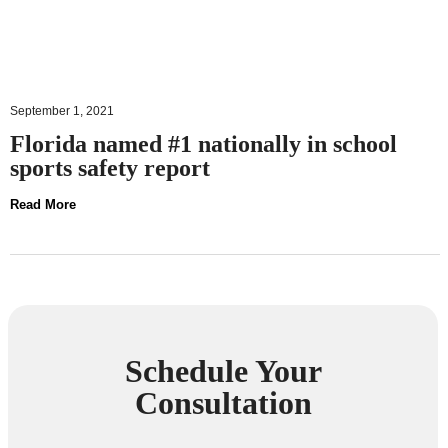
September 1, 2021
Florida named #1 nationally in school
sports safety report
Read More
Schedule Your
Consultation