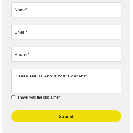
I have read the disclaimer.