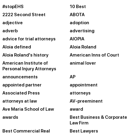
#stopEHS
10 Best
2222 Second Street
ABOTA
adjective
adoption
adverb
advertising
advice for trial attorneys
AIOPIA
Aloia defined
Aloia Roland
Aloia Roland's history
American Inns of Court
American Institute of
animal lover
Personal Injury Attorneys
announcements
AP
appointed partner
appointment
Associated Press
attorneys
attorneys at law
AV-preeminent
Ave Maria School of Law
award
awards
Best Business & Corporate
Law Firm
Best Commercial Real
Best Lawyers