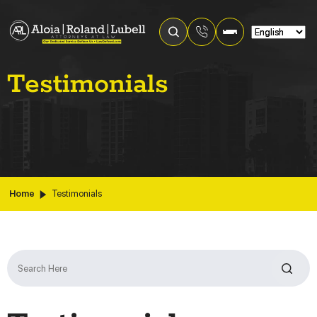
Testimonials
Home
Testimonials
Search
for: