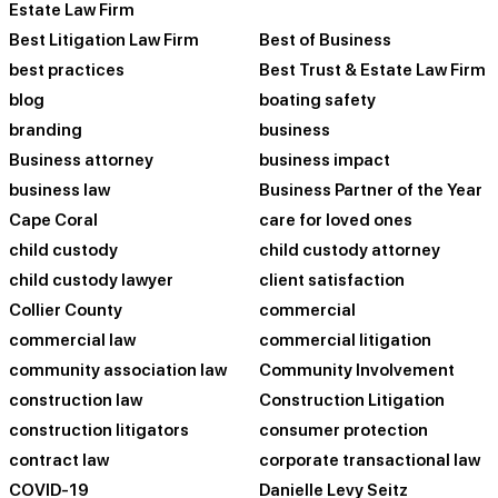
Estate Law Firm
Best Litigation Law Firm
Best of Business
best practices
Best Trust & Estate Law Firm
blog
boating safety
branding
business
Business attorney
business impact
business law
Business Partner of the Year
Cape Coral
care for loved ones
child custody
child custody attorney
child custody lawyer
client satisfaction
Collier County
commercial
commercial law
commercial litigation
community association law
Community Involvement
construction law
Construction Litigation
construction litigators
consumer protection
contract law
corporate transactional law
COVID-19
Danielle Levy Seitz