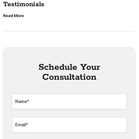
Testimonials
Read More
Schedule Your
Consultation