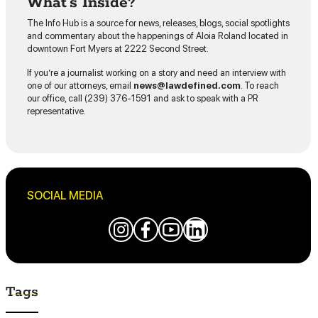
What’s Inside?
The Info Hub is a source for news, releases, blogs, social spotlights
and commentary about the happenings of Aloia Roland located in
downtown Fort Myers at 2222 Second Street.
If you’re a journalist working on a story and need an interview with
one of our attorneys, email
news@lawdefined.com
. To reach
our office, call (239) 376-1591 and ask to speak with a PR
representative.
SOCIAL MEDIA
Tags