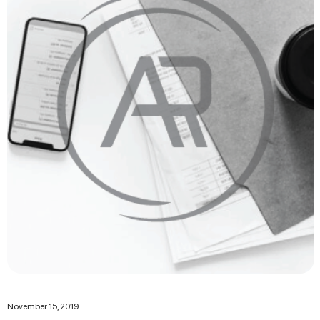
November 15, 2019