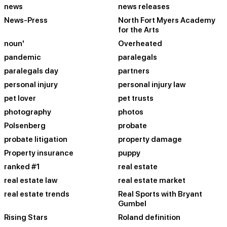
news
news releases
News-Press
North Fort Myers Academy
for the Arts
noun'
Overheated
pandemic
paralegals
paralegals day
partners
personal injury
personal injury law
pet lover
pet trusts
photography
photos
Polsenberg
probate
probate litigation
property damage
Property insurance
puppy
ranked #1
real estate
real estate law
real estate market
real estate trends
Real Sports with Bryant
Gumbel
Rising Stars
Roland definition