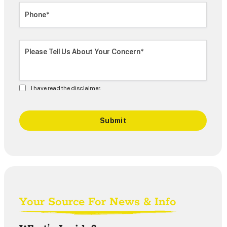
I have read the disclaimer.
Your Source For News & Info