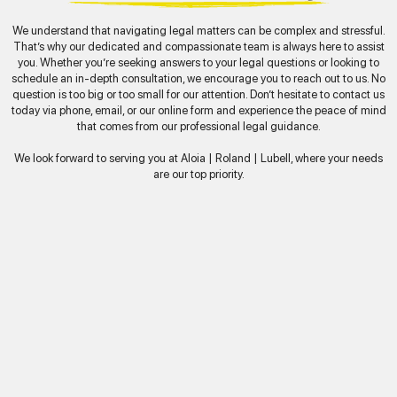
We understand that navigating legal matters can be complex and stressful.
That’s why our dedicated and compassionate team is always here to assist
you. Whether you’re seeking answers to your legal questions or looking to
schedule an in-depth consultation, we encourage you to reach out to us. No
question is too big or too small for our attention. Don’t hesitate to contact us
today via phone, email, or our online form and experience the peace of mind
that comes from our professional legal guidance.
We look forward to serving you at Aloia | Roland | Lubell, where your needs
are our top priority.