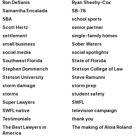
Ron DeSanis
Ryan Sheehy-Cox
Samantha Encalada
SB-76
SBA
school sports
Scott Hertz
senior partner
settlement
single-family homes
small business
Sober Waters
social media
social spotlights
Southwest Florida
State of Florida
Stephen Dommerich
Stetson College of Law
Stetson University
Steve Ramunni
storm damage
storm prep
storms
student safety
Super Lawyers
SWFL
SWFL native
television campaign
Testimonials
thank you
The Best Lawyers in
The making of Aloia Roland
America