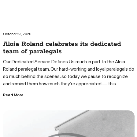
October 23, 2020
Aloia Roland celebrates its dedicated
team of paralegals
Our Dedicated Service Defines Us much in part to the Aloia
Roland paralegal team. Our hard-working and loyal paralegals do
so much behind the scenes, so today we pause to recognize
and remind them how much they’re appreciated — this...
Read More