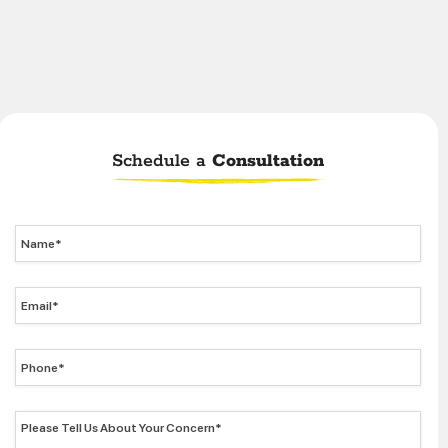
Schedule a
Consultation