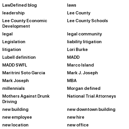
LawDefined blog
laws
leadership
Lee County
Lee County Economic
Lee County Schools
Development
legal
legal community
Legislation
liability litigation
litigation
Lori Burke
Lubell definition
MADD
MADD SWFL
Marco Island
Maritrini Soto Garcia
Mark J. Joseph
Mark Joseph
MBA
millennials
Morgan defined
Mothers Against Drunk
National Trial Attorneys
Driving
new building
new downtown building
new employee
new hire
new location
new office