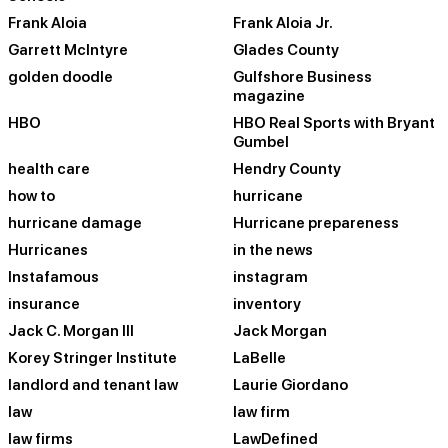
Frank Aloia
Frank Aloia Jr.
Garrett McIntyre
Glades County
golden doodle
Gulfshore Business
magazine
HBO
HBO Real Sports with Bryant
Gumbel
health care
Hendry County
how to
hurricane
hurricane damage
Hurricane prepareness
Hurricanes
in the news
Instafamous
instagram
insurance
inventory
Jack C. Morgan III
Jack Morgan
Korey Stringer Institute
LaBelle
landlord and tenant law
Laurie Giordano
law
law firm
law firms
LawDefined