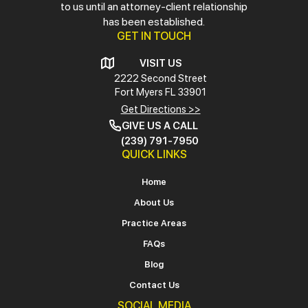
to us until an attorney-client relationship
has been established.
GET IN TOUCH
VISIT US
2222 Second Street
Fort Myers
FL 33901
Get Directions >>
GIVE US A CALL
(239) 791-7950
QUICK LINKS
Home
About Us
Practice Areas
FAQs
Blog
Contact Us
SOCIAL MEDIA