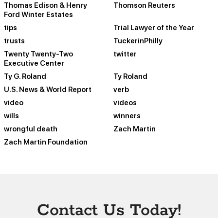
Thomas Edison & Henry
Thomson Reuters
Ford Winter Estates
tips
Trial Lawyer of the Year
trusts
TuckerinPhilly
Twenty Twenty-Two
twitter
Executive Center
Ty G. Roland
Ty Roland
U.S. News & World Report
verb
video
videos
wills
winners
wrongful death
Zach Martin
Zach Martin Foundation
Contact Us Today!