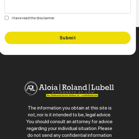
I have read the disclaimer.
The information you obtain at this site is
not, nor is it intended to be, legal advice.
You should consult an attorney for advice
regarding your individual situation. Please
do not send any confidential information