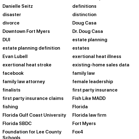
Danielle Seitz
definitions
disaster
distinction
divorce
Doug Casa
Downtown Fort Myers
Dr. Doug Casa
DUI
estate planning
estate planning definition
estates
Evan Lubell
exertional heat illness
exertional heat stroke
existing-home sales data
facebook
family law
family law attorney
female leadership
finalists
first party insurance
first party insurance claims
Fish Like MADD
fishing
Florida
Florida Gulf Coast University
Florida law firm
Florida SBDC
Fort Myers
Foundation for Lee County
Fox4
Schools