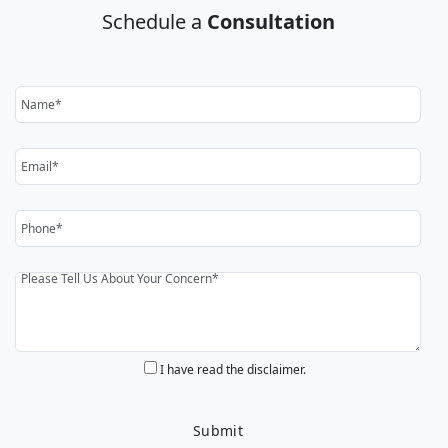
Schedule a
Consultation
I have read the disclaimer.