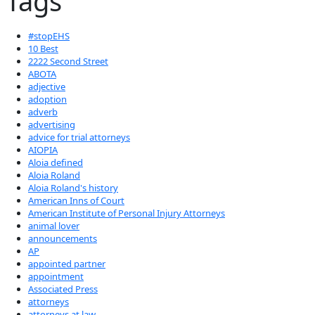
Tags
#stopEHS
10 Best
2222 Second Street
ABOTA
adjective
adoption
adverb
advertising
advice for trial attorneys
AIOPIA
Aloia defined
Aloia Roland
Aloia Roland's history
American Inns of Court
American Institute of Personal Injury Attorneys
animal lover
announcements
AP
appointed partner
appointment
Associated Press
attorneys
attorneys at law