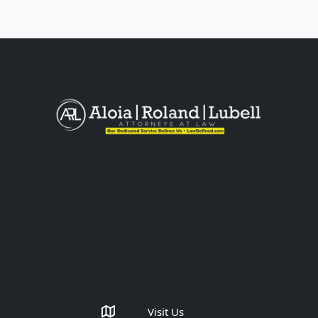
The information you obtain at this
site is not, nor is it intended to be,
legal advice. You should consult an
attorney for advice regarding your
individual situation. Please do not
send any confidential information to
us until an attorney-client
relationship has been established.
Get in Touch
Visit Us