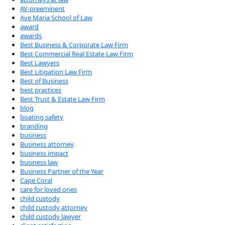
AV-preeminent
Ave Maria School of Law
award
awards
Best Business & Corporate Law Firm
Best Commercial Real Estate Law Firm
Best Lawyers
Best Litigation Law Firm
Best of Business
best practices
Best Trust & Estate Law Firm
blog
boating safety
branding
business
Business attorney
business impact
business law
Business Partner of the Year
Cape Coral
care for loved ones
child custody
child custody attorney
child custody lawyer