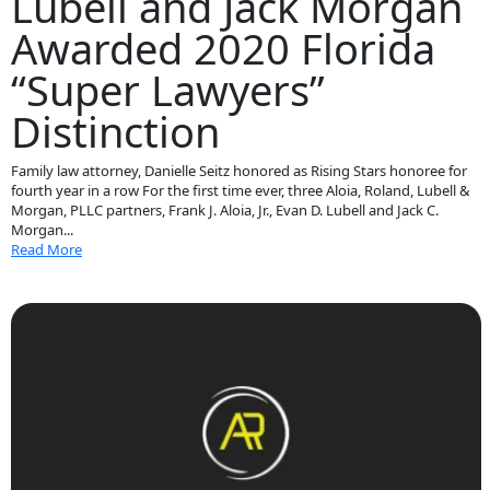
Lubell and Jack Morgan
Awarded 2020 Florida
“Super Lawyers”
Distinction
Family law attorney, Danielle Seitz honored as Rising Stars honoree for
fourth year in a row For the first time ever, three Aloia, Roland, Lubell &
Morgan, PLLC partners, Frank J. Aloia, Jr., Evan D. Lubell and Jack C.
Morgan...
Read More