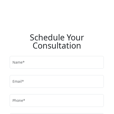
Schedule Your
Consultation