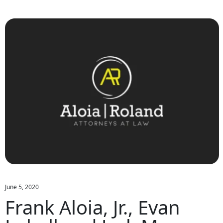
June 5, 2020
Frank Aloia, Jr., Evan