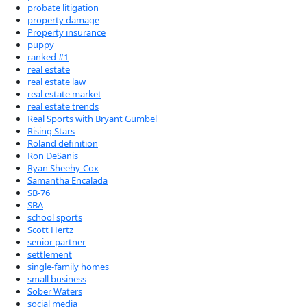
probate litigation
property damage
Property insurance
puppy
ranked #1
real estate
real estate law
real estate market
real estate trends
Real Sports with Bryant Gumbel
Rising Stars
Roland definition
Ron DeSanis
Ryan Sheehy-Cox
Samantha Encalada
SB-76
SBA
school sports
Scott Hertz
senior partner
settlement
single-family homes
small business
Sober Waters
social media