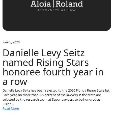
June 5, 2020
Danielle Levy Seitz
named Rising Stars
honoree fourth year in
a row
Danielle Levy Seitz has been selected to the 2020 Florida Rising Stars list.
Each year, no more than 2.5 percent of the lawyers in the state are
selected by the research team at Super Lawyers to be honored as
Rising...
Read More