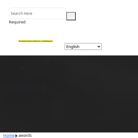
Required
awards
Home
awards