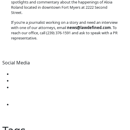
spotlights and commentary about the happenings of Aloia
Roland located in downtown Fort Myers at 2222 Second
Street.
If you’re a journalist working on a story and need an interview
with one of our attorneys, email
news@lawdefined.com
. To
reach our office, call (239) 376-1591 and ask to speak with a PR
representative.
Social Media