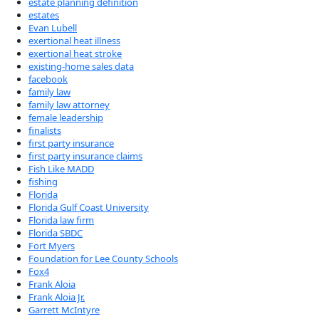
estate planning definition
estates
Evan Lubell
exertional heat illness
exertional heat stroke
existing-home sales data
facebook
family law
family law attorney
female leadership
finalists
first party insurance
first party insurance claims
Fish Like MADD
fishing
Florida
Florida Gulf Coast University
Florida law firm
Florida SBDC
Fort Myers
Foundation for Lee County Schools
Fox4
Frank Aloia
Frank Aloia Jr.
Garrett McIntyre