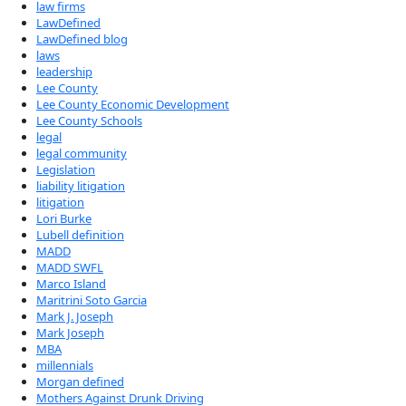
law firms
LawDefined
LawDefined blog
laws
leadership
Lee County
Lee County Economic Development
Lee County Schools
legal
legal community
Legislation
liability litigation
litigation
Lori Burke
Lubell definition
MADD
MADD SWFL
Marco Island
Maritrini Soto Garcia
Mark J. Joseph
Mark Joseph
MBA
millennials
Morgan defined
Mothers Against Drunk Driving