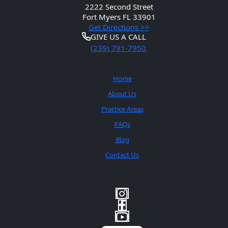
2222 Second Street
Fort Myers
FL 33901
Get Directions >>
GIVE US A CALL
(239) 791-7950
Quick Links
Home
About Us
Practice Areas
FAQs
Blog
Contact Us
Social Media