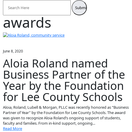
Search
for:
awards
June 8, 2020
Aloia Roland named
Business Partner of the
Year by the Foundation
for Lee County Schools
Aloia, Roland, Lubell & Morgan, PLLC was recently honored as “Business
Partner of Year” by the Foundation for Lee County Schools. The award
was given to recognize Aloia Roland’s ongoing support of students,
faculty and families. From in-kind support, ongoing...
Read More