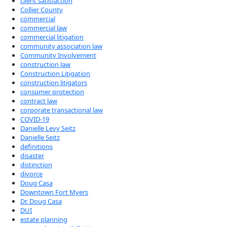
client satisfaction
Collier County
commercial
commercial law
commercial litigation
community association law
Community Involvement
construction law
Construction Litigation
construction litigators
consumer protection
contract law
corporate transactional law
COVID-19
Danielle Levy Seitz
Danielle Seitz
definitions
disaster
distinction
divorce
Doug Casa
Downtown Fort Myers
Dr. Doug Casa
DUI
estate planning