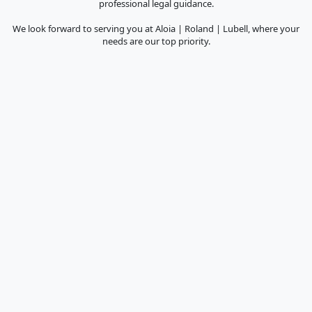
professional legal guidance.
We look forward to serving you at Aloia | Roland | Lubell, where your
needs are our top priority.