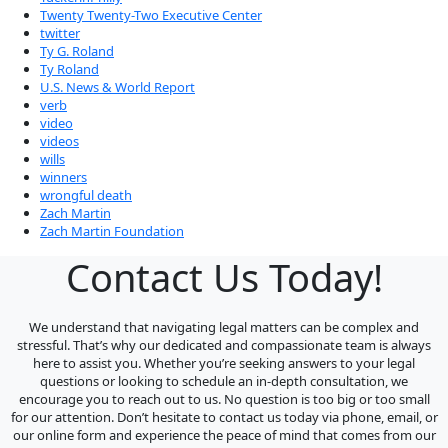
Twenty Twenty-Two Executive Center
twitter
Ty G. Roland
Ty Roland
U.S. News & World Report
verb
video
videos
wills
winners
wrongful death
Zach Martin
Zach Martin Foundation
Contact Us Today!
We understand that navigating legal matters can be complex and
stressful. That’s why our dedicated and compassionate team is always
here to assist you. Whether you’re seeking answers to your legal
questions or looking to schedule an in-depth consultation, we
encourage you to reach out to us. No question is too big or too small
for our attention. Don’t hesitate to contact us today via phone, email, or
our online form and experience the peace of mind that comes from our