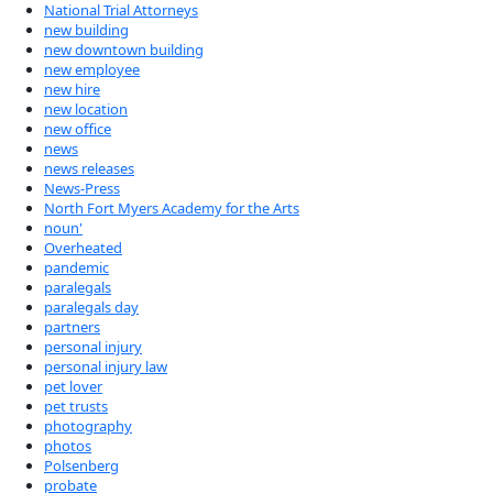
National Trial Attorneys
new building
new downtown building
new employee
new hire
new location
new office
news
news releases
News-Press
North Fort Myers Academy for the Arts
noun'
Overheated
pandemic
paralegals
paralegals day
partners
personal injury
personal injury law
pet lover
pet trusts
photography
photos
Polsenberg
probate