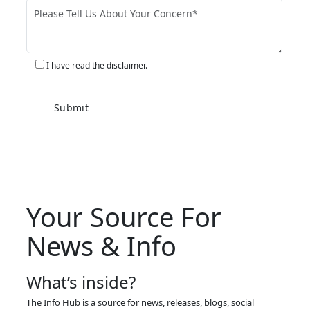
I have read the disclaimer.
Your Source For
News & Info
What’s inside?
The Info Hub is a source for news, releases, blogs, social