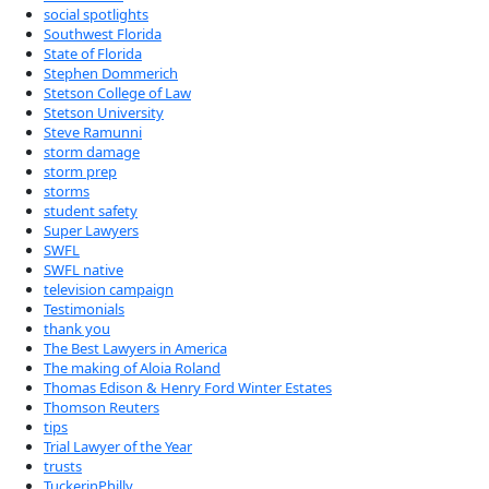
social spotlights
Southwest Florida
State of Florida
Stephen Dommerich
Stetson College of Law
Stetson University
Steve Ramunni
storm damage
storm prep
storms
student safety
Super Lawyers
SWFL
SWFL native
television campaign
Testimonials
thank you
The Best Lawyers in America
The making of Aloia Roland
Thomas Edison & Henry Ford Winter Estates
Thomson Reuters
tips
Trial Lawyer of the Year
trusts
TuckerinPhilly