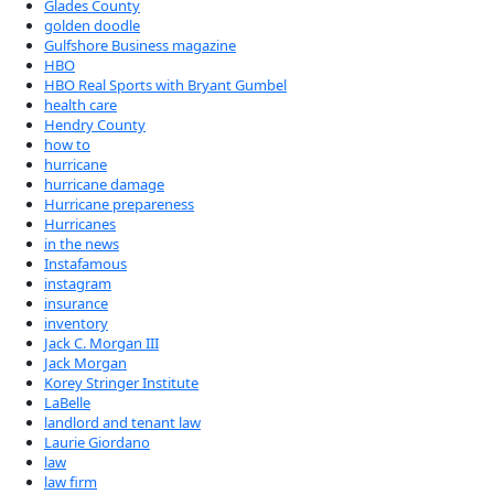
Glades County
golden doodle
Gulfshore Business magazine
HBO
HBO Real Sports with Bryant Gumbel
health care
Hendry County
how to
hurricane
hurricane damage
Hurricane prepareness
Hurricanes
in the news
Instafamous
instagram
insurance
inventory
Jack C. Morgan III
Jack Morgan
Korey Stringer Institute
LaBelle
landlord and tenant law
Laurie Giordano
law
law firm