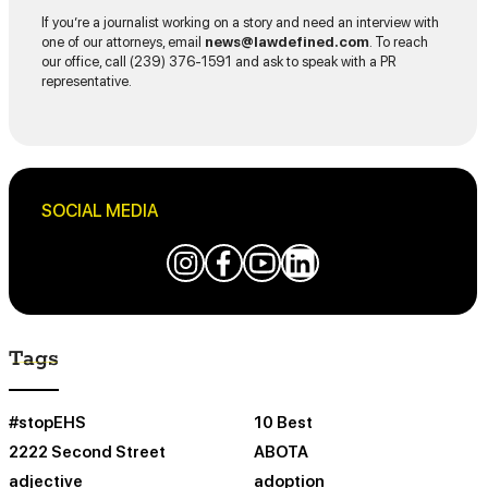
If you’re a journalist working on a story and need an interview with
one of our attorneys, email
news@lawdefined.com
. To reach
our office, call (239) 376-1591 and ask to speak with a PR
representative.
SOCIAL MEDIA
Tags
#stopEHS
10 Best
2222 Second Street
ABOTA
adjective
adoption