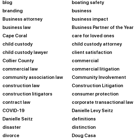
blog
boating safety
branding
business
Business attorney
business impact
business law
Business Partner of the Year
Cape Coral
care for loved ones
child custody
child custody attorney
child custody lawyer
client satisfaction
Collier County
commercial
commercial law
commercial litigation
community association law
Community Involvement
construction law
Construction Litigation
construction litigators
consumer protection
contract law
corporate transactional law
COVID-19
Danielle Levy Seitz
Danielle Seitz
definitions
disaster
distinction
divorce
Doug Casa