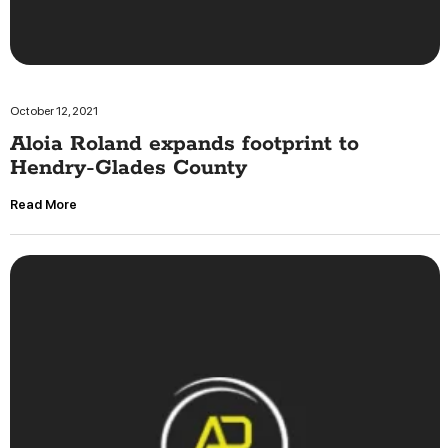
October 12, 2021
Aloia Roland expands footprint to
Hendry-Glades County
Read More