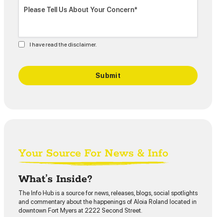
I have read the disclaimer.
Your Source For News & Info
What’s Inside?
The Info Hub is a source for news, releases, blogs, social spotlights
and commentary about the happenings of Aloia Roland located in
downtown Fort Myers at 2222 Second Street.