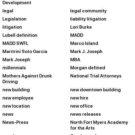
Development
legal
legal community
Legislation
liability litigation
litigation
Lori Burke
Lubell definition
MADD
MADD SWFL
Marco Island
Maritrini Soto Garcia
Mark J. Joseph
Mark Joseph
MBA
millennials
Morgan defined
Mothers Against Drunk
National Trial Attorneys
Driving
new building
new downtown building
new employee
new hire
new location
new office
news
news releases
News-Press
North Fort Myers Academy
for the Arts