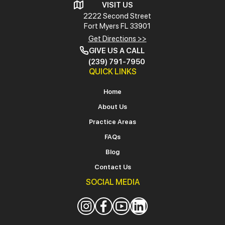
VISIT US
2222 Second Street
Fort Myers
FL 33901
Get Directions >>
GIVE US A CALL
(239) 791-7950
QUICK LINKS
Home
About Us
Practice Areas
FAQs
Blog
Contact Us
SOCIAL MEDIA