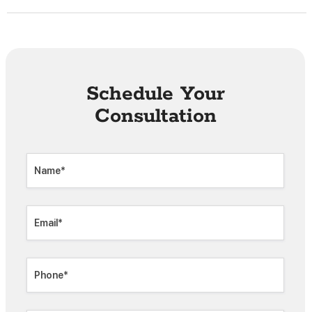
Schedule Your
Consultation