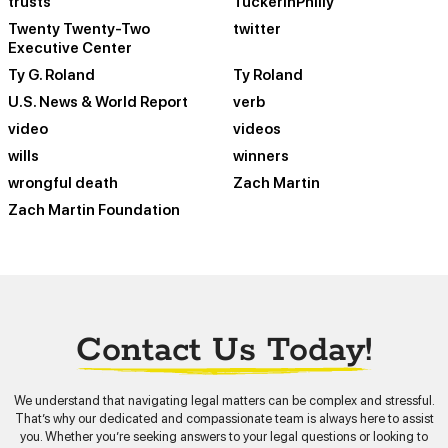
trusts
TuckerinPhilly
Twenty Twenty-Two
twitter
Executive Center
Ty G. Roland
Ty Roland
U.S. News & World Report
verb
video
videos
wills
winners
wrongful death
Zach Martin
Zach Martin Foundation
Contact Us Today!
We understand that navigating legal matters can be complex and stressful.
That’s why our dedicated and compassionate team is always here to assist
you. Whether you’re seeking answers to your legal questions or looking to