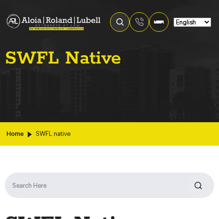
SWFL Native
Home
SWFL native
Search
for: