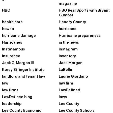
magazine
HBO
HBO Real Sports with Bryant
Gumbel
health care
Hendry County
how to
hurricane
hurricane damage
Hurricane prepareness
Hurricanes
in the news
Instafamous
instagram
insurance
inventory
Jack C. Morgan III
Jack Morgan
Korey Stringer Institute
LaBelle
landlord and tenant law
Laurie Giordano
law
law firm
law firms
LawDefined
LawDefined blog
laws
leadership
Lee County
Lee County Economic
Lee County Schools