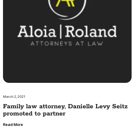
March 2, 2021
Family law attorney, Danielle Levy Seitz
promoted to partner
Read More