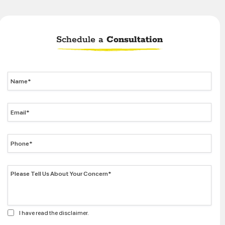
Schedule a
Consultation
I have read the disclaimer.