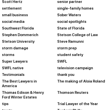
Scott Hertz
senior partner
settlement
single-family homes
small business
Sober Waters
social media
social spotlights
Southwest Florida
State of Florida
Stephen Dommerich
Stetson College of Law
Stetson University
Steve Ramunni
storm damage
storm prep
storms
student safety
Super Lawyers
SWFL
SWFL native
television campaign
Testimonials
thank you
The Best Lawyers in
The making of Aloia Roland
America
Thomas Edison & Henry
Thomson Reuters
Ford Winter Estates
tips
Trial Lawyer of the Year