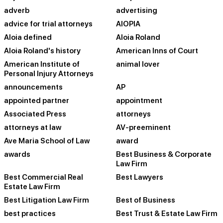
adverb
advertising
advice for trial attorneys
AIOPIA
Aloia defined
Aloia Roland
Aloia Roland's history
American Inns of Court
American Institute of
animal lover
Personal Injury Attorneys
announcements
AP
appointed partner
appointment
Associated Press
attorneys
attorneys at law
AV-preeminent
Ave Maria School of Law
award
awards
Best Business & Corporate
Law Firm
Best Commercial Real
Best Lawyers
Estate Law Firm
Best Litigation Law Firm
Best of Business
best practices
Best Trust & Estate Law Firm