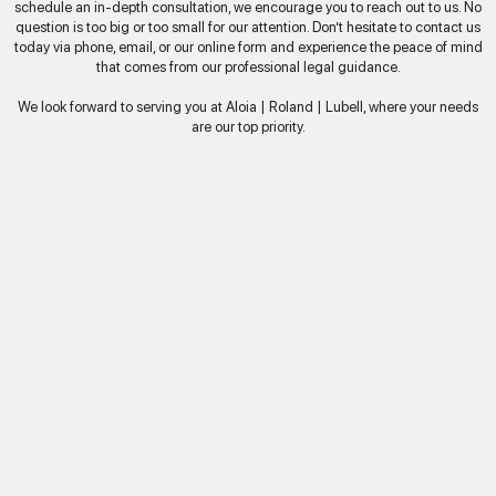
schedule an in-depth consultation, we encourage you to reach out to us. No
question is too big or too small for our attention. Don’t hesitate to contact us
today via phone, email, or our online form and experience the peace of mind
that comes from our professional legal guidance.
We look forward to serving you at Aloia | Roland | Lubell, where your needs
are our top priority.