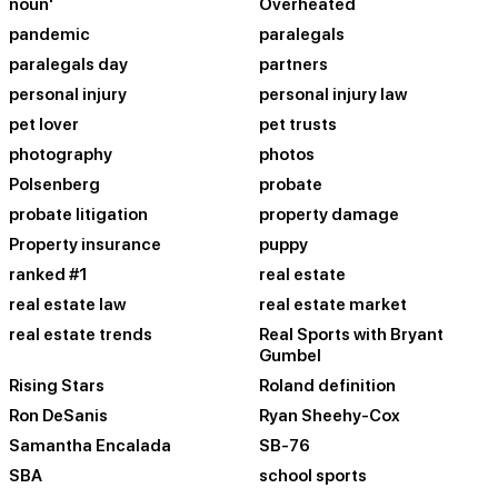
noun'
Overheated
pandemic
paralegals
paralegals day
partners
personal injury
personal injury law
pet lover
pet trusts
photography
photos
Polsenberg
probate
probate litigation
property damage
Property insurance
puppy
ranked #1
real estate
real estate law
real estate market
real estate trends
Real Sports with Bryant
Gumbel
Rising Stars
Roland definition
Ron DeSanis
Ryan Sheehy-Cox
Samantha Encalada
SB-76
SBA
school sports