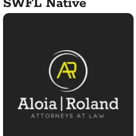
SWFL Native