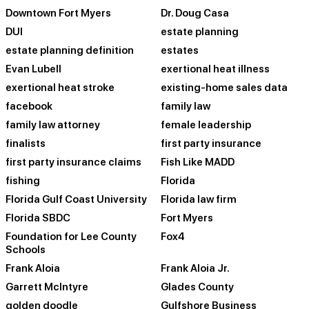
Downtown Fort Myers
Dr. Doug Casa
DUI
estate planning
estate planning definition
estates
Evan Lubell
exertional heat illness
exertional heat stroke
existing-home sales data
facebook
family law
family law attorney
female leadership
finalists
first party insurance
first party insurance claims
Fish Like MADD
fishing
Florida
Florida Gulf Coast University
Florida law firm
Florida SBDC
Fort Myers
Foundation for Lee County
Fox4
Schools
Frank Aloia
Frank Aloia Jr.
Garrett McIntyre
Glades County
golden doodle
Gulfshore Business