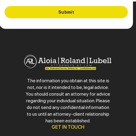
The information you obtain at this site is
not, nor is it intended to be, legal advice.
You should consult an attorney for advice
regarding your individual situation. Please
do not send any confidential information
to us until an attorney-client relationship
has been established.
GET IN TOUCH