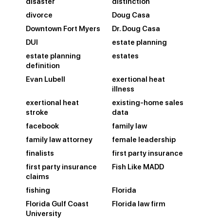
disaster
distinction
divorce
Doug Casa
Downtown Fort Myers
Dr. Doug Casa
DUI
estate planning
estate planning
estates
definition
Evan Lubell
exertional heat
illness
exertional heat
existing-home sales
stroke
data
facebook
family law
family law attorney
female leadership
finalists
first party insurance
first party insurance
Fish Like MADD
claims
fishing
Florida
Florida Gulf Coast
Florida law firm
University