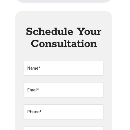
Schedule Your
Consultation