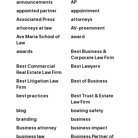
announcements
AP
appointed partner
appointment
Associated Press
attorneys
attorneys at law
AV-preeminent
Ave Maria School of
award
Law
awards
Best Business &
Corporate Law Firm
Best Commercial
Best Lawyers
Real Estate Law Firm
Best Litigation Law
Best of Business
Firm
best practices
Best Trust & Estate
Law Firm
blog
boating safety
branding
business
Business attorney
business impact
business law
Business Partner of