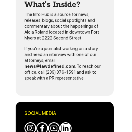
What’s Inside?
The Info Hub is a source for news,
releases, blogs, social spotlights and
commentary about the happenings of
Aloia Roland located in downtown Fort
Myers at 2222 Second Street.
If you’re a journalist working on a story
and need an interview with one of our
attorneys, email
news@lawdefined.com
. To reach our
office, call (239) 376-1591 and ask to
speak with a PR representative.
SOCIAL MEDIA