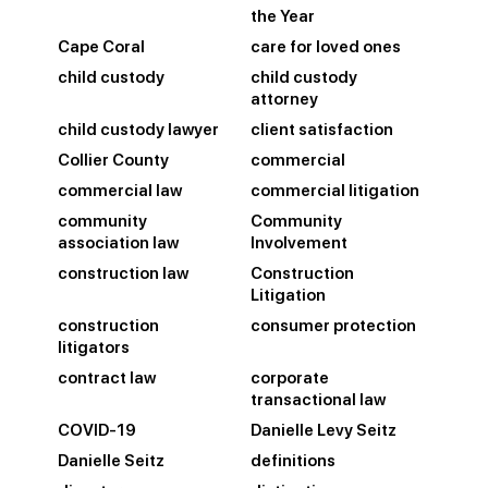
the Year
Cape Coral
care for loved ones
child custody
child custody
attorney
child custody lawyer
client satisfaction
Collier County
commercial
commercial law
commercial litigation
community
Community
association law
Involvement
construction law
Construction
Litigation
construction
consumer protection
litigators
contract law
corporate
transactional law
COVID-19
Danielle Levy Seitz
Danielle Seitz
definitions