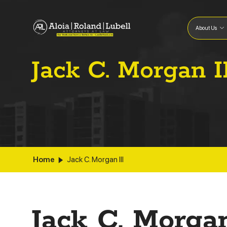
About Us
Jack C. Morgan I
Home
Jack C. Morgan III
Jack C. Morgan