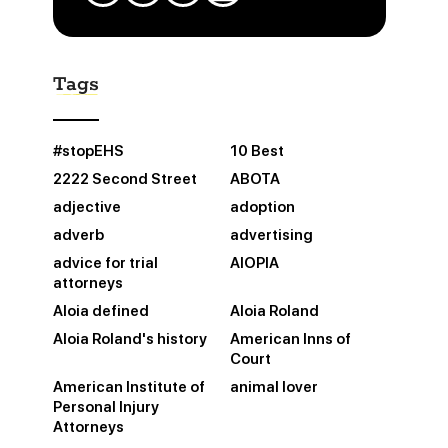
Tags
#stopEHS
10 Best
2222 Second Street
ABOTA
adjective
adoption
adverb
advertising
advice for trial
AIOPIA
attorneys
Aloia defined
Aloia Roland
Aloia Roland's history
American Inns of
Court
American Institute of
animal lover
Personal Injury
Attorneys