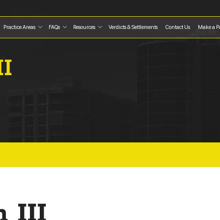
Practice Areas
FAQs
Resources
Verdicts & Settlements
Contact Us
Make a P
II
 III