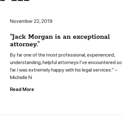
November 22, 2019
“Jack Morgan is an exceptional
attorney.”
By far one of the most professional, experienced,
understanding, helpful attorneys I’ve encountered so
far. I was extremely happy with his legal services.” –
Michelle N.
Read More