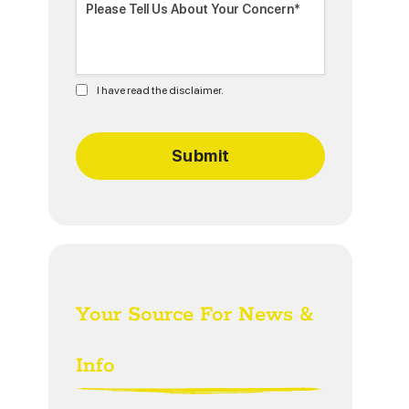
I have read the disclaimer.
Your Source For News &
Info