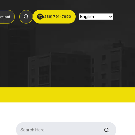
(239) 791-7950
ayment
Search
for: