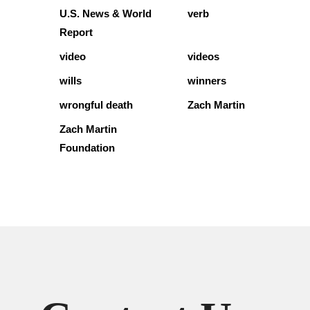
U.S. News & World
verb
Report
video
videos
wills
winners
wrongful death
Zach Martin
Zach Martin
Foundation