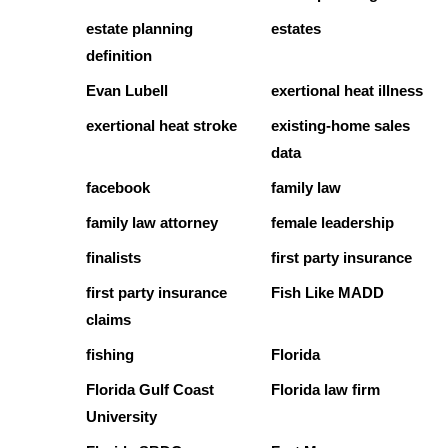
estate planning
estates
definition
Evan Lubell
exertional heat illness
exertional heat stroke
existing-home sales
data
facebook
family law
family law attorney
female leadership
finalists
first party insurance
first party insurance
Fish Like MADD
claims
fishing
Florida
Florida Gulf Coast
Florida law firm
University