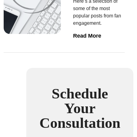
Here’s a selection of
some of the most
popular posts from fan
engagement.
Read More
Schedule
Your
Consultation