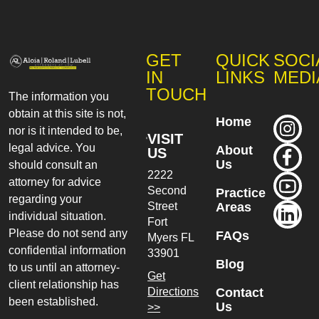
GET
QUICK
SOCI
IN
LINKS
MEDI
TOUCH
The information you
obtain at this site is not,
Home
nor is it intended to be,
VISIT
legal advice. You
About
US
Us
should consult an
2222
attorney for advice
Second
Practice
regarding your
Street
Areas
individual situation.
Fort
Please do not send any
FAQs
Myers
FL
confidential information
33901
Blog
to us until an attorney-
Get
client relationship has
Directions
Contact
been established.
Us
>>