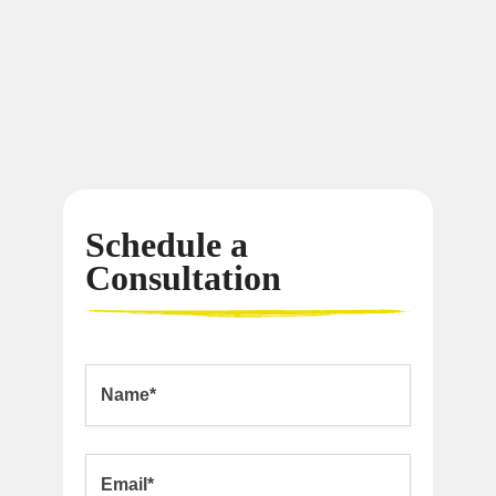
Schedule a
Consultation