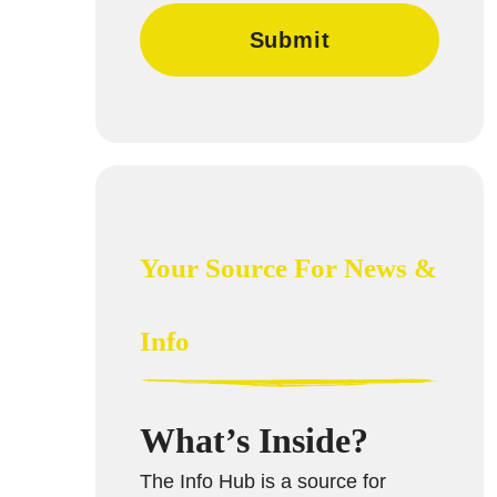
Your Source For News &
Info
What’s Inside?
The Info Hub is a source for