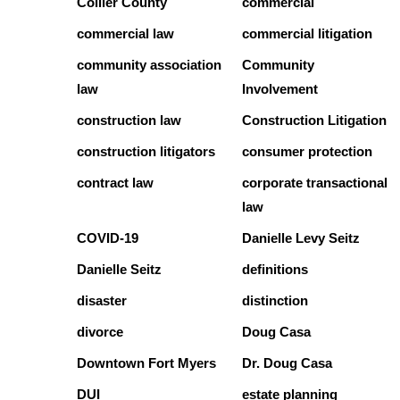
Collier County
commercial
commercial law
commercial litigation
community association
Community
law
Involvement
construction law
Construction Litigation
construction litigators
consumer protection
contract law
corporate transactional
law
COVID-19
Danielle Levy Seitz
Danielle Seitz
definitions
disaster
distinction
divorce
Doug Casa
Downtown Fort Myers
Dr. Doug Casa
DUI
estate planning