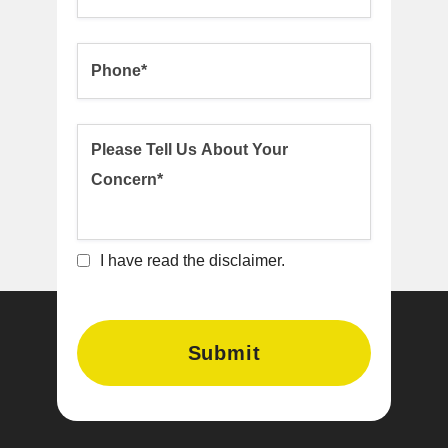
I have read the disclaimer.