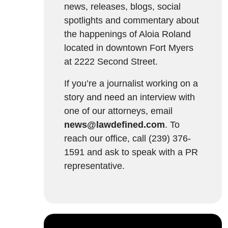
news, releases, blogs, social
spotlights and commentary about
the happenings of Aloia Roland
located in downtown Fort Myers
at 2222 Second Street.
If you’re a journalist working on a
story and need an interview with
one of our attorneys, email
news@lawdefined.com
. To
reach our office, call (239) 376-
1591 and ask to speak with a PR
representative.