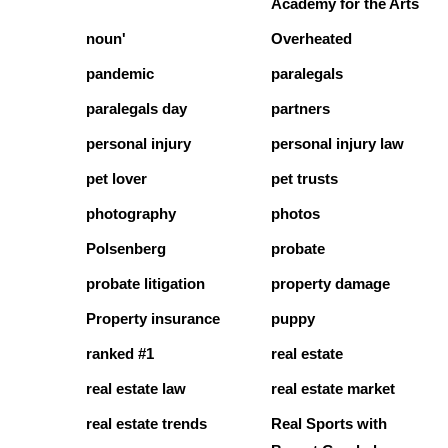
Academy for the Arts
noun'
Overheated
pandemic
paralegals
paralegals day
partners
personal injury
personal injury law
pet lover
pet trusts
photography
photos
Polsenberg
probate
probate litigation
property damage
Property insurance
puppy
ranked #1
real estate
real estate law
real estate market
real estate trends
Real Sports with