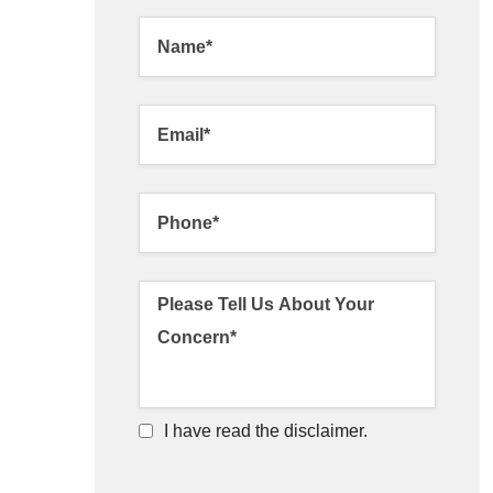
I have read the disclaimer.