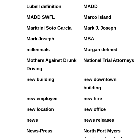
Lubell definition
MADD
MADD SWFL
Marco Island
Maritrini Soto Garcia
Mark J. Joseph
Mark Joseph
MBA
millennials
Morgan defined
Mothers Against Drunk
National Trial Attorneys
Driving
new building
new downtown
building
new employee
new hire
new location
new office
news
news releases
News-Press
North Fort Myers