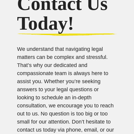
Contact Us
Today!
We understand that navigating legal
matters can be complex and stressful.
That’s why our dedicated and
compassionate team is always here to
assist you. Whether you’re seeking
answers to your legal questions or
looking to schedule an in-depth
consultation, we encourage you to reach
out to us. No question is too big or too
small for our attention. Don’t hesitate to
contact us today via phone, email, or our