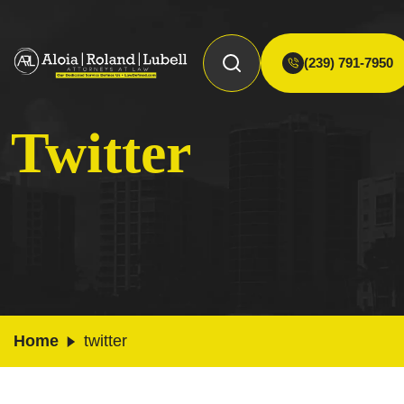
(239) 791-7950
Twitter
Home
twitter