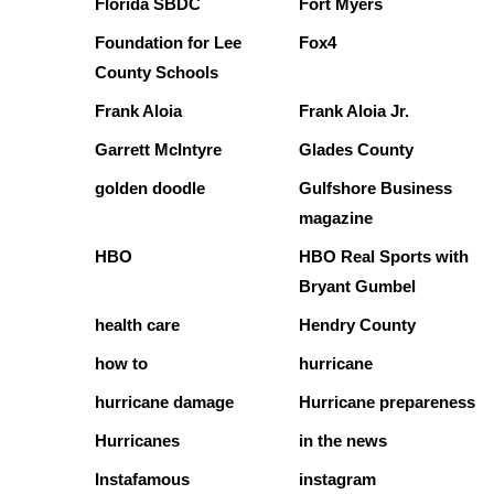
Florida SBDC
Fort Myers
Foundation for Lee
Fox4
County Schools
Frank Aloia
Frank Aloia Jr.
Garrett McIntyre
Glades County
golden doodle
Gulfshore Business
magazine
HBO
HBO Real Sports with
Bryant Gumbel
health care
Hendry County
how to
hurricane
hurricane damage
Hurricane prepareness
Hurricanes
in the news
Instafamous
instagram