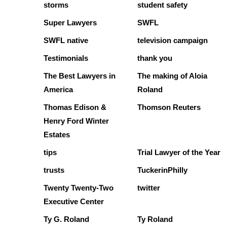
storms
student safety
Super Lawyers
SWFL
SWFL native
television campaign
Testimonials
thank you
The Best Lawyers in
The making of Aloia
America
Roland
Thomas Edison &
Thomson Reuters
Henry Ford Winter
Estates
tips
Trial Lawyer of the Year
trusts
TuckerinPhilly
Twenty Twenty-Two
twitter
Executive Center
Ty G. Roland
Ty Roland