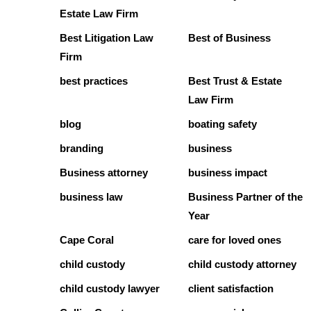
Estate Law Firm
Best Litigation Law
Best of Business
Firm
best practices
Best Trust & Estate
Law Firm
blog
boating safety
branding
business
Business attorney
business impact
business law
Business Partner of the
Year
Cape Coral
care for loved ones
child custody
child custody attorney
child custody lawyer
client satisfaction