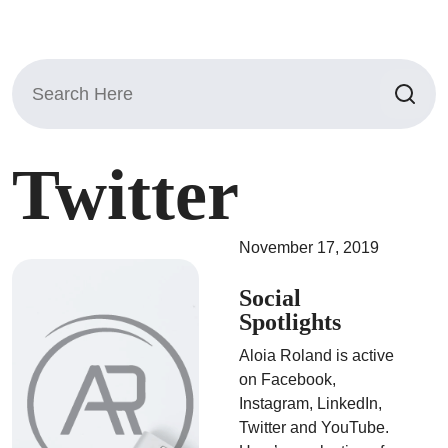
Search
for:
Twitter
November 17, 2019
Social
Spotlights
Aloia Roland is active
on Facebook,
Instagram, LinkedIn,
Twitter and YouTube.