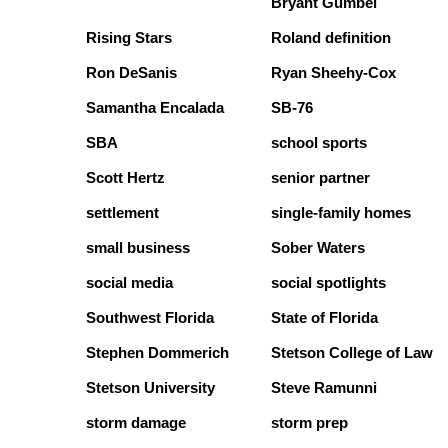
Bryant Gumbel
Rising Stars
Roland definition
Ron DeSanis
Ryan Sheehy-Cox
Samantha Encalada
SB-76
SBA
school sports
Scott Hertz
senior partner
settlement
single-family homes
small business
Sober Waters
social media
social spotlights
Southwest Florida
State of Florida
Stephen Dommerich
Stetson College of Law
Stetson University
Steve Ramunni
storm damage
storm prep