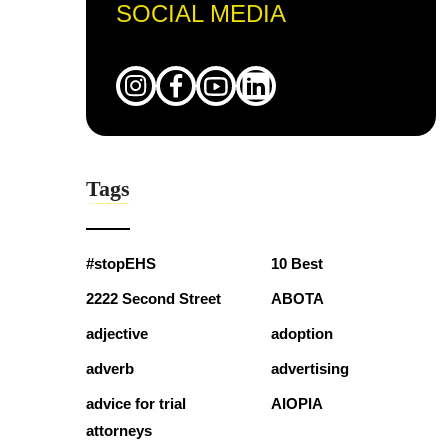
SOCIAL MEDIA
Tags
#stopEHS
10 Best
2222 Second Street
ABOTA
adjective
adoption
adverb
advertising
advice for trial
AIOPIA
attorneys