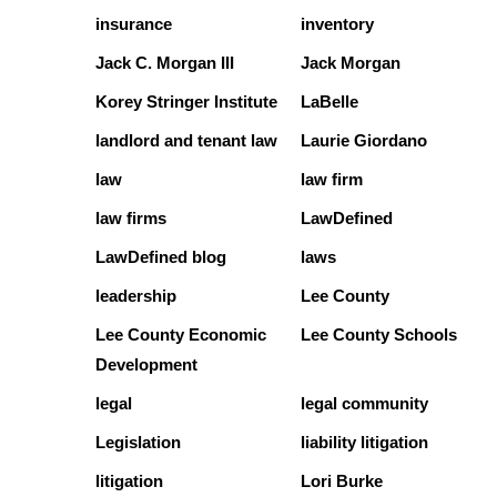
insurance
inventory
Jack C. Morgan III
Jack Morgan
Korey Stringer Institute
LaBelle
landlord and tenant law
Laurie Giordano
law
law firm
law firms
LawDefined
LawDefined blog
laws
leadership
Lee County
Lee County Economic
Lee County Schools
Development
legal
legal community
Legislation
liability litigation
litigation
Lori Burke