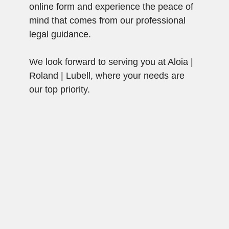
online form and experience the peace of
mind that comes from our professional
legal guidance.
We look forward to serving you at Aloia |
Roland | Lubell, where your needs are
our top priority.