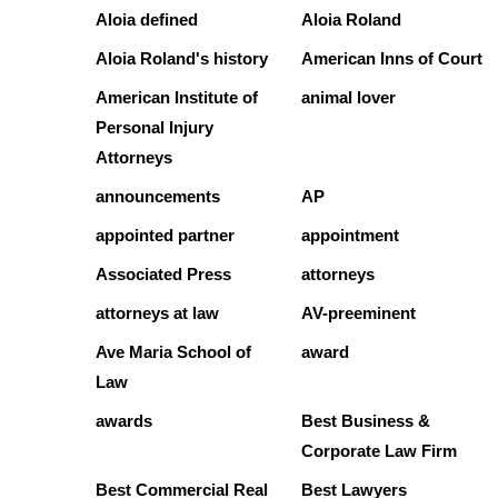
Aloia defined
Aloia Roland
Aloia Roland's history
American Inns of Court
American Institute of
animal lover
Personal Injury
Attorneys
announcements
AP
appointed partner
appointment
Associated Press
attorneys
attorneys at law
AV-preeminent
Ave Maria School of
award
Law
awards
Best Business &
Corporate Law Firm
Best Commercial Real
Best Lawyers