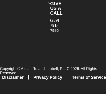
GIVE
US A
CALL
(239)
791-
7950
Copyright ©
Aloia | Roland | Lubell, PLLC
2026. All Rights
Reserved.
Disclaimer
Privacy Policy
Terms of Service