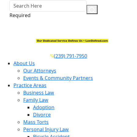
Required
(239) 791-7950
About Us
Our Attorneys
Events & Community Partners
Practice Areas
Business Law
Family Law
Adoption
Divorce
Mass Torts
Personal Injury Law
Bicycle Accident