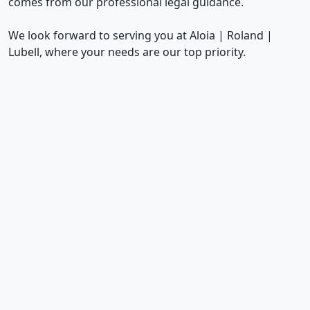
comes from our professional legal guidance.
We look forward to serving you at Aloia | Roland |
Lubell, where your needs are our top priority.