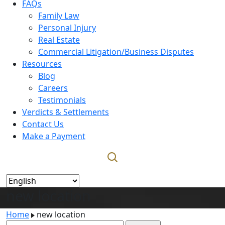
FAQs
Family Law
Personal Injury
Real Estate
Commercial Litigation/Business Disputes
Resources
Blog
Careers
Testimonials
Verdicts & Settlements
Contact Us
Make a Payment
new location
Home
new location