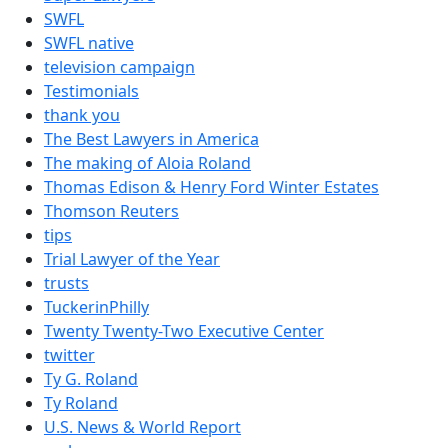
SWFL
SWFL native
television campaign
Testimonials
thank you
The Best Lawyers in America
The making of Aloia Roland
Thomas Edison & Henry Ford Winter Estates
Thomson Reuters
tips
Trial Lawyer of the Year
trusts
TuckerinPhilly
Twenty Twenty-Two Executive Center
twitter
Ty G. Roland
Ty Roland
U.S. News & World Report