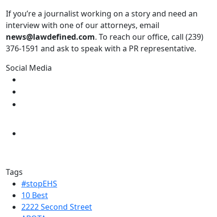
If you’re a journalist working on a story and need an
interview with one of our attorneys, email
news@lawdefined.com
. To reach our office, call (239)
376-1591 and ask to speak with a PR representative.
Social Media
Tags
#stopEHS
10 Best
2222 Second Street