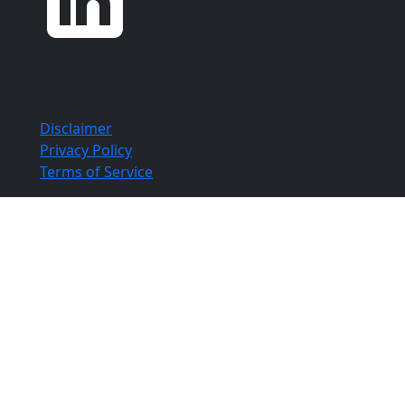
Copyright ©
Aloia | Roland | Lubell, PLLC
2026. All
Rights Reserved.
Disclaimer
Privacy Policy
Terms of Service