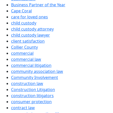
Business Partner of the Year
Cape Coral
care for loved ones
child custody
child custody attorney
child custody lawyer
client satisfaction
Collier County
commercial
commercial law
commercial litigation
community association law
Community Involvement
construction law
Construction Litigation
construction litigators
consumer protection
contract law