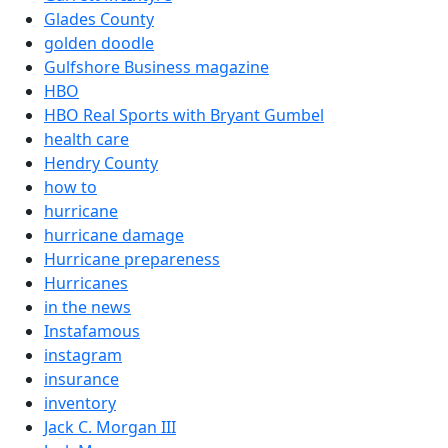
Glades County
golden doodle
Gulfshore Business magazine
HBO
HBO Real Sports with Bryant Gumbel
health care
Hendry County
how to
hurricane
hurricane damage
Hurricane prepareness
Hurricanes
in the news
Instafamous
instagram
insurance
inventory
Jack C. Morgan III