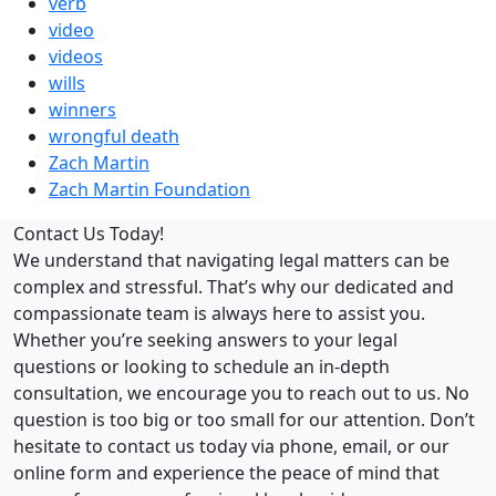
verb
video
videos
wills
winners
wrongful death
Zach Martin
Zach Martin Foundation
Contact Us Today!
We understand that navigating legal matters can be
complex and stressful. That’s why our dedicated and
compassionate team is always here to assist you.
Whether you’re seeking answers to your legal
questions or looking to schedule an in-depth
consultation, we encourage you to reach out to us. No
question is too big or too small for our attention. Don’t
hesitate to contact us today via phone, email, or our
online form and experience the peace of mind that