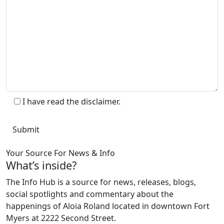
I have read the disclaimer.
Your Source For News & Info
What’s inside?
The Info Hub is a source for news, releases, blogs,
social spotlights and commentary about the
happenings of Aloia Roland located in downtown Fort
Myers at 2222 Second Street.