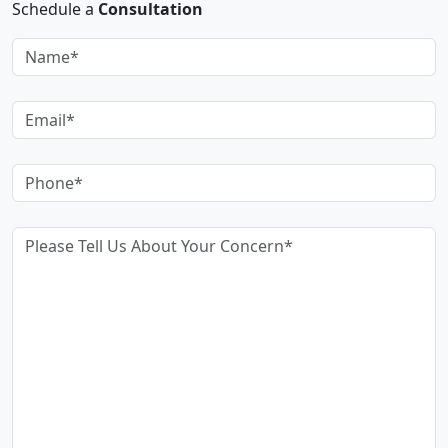
Schedule a
Consultation