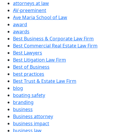
attorneys at law
AV-preeminent
Ave Maria School of Law
award
awards
Best Business & Corporate Law Firm
Best Commercial Real Estate Law Firm
Best Lawyers
Best Litigation Law Firm
Best of Business
best practices
Best Trust & Estate Law Firm
blog
boating safety
branding
business
Business attorney
business impact
business law