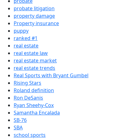
probate
probate litigation
property damage
Property insurance
puppy
ranked #1
real estate
real estate law
real estate market
real estate trends
Real Sports with Bryant Gumbel
Rising Stars
Roland definition
Ron DeSanis
Ryan Sheehy-Cox
Samantha Encalada
SB-76
SBA
school sports