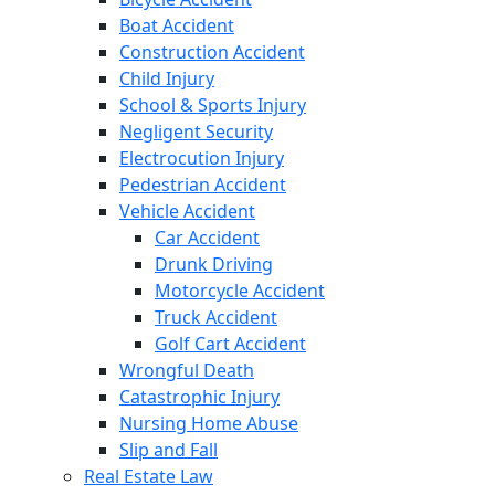
Boat Accident
Construction Accident
Child Injury
School & Sports Injury
Negligent Security
Electrocution Injury
Pedestrian Accident
Vehicle Accident
Car Accident
Drunk Driving
Motorcycle Accident
Truck Accident
Golf Cart Accident
Wrongful Death
Catastrophic Injury
Nursing Home Abuse
Slip and Fall
Real Estate Law