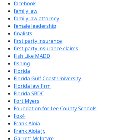
facebook
family law
family law attorney
female leadership
finalists
first party insurance
first party insurance claims
Fish Like MADD
fishing
Florida
Florida Gulf Coast University
Florida law firm
Florida SBDC
Fort Myers
Foundation for Lee County Schools
Fox4
Frank Aloia
Frank Aloia Jr.
Garrett McIntyre