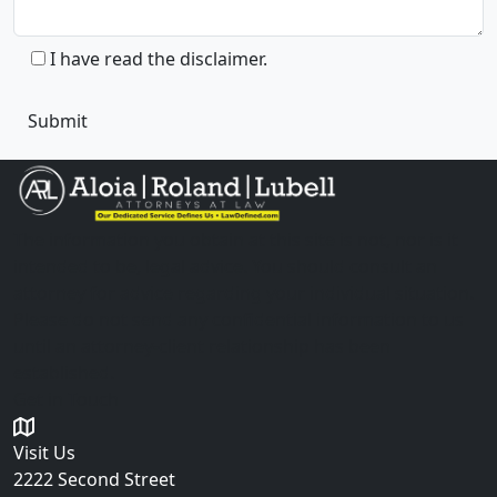
I have read the disclaimer.
The information you obtain at this site is not, nor is it
intended to be, legal advice. You should consult an
attorney for advice regarding your individual situation.
Please do not send any confidential information to us
until an attorney-client relationship has been
established.
Get in Touch
Visit Us
2222 Second Street