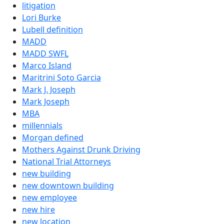
litigation
Lori Burke
Lubell definition
MADD
MADD SWFL
Marco Island
Maritrini Soto Garcia
Mark J. Joseph
Mark Joseph
MBA
millennials
Morgan defined
Mothers Against Drunk Driving
National Trial Attorneys
new building
new downtown building
new employee
new hire
new location