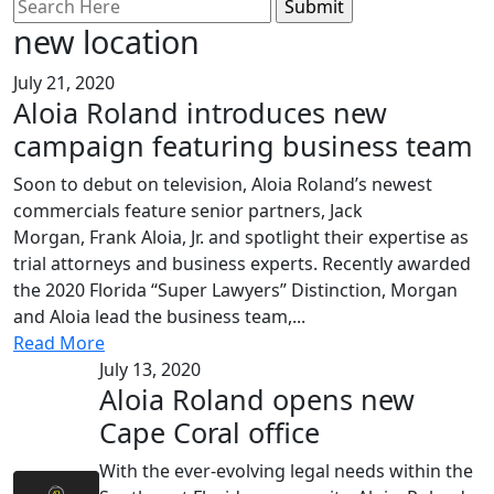
Search
for:
new location
July 21, 2020
Aloia Roland introduces new
campaign featuring business team
Soon to debut on television, Aloia Roland’s newest
commercials feature senior partners, Jack
Morgan, Frank Aloia, Jr. and spotlight their expertise as
trial attorneys and business experts. Recently awarded
the 2020 Florida “Super Lawyers” Distinction, Morgan
and Aloia lead the business team,...
Read More
July 13, 2020
Aloia Roland opens new
Cape Coral office
With the ever-evolving legal needs within the