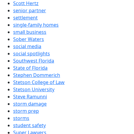
Scott Hertz
senior partner
settlement
single-family homes
small business
Sober Waters
social media
social spotlights
Southwest Florida
State of Florida
Stephen Dommerich
Stetson College of Law
Stetson University
Steve Ramunni
storm damage
storm prep
storms
student safety
Super Lawyers