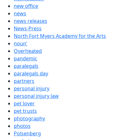
new office
news
news releases
News-Press
North Fort Myers Academy for the Arts
noun'
Overheated
pandemic
paralegals
paralegals day
partners
personal injury
personal injury law
pet lover
pet trusts
photography
photos
Polsenberg