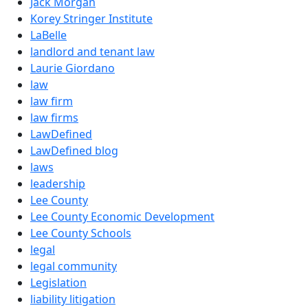
Jack Morgan
Korey Stringer Institute
LaBelle
landlord and tenant law
Laurie Giordano
law
law firm
law firms
LawDefined
LawDefined blog
laws
leadership
Lee County
Lee County Economic Development
Lee County Schools
legal
legal community
Legislation
liability litigation