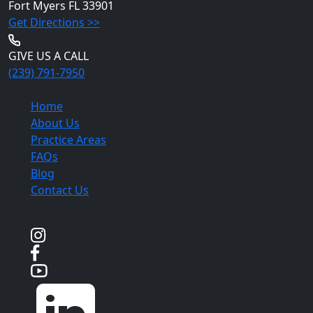
Fort Myers
FL 33901
Get Directions >>
GIVE US A CALL
(239) 791-7950
Quick Links
Home
About Us
Practice Areas
FAQs
Blog
Contact Us
Social Media