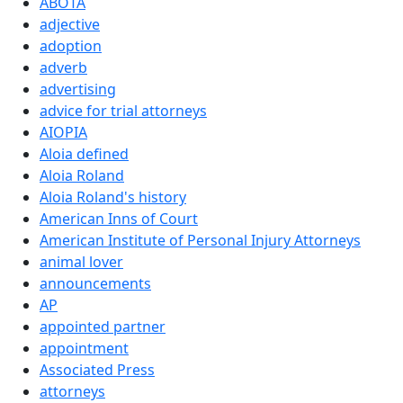
ABOTA
adjective
adoption
adverb
advertising
advice for trial attorneys
AIOPIA
Aloia defined
Aloia Roland
Aloia Roland's history
American Inns of Court
American Institute of Personal Injury Attorneys
animal lover
announcements
AP
appointed partner
appointment
Associated Press
attorneys