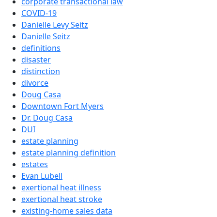
corporate transactional law
COVID-19
Danielle Levy Seitz
Danielle Seitz
definitions
disaster
distinction
divorce
Doug Casa
Downtown Fort Myers
Dr. Doug Casa
DUI
estate planning
estate planning definition
estates
Evan Lubell
exertional heat illness
exertional heat stroke
existing-home sales data