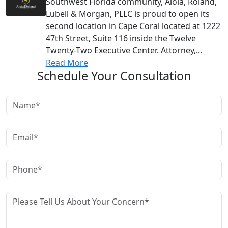
Southwest Florida community, Aloia, Roland,
Lubell & Morgan, PLLC is proud to open its
second location in Cape Coral located at 1222
47th Street, Suite 116 inside the Twelve
Twenty-Two Executive Center. Attorney,...
Read More
Schedule Your Consultation