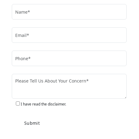
I have read the disclaimer.