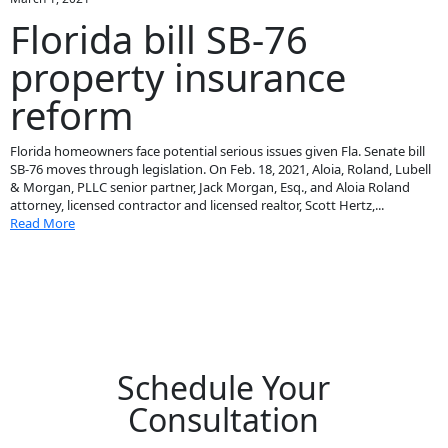
Florida bill SB-76
property insurance
reform
Florida homeowners face potential serious issues given Fla. Senate bill
SB-76 moves through legislation. On Feb. 18, 2021, Aloia, Roland, Lubell
& Morgan, PLLC senior partner, Jack Morgan, Esq., and Aloia Roland
attorney, licensed contractor and licensed realtor, Scott Hertz,...
Read More
Schedule Your
Consultation