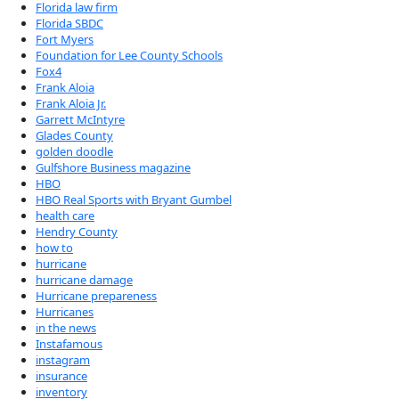
Florida law firm
Florida SBDC
Fort Myers
Foundation for Lee County Schools
Fox4
Frank Aloia
Frank Aloia Jr.
Garrett McIntyre
Glades County
golden doodle
Gulfshore Business magazine
HBO
HBO Real Sports with Bryant Gumbel
health care
Hendry County
how to
hurricane
hurricane damage
Hurricane prepareness
Hurricanes
in the news
Instafamous
instagram
insurance
inventory