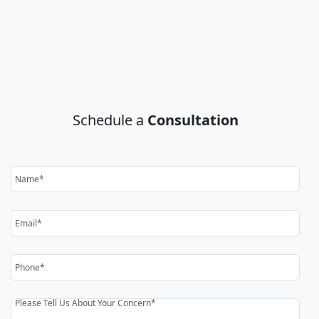
Schedule a
Consultation