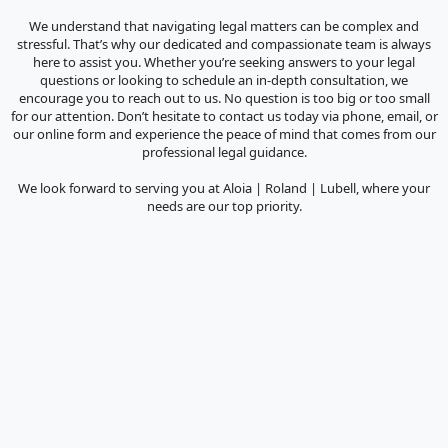
We understand that navigating legal matters can be complex and
stressful. That’s why our dedicated and compassionate team is always
here to assist you. Whether you’re seeking answers to your legal
questions or looking to schedule an in-depth consultation, we
encourage you to reach out to us. No question is too big or too small
for our attention. Don’t hesitate to contact us today via phone, email, or
our online form and experience the peace of mind that comes from our
professional legal guidance.
We look forward to serving you at Aloia | Roland | Lubell, where your
needs are our top priority.