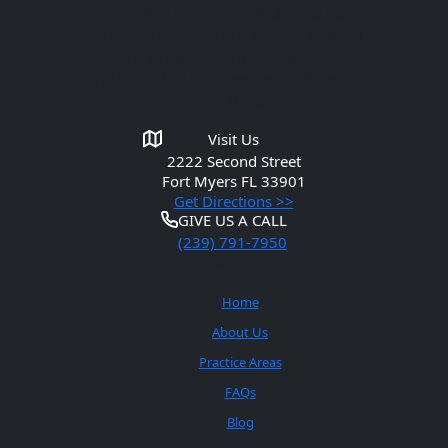
individual situation. Please do not
send any confidential information to
us until an attorney-client
relationship has been established.
Get in Touch
Visit Us
2222 Second Street
Fort Myers
FL 33901
Get Directions >>
GIVE US A CALL
(239) 791-7950
Quick Links
Home
About Us
Practice Areas
FAQs
Blog