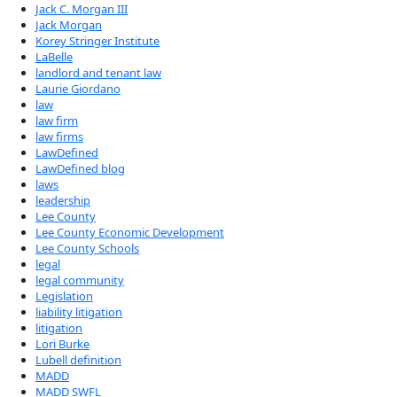
Jack C. Morgan III
Jack Morgan
Korey Stringer Institute
LaBelle
landlord and tenant law
Laurie Giordano
law
law firm
law firms
LawDefined
LawDefined blog
laws
leadership
Lee County
Lee County Economic Development
Lee County Schools
legal
legal community
Legislation
liability litigation
litigation
Lori Burke
Lubell definition
MADD
MADD SWFL