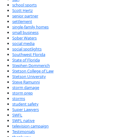
school sports
Scott Hertz
senior partner
settlement
single-family homes
small business
Sober Waters
social media
social spotlights
Southwest Florida
State of Florida
Stephen Dommerich
Stetson College of Law
Stetson University
Steve Ramunni
storm damage
storm prep
storms
student safety
Super Lawyers
SWFL
SWFL native
television campaign
Testimonials