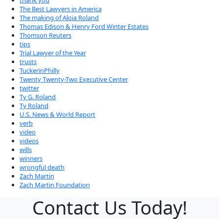
thank you
The Best Lawyers in America
The making of Aloia Roland
Thomas Edison & Henry Ford Winter Estates
Thomson Reuters
tips
Trial Lawyer of the Year
trusts
TuckerinPhilly
Twenty Twenty-Two Executive Center
twitter
Ty G. Roland
Ty Roland
U.S. News & World Report
verb
video
videos
wills
winners
wrongful death
Zach Martin
Zach Martin Foundation
Contact Us Today!