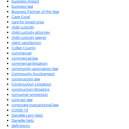
business impact
business law
Business Partner of the Year
Cape Coral
care for loved ones
child custody
child custody attorney
child custody lawyer
client satisfaction
Collier County
commercial
commercial law
commercial litigation
community association law
Community Involvement
construction law
Construction Litigation
construction litigators
consumer protection
contract law
corporate transactional law
COVID-19
Danielle Levy Seitz
Danielle Seitz
definitions