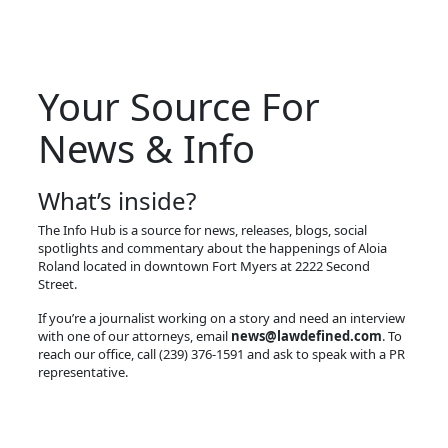
Your Source For
News & Info
What’s inside?
The Info Hub is a source for news, releases, blogs, social
spotlights and commentary about the happenings of Aloia
Roland located in downtown Fort Myers at 2222 Second
Street.
If you’re a journalist working on a story and need an interview
with one of our attorneys, email
news@lawdefined.com
. To
reach our office, call (239) 376-1591 and ask to speak with a PR
representative.