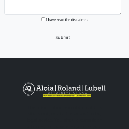
I have read the disclaimer.
The information you obtain at this
site is not, nor is it intended to be,
legal advice. You should consult an
attorney for advice regarding your