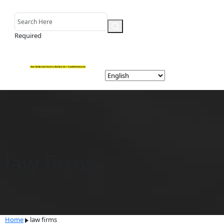
Required
law firms
Home
law firms