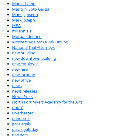
Marco Island
Maritrini Soto Garcia
Mark J. Joseph
Mark Joseph
MBA
millennials
Morgan defined
Mothers Against Drunk Driving
National Trial Attorneys
new building
new downtown building
new employee
new hire
new location
new office
news
news releases
News-Press
North Fort Myers Academy for the Arts
noun'
Overheated
pandemic
paralegals
paralegals day
partners