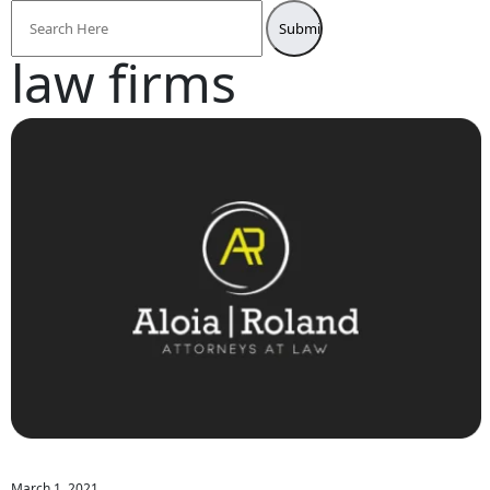
Search
for:
law firms
March 1, 2021