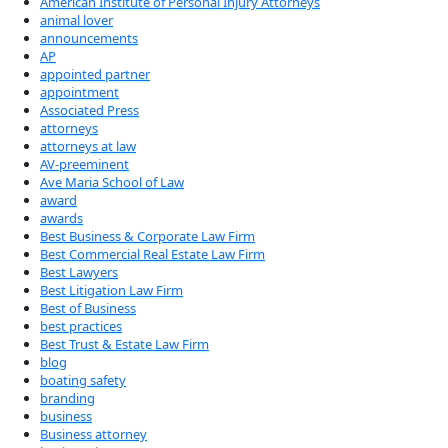
American Institute of Personal Injury Attorneys
animal lover
announcements
AP
appointed partner
appointment
Associated Press
attorneys
attorneys at law
AV-preeminent
Ave Maria School of Law
award
awards
Best Business & Corporate Law Firm
Best Commercial Real Estate Law Firm
Best Lawyers
Best Litigation Law Firm
Best of Business
best practices
Best Trust & Estate Law Firm
blog
boating safety
branding
business
Business attorney