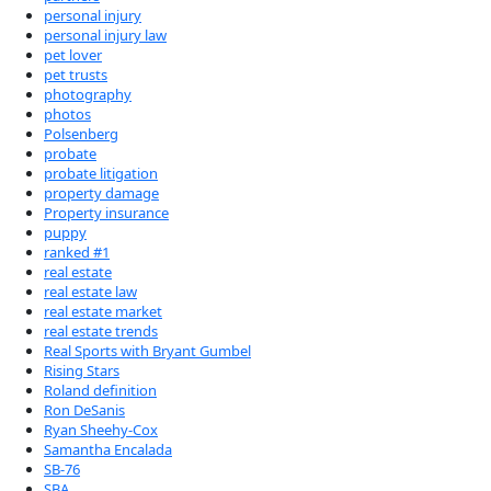
personal injury
personal injury law
pet lover
pet trusts
photography
photos
Polsenberg
probate
probate litigation
property damage
Property insurance
puppy
ranked #1
real estate
real estate law
real estate market
real estate trends
Real Sports with Bryant Gumbel
Rising Stars
Roland definition
Ron DeSanis
Ryan Sheehy-Cox
Samantha Encalada
SB-76
SBA