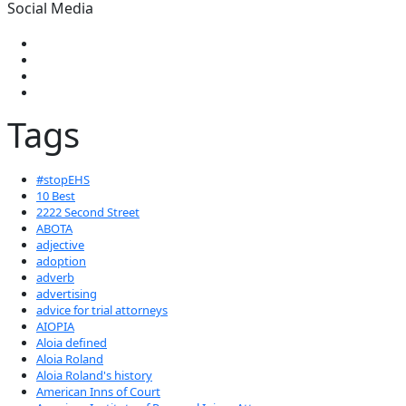
Social Media
Tags
#stopEHS
10 Best
2222 Second Street
ABOTA
adjective
adoption
adverb
advertising
advice for trial attorneys
AIOPIA
Aloia defined
Aloia Roland
Aloia Roland's history
American Inns of Court