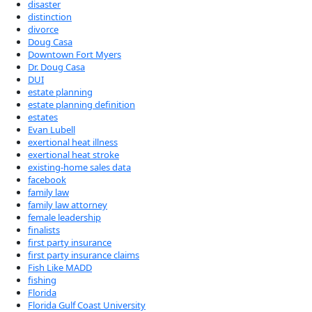
disaster
distinction
divorce
Doug Casa
Downtown Fort Myers
Dr. Doug Casa
DUI
estate planning
estate planning definition
estates
Evan Lubell
exertional heat illness
exertional heat stroke
existing-home sales data
facebook
family law
family law attorney
female leadership
finalists
first party insurance
first party insurance claims
Fish Like MADD
fishing
Florida
Florida Gulf Coast University