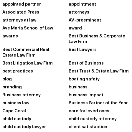
appointed partner
appointment
Associated Press
attorneys
attorneys at law
AV-preeminent
Ave Maria School of Law
award
awards
Best Business & Corporate
Law Firm
Best Commercial Real
Best Lawyers
Estate Law Firm
Best Litigation Law Firm
Best of Business
best practices
Best Trust & Estate Law Firm
blog
boating safety
branding
business
Business attorney
business impact
business law
Business Partner of the Year
Cape Coral
care for loved ones
child custody
child custody attorney
child custody lawyer
client satisfaction