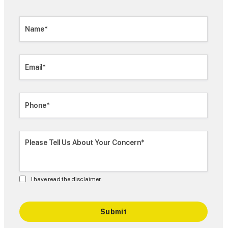
I have read the disclaimer.