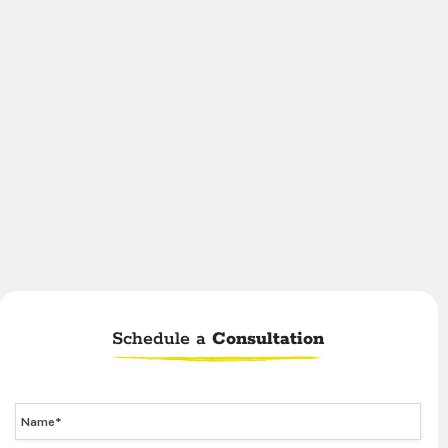
Schedule a
Consultation