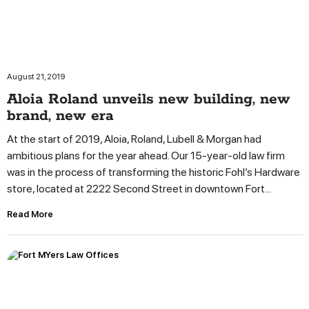
August 21, 2019
Aloia Roland unveils new building, new
brand, new era
At the start of 2019, Aloia, Roland, Lubell & Morgan had
ambitious plans for the year ahead. Our 15-year-old law firm
was in the process of transforming the historic Fohl’s Hardware
store, located at 2222 Second Street in downtown Fort...
Read More