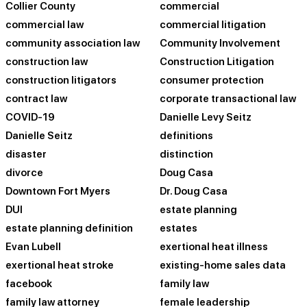
Collier County
commercial
commercial law
commercial litigation
community association law
Community Involvement
construction law
Construction Litigation
construction litigators
consumer protection
contract law
corporate transactional law
COVID-19
Danielle Levy Seitz
Danielle Seitz
definitions
disaster
distinction
divorce
Doug Casa
Downtown Fort Myers
Dr. Doug Casa
DUI
estate planning
estate planning definition
estates
Evan Lubell
exertional heat illness
exertional heat stroke
existing-home sales data
facebook
family law
family law attorney
female leadership