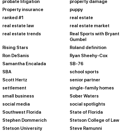
probate litigation
property damage
Property insurance
puppy
ranked #1
real estate
real estate law
real estate market
real estate trends
Real Sports with Bryant
Gumbel
Rising Stars
Roland definition
Ron DeSanis
Ryan Sheehy-Cox
Samantha Encalada
SB-76
SBA
school sports
Scott Hertz
senior partner
settlement
single-family homes
small business
Sober Waters
social media
social spotlights
Southwest Florida
State of Florida
Stephen Dommerich
Stetson College of Law
Stetson University
Steve Ramunni