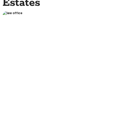
Estates