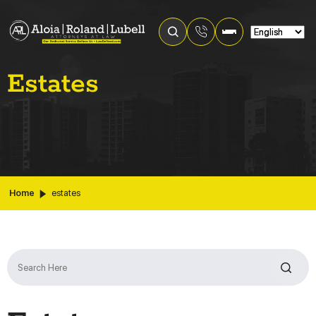
Estates
Home
estates
Search
for: