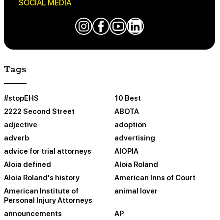
SOCIAL MEDIA
Tags
#stopEHS
10 Best
2222 Second Street
ABOTA
adjective
adoption
adverb
advertising
advice for trial attorneys
AIOPIA
Aloia defined
Aloia Roland
Aloia Roland's history
American Inns of Court
American Institute of
animal lover
Personal Injury Attorneys
announcements
AP