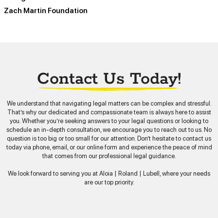
Zach Martin Foundation
Contact Us Today!
We understand that navigating legal matters can be complex and stressful.
That’s why our dedicated and compassionate team is always here to assist
you. Whether you’re seeking answers to your legal questions or looking to
schedule an in-depth consultation, we encourage you to reach out to us. No
question is too big or too small for our attention. Don’t hesitate to contact us
today via phone, email, or our online form and experience the peace of mind
that comes from our professional legal guidance.
We look forward to serving you at Aloia | Roland | Lubell, where your needs
are our top priority.