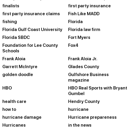
finalists
first party insurance
first party insurance claims
Fish Like MADD
fishing
Florida
Florida Gulf Coast University
Florida law firm
Florida SBDC
Fort Myers
Foundation for Lee County
Fox4
Schools
Frank Aloia
Frank Aloia Jr.
Garrett McIntyre
Glades County
golden doodle
Gulfshore Business
magazine
HBO
HBO Real Sports with Bryant
Gumbel
health care
Hendry County
how to
hurricane
hurricane damage
Hurricane prepareness
Hurricanes
in the news