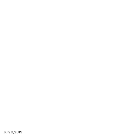
July 8, 2019