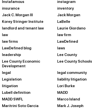
Instafamous
instagram
insurance
inventory
Jack C. Morgan III
Jack Morgan
Korey Stringer Institute
LaBelle
landlord and tenant law
Laurie Giordano
law
law firm
law firms
LawDefined
LawDefined blog
laws
leadership
Lee County
Lee County Economic
Lee County Schools
Development
legal
legal community
Legislation
liability litigation
litigation
Lori Burke
Lubell definition
MADD
MADD SWFL
Marco Island
Maritrini Soto Garcia
Mark J. Joseph