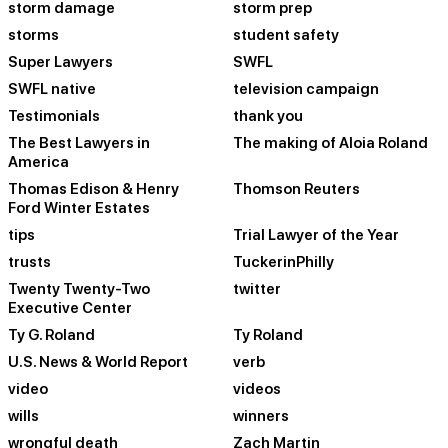
storm damage
storm prep
storms
student safety
Super Lawyers
SWFL
SWFL native
television campaign
Testimonials
thank you
The Best Lawyers in
The making of Aloia Roland
America
Thomas Edison & Henry
Thomson Reuters
Ford Winter Estates
tips
Trial Lawyer of the Year
trusts
TuckerinPhilly
Twenty Twenty-Two
twitter
Executive Center
Ty G. Roland
Ty Roland
U.S. News & World Report
verb
video
videos
wills
winners
wrongful death
Zach Martin