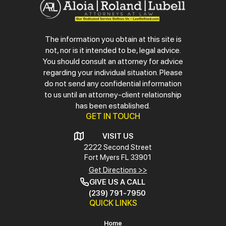
The information you obtain at this site is
not, nor is it intended to be, legal advice.
You should consult an attorney for advice
regarding your individual situation. Please
do not send any confidential information
to us until an attorney-client relationship
has been established.
GET IN TOUCH
VISIT US
2222 Second Street
Fort Myers
FL 33901
Get Directions >>
GIVE US A CALL
(239) 791-7950
QUICK LINKS
Home