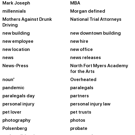
Mark Joseph
MBA
millennials
Morgan defined
Mothers Against Drunk
National Trial Attorneys
Driving
new building
new downtown building
new employee
new hire
new location
new office
news
news releases
News-Press
North Fort Myers Academy
for the Arts
noun'
Overheated
pandemic
paralegals
paralegals day
partners
personal injury
personal injury law
pet lover
pet trusts
photography
photos
Polsenberg
probate