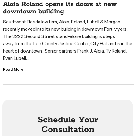
Aloia Roland opens its doors at new
downtown building
Southwest Florida law firm, Aloia, Roland, Lubell & Morgan
recently moved into its new building in downtown Fort Myers.
The 2222 Second Street stand-alone building is steps
away from the Lee County Justice Center, City Hall and is in the
heart of downtown. Senior partners Frank J. Aloia, Ty Roland,
Evan Lubell,...
Read More
Schedule Your
Consultation