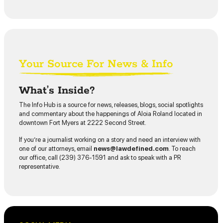
Your Source For News & Info
What’s Inside?
The Info Hub is a source for news, releases, blogs, social spotlights
and commentary about the happenings of Aloia Roland located in
downtown Fort Myers at 2222 Second Street.
If you’re a journalist working on a story and need an interview with
one of our attorneys, email
news@lawdefined.com
. To reach
our office, call (239) 376-1591 and ask to speak with a PR
representative.