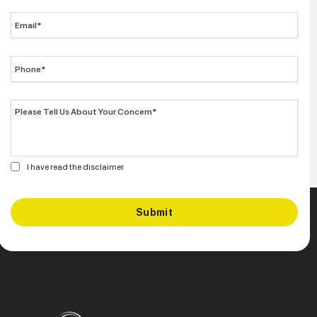
I have read the disclaimer.