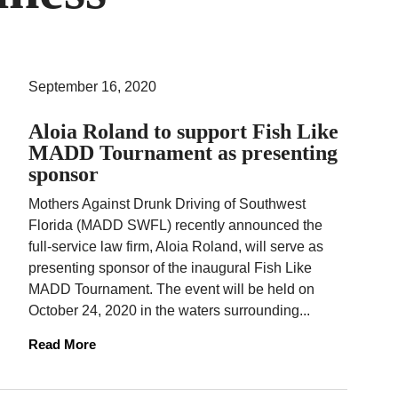
September 16, 2020
Aloia Roland to support Fish Like
MADD Tournament as presenting
sponsor
Mothers Against Drunk Driving of Southwest
Florida (MADD SWFL) recently announced the
full-service law firm, Aloia Roland, will serve as
presenting sponsor of the inaugural Fish Like
MADD Tournament. The event will be held on
October 24, 2020 in the waters surrounding...
Read More