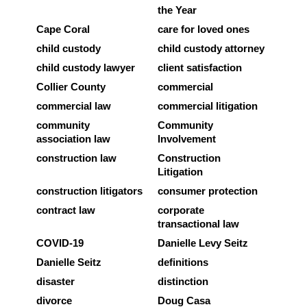
the Year
Cape Coral
care for loved ones
child custody
child custody attorney
child custody lawyer
client satisfaction
Collier County
commercial
commercial law
commercial litigation
community
Community
association law
Involvement
construction law
Construction
Litigation
construction litigators
consumer protection
contract law
corporate
transactional law
COVID-19
Danielle Levy Seitz
Danielle Seitz
definitions
disaster
distinction
divorce
Doug Casa