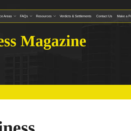
ice Areas
FAQs
Resources
Verdicts & Settlements
Contact Us
Make a P
ess Magazine
iness