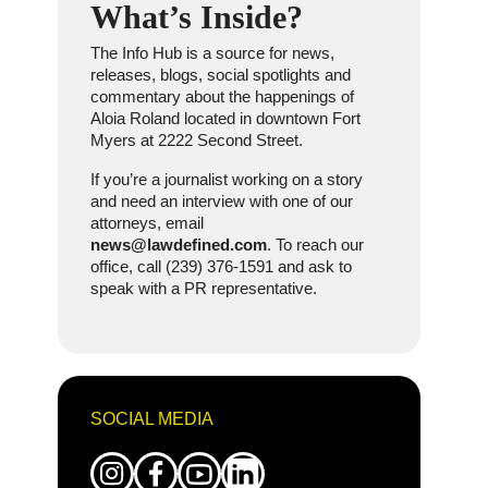
What’s Inside?
The Info Hub is a source for news,
releases, blogs, social spotlights and
commentary about the happenings of
Aloia Roland located in downtown Fort
Myers at 2222 Second Street.
If you’re a journalist working on a story
and need an interview with one of our
attorneys, email
news@lawdefined.com
. To reach our
office, call (239) 376-1591 and ask to
speak with a PR representative.
SOCIAL MEDIA