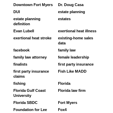
Downtown Fort Myers
Dr. Doug Casa
DUI
estate planning
estate planning
estates
definition
Evan Lubell
exertional heat illness
exertional heat stroke
existing-home sales
data
facebook
family law
family law attorney
female leadership
finalists
first party insurance
first party insurance
Fish Like MADD
claims
fishing
Florida
Florida Gulf Coast
Florida law firm
University
Florida SBDC
Fort Myers
Foundation for Lee
Fox4