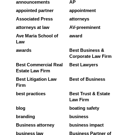
announcements
AP
appointed partner
appointment
Associated Press
attorneys
attorneys at law
AV-preeminent
Ave Maria School of
award
Law
awards
Best Business &
Corporate Law Firm
Best Commercial Real
Best Lawyers
Estate Law Firm
Best Litigation Law
Best of Business
Firm
best practices
Best Trust & Estate
Law Firm
blog
boating safety
branding
business
Business attorney
business impact
business law
Business Partner of