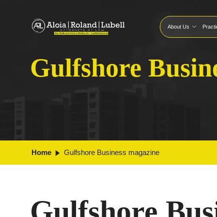
About Us
Pract
Gulfshore Busin
Home
Gulfshore Business magazine
Gulfshore Bus