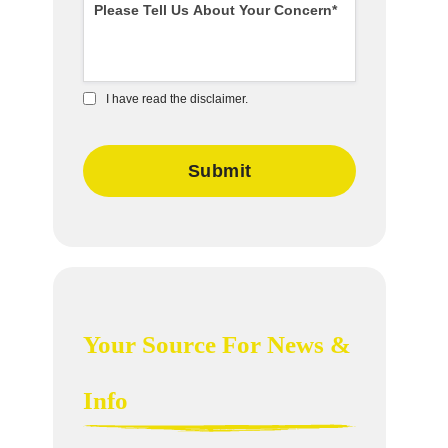
I have read the disclaimer.
Your Source For News &
Info