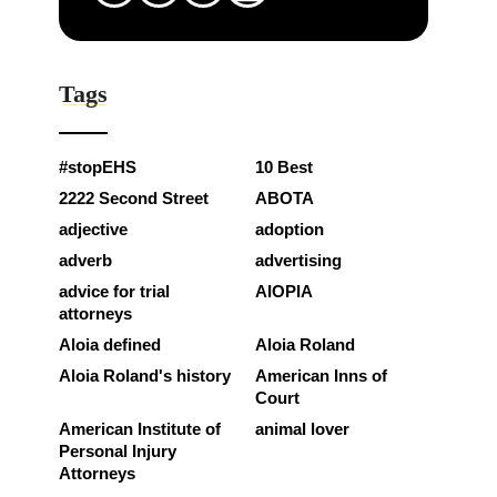
Tags
#stopEHS
10 Best
2222 Second Street
ABOTA
adjective
adoption
adverb
advertising
advice for trial
AIOPIA
attorneys
Aloia defined
Aloia Roland
Aloia Roland's history
American Inns of
Court
American Institute of
animal lover
Personal Injury
Attorneys