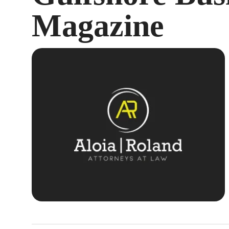
Magazine