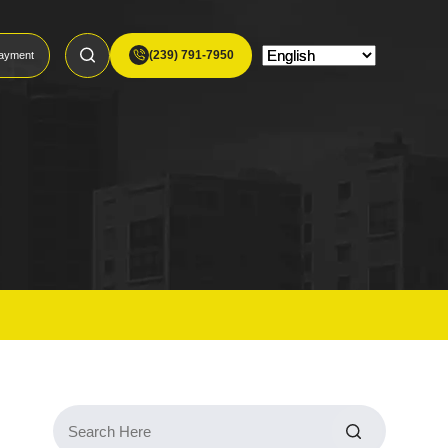
(239) 791-7950
ayment
Search
for: