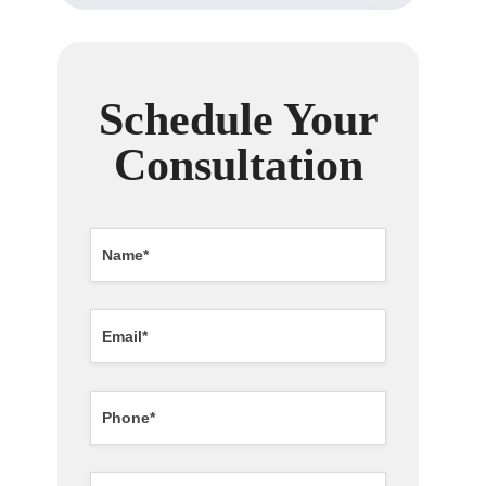
Schedule Your
Consultation