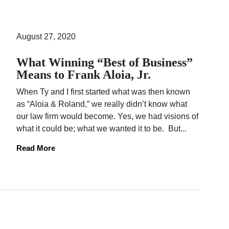
August 27, 2020
What Winning “Best of Business”
Means to Frank Aloia, Jr.
When Ty and I first started what was then known
as “Aloia & Roland,” we really didn’t know what
our law firm would become. Yes, we had visions of
what it could be; what we wanted it to be. But...
Read More