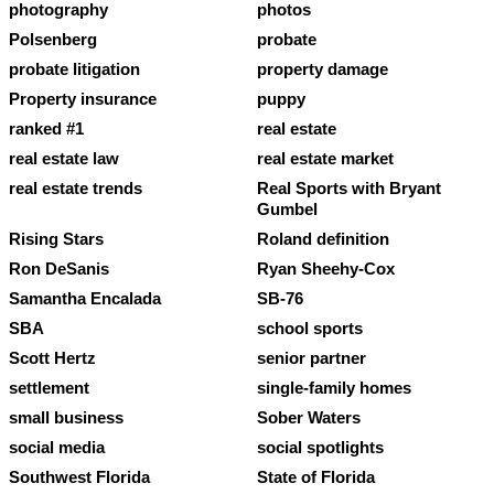
photography
photos
Polsenberg
probate
probate litigation
property damage
Property insurance
puppy
ranked #1
real estate
real estate law
real estate market
real estate trends
Real Sports with Bryant
Gumbel
Rising Stars
Roland definition
Ron DeSanis
Ryan Sheehy-Cox
Samantha Encalada
SB-76
SBA
school sports
Scott Hertz
senior partner
settlement
single-family homes
small business
Sober Waters
social media
social spotlights
Southwest Florida
State of Florida