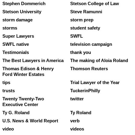
Stephen Dommerich
Stetson College of Law
Stetson University
Steve Ramunni
storm damage
storm prep
storms
student safety
Super Lawyers
SWFL
SWFL native
television campaign
Testimonials
thank you
The Best Lawyers in America
The making of Aloia Roland
Thomas Edison & Henry
Thomson Reuters
Ford Winter Estates
tips
Trial Lawyer of the Year
trusts
TuckerinPhilly
Twenty Twenty-Two
twitter
Executive Center
Ty G. Roland
Ty Roland
U.S. News & World Report
verb
video
videos