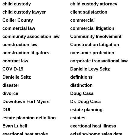
child custody
child custody attorney
child custody lawyer
client satisfaction
Collier County
commercial
commercial law
commercial litigation
community association law
Community Involvement
construction law
Construction Litigation
construction litigators
consumer protection
contract law
corporate transactional law
COVID-19
Danielle Levy Seitz
Danielle Seitz
definitions
disaster
distinction
divorce
Doug Casa
Downtown Fort Myers
Dr. Doug Casa
DUI
estate planning
estate planning definition
estates
Evan Lubell
exertional heat illness
exertional heat stroke
existing-home sales data