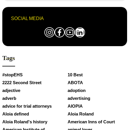
SOCIAL MEDIA
Tags
#stopEHS
10 Best
2222 Second Street
ABOTA
adjective
adoption
adverb
advertising
advice for trial attorneys
AIOPIA
Aloia defined
Aloia Roland
Aloia Roland's history
American Inns of Court
American Institute of
animal lover