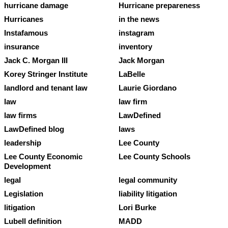
hurricane damage
Hurricane prepareness
Hurricanes
in the news
Instafamous
instagram
insurance
inventory
Jack C. Morgan III
Jack Morgan
Korey Stringer Institute
LaBelle
landlord and tenant law
Laurie Giordano
law
law firm
law firms
LawDefined
LawDefined blog
laws
leadership
Lee County
Lee County Economic
Lee County Schools
Development
legal
legal community
Legislation
liability litigation
litigation
Lori Burke
Lubell definition
MADD