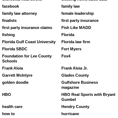
facebook
family law
family law attorney
female leadership
finalists
first party insurance
first party insurance claims
Fish Like MADD
fishing
Florida
Florida Gulf Coast University
Florida law firm
Florida SBDC
Fort Myers
Foundation for Lee County
Fox4
Schools
Frank Aloia
Frank Aloia Jr.
Garrett McIntyre
Glades County
golden doodle
Gulfshore Business
magazine
HBO
HBO Real Sports with Bryant
Gumbel
health care
Hendry County
how to
hurricane