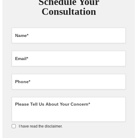
Schedule Your
Consultation
I have read the disclaimer.