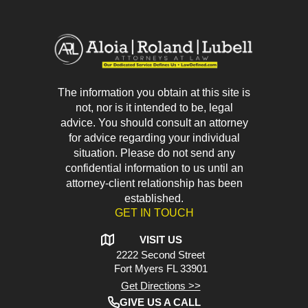
The information you obtain at this site is
not, nor is it intended to be, legal
advice. You should consult an attorney
for advice regarding your individual
situation. Please do not send any
confidential information to us until an
attorney-client relationship has been
established.
GET IN TOUCH
VISIT US
2222 Second Street
Fort Myers
FL 33901
Get Directions >>
GIVE US A CALL