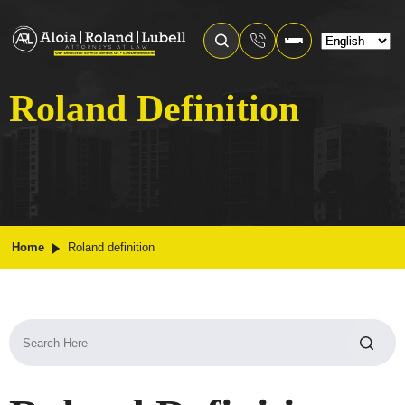
Roland Definition
Home
Roland definition
Search
for: