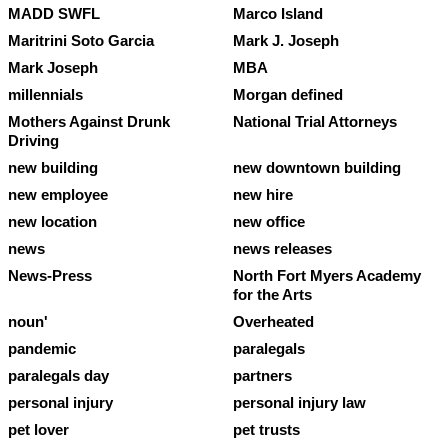
MADD SWFL
Marco Island
Maritrini Soto Garcia
Mark J. Joseph
Mark Joseph
MBA
millennials
Morgan defined
Mothers Against Drunk
National Trial Attorneys
Driving
new building
new downtown building
new employee
new hire
new location
new office
news
news releases
News-Press
North Fort Myers Academy
for the Arts
noun'
Overheated
pandemic
paralegals
paralegals day
partners
personal injury
personal injury law
pet lover
pet trusts