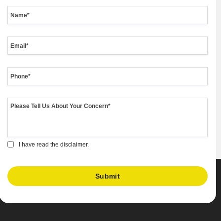
I have read the disclaimer.