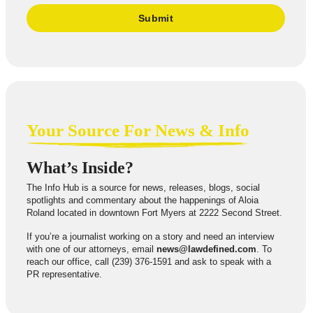
Your Source For News & Info
What’s Inside?
The Info Hub is a source for news, releases, blogs, social
spotlights and commentary about the happenings of Aloia
Roland located in downtown Fort Myers at 2222 Second Street.
If you’re a journalist working on a story and need an interview
with one of our attorneys, email
news@lawdefined.com
. To
reach our office, call (239) 376-1591 and ask to speak with a
PR representative.