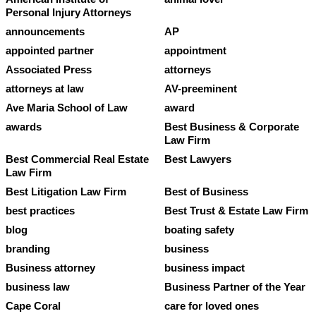
Personal Injury Attorneys
announcements
AP
appointed partner
appointment
Associated Press
attorneys
attorneys at law
AV-preeminent
Ave Maria School of Law
award
awards
Best Business & Corporate
Law Firm
Best Commercial Real Estate
Best Lawyers
Law Firm
Best Litigation Law Firm
Best of Business
best practices
Best Trust & Estate Law Firm
blog
boating safety
branding
business
Business attorney
business impact
business law
Business Partner of the Year
Cape Coral
care for loved ones