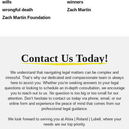
wills
winners
wrongful death
Zach Martin
Zach Martin Foundation
Contact Us Today!
We understand that navigating legal matters can be complex and
stressful. That’s why our dedicated and compassionate team is always
here to assist you. Whether you’re seeking answers to your legal
questions or looking to schedule an in-depth consultation, we encourage
you to reach out to us. No question is too big or too small for our
attention. Don’t hesitate to contact us today via phone, email, or our
online form and experience the peace of mind that comes from our
professional legal guidance.
We look forward to serving you at Aloia | Roland | Lubell, where your
needs are our top priority.