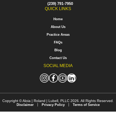
(239) 791-7950
QUICK LINKS
Home
About Us
Practice Areas
FAQs
Blog
Contact Us
SOCIAL MEDIA
Copyright ©
Aloia | Roland | Lubell, PLLC
2026. All Rights Reserved.
Disclaimer
Privacy Policy
Terms of Service