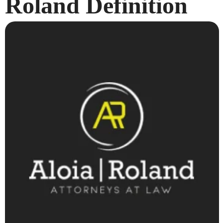
Roland Definition