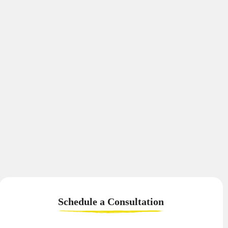
Schedule a
Consultation