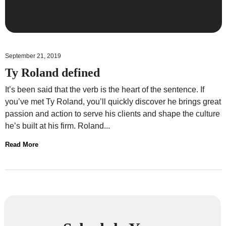
September 21, 2019
Ty Roland defined
It’s been said that the verb is the heart of the sentence. If
you’ve met Ty Roland, you’ll quickly discover he brings great
passion and action to serve his clients and shape the culture
he’s built at his firm. Roland...
Read More