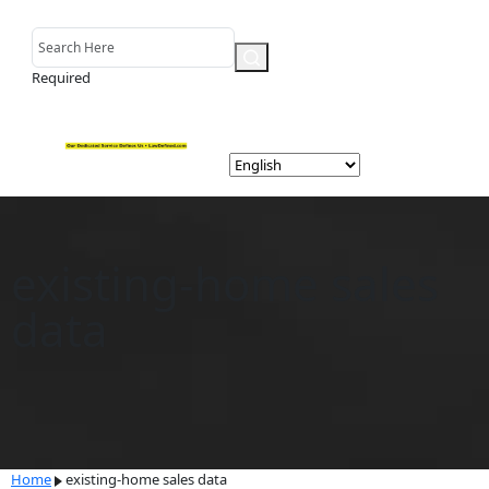
Required
existing-home sales
data
Home
existing-home sales data