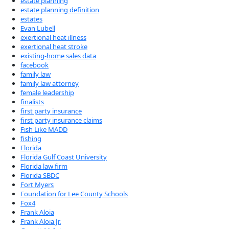
estate planning
estate planning definition
estates
Evan Lubell
exertional heat illness
exertional heat stroke
existing-home sales data
facebook
family law
family law attorney
female leadership
finalists
first party insurance
first party insurance claims
Fish Like MADD
fishing
Florida
Florida Gulf Coast University
Florida law firm
Florida SBDC
Fort Myers
Foundation for Lee County Schools
Fox4
Frank Aloia
Frank Aloia Jr.