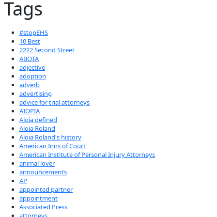
Tags
#stopEHS
10 Best
2222 Second Street
ABOTA
adjective
adoption
adverb
advertising
advice for trial attorneys
AIOPIA
Aloia defined
Aloia Roland
Aloia Roland's history
American Inns of Court
American Institute of Personal Injury Attorneys
animal lover
announcements
AP
appointed partner
appointment
Associated Press
attorneys