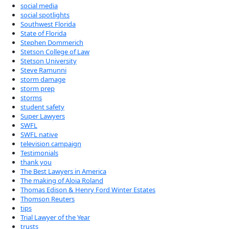
social media
social spotlights
Southwest Florida
State of Florida
Stephen Dommerich
Stetson College of Law
Stetson University
Steve Ramunni
storm damage
storm prep
storms
student safety
Super Lawyers
SWFL
SWFL native
television campaign
Testimonials
thank you
The Best Lawyers in America
The making of Aloia Roland
Thomas Edison & Henry Ford Winter Estates
Thomson Reuters
tips
Trial Lawyer of the Year
trusts