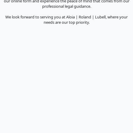
our online form and experience the peace of mind that comes from our
professional legal guidance.
We look forward to serving you at Aloia | Roland | Lubell, where your
needs are our top priority.