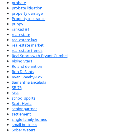
probate
probate litigation
property damage
Property insurance
puppy
ranked #1
real estate
real estate law
real estate market
real estate trends
Real Sports with Bryant Gumbel
Rising Stars
Roland definition
Ron DeSanis
Ryan Sheehy-Cox
Samantha Encalada
SB-76
SBA
school sports
Scott Hertz
senior partner
settlement
single-family homes
small business
Sober Waters