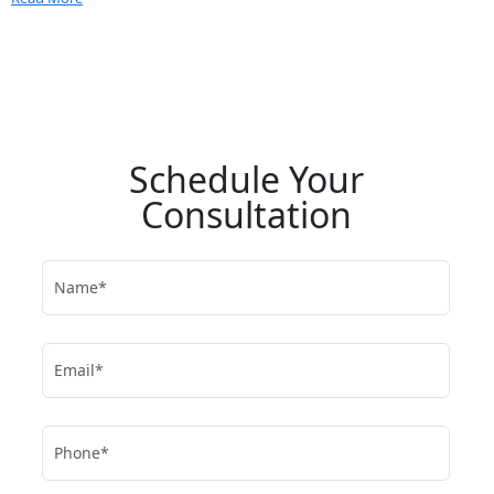
Schedule Your
Consultation