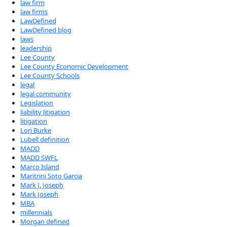
law firm
law firms
LawDefined
LawDefined blog
laws
leadership
Lee County
Lee County Economic Development
Lee County Schools
legal
legal community
Legislation
liability litigation
litigation
Lori Burke
Lubell definition
MADD
MADD SWFL
Marco Island
Maritrini Soto Garcia
Mark J. Joseph
Mark Joseph
MBA
millennials
Morgan defined