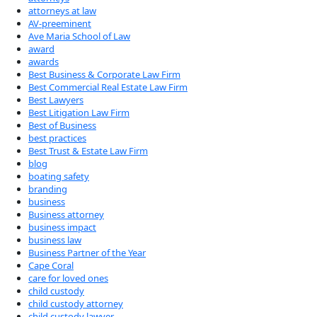
attorneys at law
AV-preeminent
Ave Maria School of Law
award
awards
Best Business & Corporate Law Firm
Best Commercial Real Estate Law Firm
Best Lawyers
Best Litigation Law Firm
Best of Business
best practices
Best Trust & Estate Law Firm
blog
boating safety
branding
business
Business attorney
business impact
business law
Business Partner of the Year
Cape Coral
care for loved ones
child custody
child custody attorney
child custody lawyer