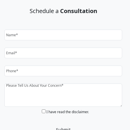
Schedule a
Consultation
I have read the disclaimer.