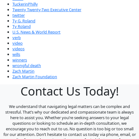
TuckerinPhilly
Twenty Twenty-Two Executive Center
twitter
Ty G. Roland
Ty Roland
U.S. News & World Report
verb
video
videos
wills
winners
wrongful death
Zach Martin
Zach Martin Foundation
Contact Us Today!
We understand that navigating legal matters can be complex and
stressful. That’s why our dedicated and compassionate team is always
here to assist you. Whether you’re seeking answers to your legal
questions or looking to schedule an in-depth consultation, we
encourage you to reach out to us. No question is too big or too small
for our attention. Don’t hesitate to contact us today via phone, email, or