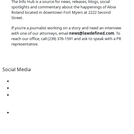
The Info Hub is a source for news, releases, blogs, social
spotlights and commentary about the happenings of Aloia
Roland located in downtown Fort Myers at 2222 Second
Street.
If you’re a journalist working on a story and need an interview
with one of our attorneys, email
news@lawdefined.com
. To
reach our office, call (239) 376-1591 and ask to speak with a PR
representative.
Social Media