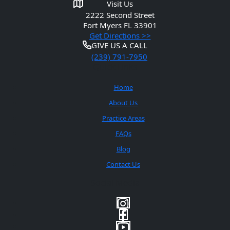
Visit Us
2222 Second Street
Fort Myers
FL 33901
Get Directions >>
GIVE US A CALL
(239) 791-7950
Quick Links
Home
About Us
Practice Areas
FAQs
Blog
Contact Us
Social Media