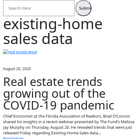
Search
for:
existing-home
sales data
August 20, 2020
Real estate trends
growing out of the
COVID-19 pandemic
Chief Economist at the Florida Association of Realtors, Brad O’Connor
shared his insights in a recent webinar presented by The Fund’s Melissa
Jay Murphy on Thursday, August 20. He revealed trends that were just
released Friday regarding Existing-Home Sales data...
Read More