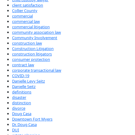
client satisfaction
Collier County
commercial
commercial law
commercial litigation
community association law
Community Involvement
construction law
Construction Litigation
construction litigators
consumer protection
contract law
corporate transactional law
COVID-19
Danielle Levy Seitz
Danielle Seitz
definitions
disaster
distinction
divorce
Doug Casa
Downtown Fort Myers
Dr. Doug Casa
DUI