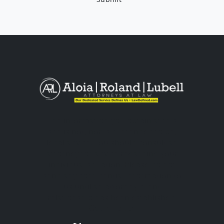
The information you obtain at this
site is not, nor is it intended to be,
legal advice. You should consult an
attorney for advice regarding your
individual situation. Please do not
send any confidential information to
us until an attorney-client
relationship has been established.
Get in Touch