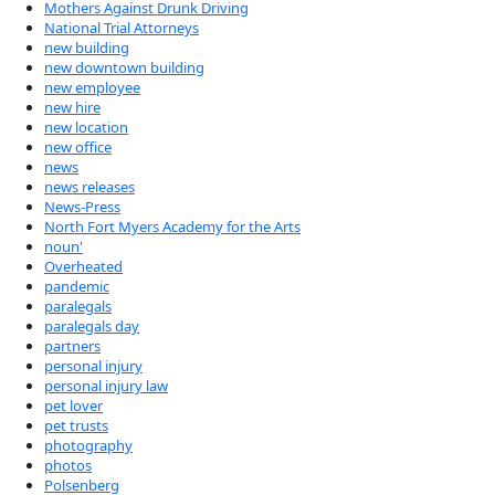
Mothers Against Drunk Driving
National Trial Attorneys
new building
new downtown building
new employee
new hire
new location
new office
news
news releases
News-Press
North Fort Myers Academy for the Arts
noun'
Overheated
pandemic
paralegals
paralegals day
partners
personal injury
personal injury law
pet lover
pet trusts
photography
photos
Polsenberg