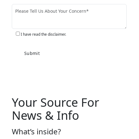
I have read the disclaimer.
Your Source For
News & Info
What’s inside?