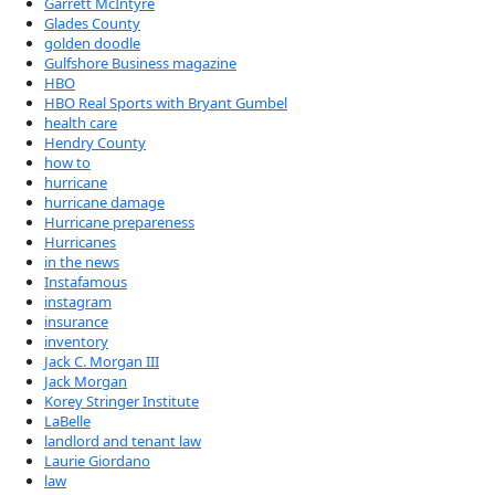
Garrett McIntyre
Glades County
golden doodle
Gulfshore Business magazine
HBO
HBO Real Sports with Bryant Gumbel
health care
Hendry County
how to
hurricane
hurricane damage
Hurricane prepareness
Hurricanes
in the news
Instafamous
instagram
insurance
inventory
Jack C. Morgan III
Jack Morgan
Korey Stringer Institute
LaBelle
landlord and tenant law
Laurie Giordano
law