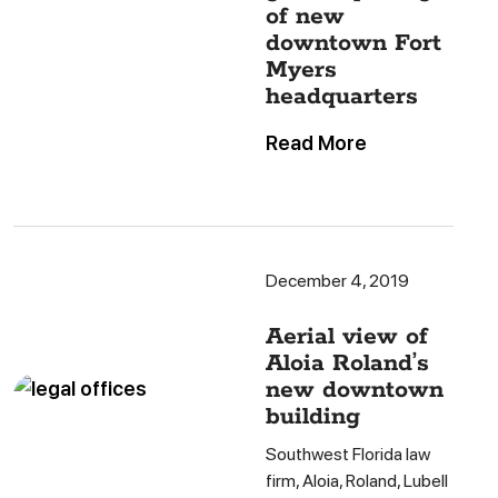
of new
downtown Fort
Myers
headquarters
Read More
December 4, 2019
Aerial view of
Aloia Roland’s
new downtown
building
Southwest Florida law
firm, Aloia, Roland, Lubell