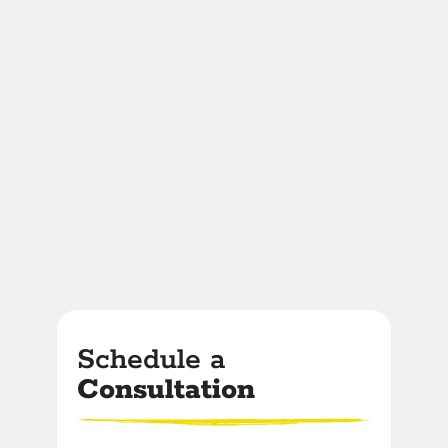
Schedule a
Consultation