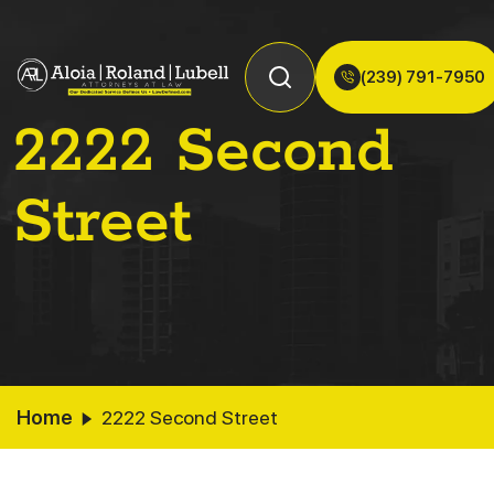
(239) 791-7950
2222 Second
Street
Home
2222 Second Street