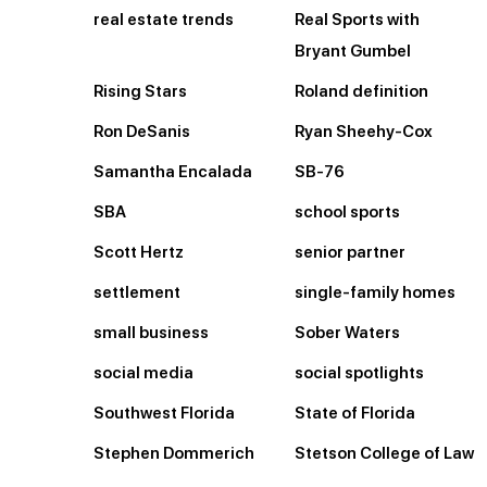
real estate trends
Real Sports with
Bryant Gumbel
Rising Stars
Roland definition
Ron DeSanis
Ryan Sheehy-Cox
Samantha Encalada
SB-76
SBA
school sports
Scott Hertz
senior partner
settlement
single-family homes
small business
Sober Waters
social media
social spotlights
Southwest Florida
State of Florida
Stephen Dommerich
Stetson College of Law