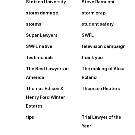
Stetson University
Steve Ramunni
storm damage
storm prep
storms
student safety
Super Lawyers
SWFL
SWFL native
television campaign
Testimonials
thank you
The Best Lawyers in
The making of Aloia
America
Roland
Thomas Edison &
Thomson Reuters
Henry Ford Winter
Estates
tips
Trial Lawyer of the
Year