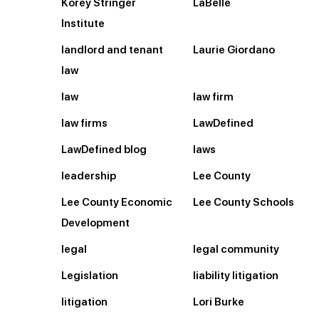
Korey Stringer
LaBelle
Institute
landlord and tenant
Laurie Giordano
law
law
law firm
law firms
LawDefined
LawDefined blog
laws
leadership
Lee County
Lee County Economic
Lee County Schools
Development
legal
legal community
Legislation
liability litigation
litigation
Lori Burke