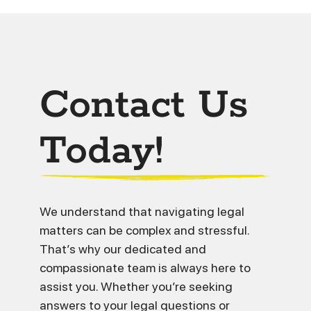
Contact Us
Today!
We understand that navigating legal
matters can be complex and stressful.
That’s why our dedicated and
compassionate team is always here to
assist you. Whether you’re seeking
answers to your legal questions or