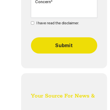
I have read the disclaimer.
Your Source For News &