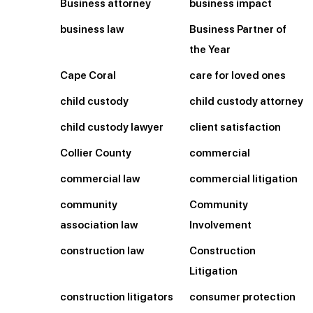
Business attorney
business impact
business law
Business Partner of
the Year
Cape Coral
care for loved ones
child custody
child custody attorney
child custody lawyer
client satisfaction
Collier County
commercial
commercial law
commercial litigation
community
Community
association law
Involvement
construction law
Construction
Litigation
construction litigators
consumer protection