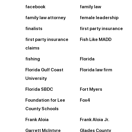
facebook
family law
family law attorney
female leadership
finalists
first party insurance
first party insurance
Fish Like MADD
claims
fishing
Florida
Florida Gulf Coast
Florida law firm
University
Florida SBDC
Fort Myers
Foundation for Lee
Fox4
County Schools
Frank Aloia
Frank Aloia Jr.
Garrett McIntyre
Glades County