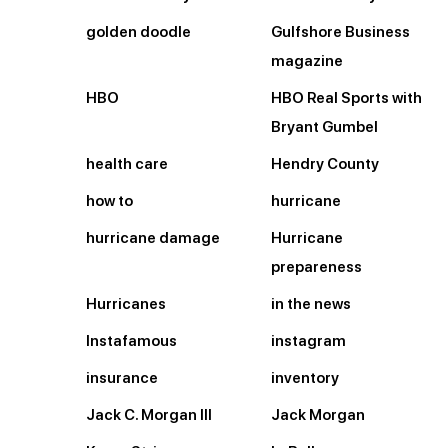
golden doodle
Gulfshore Business
magazine
HBO
HBO Real Sports with
Bryant Gumbel
health care
Hendry County
how to
hurricane
hurricane damage
Hurricane
prepareness
Hurricanes
in the news
Instafamous
instagram
insurance
inventory
Jack C. Morgan III
Jack Morgan