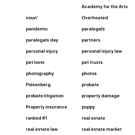
Academy for the Arts
noun'
Overheated
pandemic
paralegals
paralegals day
partners
personal injury
personal injury law
pet lover
pet trusts
photography
photos
Polsenberg
probate
probate litigation
property damage
Property insurance
puppy
ranked #1
real estate
real estate law
real estate market