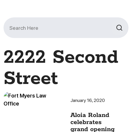
Search
for:
2222 Second
Street
January 16, 2020
Aloia Roland
celebrates
grand opening