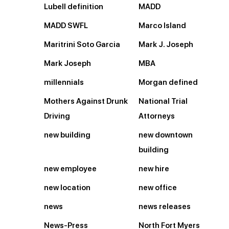
Lubell definition
MADD
MADD SWFL
Marco Island
Maritrini Soto Garcia
Mark J. Joseph
Mark Joseph
MBA
millennials
Morgan defined
Mothers Against Drunk
National Trial
Driving
Attorneys
new building
new downtown
building
new employee
new hire
new location
new office
news
news releases
News-Press
North Fort Myers