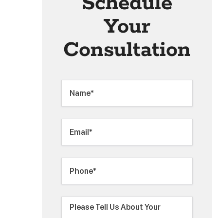
Schedule
Your
Consultation