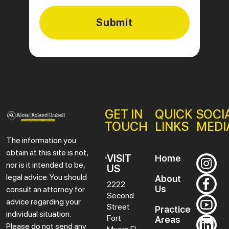
GET IN
QUICK
SOCI
TOUCH
LINKS
MEDI
The information you
obtain at this site is not,
VISIT
Home
nor is it intended to be,
US
legal advice. You should
About
2222
Us
consult an attorney for
Second
advice regarding your
Street
Practice
individual situation.
Fort
Areas
Please do not send any