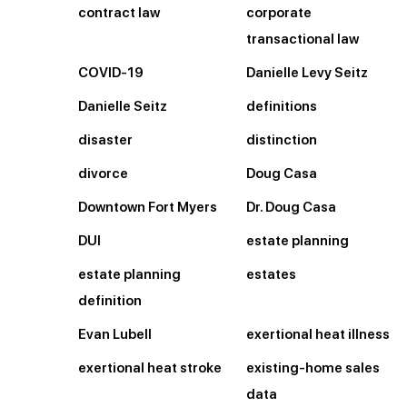
contract law
corporate
transactional law
COVID-19
Danielle Levy Seitz
Danielle Seitz
definitions
disaster
distinction
divorce
Doug Casa
Downtown Fort Myers
Dr. Doug Casa
DUI
estate planning
estate planning
estates
definition
Evan Lubell
exertional heat illness
exertional heat stroke
existing-home sales
data