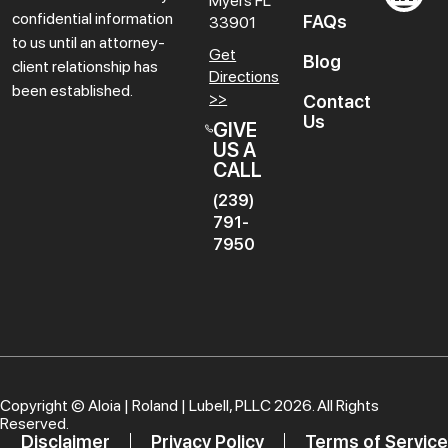
Myers
FL
confidential information
FAQs
33901
to us until an attorney-
Get
Blog
client relationship has
Directions
been established.
>>
Contact
Us
GIVE
US A
CALL
(239)
791-
7950
Copyright ©
Aloia | Roland | Lubell, PLLC
2026. All Rights
Reserved.
Disclaimer
Privacy Policy
Terms of Service