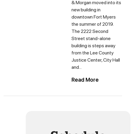
& Morgan moved into its
new building in
downtown Fort Myers
the summer of 2019.
The 2222 Second
Street stand-alone
building is steps away
from the Lee County
Justice Center, City Hall
and...
Read More