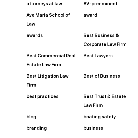
attorneys at law
AV-preeminent
Ave Maria School of
award
Law
awards
Best Business &
Corporate Law Firm
Best Commercial Real
Best Lawyers
Estate Law Firm
Best Litigation Law
Best of Business
Firm
best practices
Best Trust & Estate
Law Firm
blog
boating safety
branding
business