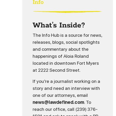
Info
What’s Inside?
The Info Hub is a source for news,
releases, blogs, social spotlights
and commentary about the
happenings of Aloia Roland
located in downtown Fort Myers
at 2222 Second Street.
If you’re a journalist working on a
story and need an interview with
one of our attorneys, email
news@lawdefined.com
. To
reach our office, call (239) 376-