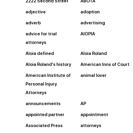
2222 Second Street
ABOTA
adjective
adoption
adverb
advertising
advice for trial
AIOPIA
attorneys
Aloia defined
Aloia Roland
Aloia Roland's history
American Inns of Court
American Institute of
animal lover
Personal Injury
Attorneys
announcements
AP
appointed partner
appointment
Associated Press
attorneys