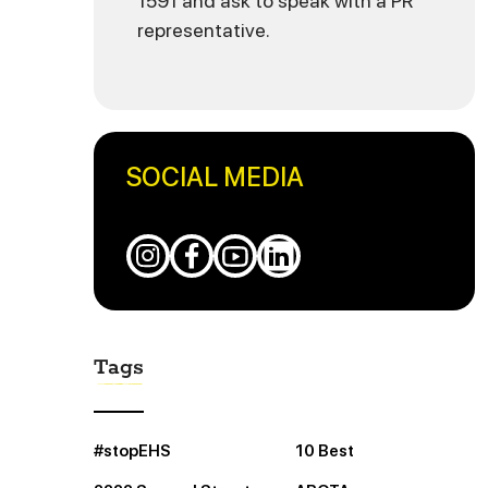
1591 and ask to speak with a PR
representative.
SOCIAL MEDIA
Tags
#stopEHS
10 Best