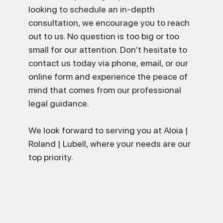
looking to schedule an in-depth
consultation, we encourage you to reach
out to us. No question is too big or too
small for our attention. Don’t hesitate to
contact us today via phone, email, or our
online form and experience the peace of
mind that comes from our professional
legal guidance.
We look forward to serving you at Aloia |
Roland | Lubell, where your needs are our
top priority.