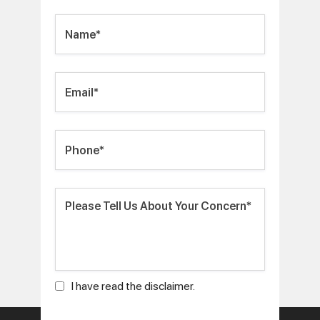
I have read the disclaimer.