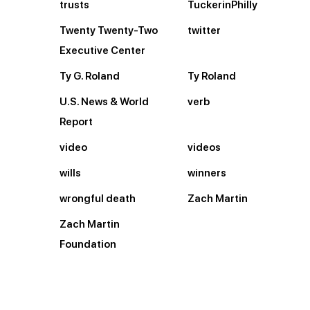
trusts
TuckerinPhilly
Twenty Twenty-Two
twitter
Executive Center
Ty G. Roland
Ty Roland
U.S. News & World
verb
Report
video
videos
wills
winners
wrongful death
Zach Martin
Zach Martin
Foundation