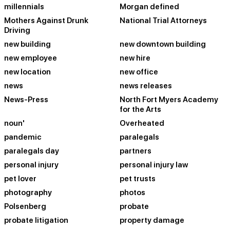
millennials
Morgan defined
Mothers Against Drunk
National Trial Attorneys
Driving
new building
new downtown building
new employee
new hire
new location
new office
news
news releases
News-Press
North Fort Myers Academy
for the Arts
noun'
Overheated
pandemic
paralegals
paralegals day
partners
personal injury
personal injury law
pet lover
pet trusts
photography
photos
Polsenberg
probate
probate litigation
property damage