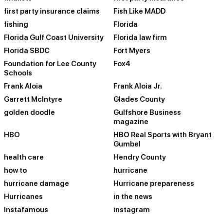
first party insurance claims
Fish Like MADD
fishing
Florida
Florida Gulf Coast University
Florida law firm
Florida SBDC
Fort Myers
Foundation for Lee County
Fox4
Schools
Frank Aloia
Frank Aloia Jr.
Garrett McIntyre
Glades County
golden doodle
Gulfshore Business
magazine
HBO
HBO Real Sports with Bryant
Gumbel
health care
Hendry County
how to
hurricane
hurricane damage
Hurricane prepareness
Hurricanes
in the news
Instafamous
instagram