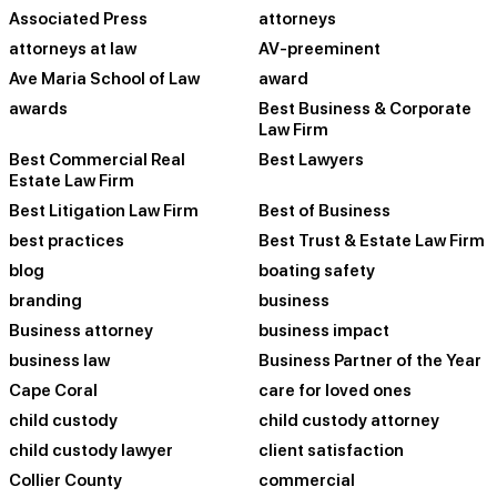
Associated Press
attorneys
attorneys at law
AV-preeminent
Ave Maria School of Law
award
awards
Best Business & Corporate
Law Firm
Best Commercial Real
Best Lawyers
Estate Law Firm
Best Litigation Law Firm
Best of Business
best practices
Best Trust & Estate Law Firm
blog
boating safety
branding
business
Business attorney
business impact
business law
Business Partner of the Year
Cape Coral
care for loved ones
child custody
child custody attorney
child custody lawyer
client satisfaction
Collier County
commercial