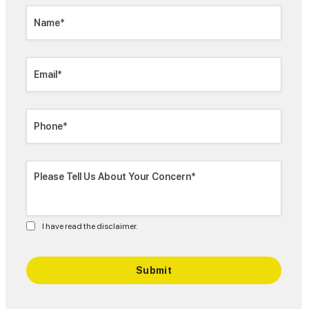
I have read the disclaimer.