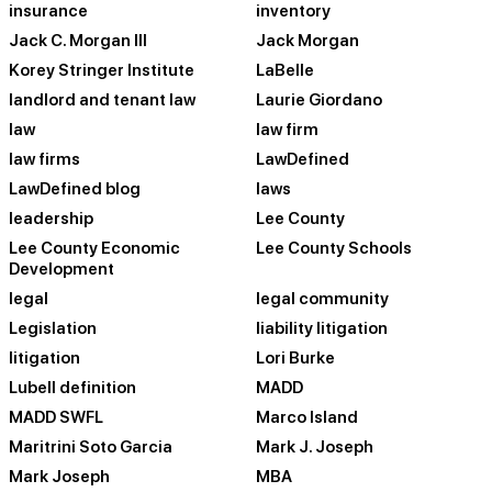
insurance
inventory
Jack C. Morgan III
Jack Morgan
Korey Stringer Institute
LaBelle
landlord and tenant law
Laurie Giordano
law
law firm
law firms
LawDefined
LawDefined blog
laws
leadership
Lee County
Lee County Economic
Lee County Schools
Development
legal
legal community
Legislation
liability litigation
litigation
Lori Burke
Lubell definition
MADD
MADD SWFL
Marco Island
Maritrini Soto Garcia
Mark J. Joseph
Mark Joseph
MBA