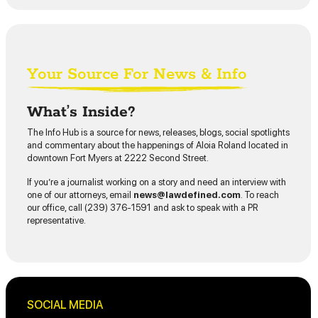
Your Source For News & Info
What’s Inside?
The Info Hub is a source for news, releases, blogs, social spotlights
and commentary about the happenings of Aloia Roland located in
downtown Fort Myers at 2222 Second Street.
If you’re a journalist working on a story and need an interview with
one of our attorneys, email
news@lawdefined.com
. To reach
our office, call (239) 376-1591 and ask to speak with a PR
representative.
SOCIAL MEDIA