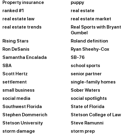
Property insurance
puppy
ranked #1
real estate
real estate law
real estate market
real estate trends
Real Sports with Bryant
Gumbel
Rising Stars
Roland definition
Ron DeSanis
Ryan Sheehy-Cox
Samantha Encalada
SB-76
SBA
school sports
Scott Hertz
senior partner
settlement
single-family homes
small business
Sober Waters
social media
social spotlights
Southwest Florida
State of Florida
Stephen Dommerich
Stetson College of Law
Stetson University
Steve Ramunni
storm damage
storm prep