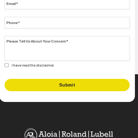
I have read the disclaimer.