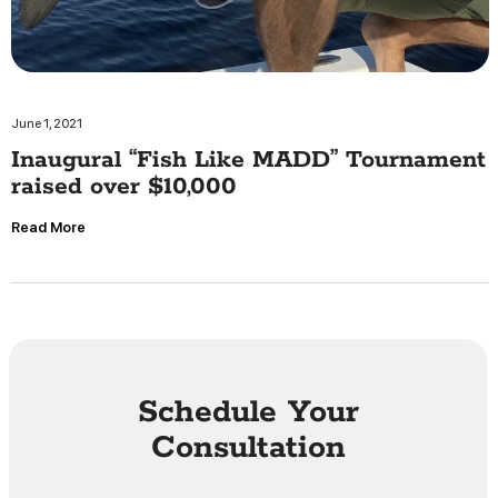
June 1, 2021
Inaugural “Fish Like MADD” Tournament
raised over $10,000
Read More
Schedule Your
Consultation