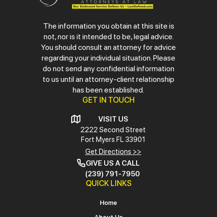
The information you obtain at this site is
not, nor is it intended to be, legal advice.
You should consult an attorney for advice
regarding your individual situation. Please
do not send any confidential information
to us until an attorney-client relationship
has been established.
GET IN TOUCH
VISIT US
2222 Second Street
Fort Myers
FL 33901
Get Directions >>
GIVE US A CALL
(239) 791-7950
QUICK LINKS
Home