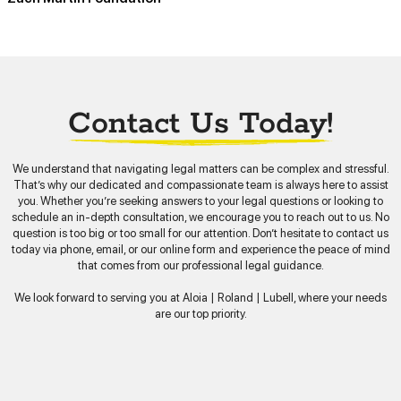
Contact Us Today!
We understand that navigating legal matters can be complex and stressful.
That’s why our dedicated and compassionate team is always here to assist
you. Whether you’re seeking answers to your legal questions or looking to
schedule an in-depth consultation, we encourage you to reach out to us. No
question is too big or too small for our attention. Don’t hesitate to contact us
today via phone, email, or our online form and experience the peace of mind
that comes from our professional legal guidance.
We look forward to serving you at Aloia | Roland | Lubell, where your needs
are our top priority.