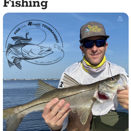
Fishing