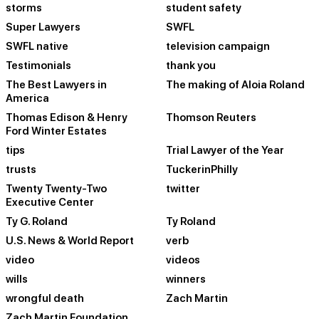
storms
student safety
Super Lawyers
SWFL
SWFL native
television campaign
Testimonials
thank you
The Best Lawyers in
The making of Aloia Roland
America
Thomas Edison & Henry
Thomson Reuters
Ford Winter Estates
tips
Trial Lawyer of the Year
trusts
TuckerinPhilly
Twenty Twenty-Two
twitter
Executive Center
Ty G. Roland
Ty Roland
U.S. News & World Report
verb
video
videos
wills
winners
wrongful death
Zach Martin
Zach Martin Foundation