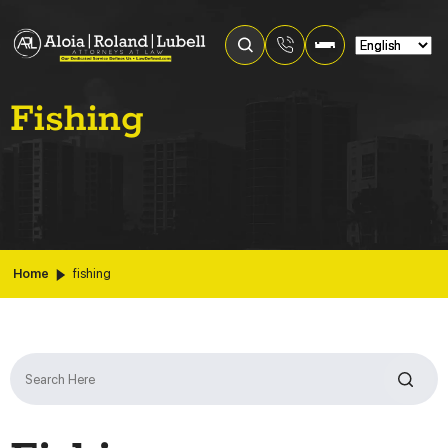
Fishing
Home
fishing
Search
for: