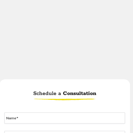
Schedule a
Consultation