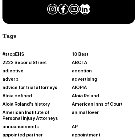
Tags
#stopEHS
10 Best
2222 Second Street
ABOTA
adjective
adoption
adverb
advertising
advice for trial attorneys
AIOPIA
Aloia defined
Aloia Roland
Aloia Roland's history
American Inns of Court
American Institute of
animal lover
Personal Injury Attorneys
announcements
AP
appointed partner
appointment