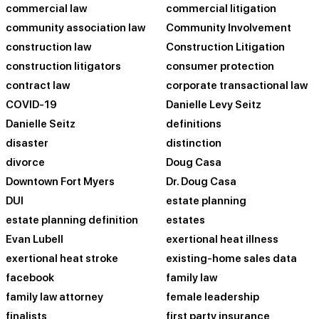
commercial law
commercial litigation
community association law
Community Involvement
construction law
Construction Litigation
construction litigators
consumer protection
contract law
corporate transactional law
COVID-19
Danielle Levy Seitz
Danielle Seitz
definitions
disaster
distinction
divorce
Doug Casa
Downtown Fort Myers
Dr. Doug Casa
DUI
estate planning
estate planning definition
estates
Evan Lubell
exertional heat illness
exertional heat stroke
existing-home sales data
facebook
family law
family law attorney
female leadership
finalists
first party insurance