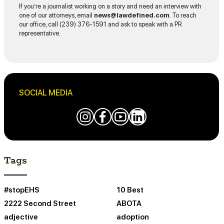
If you’re a journalist working on a story and need an interview with
one of our attorneys, email
news@lawdefined.com
. To reach
our office, call (239) 376-1591 and ask to speak with a PR
representative.
SOCIAL MEDIA
Tags
#stopEHS
10 Best
2222 Second Street
ABOTA
adjective
adoption