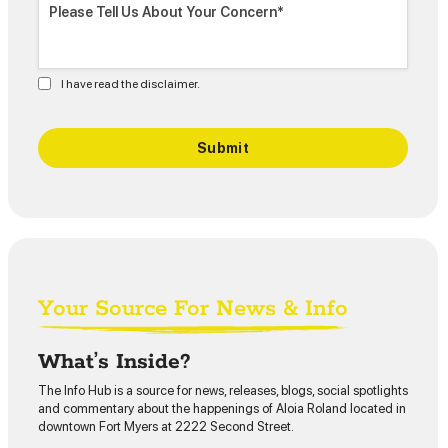
I have read the disclaimer.
Your Source For News & Info
What’s Inside?
The Info Hub is a source for news, releases, blogs, social spotlights
and commentary about the happenings of Aloia Roland located in
downtown Fort Myers at 2222 Second Street.