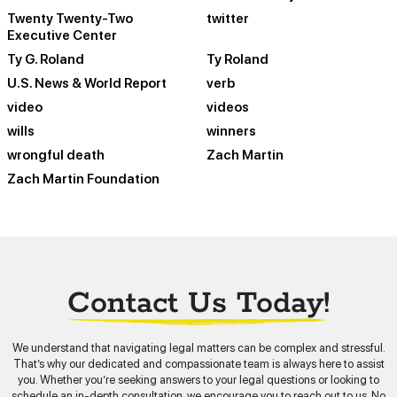
Twenty Twenty-Two
twitter
Executive Center
Ty G. Roland
Ty Roland
U.S. News & World Report
verb
video
videos
wills
winners
wrongful death
Zach Martin
Zach Martin Foundation
Contact Us Today!
We understand that navigating legal matters can be complex and stressful.
That’s why our dedicated and compassionate team is always here to assist
you. Whether you’re seeking answers to your legal questions or looking to
schedule an in-depth consultation, we encourage you to reach out to us. No