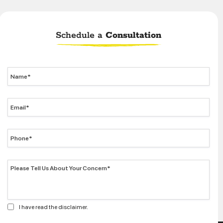
Schedule a
Consultation
I have read the disclaimer.