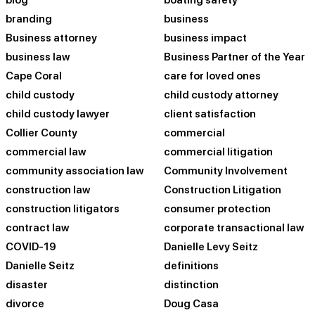
blog
boating safety
branding
business
Business attorney
business impact
business law
Business Partner of the Year
Cape Coral
care for loved ones
child custody
child custody attorney
child custody lawyer
client satisfaction
Collier County
commercial
commercial law
commercial litigation
community association law
Community Involvement
construction law
Construction Litigation
construction litigators
consumer protection
contract law
corporate transactional law
COVID-19
Danielle Levy Seitz
Danielle Seitz
definitions
disaster
distinction
divorce
Doug Casa