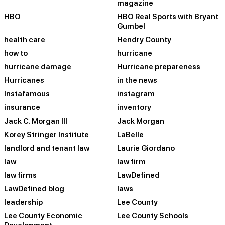
magazine
HBO
HBO Real Sports with Bryant
Gumbel
health care
Hendry County
how to
hurricane
hurricane damage
Hurricane prepareness
Hurricanes
in the news
Instafamous
instagram
insurance
inventory
Jack C. Morgan III
Jack Morgan
Korey Stringer Institute
LaBelle
landlord and tenant law
Laurie Giordano
law
law firm
law firms
LawDefined
LawDefined blog
laws
leadership
Lee County
Lee County Economic
Lee County Schools