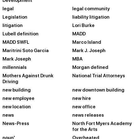
Development
legal
legal community
Legislation
liability litigation
litigation
Lori Burke
Lubell definition
MADD
MADD SWFL
Marco Island
Maritrini Soto Garcia
Mark J. Joseph
Mark Joseph
MBA
millennials
Morgan defined
Mothers Against Drunk
National Trial Attorneys
Driving
new building
new downtown building
new employee
new hire
new location
new office
news
news releases
News-Press
North Fort Myers Academy
for the Arts
noun'
Overheated