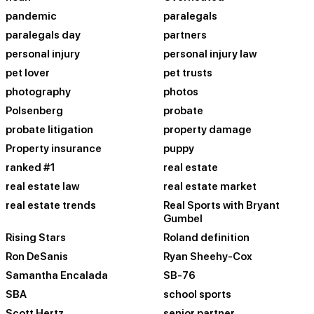
pandemic
paralegals
paralegals day
partners
personal injury
personal injury law
pet lover
pet trusts
photography
photos
Polsenberg
probate
probate litigation
property damage
Property insurance
puppy
ranked #1
real estate
real estate law
real estate market
real estate trends
Real Sports with Bryant
Gumbel
Rising Stars
Roland definition
Ron DeSanis
Ryan Sheehy-Cox
Samantha Encalada
SB-76
SBA
school sports
Scott Hertz
senior partner