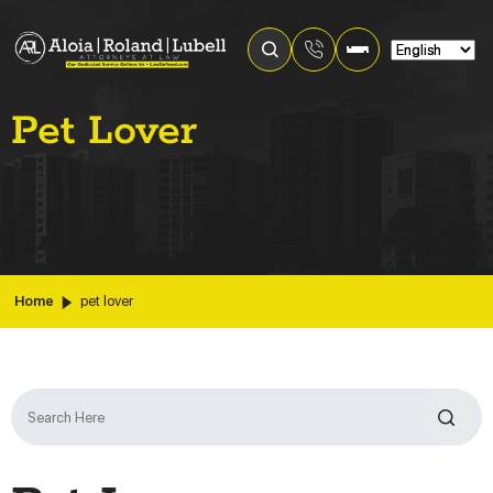
Pet Lover
Home
pet lover
Search
for: