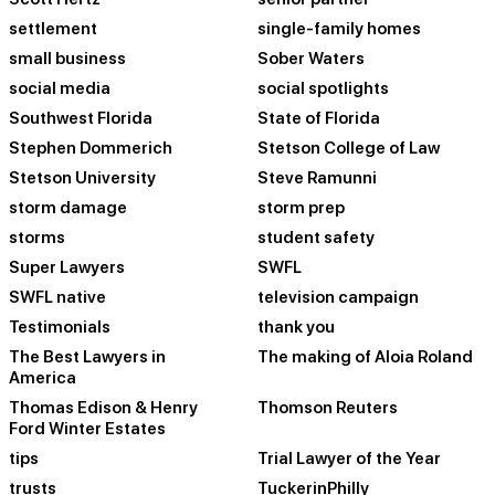
settlement
single-family homes
small business
Sober Waters
social media
social spotlights
Southwest Florida
State of Florida
Stephen Dommerich
Stetson College of Law
Stetson University
Steve Ramunni
storm damage
storm prep
storms
student safety
Super Lawyers
SWFL
SWFL native
television campaign
Testimonials
thank you
The Best Lawyers in
The making of Aloia Roland
America
Thomas Edison & Henry
Thomson Reuters
Ford Winter Estates
tips
Trial Lawyer of the Year
trusts
TuckerinPhilly