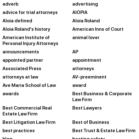
adverb
advertising
advice for trial attorneys
AIOPIA
Aloia defined
Aloia Roland
Aloia Roland's history
American Inns of Court
American Institute of
animal lover
Personal Injury Attorneys
announcements
AP
appointed partner
appointment
Associated Press
attorneys
attorneys at law
AV-preeminent
Ave Maria School of Law
award
awards
Best Business & Corporate
Law Firm
Best Commercial Real
Best Lawyers
Estate Law Firm
Best Litigation Law Firm
Best of Business
best practices
Best Trust & Estate Law Firm