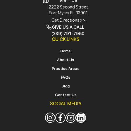
VISIT US
2222 Second Street
Fort Myers
FL 33901
Get Directions >>
GIVE US A CALL
(239) 791-7950
QUICK LINKS
Home
About Us
Practice Areas
FAQs
Blog
Contact Us
SOCIAL MEDIA