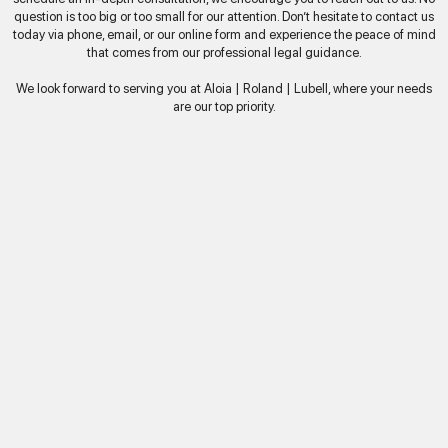
question is too big or too small for our attention. Don’t hesitate to contact us
today via phone, email, or our online form and experience the peace of mind
that comes from our professional legal guidance.
We look forward to serving you at Aloia | Roland | Lubell, where your needs
are our top priority.