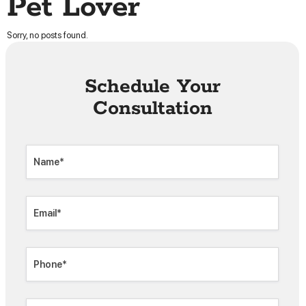
Pet Lover
Sorry, no posts found.
Schedule Your
Consultation