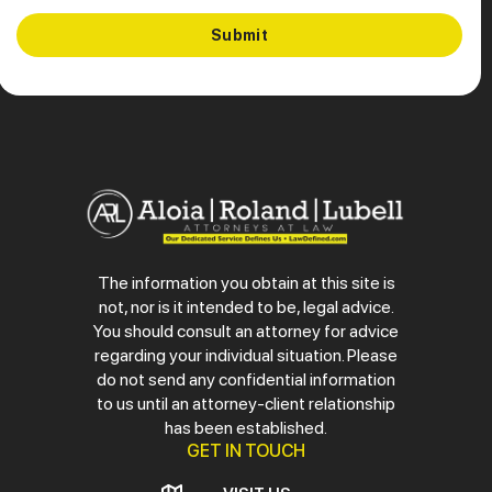
The information you obtain at this site is
not, nor is it intended to be, legal advice.
You should consult an attorney for advice
regarding your individual situation. Please
do not send any confidential information
to us until an attorney-client relationship
has been established.
GET IN TOUCH