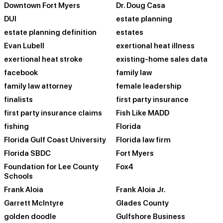
Downtown Fort Myers
Dr. Doug Casa
DUI
estate planning
estate planning definition
estates
Evan Lubell
exertional heat illness
exertional heat stroke
existing-home sales data
facebook
family law
family law attorney
female leadership
finalists
first party insurance
first party insurance claims
Fish Like MADD
fishing
Florida
Florida Gulf Coast University
Florida law firm
Florida SBDC
Fort Myers
Foundation for Lee County
Fox4
Schools
Frank Aloia
Frank Aloia Jr.
Garrett McIntyre
Glades County
golden doodle
Gulfshore Business