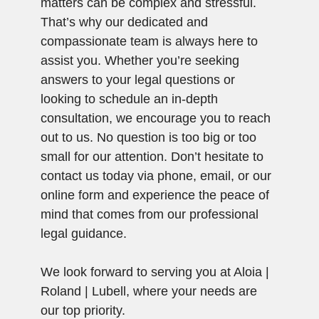
matters can be complex and stressful.
That’s why our dedicated and
compassionate team is always here to
assist you. Whether you’re seeking
answers to your legal questions or
looking to schedule an in-depth
consultation, we encourage you to reach
out to us. No question is too big or too
small for our attention. Don’t hesitate to
contact us today via phone, email, or our
online form and experience the peace of
mind that comes from our professional
legal guidance.
We look forward to serving you at Aloia |
Roland | Lubell, where your needs are
our top priority.