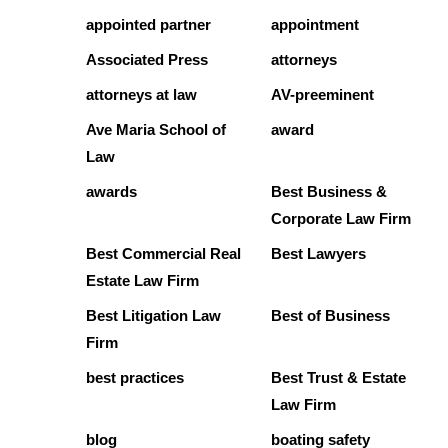
appointed partner
appointment
Associated Press
attorneys
attorneys at law
AV-preeminent
Ave Maria School of
award
Law
awards
Best Business &
Corporate Law Firm
Best Commercial Real
Best Lawyers
Estate Law Firm
Best Litigation Law
Best of Business
Firm
best practices
Best Trust & Estate
Law Firm
blog
boating safety