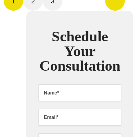
1
2
3
Schedule
Your
Consultation