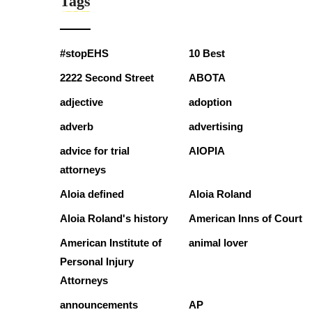
Tags
#stopEHS
10 Best
2222 Second Street
ABOTA
adjective
adoption
adverb
advertising
advice for trial
AIOPIA
attorneys
Aloia defined
Aloia Roland
Aloia Roland's history
American Inns of Court
American Institute of
animal lover
Personal Injury
Attorneys
announcements
AP