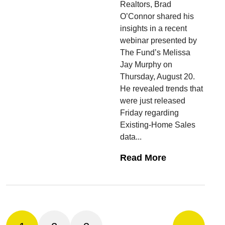
Realtors, Brad
O’Connor shared his
insights in a recent
webinar presented by
The Fund’s Melissa
Jay Murphy on
Thursday, August 20.
He revealed trends that
were just released
Friday regarding
Existing-Home Sales
data...
Read More