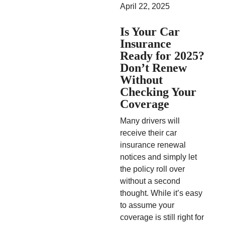
April 22, 2025
Is Your Car
Insurance
Ready for 2025?
Don’t Renew
Without
Checking Your
Coverage
Many drivers will
receive their car
insurance renewal
notices and simply let
the policy roll over
without a second
thought. While it’s easy
to assume your
coverage is still right for