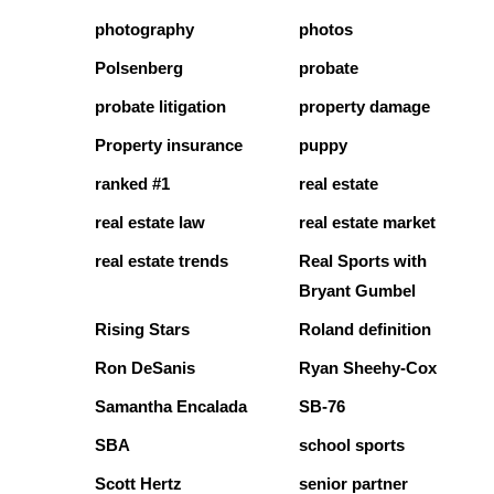
photography
photos
Polsenberg
probate
probate litigation
property damage
Property insurance
puppy
ranked #1
real estate
real estate law
real estate market
real estate trends
Real Sports with
Bryant Gumbel
Rising Stars
Roland definition
Ron DeSanis
Ryan Sheehy-Cox
Samantha Encalada
SB-76
SBA
school sports
Scott Hertz
senior partner