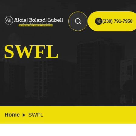
(239) 791-7950
SWFL
Home
SWFL