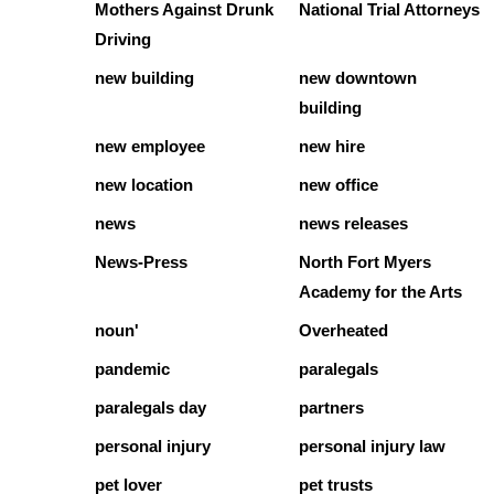
Mothers Against Drunk
National Trial Attorneys
Driving
new building
new downtown
building
new employee
new hire
new location
new office
news
news releases
News-Press
North Fort Myers
Academy for the Arts
noun'
Overheated
pandemic
paralegals
paralegals day
partners
personal injury
personal injury law
pet lover
pet trusts