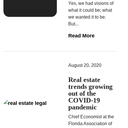
Yes, we had visions of
what it could be; what
we wanted it to be.
But...
Read More
August 20, 2020
Real estate
trends growing
out of the
COVID-19
pandemic
Chief Economist at the
Florida Association of