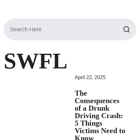
Search
for:
SWFL
April 22, 2025
The
Consequences
of a Drunk
Driving Crash:
5 Things
Victims Need to
Know