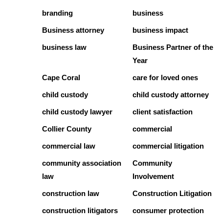
branding
business
Business attorney
business impact
business law
Business Partner of the
Year
Cape Coral
care for loved ones
child custody
child custody attorney
child custody lawyer
client satisfaction
Collier County
commercial
commercial law
commercial litigation
community association
Community
law
Involvement
construction law
Construction Litigation
construction litigators
consumer protection