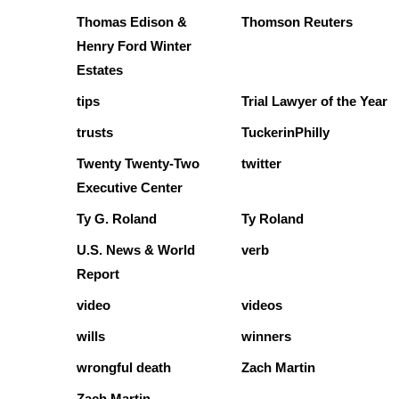
Thomas Edison &
Thomson Reuters
Henry Ford Winter
Estates
tips
Trial Lawyer of the Year
trusts
TuckerinPhilly
Twenty Twenty-Two
twitter
Executive Center
Ty G. Roland
Ty Roland
U.S. News & World
verb
Report
video
videos
wills
winners
wrongful death
Zach Martin
Zach Martin