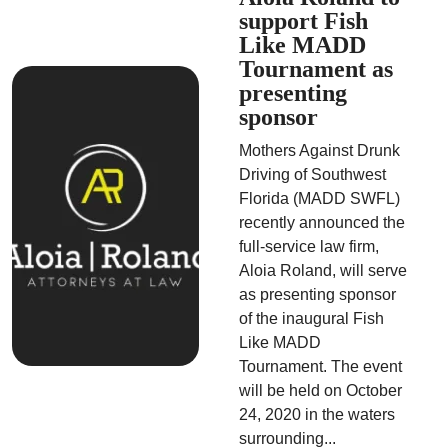
support Fish
Like MADD
Tournament as
presenting
sponsor
Mothers Against Drunk
Driving of Southwest
Florida (MADD SWFL)
recently announced the
full-service law firm,
Aloia Roland, will serve
as presenting sponsor
of the inaugural Fish
Like MADD
Tournament. The event
will be held on October
24, 2020 in the waters
surrounding...