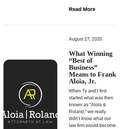
Read More
August 27, 2020
What Winning
“Best of
Business”
Means to Frank
Aloia, Jr.
When Ty and I first
started what was then
known as “Aloia &
Roland,” we really
didn’t know what our
law firm would become.