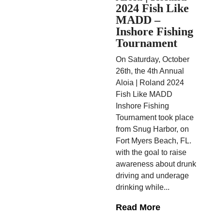
2024 Fish Like
MADD –
Inshore Fishing
Tournament
On Saturday, October
26th, the 4th Annual
Aloia | Roland 2024
Fish Like MADD
Inshore Fishing
Tournament took place
from Snug Harbor, on
Fort Myers Beach, FL.
with the goal to raise
awareness about drunk
driving and underage
drinking while...
Read More