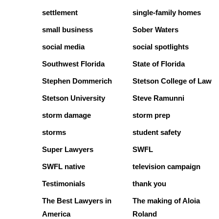
settlement
single-family homes
small business
Sober Waters
social media
social spotlights
Southwest Florida
State of Florida
Stephen Dommerich
Stetson College of Law
Stetson University
Steve Ramunni
storm damage
storm prep
storms
student safety
Super Lawyers
SWFL
SWFL native
television campaign
Testimonials
thank you
The Best Lawyers in
The making of Aloia
America
Roland