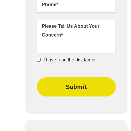
I have read the disclaimer.