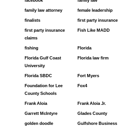
facebook
family law
family law attorney
female leadership
finalists
first party insurance
first party insurance
Fish Like MADD
claims
fishing
Florida
Florida Gulf Coast
Florida law firm
University
Florida SBDC
Fort Myers
Foundation for Lee
Fox4
County Schools
Frank Aloia
Frank Aloia Jr.
Garrett McIntyre
Glades County
golden doodle
Gulfshore Business