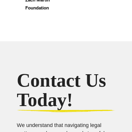
Foundation
Contact Us
Today!
We understand that navigating legal