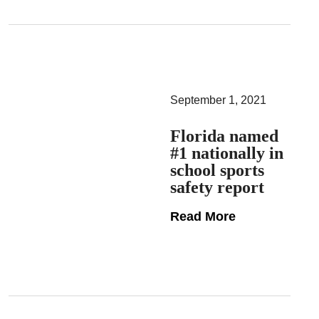
September 1, 2021
Florida named
#1 nationally in
school sports
safety report
Read More