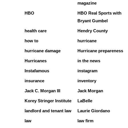
magazine
HBO
HBO Real Sports with
Bryant Gumbel
health care
Hendry County
how to
hurricane
hurricane damage
Hurricane prepareness
Hurricanes
in the news
Instafamous
instagram
insurance
inventory
Jack C. Morgan III
Jack Morgan
Korey Stringer Institute
LaBelle
landlord and tenant law
Laurie Giordano
law
law firm