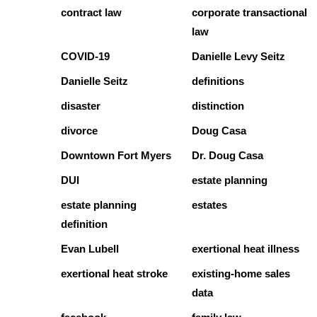
contract law
corporate transactional
law
COVID-19
Danielle Levy Seitz
Danielle Seitz
definitions
disaster
distinction
divorce
Doug Casa
Downtown Fort Myers
Dr. Doug Casa
DUI
estate planning
estate planning
estates
definition
Evan Lubell
exertional heat illness
exertional heat stroke
existing-home sales
data