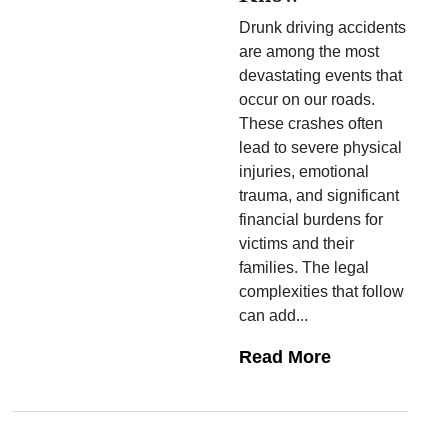
Drunk driving accidents
are among the most
devastating events that
occur on our roads.
These crashes often
lead to severe physical
injuries, emotional
trauma, and significant
financial burdens for
victims and their
families. The legal
complexities that follow
can add...
Read More