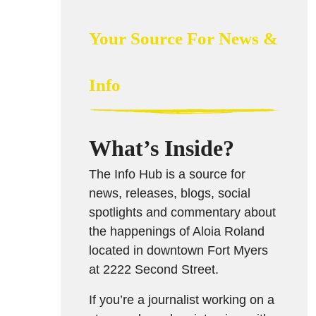
Your Source For News &
Info
What’s Inside?
The Info Hub is a source for
news, releases, blogs, social
spotlights and commentary about
the happenings of Aloia Roland
located in downtown Fort Myers
at 2222 Second Street.
If you’re a journalist working on a