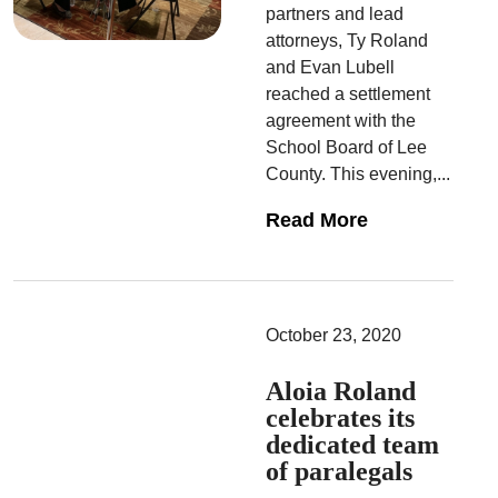
partners and lead
attorneys, Ty Roland
and Evan Lubell
reached a settlement
agreement with the
School Board of Lee
County. This evening,...
Read More
October 23, 2020
Aloia Roland
celebrates its
dedicated team
of paralegals