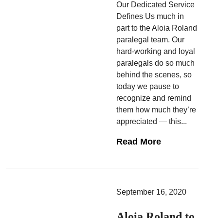
Our Dedicated Service
Defines Us much in
part to the Aloia Roland
paralegal team. Our
hard-working and loyal
paralegals do so much
behind the scenes, so
today we pause to
recognize and remind
them how much they’re
appreciated — this...
Read More
September 16, 2020
Aloia Roland to