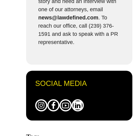
story and need an interview with
one of our attorneys, email
news@lawdefined.com
. To
reach our office, call (239) 376-
1591 and ask to speak with a PR
representative.
SOCIAL MEDIA