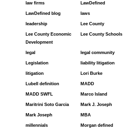
law firms
LawDefined
LawDefined blog
laws
leadership
Lee County
Lee County Economic
Lee County Schools
Development
legal
legal community
Legislation
liability litigation
litigation
Lori Burke
Lubell definition
MADD
MADD SWFL
Marco Island
Maritrini Soto Garcia
Mark J. Joseph
Mark Joseph
MBA
millennials
Morgan defined