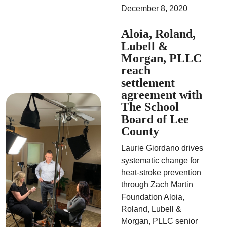
December 8, 2020
Aloia, Roland,
Lubell &
Morgan, PLLC
reach
settlement
agreement with
The School
Board of Lee
County
Laurie Giordano drives
systematic change for
heat-stroke prevention
through Zach Martin
Foundation Aloia,
Roland, Lubell &
Morgan, PLLC senior