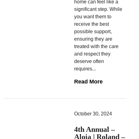
home can feel like a
significant step. While
you want them to
receive the best
possible support,
ensuring they are
treated with the care
and respect they
deserve often
requires...
Read More
October 30, 2024
4th Annual –
Aloia | Roland –