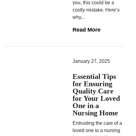
you, this could be a
costly mistake. Here’s
why...
Read More
January 27, 2025
Essential Tips
for Ensuring
Quality Care
for Your Loved
One in a
Nursing Home
Entrusting the care of a
loved one to a nursing