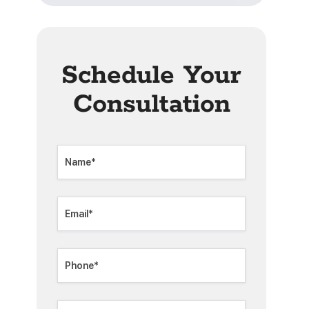
Schedule Your
Consultation