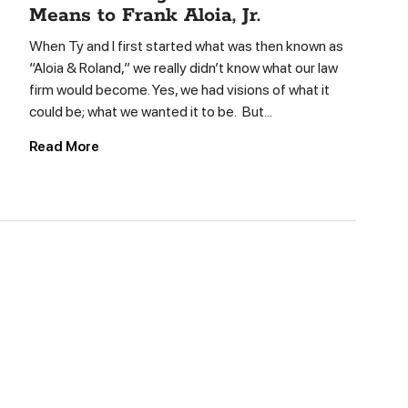
Means to Frank Aloia, Jr.
When Ty and I first started what was then known as
“Aloia & Roland,” we really didn’t know what our law
firm would become. Yes, we had visions of what it
could be; what we wanted it to be. But...
Read More