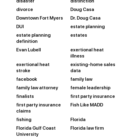
disaster
distinction
divorce
Doug Casa
Downtown Fort Myers
Dr. Doug Casa
DUI
estate planning
estate planning
estates
definition
Evan Lubell
exertional heat
illness
exertional heat
existing-home sales
stroke
data
facebook
family law
family law attorney
female leadership
finalists
first party insurance
first party insurance
Fish Like MADD
claims
fishing
Florida
Florida Gulf Coast
Florida law firm
University