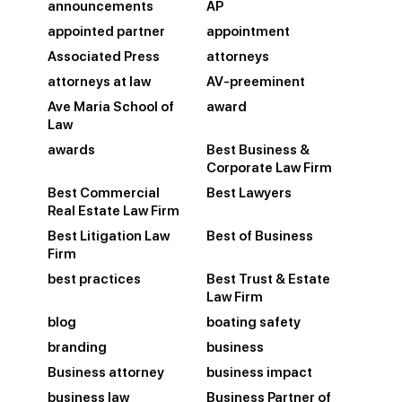
announcements
AP
appointed partner
appointment
Associated Press
attorneys
attorneys at law
AV-preeminent
Ave Maria School of
award
Law
awards
Best Business &
Corporate Law Firm
Best Commercial
Best Lawyers
Real Estate Law Firm
Best Litigation Law
Best of Business
Firm
best practices
Best Trust & Estate
Law Firm
blog
boating safety
branding
business
Business attorney
business impact
business law
Business Partner of