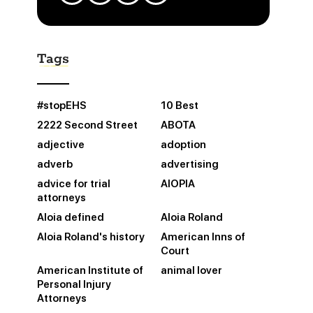
Tags
#stopEHS
10 Best
2222 Second Street
ABOTA
adjective
adoption
adverb
advertising
advice for trial
AIOPIA
attorneys
Aloia defined
Aloia Roland
Aloia Roland's history
American Inns of
Court
American Institute of
animal lover
Personal Injury
Attorneys