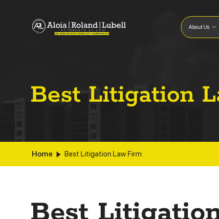
About Us
Best Litigation 
Home
Best Litigation Law Firm
Best Litigati