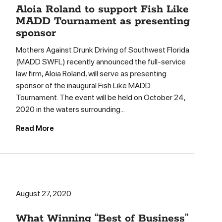
Aloia Roland to support Fish Like
MADD Tournament as presenting
sponsor
Mothers Against Drunk Driving of Southwest Florida
(MADD SWFL) recently announced the full-service
law firm, Aloia Roland, will serve as presenting
sponsor of the inaugural Fish Like MADD
Tournament. The event will be held on October 24,
2020 in the waters surrounding...
Read More
August 27, 2020
What Winning “Best of Business”