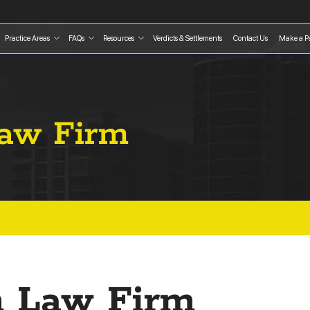
Practice Areas
FAQs
Resources
Verdicts & Settlements
Contact Us
Make a P
Law Firm
on Law Firm