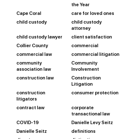
the Year
Cape Coral
care for loved ones
child custody
child custody
attorney
child custody lawyer
client satisfaction
Collier County
commercial
commercial law
commercial litigation
community
Community
association law
Involvement
construction law
Construction
Litigation
construction
consumer protection
litigators
contract law
corporate
transactional law
COVID-19
Danielle Levy Seitz
Danielle Seitz
definitions