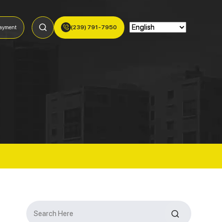
(239) 791-7950
ayment
Search
for: