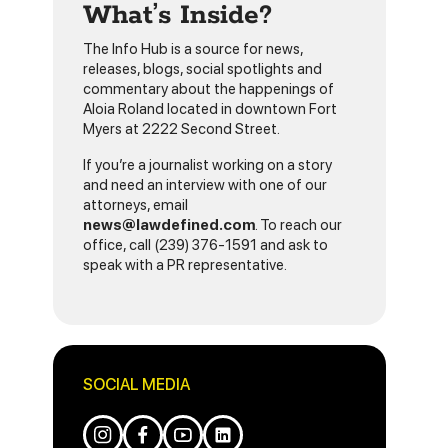
What’s Inside?
The Info Hub is a source for news,
releases, blogs, social spotlights and
commentary about the happenings of
Aloia Roland located in downtown Fort
Myers at 2222 Second Street.
If you’re a journalist working on a story
and need an interview with one of our
attorneys, email
news@lawdefined.com
. To reach our
office, call (239) 376-1591 and ask to
speak with a PR representative.
SOCIAL MEDIA