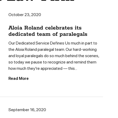
October 23, 2020
Aloia Roland celebrates its
dedicated team of paralegals
Our Dedicated Service Defines Us much in part to
the Aloia Roland paralegal team. Our hard-working
and loyal paralegals do so much behind the scenes,
so today we pause to recognize and remind them
how much they’re appreciated — this...
Read More
September 16, 2020