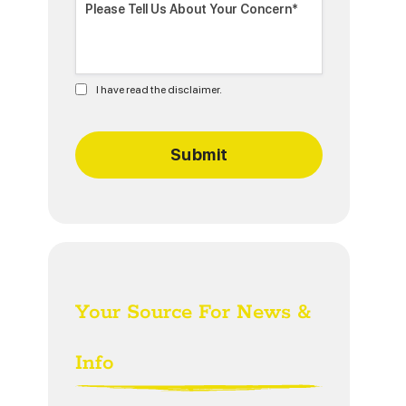
I have read the disclaimer.
Your Source For News &
Info