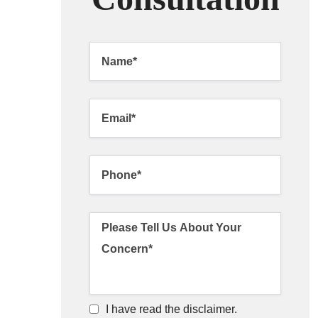
I have read the disclaimer.