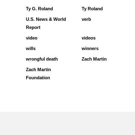
Ty G. Roland
Ty Roland
U.S. News & World
verb
Report
video
videos
wills
winners
wrongful death
Zach Martin
Zach Martin
Foundation