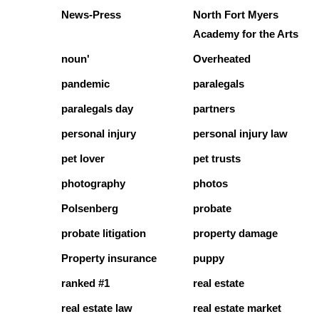
News-Press
North Fort Myers
Academy for the Arts
noun'
Overheated
pandemic
paralegals
paralegals day
partners
personal injury
personal injury law
pet lover
pet trusts
photography
photos
Polsenberg
probate
probate litigation
property damage
Property insurance
puppy
ranked #1
real estate
real estate law
real estate market