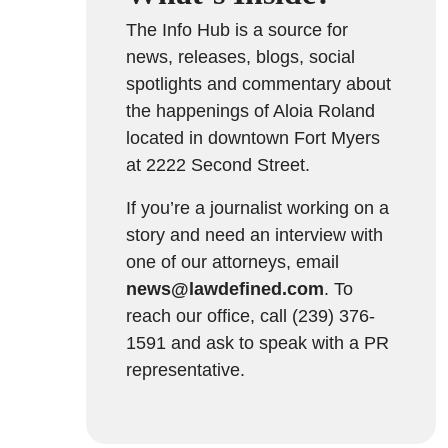
The Info Hub is a source for
news, releases, blogs, social
spotlights and commentary about
the happenings of Aloia Roland
located in downtown Fort Myers
at 2222 Second Street.
If you’re a journalist working on a
story and need an interview with
one of our attorneys, email
news@lawdefined.com
. To
reach our office, call (239) 376-
1591 and ask to speak with a PR
representative.