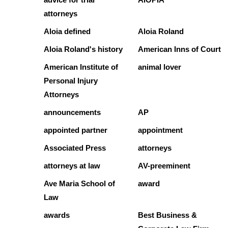
attorneys
Aloia defined
Aloia Roland
Aloia Roland's history
American Inns of Court
American Institute of
animal lover
Personal Injury
Attorneys
announcements
AP
appointed partner
appointment
Associated Press
attorneys
attorneys at law
AV-preeminent
Ave Maria School of
award
Law
awards
Best Business &