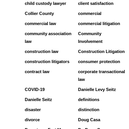
child custody lawyer
client satisfaction
Collier County
commercial
commercial law
commercial litigation
community association
Community
law
Involvement
construction law
Construction Litigation
construction litigators
consumer protection
contract law
corporate transactional
law
COVID-19
Danielle Levy Seitz
Danielle Seitz
definitions
disaster
distinction
divorce
Doug Casa