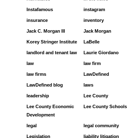
Instafamous
instagram
insurance
inventory
Jack C. Morgan III
Jack Morgan
Korey Stringer Institute
LaBelle
landlord and tenant law
Laurie Giordano
law
law firm
law firms
LawDefined
LawDefined blog
laws
leadership
Lee County
Lee County Economic
Lee County Schools
Development
legal
legal community
Legislation
liability litigation