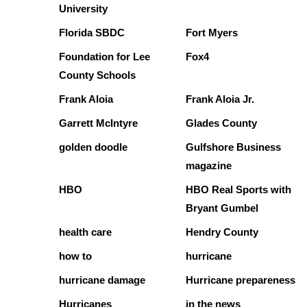
University
Florida SBDC
Fort Myers
Foundation for Lee
Fox4
County Schools
Frank Aloia
Frank Aloia Jr.
Garrett McIntyre
Glades County
golden doodle
Gulfshore Business
magazine
HBO
HBO Real Sports with
Bryant Gumbel
health care
Hendry County
how to
hurricane
hurricane damage
Hurricane prepareness
Hurricanes
in the news