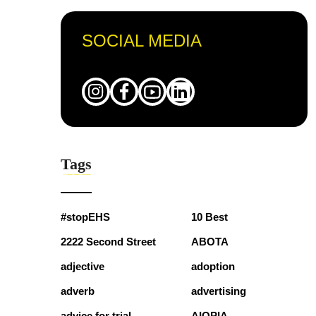
SOCIAL MEDIA
Tags
#stopEHS
10 Best
2222 Second Street
ABOTA
adjective
adoption
adverb
advertising
advice for trial
AIOPIA