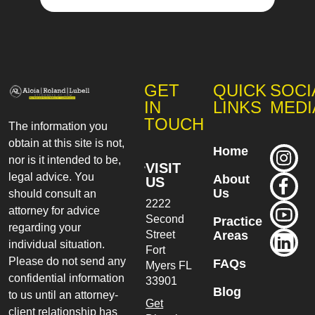
GET
QUICK
SOCI
IN
LINKS
MEDI
TOUCH
The information you
obtain at this site is not,
Home
nor is it intended to be,
VISIT
legal advice. You
About
US
Us
should consult an
2222
attorney for advice
Second
Practice
regarding your
Street
Areas
individual situation.
Fort
Please do not send any
FAQs
Myers
FL
confidential information
33901
Blog
to us until an attorney-
Get
client relationship has