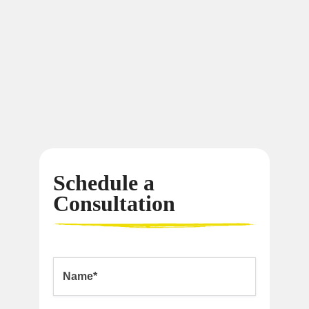
Schedule a
Consultation