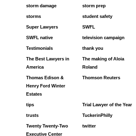
storm damage
storm prep
storms
student safety
Super Lawyers
SWFL
SWFL native
television campaign
Testimonials
thank you
The Best Lawyers in
The making of Aloia
America
Roland
Thomas Edison &
Thomson Reuters
Henry Ford Winter
Estates
tips
Trial Lawyer of the Year
trusts
TuckerinPhilly
Twenty Twenty-Two
twitter
Executive Center