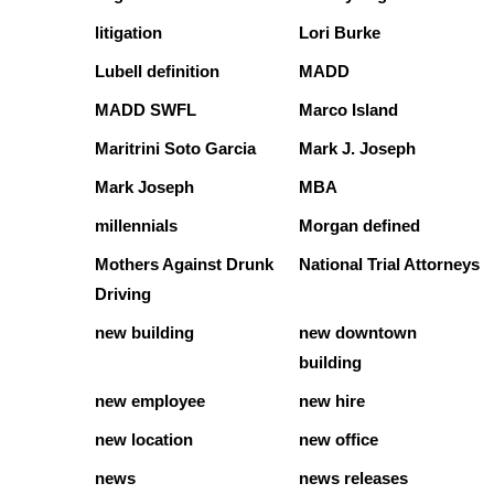
litigation
Lori Burke
Lubell definition
MADD
MADD SWFL
Marco Island
Maritrini Soto Garcia
Mark J. Joseph
Mark Joseph
MBA
millennials
Morgan defined
Mothers Against Drunk
National Trial Attorneys
Driving
new building
new downtown
building
new employee
new hire
new location
new office
news
news releases