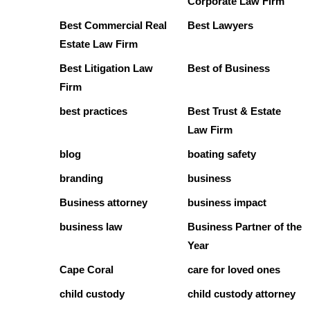
Corporate Law Firm
Best Commercial Real
Best Lawyers
Estate Law Firm
Best Litigation Law
Best of Business
Firm
best practices
Best Trust & Estate
Law Firm
blog
boating safety
branding
business
Business attorney
business impact
business law
Business Partner of the
Year
Cape Coral
care for loved ones
child custody
child custody attorney