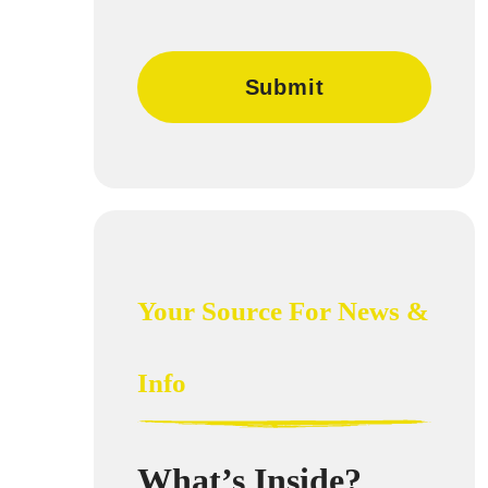
Your Source For News &
Info
What’s Inside?