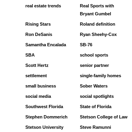
real estate trends
Real Sports with
Bryant Gumbel
Rising Stars
Roland definition
Ron DeSanis
Ryan Sheehy-Cox
Samantha Encalada
SB-76
SBA
school sports
Scott Hertz
senior partner
settlement
single-family homes
small business
Sober Waters
social media
social spotlights
Southwest Florida
State of Florida
Stephen Dommerich
Stetson College of Law
Stetson University
Steve Ramunni