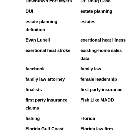
Downtown Fort Myers
Dr. Doug Casa
DUI
estate planning
estate planning
estates
definition
Evan Lubell
exertional heat illness
exertional heat stroke
existing-home sales
data
facebook
family law
family law attorney
female leadership
finalists
first party insurance
first party insurance
Fish Like MADD
claims
fishing
Florida
Florida Gulf Coast
Florida law firm