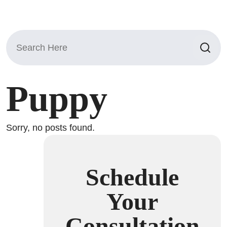
Search
for:
Puppy
Sorry, no posts found.
Schedule
Your
Consultation