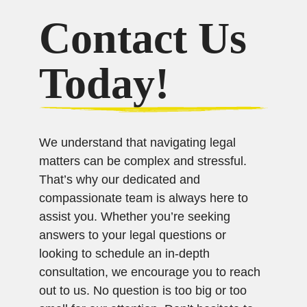
Contact Us
Today!
We understand that navigating legal
matters can be complex and stressful.
That’s why our dedicated and
compassionate team is always here to
assist you. Whether you’re seeking
answers to your legal questions or
looking to schedule an in-depth
consultation, we encourage you to reach
out to us. No question is too big or too