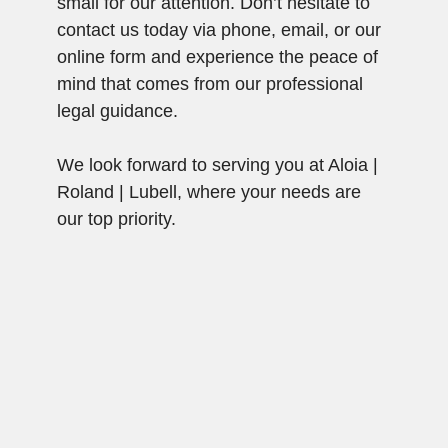
small for our attention. Don’t hesitate to
contact us today via phone, email, or our
online form and experience the peace of
mind that comes from our professional
legal guidance.
We look forward to serving you at Aloia |
Roland | Lubell, where your needs are
our top priority.