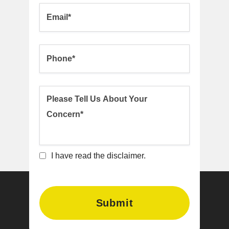
I have read the disclaimer.