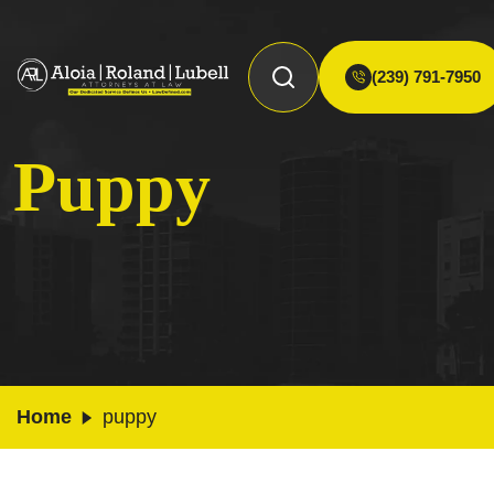
(239) 791-7950
Puppy
Home
puppy