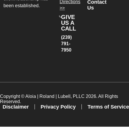
Directions
Contact
been established.
Us
>>
GIVE
US A
CALL
(239)
791-
7950
Copyright ©
Aloia | Roland | Lubell, PLLC
2026. All Rights
Reserved.
Disclaimer
Privacy Policy
Terms of Service