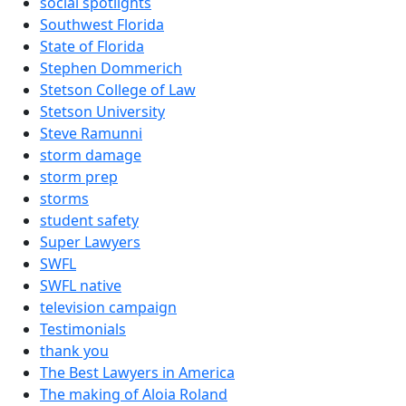
social spotlights
Southwest Florida
State of Florida
Stephen Dommerich
Stetson College of Law
Stetson University
Steve Ramunni
storm damage
storm prep
storms
student safety
Super Lawyers
SWFL
SWFL native
television campaign
Testimonials
thank you
The Best Lawyers in America
The making of Aloia Roland