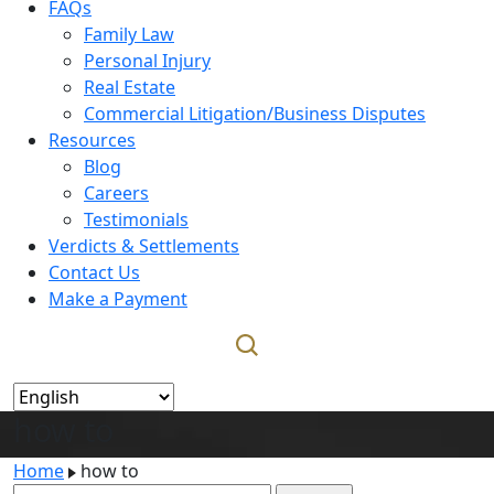
FAQs
Family Law
Personal Injury
Real Estate
Commercial Litigation/Business Disputes
Resources
Blog
Careers
Testimonials
Verdicts & Settlements
Contact Us
Make a Payment
how to
Home
how to