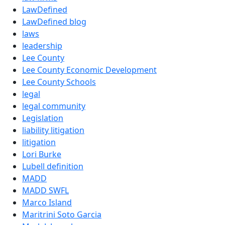
LawDefined
LawDefined blog
laws
leadership
Lee County
Lee County Economic Development
Lee County Schools
legal
legal community
Legislation
liability litigation
litigation
Lori Burke
Lubell definition
MADD
MADD SWFL
Marco Island
Maritrini Soto Garcia