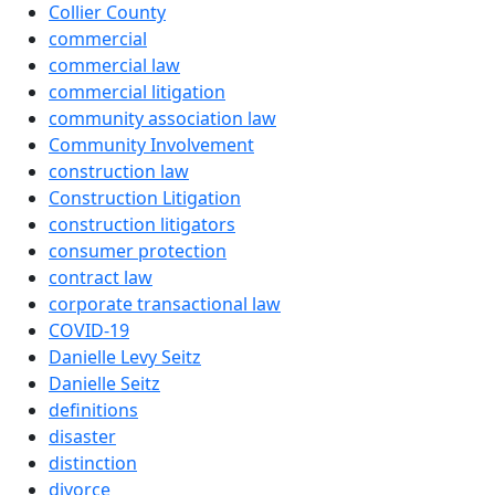
Collier County
commercial
commercial law
commercial litigation
community association law
Community Involvement
construction law
Construction Litigation
construction litigators
consumer protection
contract law
corporate transactional law
COVID-19
Danielle Levy Seitz
Danielle Seitz
definitions
disaster
distinction
divorce