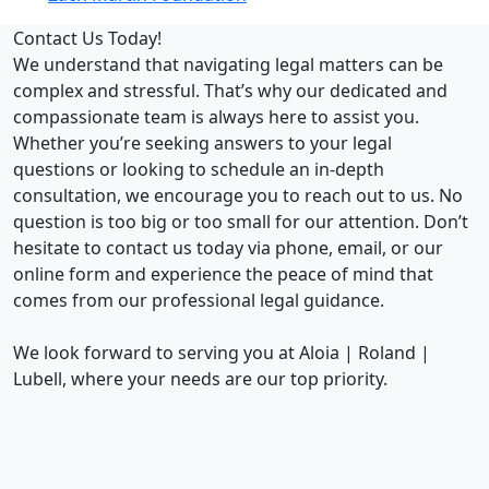
Contact Us Today!
We understand that navigating legal matters can be
complex and stressful. That’s why our dedicated and
compassionate team is always here to assist you.
Whether you’re seeking answers to your legal
questions or looking to schedule an in-depth
consultation, we encourage you to reach out to us. No
question is too big or too small for our attention. Don’t
hesitate to contact us today via phone, email, or our
online form and experience the peace of mind that
comes from our professional legal guidance.
We look forward to serving you at Aloia | Roland |
Lubell, where your needs are our top priority.