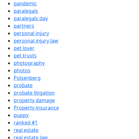
pandemic
paralegals
paralegals day
partners
personal injury
personal injury law
pet lover
pet trusts
photography
photos
Polsenberg
probate
probate litigation
property damage
Property insurance
puppy
ranked #1
real estate
real estate law