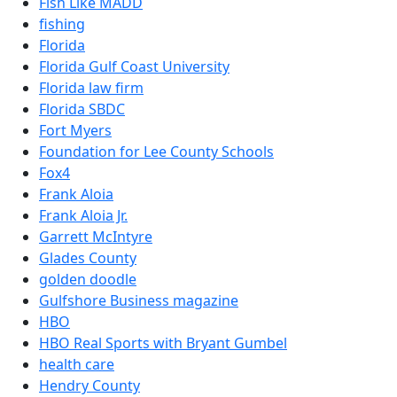
Fish Like MADD
fishing
Florida
Florida Gulf Coast University
Florida law firm
Florida SBDC
Fort Myers
Foundation for Lee County Schools
Fox4
Frank Aloia
Frank Aloia Jr.
Garrett McIntyre
Glades County
golden doodle
Gulfshore Business magazine
HBO
HBO Real Sports with Bryant Gumbel
health care
Hendry County