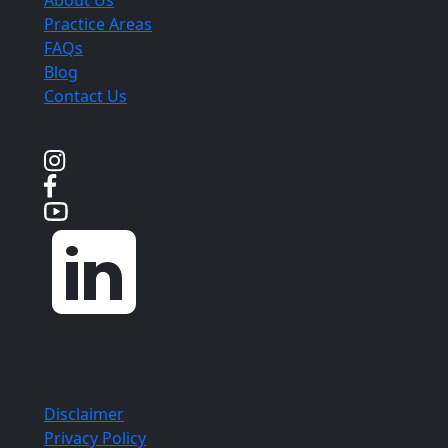
Practice Areas
FAQs
Blog
Contact Us
Social Media
Copyright ©
Aloia | Roland | Lubell, PLLC
2026. All
Rights Reserved.
Disclaimer
Privacy Policy