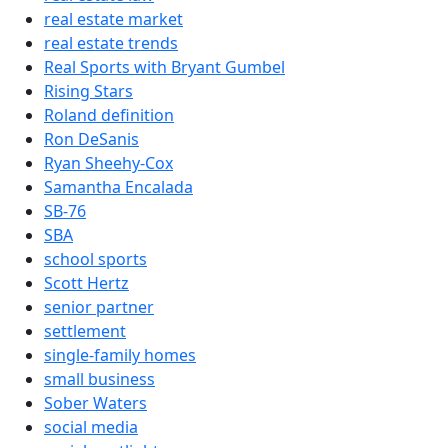
real estate market
real estate trends
Real Sports with Bryant Gumbel
Rising Stars
Roland definition
Ron DeSanis
Ryan Sheehy-Cox
Samantha Encalada
SB-76
SBA
school sports
Scott Hertz
senior partner
settlement
single-family homes
small business
Sober Waters
social media