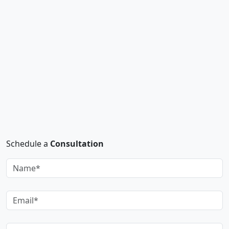
Schedule a
Consultation