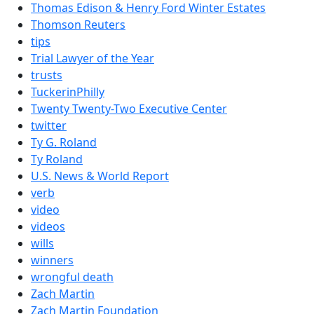
Thomas Edison & Henry Ford Winter Estates
Thomson Reuters
tips
Trial Lawyer of the Year
trusts
TuckerinPhilly
Twenty Twenty-Two Executive Center
twitter
Ty G. Roland
Ty Roland
U.S. News & World Report
verb
video
videos
wills
winners
wrongful death
Zach Martin
Zach Martin Foundation