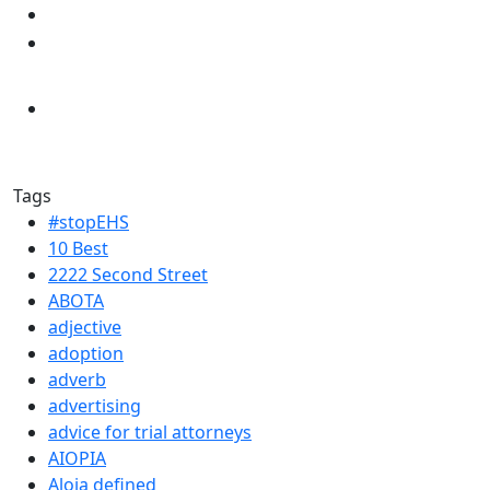
Tags
#stopEHS
10 Best
2222 Second Street
ABOTA
adjective
adoption
adverb
advertising
advice for trial attorneys
AIOPIA
Aloia defined