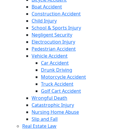
Boat Accident
Construction Accident
Child Injury
School & Sports Injury
Negligent Security
Electrocution Injury
Pedestrian Accident
Vehicle Accident
Car Accident
Drunk Driving
Motorcycle Accident
Truck Accident
Golf Cart Accident
Wrongful Death
Catastrophic Injury
Nursing Home Abuse
Slip and Fall
Real Estate Law