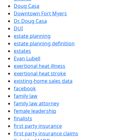
Doug Casa
Downtown Fort Myers
Dr. Doug Casa
DUI
estate planning
estate planning definition
estates
Evan Lubell
exertional heat illness
exertional heat stroke
existing-home sales data
facebook
family law
family law attorney
female leadership
finalists
first party insurance
first party insurance claims