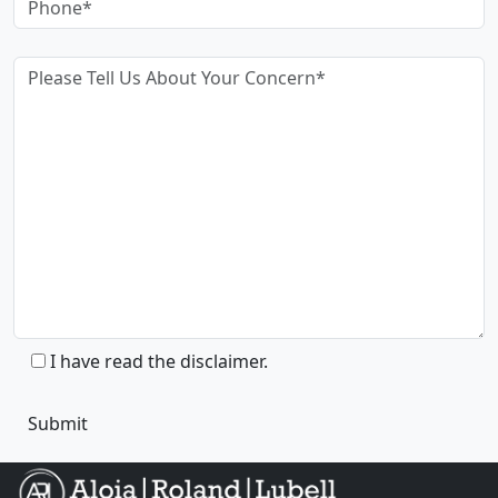
I have read the disclaimer.