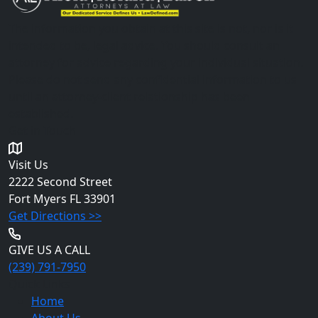
The information you obtain at this site is not, nor is it
intended to be, legal advice. You should consult an
attorney for advice regarding your individual situation.
Please do not send any confidential information to us
until an attorney-client relationship has been
established.
Get in Touch
Visit Us
2222 Second Street
Fort Myers
FL 33901
Get Directions >>
GIVE US A CALL
(239) 791-7950
Quick Links
Home
About Us