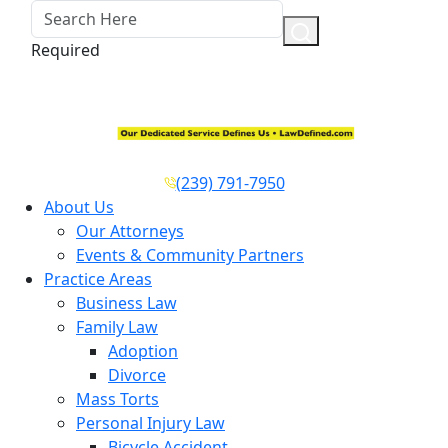
Required
(239) 791-7950
About Us
Our Attorneys
Events & Community Partners
Practice Areas
Business Law
Family Law
Adoption
Divorce
Mass Torts
Personal Injury Law
Bicycle Accident