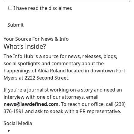
I have read the disclaimer.
Your Source For News & Info
What’s inside?
The Info Hub is a source for news, releases, blogs,
social spotlights and commentary about the
happenings of Aloia Roland located in downtown Fort
Myers at 2222 Second Street.
If you’re a journalist working on a story and need an
interview with one of our attorneys, email
news@lawdefined.com
. To reach our office, call (239)
376-1591 and ask to speak with a PR representative.
Social Media