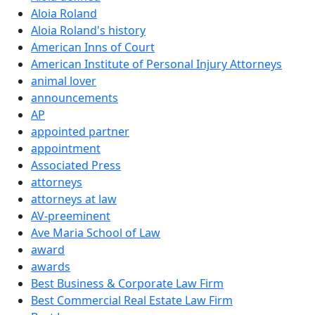
Aloia Roland
Aloia Roland's history
American Inns of Court
American Institute of Personal Injury Attorneys
animal lover
announcements
AP
appointed partner
appointment
Associated Press
attorneys
attorneys at law
AV-preeminent
Ave Maria School of Law
award
awards
Best Business & Corporate Law Firm
Best Commercial Real Estate Law Firm