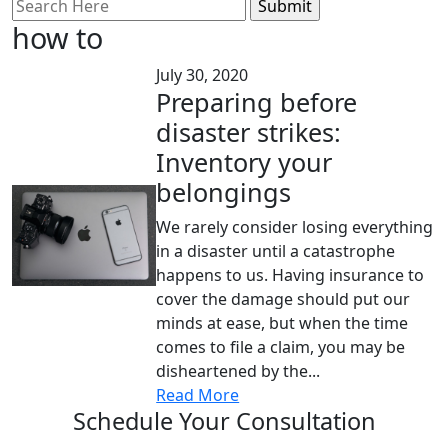
Search
for:
how to
July 30, 2020
Preparing before
disaster strikes:
Inventory your
belongings
We rarely consider losing everything
in a disaster until a catastrophe
happens to us. Having insurance to
cover the damage should put our
minds at ease, but when the time
comes to file a claim, you may be
disheartened by the...
Read More
Schedule Your Consultation