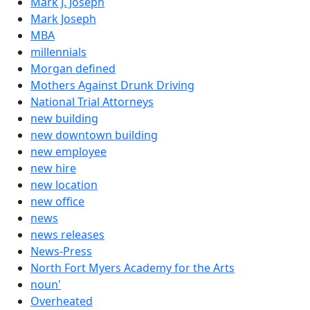
Mark J. Joseph
Mark Joseph
MBA
millennials
Morgan defined
Mothers Against Drunk Driving
National Trial Attorneys
new building
new downtown building
new employee
new hire
new location
new office
news
news releases
News-Press
North Fort Myers Academy for the Arts
noun'
Overheated