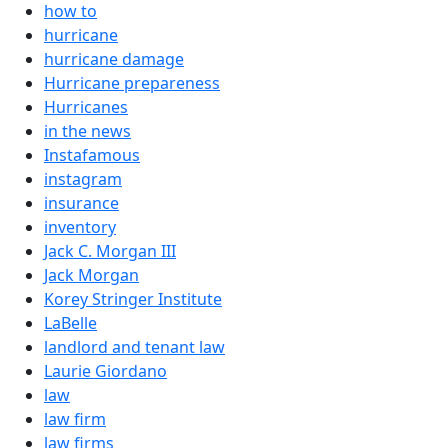
how to
hurricane
hurricane damage
Hurricane prepareness
Hurricanes
in the news
Instafamous
instagram
insurance
inventory
Jack C. Morgan III
Jack Morgan
Korey Stringer Institute
LaBelle
landlord and tenant law
Laurie Giordano
law
law firm
law firms