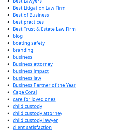
Best Lawyers
Best Litigation Law Firm
Best of Business
best practices
Best Trust & Estate Law Firm
blog
boating safety
branding
business
Business attorney
business impact
business law
Business Partner of the Year
Cape Coral
care for loved ones
child custody
child custody attorney
child custody lawyer
client satisfaction