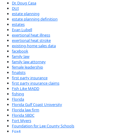
Dr. Doug Casa
DUI
estate planning
estate planning definition
estates
Evan Lubell
exertional heat illness
exertional heat stroke
existing-home sales data
facebook
family law
family law attorney
female leadership
finalists
first party insurance
first party insurance claims
Fish Like MADD
fishing
Florida
Florida Gulf Coast University
Florida law firm
Florida SBDC
Fort Myers
Foundation for Lee County Schools
Fox4