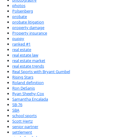
photography
photos
Polsenberg
probate
probate litigation
property damage
Property insurance
puppy
ranked #1
real estate
real estate law
real estate market
real estate trends
Real Sports with Bryant Gumbel
Rising Stars
Roland definition
Ron DeSanis
Ryan Sheehy-Cox
Samantha Encalada
SB-76
SBA
school sports
Scott Hertz
senior partner
settlement