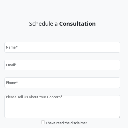
Schedule a
Consultation
I have read the disclaimer.