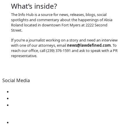
What’s inside?
The Info Hub is a source for news, releases, blogs, social
spotlights and commentary about the happenings of Aloia
Roland located in downtown Fort Myers at 2222 Second
Street.
If you’re a journalist working on a story and need an interview
with one of our attorneys, email
news@lawdefined.com
. To
reach our office, call (239) 376-1591 and ask to speak with a PR
representative.
Social Media