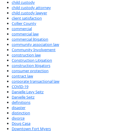
child custody
child custody attorney
child custody lawyer
client satisfaction
Collier County
commercial
commercial law
commercial litigation
community association law
Community Involvement
construction law
Construction Litigation
construction litigators
consumer protection
contract law
corporate transactional law
COVID-19
Danielle Levy Seitz
Danielle Seitz
definitions
disaster
distinction
divorce
Doug Casa
Downtown Fort Myers