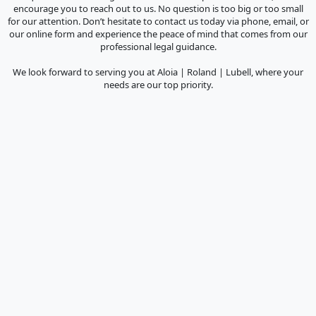
encourage you to reach out to us. No question is too big or too small
for our attention. Don’t hesitate to contact us today via phone, email, or
our online form and experience the peace of mind that comes from our
professional legal guidance.
We look forward to serving you at Aloia | Roland | Lubell, where your
needs are our top priority.