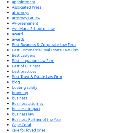
appointment
Associated Press
attorneys
attorneys at law
AV-preeminent
Ave Maria School of Law
award
awards
Best Business & Corporate Law Firm
Best Commercial Real Estate Law Firm
Best Lawyers
Best Litigation Law Firm
Best of Business
best practices
Best Trust & Estate Law Firm
blog
boating safety
branding
business
Business attorney
business impact
business law
Business Partner of the Year
Cape Coral
care for loved ones