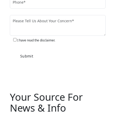
I have read the disclaimer.
Your Source For
News & Info