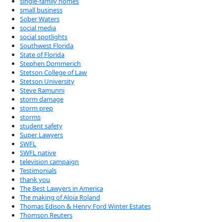
single-family homes
small business
Sober Waters
social media
social spotlights
Southwest Florida
State of Florida
Stephen Dommerich
Stetson College of Law
Stetson University
Steve Ramunni
storm damage
storm prep
storms
student safety
Super Lawyers
SWFL
SWFL native
television campaign
Testimonials
thank you
The Best Lawyers in America
The making of Aloia Roland
Thomas Edison & Henry Ford Winter Estates
Thomson Reuters