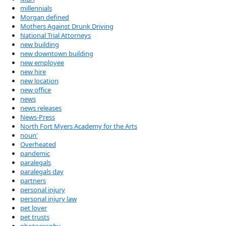
millennials
Morgan defined
Mothers Against Drunk Driving
National Trial Attorneys
new building
new downtown building
new employee
new hire
new location
new office
news
news releases
News-Press
North Fort Myers Academy for the Arts
noun'
Overheated
pandemic
paralegals
paralegals day
partners
personal injury
personal injury law
pet lover
pet trusts