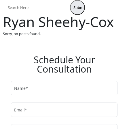
Search
for:
Ryan Sheehy-Cox
Sorry, no posts found.
Schedule Your
Consultation