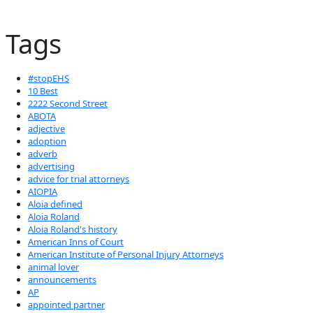
Tags
#stopEHS
10 Best
2222 Second Street
ABOTA
adjective
adoption
adverb
advertising
advice for trial attorneys
AIOPIA
Aloia defined
Aloia Roland
Aloia Roland's history
American Inns of Court
American Institute of Personal Injury Attorneys
animal lover
announcements
AP
appointed partner