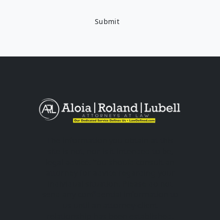
The information you obtain at this
site is not, nor is it intended to be,
legal advice. You should consult an
attorney for advice regarding your
individual situation. Please do not
send any confidential information to
us until an attorney-client
relationship has been established.