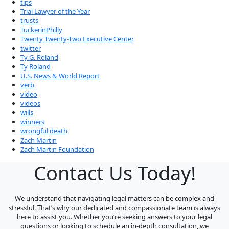
tips
Trial Lawyer of the Year
trusts
TuckerinPhilly
Twenty Twenty-Two Executive Center
twitter
Ty G. Roland
Ty Roland
U.S. News & World Report
verb
video
videos
wills
winners
wrongful death
Zach Martin
Zach Martin Foundation
Contact Us Today!
We understand that navigating legal matters can be complex and
stressful. That’s why our dedicated and compassionate team is always
here to assist you. Whether you’re seeking answers to your legal
questions or looking to schedule an in-depth consultation, we