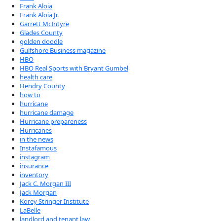
Frank Aloia
Frank Aloia Jr.
Garrett McIntyre
Glades County
golden doodle
Gulfshore Business magazine
HBO
HBO Real Sports with Bryant Gumbel
health care
Hendry County
how to
hurricane
hurricane damage
Hurricane prepareness
Hurricanes
in the news
Instafamous
instagram
insurance
inventory
Jack C. Morgan III
Jack Morgan
Korey Stringer Institute
LaBelle
landlord and tenant law