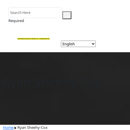
Required
Ryan Sheehy-Cox
Home
Ryan Sheehy-Cox