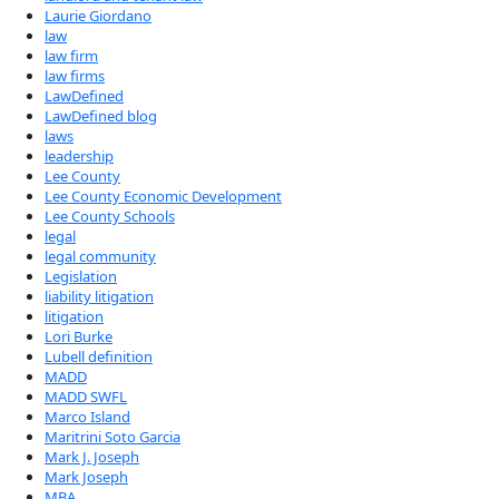
Laurie Giordano
law
law firm
law firms
LawDefined
LawDefined blog
laws
leadership
Lee County
Lee County Economic Development
Lee County Schools
legal
legal community
Legislation
liability litigation
litigation
Lori Burke
Lubell definition
MADD
MADD SWFL
Marco Island
Maritrini Soto Garcia
Mark J. Joseph
Mark Joseph
MBA