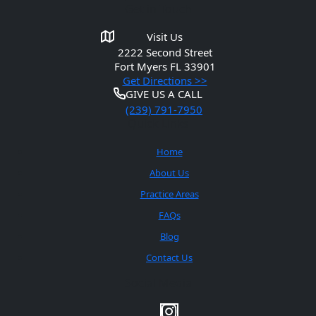
Get in Touch
Visit Us
2222 Second Street
Fort Myers
FL 33901
Get Directions >>
GIVE US A CALL
(239) 791-7950
Quick Links
Home
About Us
Practice Areas
FAQs
Blog
Contact Us
Social Media