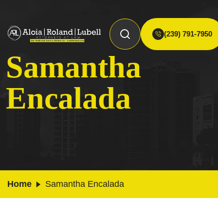
(239) 791-7950
Samantha
Encalada
Home
Samantha Encalada