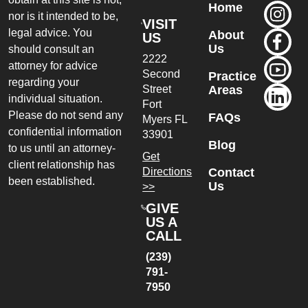
Home
nor is it intended to be,
VISIT
legal advice. You
About
US
Us
should consult an
2222
attorney for advice
Second
Practice
regarding your
Street
Areas
individual situation.
Fort
Please do not send any
FAQs
Myers
FL
confidential information
33901
Blog
to us until an attorney-
Get
client relationship has
Directions
Contact
been established.
Us
>>
GIVE
US A
CALL
(239)
791-
7950