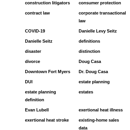
construction litigators
consumer protection
contract law
corporate transactional
law
COVID-19
Danielle Levy Seitz
Danielle Seitz
definitions
disaster
distinction
divorce
Doug Casa
Downtown Fort Myers
Dr. Doug Casa
DUI
estate planning
estate planning
estates
definition
Evan Lubell
exertional heat illness
exertional heat stroke
existing-home sales
data