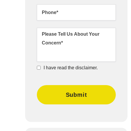
I have read the disclaimer.