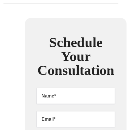
Schedule
Your
Consultation