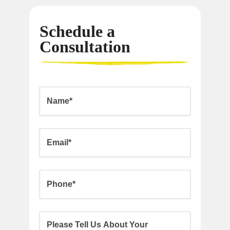
Schedule a
Consultation