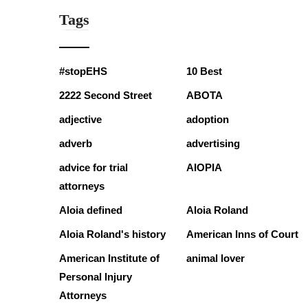
Tags
#stopEHS
10 Best
2222 Second Street
ABOTA
adjective
adoption
adverb
advertising
advice for trial
AIOPIA
attorneys
Aloia defined
Aloia Roland
Aloia Roland's history
American Inns of Court
American Institute of
animal lover
Personal Injury
Attorneys