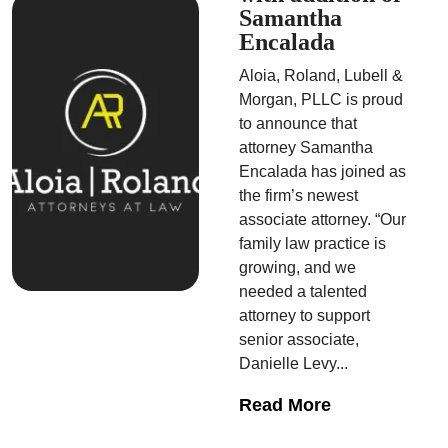
Samantha
Encalada
Aloia, Roland, Lubell &
Morgan, PLLC is proud
to announce that
attorney Samantha
Encalada has joined as
the firm’s newest
associate attorney. “Our
family law practice is
growing, and we
needed a talented
attorney to support
senior associate,
Danielle Levy...
Read More