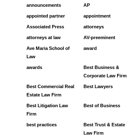
announcements
AP
appointed partner
appointment
Associated Press
attorneys
attorneys at law
AV-preeminent
Ave Maria School of
award
Law
awards
Best Business &
Corporate Law Firm
Best Commercial Real
Best Lawyers
Estate Law Firm
Best Litigation Law
Best of Business
Firm
best practices
Best Trust & Estate
Law Firm