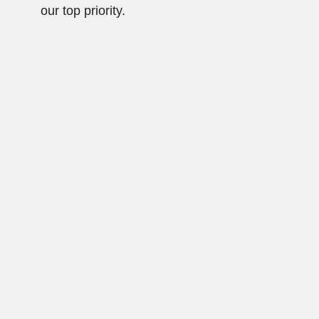
our top priority.