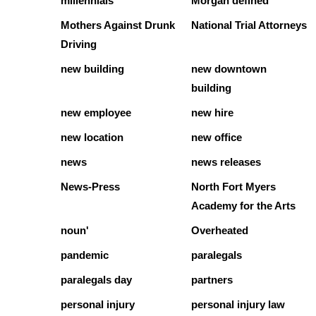
millennials
Morgan defined
Mothers Against Drunk
National Trial Attorneys
Driving
new building
new downtown
building
new employee
new hire
new location
new office
news
news releases
News-Press
North Fort Myers
Academy for the Arts
noun'
Overheated
pandemic
paralegals
paralegals day
partners
personal injury
personal injury law