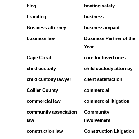
blog
boating safety
branding
business
Business attorney
business impact
business law
Business Partner of the
Year
Cape Coral
care for loved ones
child custody
child custody attorney
child custody lawyer
client satisfaction
Collier County
commercial
commercial law
commercial litigation
community association
Community
law
Involvement
construction law
Construction Litigation