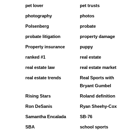
pet lover
pet trusts
photography
photos
Polsenberg
probate
probate litigation
property damage
Property insurance
puppy
ranked #1
real estate
real estate law
real estate market
real estate trends
Real Sports with
Bryant Gumbel
Rising Stars
Roland definition
Ron DeSanis
Ryan Sheehy-Cox
Samantha Encalada
SB-76
SBA
school sports