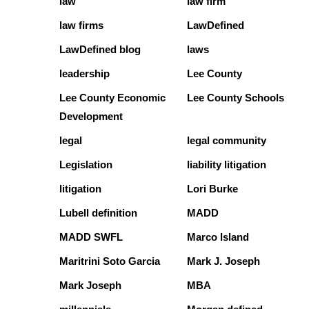
law
law firm
law firms
LawDefined
LawDefined blog
laws
leadership
Lee County
Lee County Economic
Lee County Schools
Development
legal
legal community
Legislation
liability litigation
litigation
Lori Burke
Lubell definition
MADD
MADD SWFL
Marco Island
Maritrini Soto Garcia
Mark J. Joseph
Mark Joseph
MBA