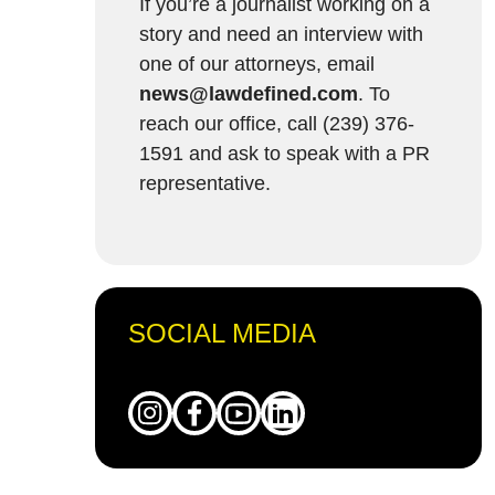
If you’re a journalist working on a
story and need an interview with
one of our attorneys, email
news@lawdefined.com
. To
reach our office, call (239) 376-
1591 and ask to speak with a PR
representative.
SOCIAL MEDIA