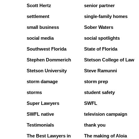
Scott Hertz
senior partner
settlement
single-family homes
small business
Sober Waters
social media
social spotlights
Southwest Florida
State of Florida
Stephen Dommerich
Stetson College of Law
Stetson University
Steve Ramunni
storm damage
storm prep
storms
student safety
Super Lawyers
SWFL
SWFL native
television campaign
Testimonials
thank you
The Best Lawyers in
The making of Aloia