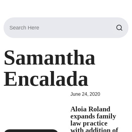
Search
for:
Samantha
Encalada
June 24, 2020
Aloia Roland
expands family
law practice
with addition of