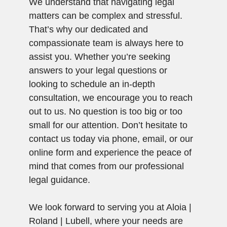
We understand that navigating legal
matters can be complex and stressful.
That’s why our dedicated and
compassionate team is always here to
assist you. Whether you’re seeking
answers to your legal questions or
looking to schedule an in-depth
consultation, we encourage you to reach
out to us. No question is too big or too
small for our attention. Don’t hesitate to
contact us today via phone, email, or our
online form and experience the peace of
mind that comes from our professional
legal guidance.
We look forward to serving you at Aloia |
Roland | Lubell, where your needs are