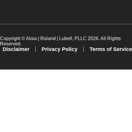
Copyright ©
Aloia | Roland | Lubell, PLLC
2026. All Rights
Reserved.
Disclaimer
Privacy Policy
Terms of Service