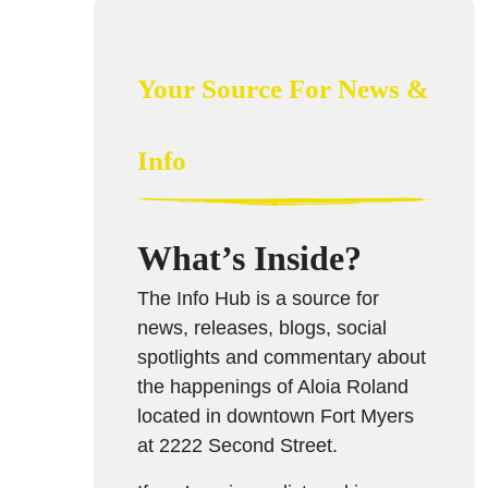
Your Source For News &
Info
What’s Inside?
The Info Hub is a source for
news, releases, blogs, social
spotlights and commentary about
the happenings of Aloia Roland
located in downtown Fort Myers
at 2222 Second Street.