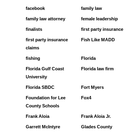
facebook
family law
family law attorney
female leadership
finalists
first party insurance
first party insurance
Fish Like MADD
claims
fishing
Florida
Florida Gulf Coast
Florida law firm
University
Florida SBDC
Fort Myers
Foundation for Lee
Fox4
County Schools
Frank Aloia
Frank Aloia Jr.
Garrett McIntyre
Glades County