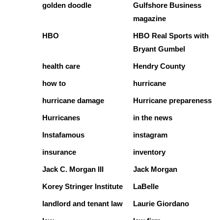
golden doodle
Gulfshore Business
magazine
HBO
HBO Real Sports with
Bryant Gumbel
health care
Hendry County
how to
hurricane
hurricane damage
Hurricane prepareness
Hurricanes
in the news
Instafamous
instagram
insurance
inventory
Jack C. Morgan III
Jack Morgan
Korey Stringer Institute
LaBelle
landlord and tenant law
Laurie Giordano