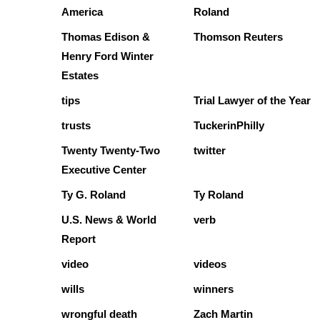
America
Roland
Thomas Edison &
Thomson Reuters
Henry Ford Winter
Estates
tips
Trial Lawyer of the Year
trusts
TuckerinPhilly
Twenty Twenty-Two
twitter
Executive Center
Ty G. Roland
Ty Roland
U.S. News & World
verb
Report
video
videos
wills
winners
wrongful death
Zach Martin