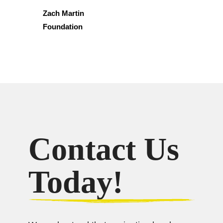
Zach Martin
Foundation
Contact Us
Today!