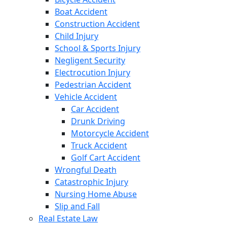
Boat Accident
Construction Accident
Child Injury
School & Sports Injury
Negligent Security
Electrocution Injury
Pedestrian Accident
Vehicle Accident
Car Accident
Drunk Driving
Motorcycle Accident
Truck Accident
Golf Cart Accident
Wrongful Death
Catastrophic Injury
Nursing Home Abuse
Slip and Fall
Real Estate Law