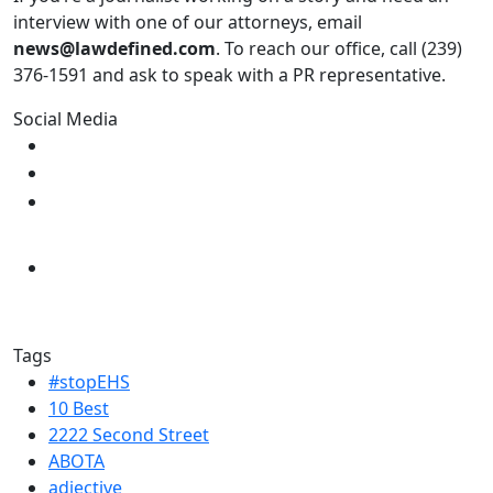
interview with one of our attorneys, email
news@lawdefined.com
. To reach our office, call (239)
376-1591 and ask to speak with a PR representative.
Social Media
Tags
#stopEHS
10 Best
2222 Second Street
ABOTA
adjective