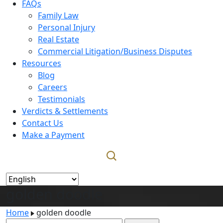
FAQs
Family Law
Personal Injury
Real Estate
Commercial Litigation/Business Disputes
Resources
Blog
Careers
Testimonials
Verdicts & Settlements
Contact Us
Make a Payment
golden doodle
Home
golden doodle