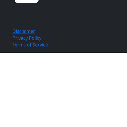
Copyright ©
Aloia | Roland | Lubell, PLLC
2026. All
Rights Reserved.
Disclaimer
Privacy Policy
Terms of Service