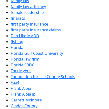
family law
family law attorney
female leadership
finalists
first party insurance
first party insurance claims
Fish Like MADD
fishing
Florida
Florida Gulf Coast University
Florida law firm
Florida SBDC
Fort Myers
Foundation for Lee County Schools
Fox4
Frank Aloia
Frank Aloia Jr.
Garrett McIntyre
Glades County