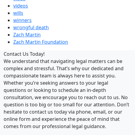
videos
wills
winners
wrongful death
Zach Martin
Zach Martin Foundation
Contact Us Today!
We understand that navigating legal matters can be
complex and stressful. That’s why our dedicated and
compassionate team is always here to assist you.
Whether you’re seeking answers to your legal
questions or looking to schedule an in-depth
consultation, we encourage you to reach out to us. No
question is too big or too small for our attention. Don’t
hesitate to contact us today via phone, email, or our
online form and experience the peace of mind that
comes from our professional legal guidance.