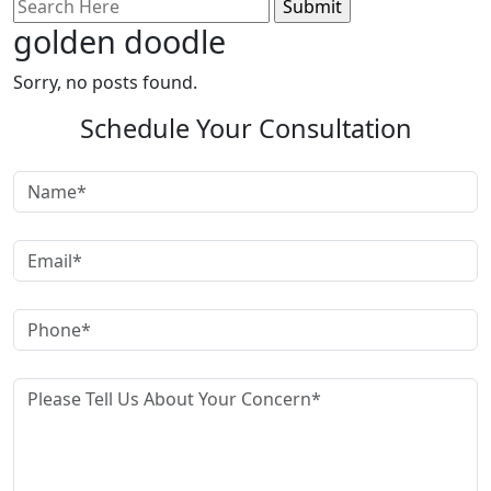
Search
for:
golden doodle
Sorry, no posts found.
Schedule Your Consultation