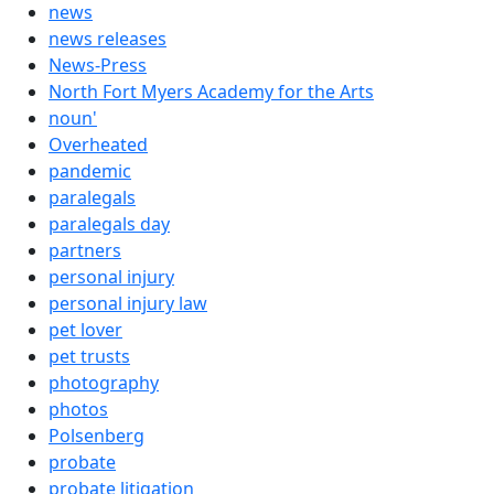
news
news releases
News-Press
North Fort Myers Academy for the Arts
noun'
Overheated
pandemic
paralegals
paralegals day
partners
personal injury
personal injury law
pet lover
pet trusts
photography
photos
Polsenberg
probate
probate litigation