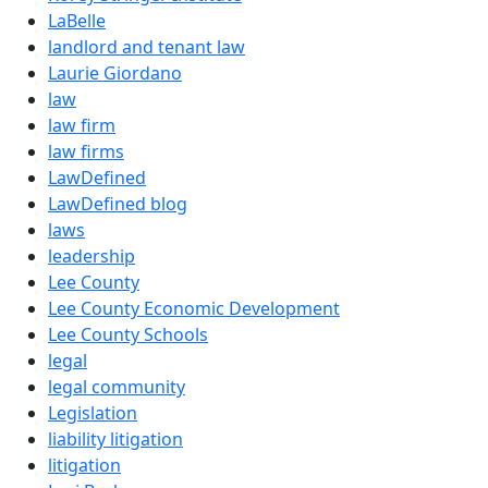
LaBelle
landlord and tenant law
Laurie Giordano
law
law firm
law firms
LawDefined
LawDefined blog
laws
leadership
Lee County
Lee County Economic Development
Lee County Schools
legal
legal community
Legislation
liability litigation
litigation