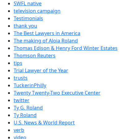
SWFL native
television campaign
Testimonials
thank you
The Best Lawyers in America
The making of Aloia Roland
Thomas Edison & Henry Ford Winter Estates
Thomson Reuters
tips
Trial Lawyer of the Year
trusts
TuckerinPhilly
Twenty Twenty-Two Executive Center
twitter
Ty G. Roland
Ty Roland
U.S. News & World Report
verb
video