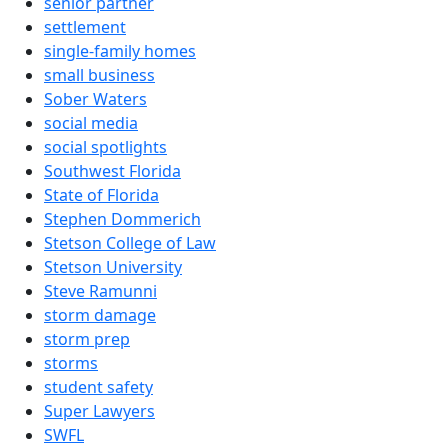
senior partner
settlement
single-family homes
small business
Sober Waters
social media
social spotlights
Southwest Florida
State of Florida
Stephen Dommerich
Stetson College of Law
Stetson University
Steve Ramunni
storm damage
storm prep
storms
student safety
Super Lawyers
SWFL