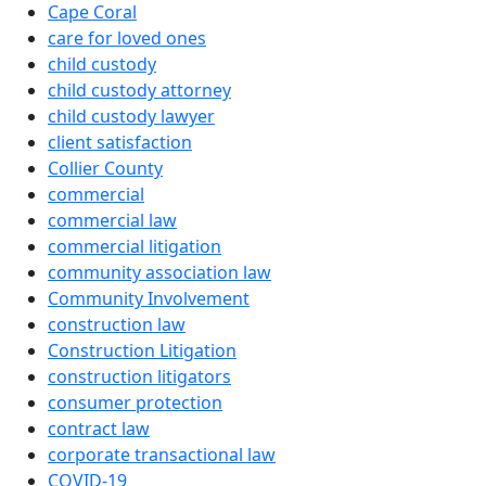
Cape Coral
care for loved ones
child custody
child custody attorney
child custody lawyer
client satisfaction
Collier County
commercial
commercial law
commercial litigation
community association law
Community Involvement
construction law
Construction Litigation
construction litigators
consumer protection
contract law
corporate transactional law
COVID-19