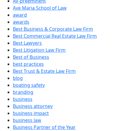
AV-preeminent
Ave Maria School of Law
award
awards
Best Business & Corporate Law Firm
Best Commercial Real Estate Law Firm
Best Lawyers
Best Litigation Law Firm
Best of Business
best practices
Best Trust & Estate Law Firm
blog
boating safety
branding
business
Business attorney
business impact
business law
Business Partner of the Year