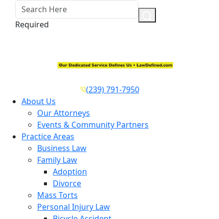
Required
(239) 791-7950
About Us
Our Attorneys
Events & Community Partners
Practice Areas
Business Law
Family Law
Adoption
Divorce
Mass Torts
Personal Injury Law
Bicycle Accident