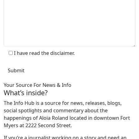
I have read the disclaimer.
Your Source For News & Info
What’s inside?
The Info Hub is a source for news, releases, blogs,
social spotlights and commentary about the
happenings of Aloia Roland located in downtown Fort
Myers at 2222 Second Street.
If you’re a journalist working on a story and need an