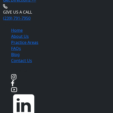
GIVE US A CALL
(239) 791-7950
Quick Links
Home
About Us
Practice Areas
FAQs
Blog
Contact Us
Social Media