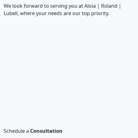
We look forward to serving you at Aloia | Roland |
Lubell, where your needs are our top priority.
Schedule a
Consultation