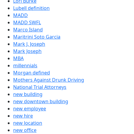
Lori Burke
Lubell definition
MADD
MADD SWFL
Marco Island
Maritrini Soto Garcia
Mark J. Joseph
Mark Joseph
MBA
millennials
Morgan defined
Mothers Against Drunk Driving
National Trial Attorneys
new building
new downtown building
new employee
new hire
new location
new office