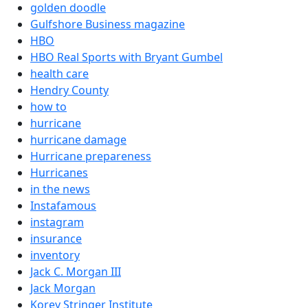
golden doodle
Gulfshore Business magazine
HBO
HBO Real Sports with Bryant Gumbel
health care
Hendry County
how to
hurricane
hurricane damage
Hurricane prepareness
Hurricanes
in the news
Instafamous
instagram
insurance
inventory
Jack C. Morgan III
Jack Morgan
Korey Stringer Institute