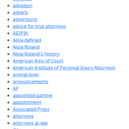
adoption
adverb
advertising
advice for trial attorneys
AIOPIA
Aloia defined
Aloia Roland
Aloia Roland's history
American Inns of Court
American Institute of Personal Injury Attorneys
animal lover
announcements
AP
appointed partner
appointment
Associated Press
attorneys
attorneys at law