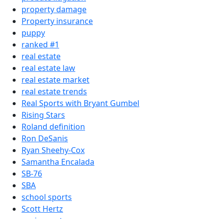
property damage
Property insurance
puppy
ranked #1
real estate
real estate law
real estate market
real estate trends
Real Sports with Bryant Gumbel
Rising Stars
Roland definition
Ron DeSanis
Ryan Sheehy-Cox
Samantha Encalada
SB-76
SBA
school sports
Scott Hertz