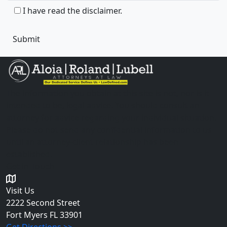
I have read the disclaimer.
The information you obtain at this site is not, nor is it
intended to be, legal advice. You should consult an
attorney for advice regarding your individual situation.
Please do not send any confidential information to us
until an attorney-client relationship has been
established.
Get in Touch
Visit Us
2222 Second Street
Fort Myers
FL 33901
Get Directions >>