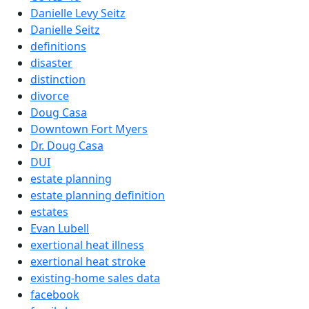
Danielle Levy Seitz
Danielle Seitz
definitions
disaster
distinction
divorce
Doug Casa
Downtown Fort Myers
Dr. Doug Casa
DUI
estate planning
estate planning definition
estates
Evan Lubell
exertional heat illness
exertional heat stroke
existing-home sales data
facebook