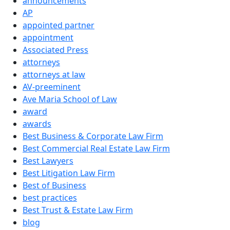
announcements
AP
appointed partner
appointment
Associated Press
attorneys
attorneys at law
AV-preeminent
Ave Maria School of Law
award
awards
Best Business & Corporate Law Firm
Best Commercial Real Estate Law Firm
Best Lawyers
Best Litigation Law Firm
Best of Business
best practices
Best Trust & Estate Law Firm
blog