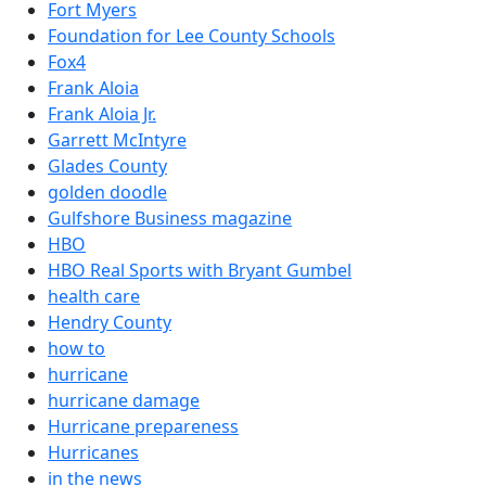
Fort Myers
Foundation for Lee County Schools
Fox4
Frank Aloia
Frank Aloia Jr.
Garrett McIntyre
Glades County
golden doodle
Gulfshore Business magazine
HBO
HBO Real Sports with Bryant Gumbel
health care
Hendry County
how to
hurricane
hurricane damage
Hurricane prepareness
Hurricanes
in the news