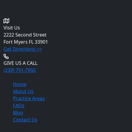
established.
Get in Touch
Visit Us
2222 Second Street
Fort Myers
FL 33901
Get Directions >>
GIVE US A CALL
(239) 791-7950
Quick Links
Home
About Us
Practice Areas
FAQs
Blog
Contact Us
Social Media