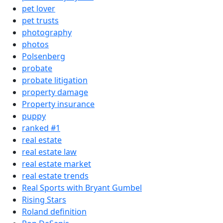
pet lover
pet trusts
photography
photos
Polsenberg
probate
probate litigation
property damage
Property insurance
puppy
ranked #1
real estate
real estate law
real estate market
real estate trends
Real Sports with Bryant Gumbel
Rising Stars
Roland definition