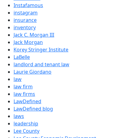
Instafamous
instagram
insurance
inventory
Jack C. Morgan III
Jack Morgan
Korey Stringer Institute
LaBelle
landlord and tenant law
Laurie Giordano
law
law firm
law firms
LawDefined
LawDefined blog
laws
leadership
Lee County