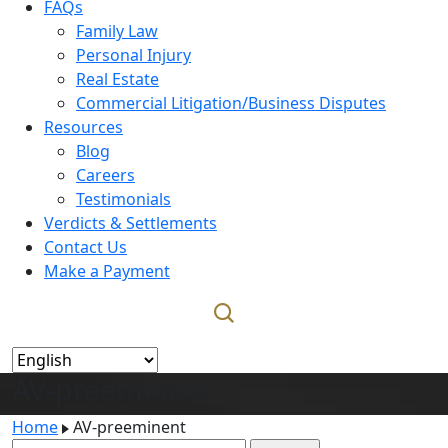
FAQs
Family Law
Personal Injury
Real Estate
Commercial Litigation/Business Disputes
Resources
Blog
Careers
Testimonials
Verdicts & Settlements
Contact Us
Make a Payment
AV-preeminent
Home
AV-preeminent