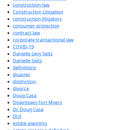
construction law
Construction Litigation
construction litigators
consumer protection
contract law
corporate transactional law
COVID-19
Danielle Levy Seitz
Danielle Seitz
definitions
disaster
distinction
divorce
Doug Casa
Downtown Fort Myers
Dr. Doug Casa
DUI
estate planning