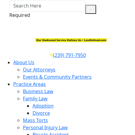
Required
(239) 791-7950
About Us
Our Attorneys
Events & Community Partners
Practice Areas
Business Law
Family Law
Adoption
Divorce
Mass Torts
Personal Injury Law
Bicycle Accident