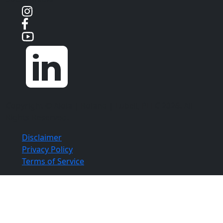
Copyright ©
Aloia | Roland | Lubell, PLLC
2026. All
Rights Reserved.
Disclaimer
Privacy Policy
Terms of Service