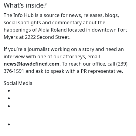
What’s inside?
The Info Hub is a source for news, releases, blogs,
social spotlights and commentary about the
happenings of Aloia Roland located in downtown Fort
Myers at 2222 Second Street.
If you’re a journalist working on a story and need an
interview with one of our attorneys, email
news@lawdefined.com
. To reach our office, call (239)
376-1591 and ask to speak with a PR representative.
Social Media