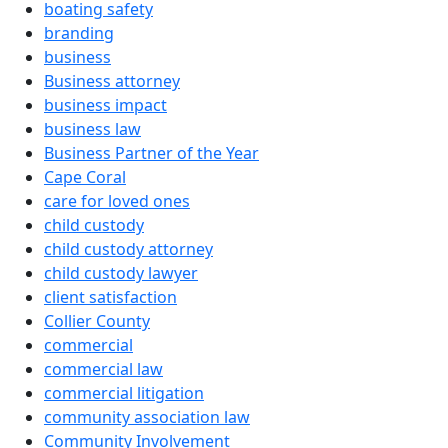
boating safety
branding
business
Business attorney
business impact
business law
Business Partner of the Year
Cape Coral
care for loved ones
child custody
child custody attorney
child custody lawyer
client satisfaction
Collier County
commercial
commercial law
commercial litigation
community association law
Community Involvement