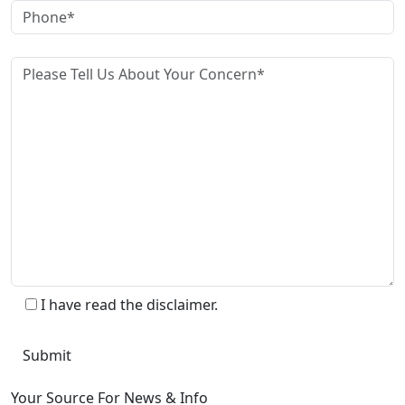
I have read the disclaimer.
Your Source For News & Info