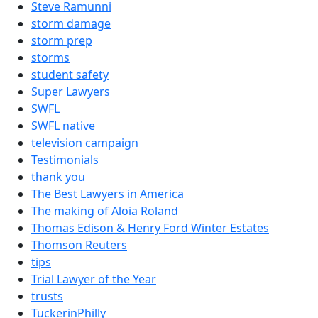
Steve Ramunni
storm damage
storm prep
storms
student safety
Super Lawyers
SWFL
SWFL native
television campaign
Testimonials
thank you
The Best Lawyers in America
The making of Aloia Roland
Thomas Edison & Henry Ford Winter Estates
Thomson Reuters
tips
Trial Lawyer of the Year
trusts
TuckerinPhilly