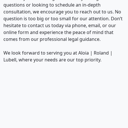
questions or looking to schedule an in-depth
consultation, we encourage you to reach out to us. No
question is too big or too small for our attention. Don’t
hesitate to contact us today via phone, email, or our
online form and experience the peace of mind that
comes from our professional legal guidance.
We look forward to serving you at Aloia | Roland |
Lubell, where your needs are our top priority.