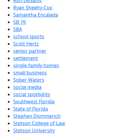
Ron DeSanis
Ryan Sheehy-Cox
Samantha Encalada
SB-76
SBA
school sports
Scott Hertz
senior partner
settlement
single-family homes
small business
Sober Waters
social media
social spotlights
Southwest Florida
State of Florida
Stephen Dommerich
Stetson College of Law
Stetson University