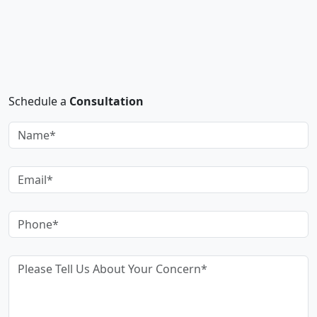
Schedule a
Consultation