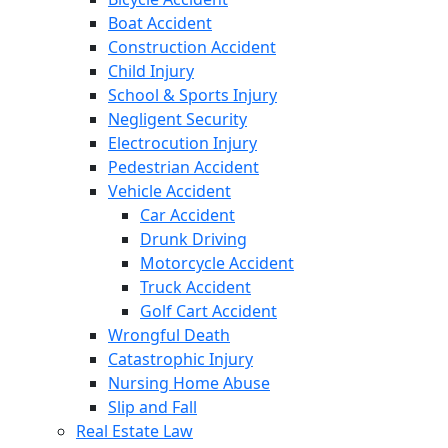
Boat Accident
Construction Accident
Child Injury
School & Sports Injury
Negligent Security
Electrocution Injury
Pedestrian Accident
Vehicle Accident
Car Accident
Drunk Driving
Motorcycle Accident
Truck Accident
Golf Cart Accident
Wrongful Death
Catastrophic Injury
Nursing Home Abuse
Slip and Fall
Real Estate Law