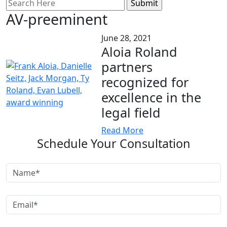
Search
for:
AV-preeminent
June 28, 2021
Aloia Roland
partners
recognized for
excellence in the
legal field
Read More
Schedule Your Consultation