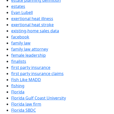
estate planning definition
estates
Evan Lubell
exertional heat illness
exertional heat stroke
existing-home sales data
facebook
family law
family law attorney
female leadership
finalists
first party insurance
first party insurance claims
Fish Like MADD
fishing
Florida
Florida Gulf Coast University
Florida law firm
Florida SBDC