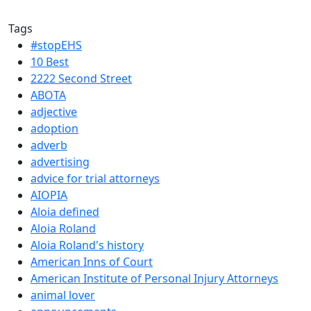
Tags
#stopEHS
10 Best
2222 Second Street
ABOTA
adjective
adoption
adverb
advertising
advice for trial attorneys
AIOPIA
Aloia defined
Aloia Roland
Aloia Roland's history
American Inns of Court
American Institute of Personal Injury Attorneys
animal lover