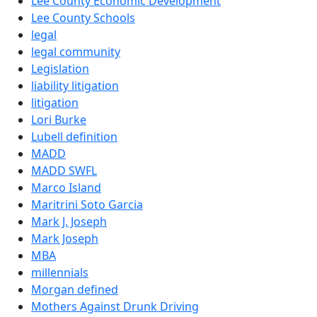
Lee County Economic Development
Lee County Schools
legal
legal community
Legislation
liability litigation
litigation
Lori Burke
Lubell definition
MADD
MADD SWFL
Marco Island
Maritrini Soto Garcia
Mark J. Joseph
Mark Joseph
MBA
millennials
Morgan defined
Mothers Against Drunk Driving