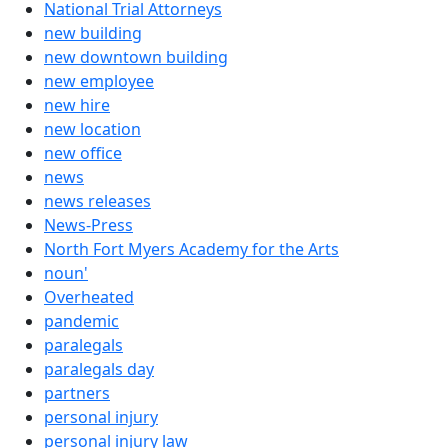
National Trial Attorneys
new building
new downtown building
new employee
new hire
new location
new office
news
news releases
News-Press
North Fort Myers Academy for the Arts
noun'
Overheated
pandemic
paralegals
paralegals day
partners
personal injury
personal injury law