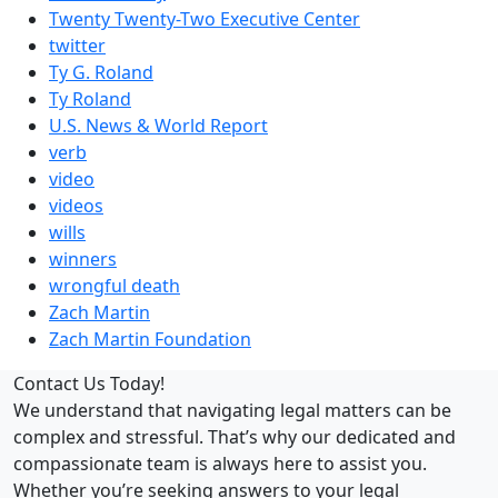
Twenty Twenty-Two Executive Center
twitter
Ty G. Roland
Ty Roland
U.S. News & World Report
verb
video
videos
wills
winners
wrongful death
Zach Martin
Zach Martin Foundation
Contact Us Today!
We understand that navigating legal matters can be
complex and stressful. That’s why our dedicated and
compassionate team is always here to assist you.
Whether you’re seeking answers to your legal