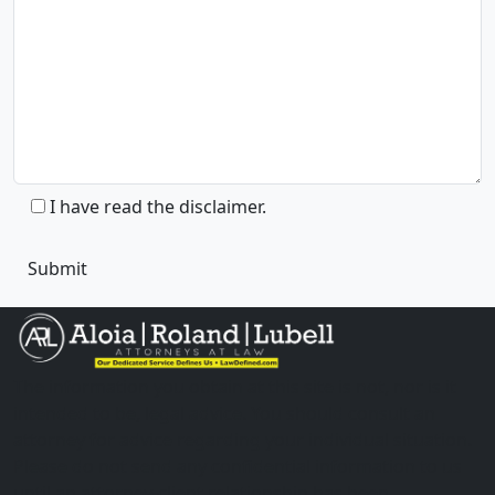
I have read the disclaimer.
The information you obtain at this site is not, nor is it
intended to be, legal advice. You should consult an
attorney for advice regarding your individual situation.
Please do not send any confidential information to us
until an attorney-client relationship has been