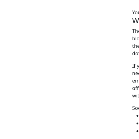
Yo
W
Th
bl
th
do
If
ne
em
off
wi
So