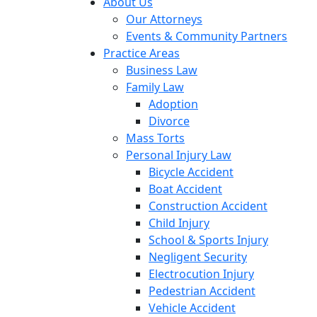
About Us
Our Attorneys
Events & Community Partners
Practice Areas
Business Law
Family Law
Adoption
Divorce
Mass Torts
Personal Injury Law
Bicycle Accident
Boat Accident
Construction Accident
Child Injury
School & Sports Injury
Negligent Security
Electrocution Injury
Pedestrian Accident
Vehicle Accident