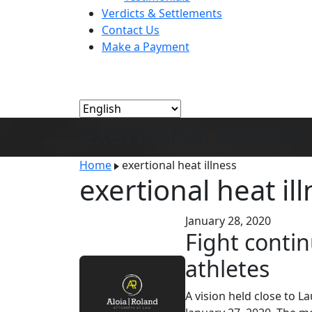
Verdicts & Settlements
Contact Us
Make a Payment
exertional heat il
Home
exertional heat illness
exertional heat il
January 28, 2020
Fight contin
athletes
A vision held close to 