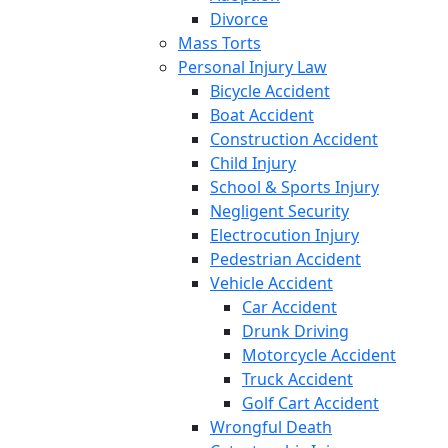
Divorce
Mass Torts
Personal Injury Law
Bicycle Accident
Boat Accident
Construction Accident
Child Injury
School & Sports Injury
Negligent Security
Electrocution Injury
Pedestrian Accident
Vehicle Accident
Car Accident
Drunk Driving
Motorcycle Accident
Truck Accident
Golf Cart Accident
Wrongful Death