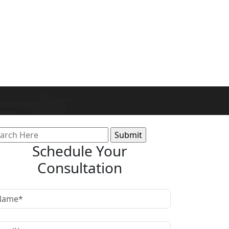
arch
:
Schedule Your
Consultation