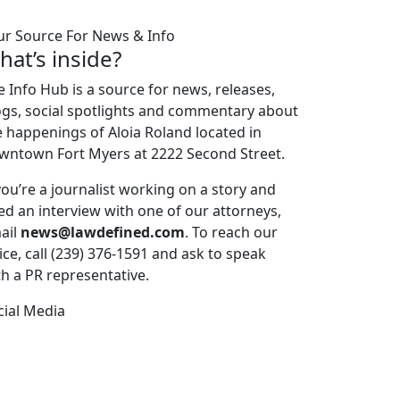
ur Source For News & Info
hat’s inside?
e Info Hub is a source for news, releases,
ogs, social spotlights and commentary about
e happenings of Aloia Roland located in
wntown Fort Myers at 2222 Second Street.
 you’re a journalist working on a story and
ed an interview with one of our attorneys,
ail
news@lawdefined.com
. To reach our
ice, call (239) 376-1591 and ask to speak
th a PR representative.
cial Media