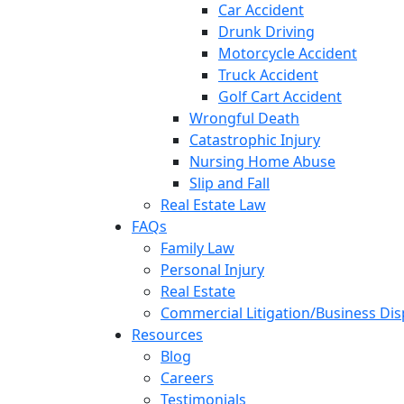
Car Accident
Drunk Driving
Motorcycle Accident
Truck Accident
Golf Cart Accident
Wrongful Death
Catastrophic Injury
Nursing Home Abuse
Slip and Fall
Real Estate Law
FAQs
Family Law
Personal Injury
Real Estate
Commercial Litigation/Business Di
Resources
Blog
Careers
Testimonials