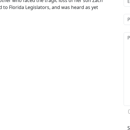
other who faced the tragic loss of her son Zach
ad to Florida Legislators, and was heard as yet