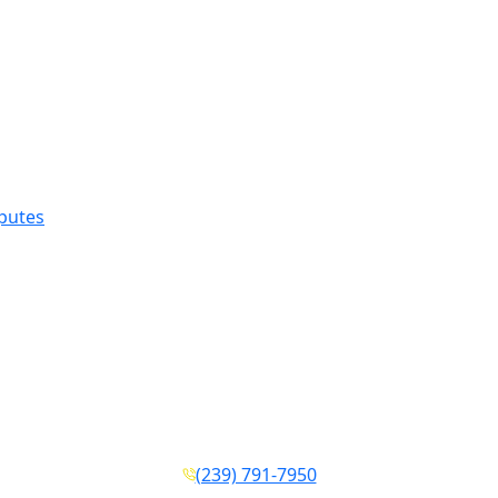
sputes
(239) 791-7950