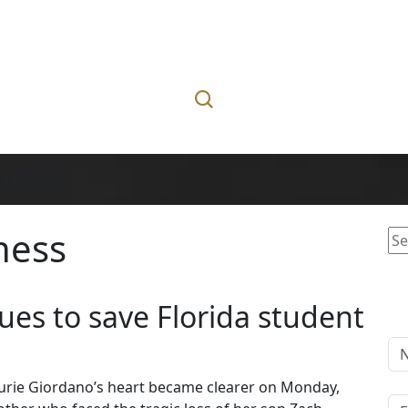
lness
lness
Se
for
ues to save Florida student
Laurie Giordano’s heart became clearer on Monday,