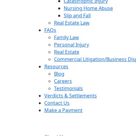
Catastrophic Injury
Nursing Home Abuse
Slip and Fall
Real Estate Law
FAQs
Family Law
Personal Injury
Real Estate
Commercial Litigation/Business Di
Resources
Blog
Careers
Testimonials
Verdicts & Settlements
Contact Us
Make a Payment