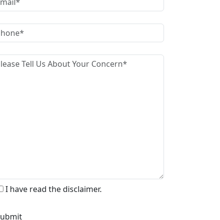
I have read the disclaimer.