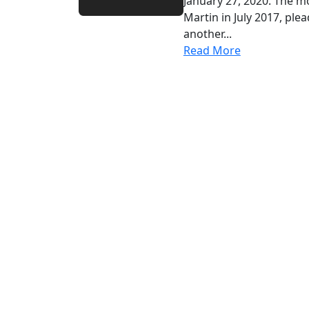
January 27, 2020. The m
Martin in July 2017, ple
another...
Read More