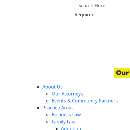
Required
About Us
Our Attorneys
Events & Community Partners
Practice Areas
Business Law
Family Law
Adoption