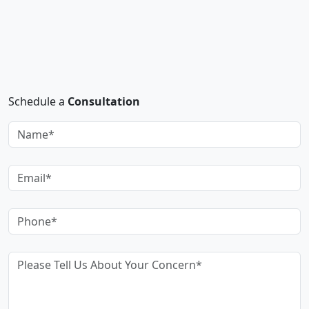
Schedule a
Consultation