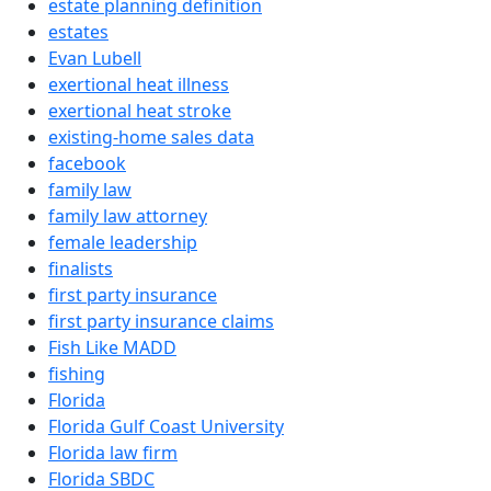
estate planning definition
estates
Evan Lubell
exertional heat illness
exertional heat stroke
existing-home sales data
facebook
family law
family law attorney
female leadership
finalists
first party insurance
first party insurance claims
Fish Like MADD
fishing
Florida
Florida Gulf Coast University
Florida law firm
Florida SBDC