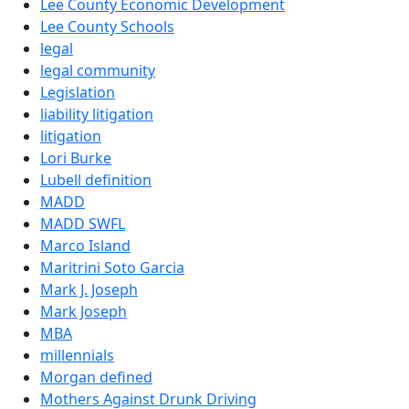
Lee County Economic Development
Lee County Schools
legal
legal community
Legislation
liability litigation
litigation
Lori Burke
Lubell definition
MADD
MADD SWFL
Marco Island
Maritrini Soto Garcia
Mark J. Joseph
Mark Joseph
MBA
millennials
Morgan defined
Mothers Against Drunk Driving