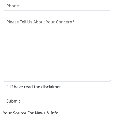
I have read the disclaimer.
Your Source For News & Info