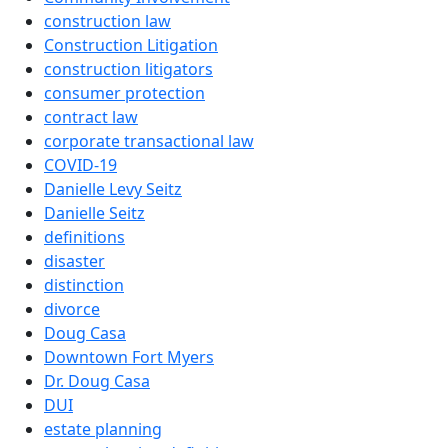
construction law
Construction Litigation
construction litigators
consumer protection
contract law
corporate transactional law
COVID-19
Danielle Levy Seitz
Danielle Seitz
definitions
disaster
distinction
divorce
Doug Casa
Downtown Fort Myers
Dr. Doug Casa
DUI
estate planning