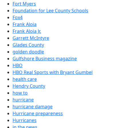
Fort Myers
Foundation for Lee County Schools
Fox4
Frank Aloia
Frank Aloia Jr.
Garrett McIntyre
Glades County
golden doodle
Gulfshore Business magazine
HBO
HBO Real Sports with Bryant Gumbel
health care
Hendry County
how to
hurricane
hurricane damage
Hurricane prepareness
Hurricanes
in the news