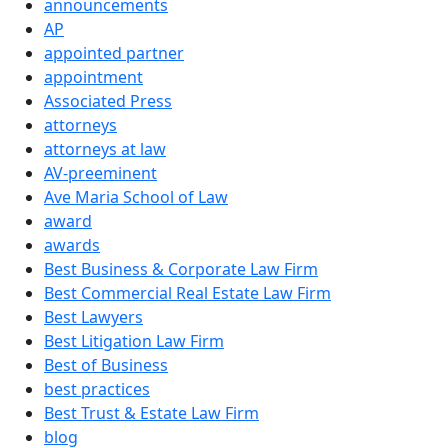
announcements
AP
appointed partner
appointment
Associated Press
attorneys
attorneys at law
AV-preeminent
Ave Maria School of Law
award
awards
Best Business & Corporate Law Firm
Best Commercial Real Estate Law Firm
Best Lawyers
Best Litigation Law Firm
Best of Business
best practices
Best Trust & Estate Law Firm
blog