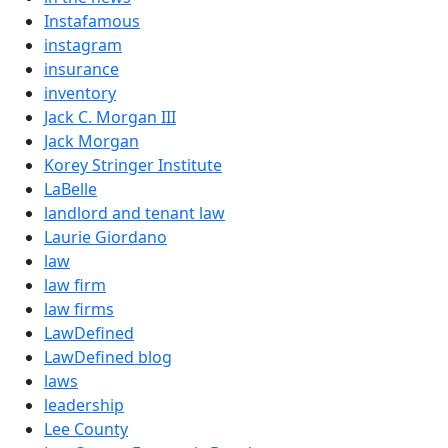
Instafamous
instagram
insurance
inventory
Jack C. Morgan III
Jack Morgan
Korey Stringer Institute
LaBelle
landlord and tenant law
Laurie Giordano
law
law firm
law firms
LawDefined
LawDefined blog
laws
leadership
Lee County