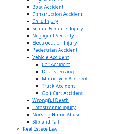
Boat Accident
Construction Accident
Child Injury
School & Sports Injury
Negligent Security
Electrocution Injury
Pedestrian Accident
Vehicle Accident
Car Accident
Drunk Driving
Motorcycle Accident
Truck Accident
Golf Cart Accident
Wrongful Death
Catastrophic Injury
Nursing Home Abuse
Slip and Fall
Real Estate Law