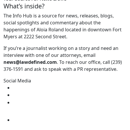
What’s inside?
The Info Hub is a source for news, releases, blogs,
social spotlights and commentary about the
happenings of Aloia Roland located in downtown Fort
Myers at 2222 Second Street.
If you’re a journalist working on a story and need an
interview with one of our attorneys, email
news@lawdefined.com
. To reach our office, call (239)
376-1591 and ask to speak with a PR representative.
Social Media