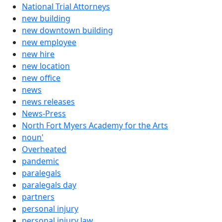
National Trial Attorneys
new building
new downtown building
new employee
new hire
new location
new office
news
news releases
News-Press
North Fort Myers Academy for the Arts
noun'
Overheated
pandemic
paralegals
paralegals day
partners
personal injury
personal injury law