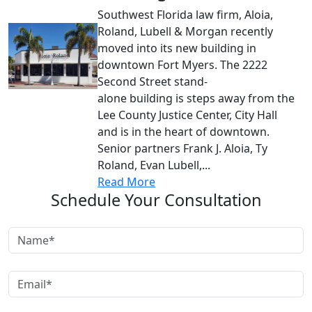
Southwest Florida law firm, Aloia,
Roland, Lubell & Morgan recently
moved into its new building in
downtown Fort Myers. The 2222
Second Street stand-
alone building is steps away from the
Lee County Justice Center, City Hall
and is in the heart of downtown.
Senior partners Frank J. Aloia, Ty
Roland, Evan Lubell,...
Read More
Schedule Your Consultation