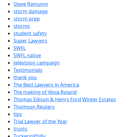
Steve Ramunni
storm damage
storm prep
storms
student safety
Super Lawyers
SWFL
SWFL native
television campaign
Testimonials
thank you
The Best Lawyers in America
The making of Aloia Roland
Thomas Edison & Henry Ford Winter Estates
Thomson Reuters
tips
Trial Lawyer of the Year
trusts
TuckerinPhilly