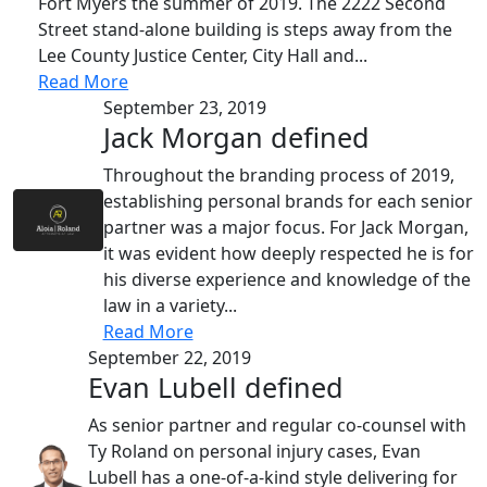
Fort Myers the summer of 2019. The 2222 Second
Street stand-alone building is steps away from the
Lee County Justice Center, City Hall and...
Read More
September 23, 2019
Jack Morgan defined
Throughout the branding process of 2019,
establishing personal brands for each senior
partner was a major focus. For Jack Morgan,
it was evident how deeply respected he is for
his diverse experience and knowledge of the
law in a variety...
Read More
September 22, 2019
Evan Lubell defined
As senior partner and regular co-counsel with
Ty Roland on personal injury cases, Evan
Lubell has a one-of-a-kind style delivering for