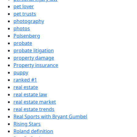
pet lover
pet trusts
photography
photos
Polsenberg
probate
probate litigation
property damage
Property insurance
puppy
ranked #1
real estate
real estate law
real estate market
real estate trends
Real Sports with Bryant Gumbel
Rising Stars
Roland definition