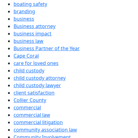
boating safety
branding
business
Business attorney
business impact
business law
Business Partner of the Year
Cape Coral
care for loved ones
child custody
child custody attorney
child custody lawyer
client satisfaction
Collier County
commercial
commercial law
commercial litigation
community association law
Community Involvement