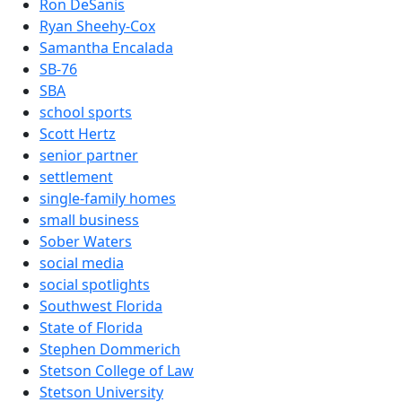
Ron DeSanis
Ryan Sheehy-Cox
Samantha Encalada
SB-76
SBA
school sports
Scott Hertz
senior partner
settlement
single-family homes
small business
Sober Waters
social media
social spotlights
Southwest Florida
State of Florida
Stephen Dommerich
Stetson College of Law
Stetson University