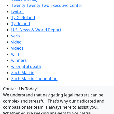
Twenty Twenty-Two Executive Center
twitter
Ty G. Roland
Ty Roland
U.S. News & World Report
verb
video
videos
wills
winners
wrongful death
Zach Martin
Zach Martin Foundation
Contact Us Today!
We understand that navigating legal matters can be
complex and stressful. That’s why our dedicated and
compassionate team is always here to assist you.
Whether you’re seeking answers to your legal