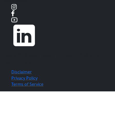
Social Media
Copyright ©
Aloia | Roland | Lubell, PLLC
2026. All
Rights Reserved.
Disclaimer
Privacy Policy
Terms of Service