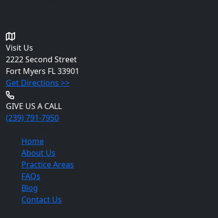
until an attorney-client relationship has been
established.
Get in Touch
Visit Us
2222 Second Street
Fort Myers
FL 33901
Get Directions >>
GIVE US A CALL
(239) 791-7950
Quick Links
Home
About Us
Practice Areas
FAQs
Blog
Contact Us