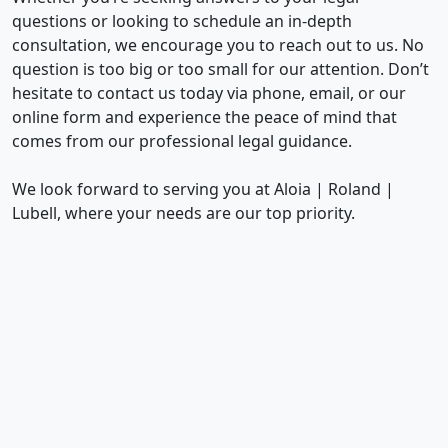
questions or looking to schedule an in-depth
consultation, we encourage you to reach out to us. No
question is too big or too small for our attention. Don’t
hesitate to contact us today via phone, email, or our
online form and experience the peace of mind that
comes from our professional legal guidance.
We look forward to serving you at Aloia | Roland |
Lubell, where your needs are our top priority.