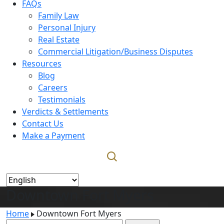
FAQs
Family Law
Personal Injury
Real Estate
Commercial Litigation/Business Disputes
Resources
Blog
Careers
Testimonials
Verdicts & Settlements
Contact Us
Make a Payment
Downtown Fort Myers
Home
Downtown Fort Myers