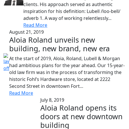
clients. His approach served as authentic
inspiration for his definition: Lubell /loo-bell/
adverb 1. A way of working relentlessly...
Read More
August 21, 2019
Aloia Roland unveils new
building, new brand, new era
At the start of 2019, Aloia, Roland, Lubell & Morgan
had ambitious plans for the year ahead. Our 15-year-
old law firm was in the process of transforming the
historic Fohl’s Hardware store, located at 2222
Second Street in downtown Fort...
Read More
July 8, 2019
Aloia Roland opens its
doors at new downtown
building