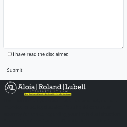
I have read the disclaimer.
The information you obtain at this site is not, nor is it
intended to be, legal advice. You should consult an
attorney for advice regarding your individual situation.
Please do not send any confidential information to us