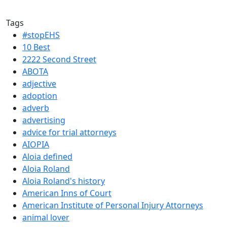
Tags
#stopEHS
10 Best
2222 Second Street
ABOTA
adjective
adoption
adverb
advertising
advice for trial attorneys
AIOPIA
Aloia defined
Aloia Roland
Aloia Roland's history
American Inns of Court
American Institute of Personal Injury Attorneys
animal lover