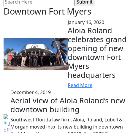
Search
for:
Downtown Fort Myers
January 16, 2020
Aloia Roland
celebrates grand
opening of new
downtown Fort
Myers
headquarters
Read More
December 4, 2019
Aerial view of Aloia Roland’s new
downtown building
Southwest Florida law firm, Aloia, Roland, Lubell &
Morgan moved into its new building in downtown