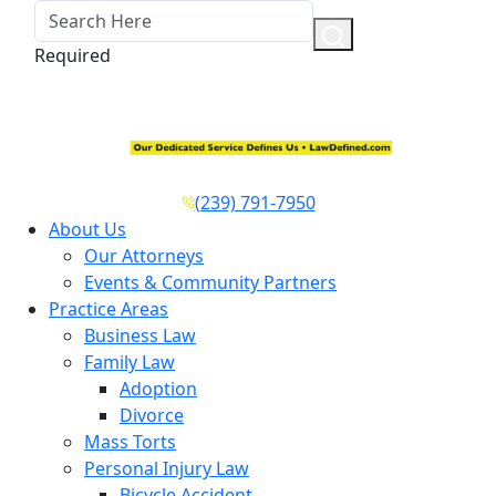
Required
(239) 791-7950
About Us
Our Attorneys
Events & Community Partners
Practice Areas
Business Law
Family Law
Adoption
Divorce
Mass Torts
Personal Injury Law
Bicycle Accident