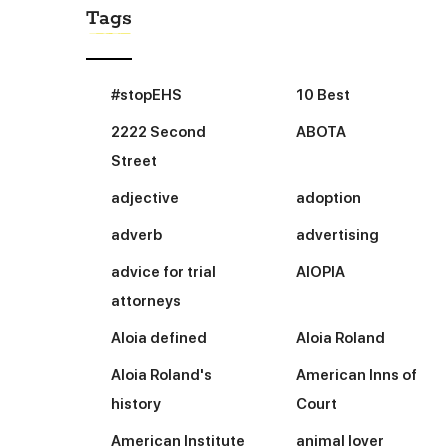
Tags
#stopEHS
10 Best
2222 Second
ABOTA
Street
adjective
adoption
adverb
advertising
advice for trial
AIOPIA
attorneys
Aloia defined
Aloia Roland
Aloia Roland's
American Inns of
history
Court
American Institute
animal lover