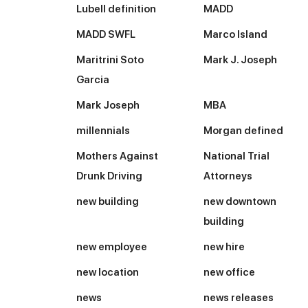
Lubell definition
MADD
MADD SWFL
Marco Island
Maritrini Soto
Mark J. Joseph
Garcia
Mark Joseph
MBA
millennials
Morgan defined
Mothers Against
National Trial
Drunk Driving
Attorneys
new building
new downtown
building
new employee
new hire
new location
new office
news
news releases