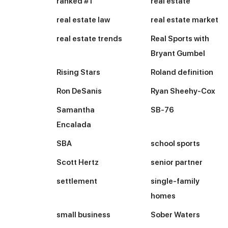
ranked #1
real estate
real estate law
real estate market
real estate trends
Real Sports with
Bryant Gumbel
Rising Stars
Roland definition
Ron DeSanis
Ryan Sheehy-Cox
Samantha
SB-76
Encalada
SBA
school sports
Scott Hertz
senior partner
settlement
single-family
homes
small business
Sober Waters