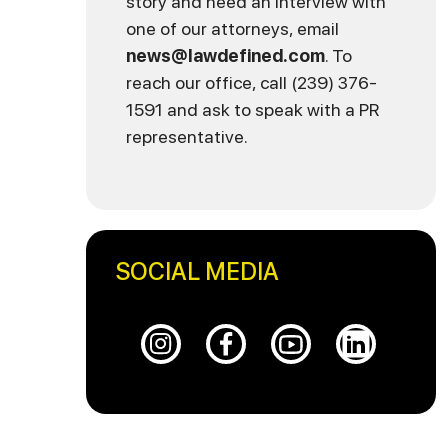
story and need an interview with
one of our attorneys, email
news@lawdefined.com
. To
reach our office, call (239) 376-
1591 and ask to speak with a PR
representative.
SOCIAL MEDIA