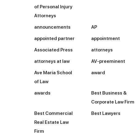
of Personal Injury
Attorneys
announcements
AP
appointed partner
appointment
Associated Press
attorneys
attorneys at law
AV-preeminent
Ave Maria School
award
of Law
awards
Best Business &
Corporate Law Firm
Best Commercial
Best Lawyers
Real Estate Law
Firm