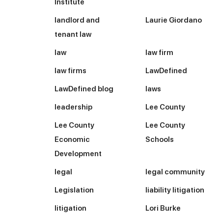
Institute
landlord and
Laurie Giordano
tenant law
law
law firm
law firms
LawDefined
LawDefined blog
laws
leadership
Lee County
Lee County
Lee County
Economic
Schools
Development
legal
legal community
Legislation
liability litigation
litigation
Lori Burke