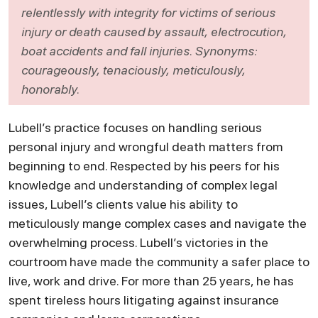
relentlessly with integrity for victims of serious
injury or death caused by assault, electrocution,
boat accidents and fall injuries. Synonyms:
courageously, tenaciously, meticulously,
honorably.
Lubell’s practice focuses on handling serious
personal injury and wrongful death matters from
beginning to end. Respected by his peers for his
knowledge and understanding of complex legal
issues, Lubell’s clients value his ability to
meticulously mange complex cases and navigate the
overwhelming process. Lubell’s victories in the
courtroom have made the community a safer place to
live, work and drive. For more than 25 years, he has
spent tireless hours litigating against insurance