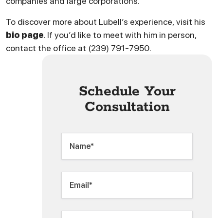
companies and large corporations.
To discover more about Lubell’s experience, visit his
bio page
. If you’d like to meet with him in person,
contact the office at (239) 791-7950.
Schedule Your
Consultation