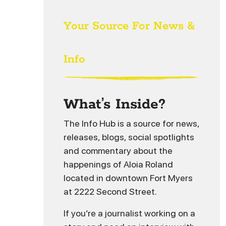
Your Source For News &
Info
What’s Inside?
The Info Hub is a source for news,
releases, blogs, social spotlights
and commentary about the
happenings of Aloia Roland
located in downtown Fort Myers
at 2222 Second Street.
If you’re a journalist working on a