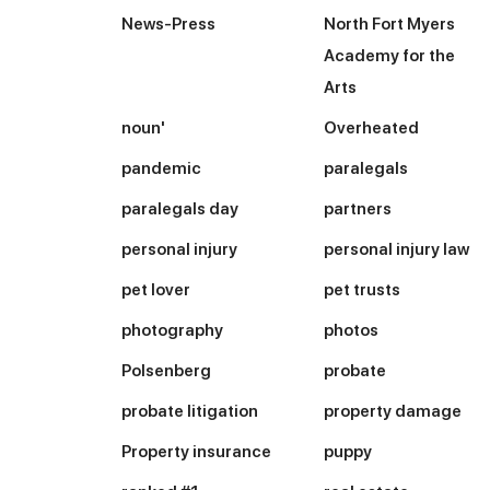
News-Press
North Fort Myers
Academy for the
Arts
noun'
Overheated
pandemic
paralegals
paralegals day
partners
personal injury
personal injury law
pet lover
pet trusts
photography
photos
Polsenberg
probate
probate litigation
property damage
Property insurance
puppy