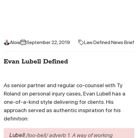
Aloia
September 22, 2019
Law Defined News Brief
Evan Lubell Defined
As senior partner and regular co-counsel with Ty
Roland on personal injury cases, Evan Lubell has a
one-of-a-kind style delivering for clients. His
approach served as authentic inspiration for his
definition:
Lubell
/loo-bell/
adverb
1. A way of working