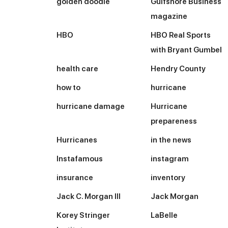
golden doodle
Gulfshore Business
magazine
HBO
HBO Real Sports
with Bryant Gumbel
health care
Hendry County
how to
hurricane
hurricane damage
Hurricane
prepareness
Hurricanes
in the news
Instafamous
instagram
insurance
inventory
Jack C. Morgan III
Jack Morgan
Korey Stringer
LaBelle