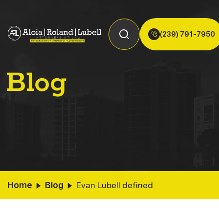
(239) 791-7950
Blog
Home
Blog
Evan Lubell defined