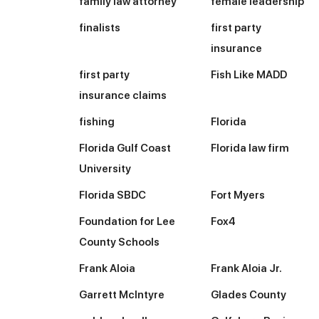
family law attorney
female leadership
finalists
first party
insurance
first party
Fish Like MADD
insurance claims
fishing
Florida
Florida Gulf Coast
Florida law firm
University
Florida SBDC
Fort Myers
Foundation for Lee
Fox4
County Schools
Frank Aloia
Frank Aloia Jr.
Garrett McIntyre
Glades County