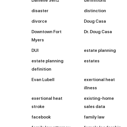
Danielle Seitz
definitions
disaster
distinction
divorce
Doug Casa
Downtown Fort
Dr. Doug Casa
Myers
DUI
estate planning
estate planning
estates
definition
Evan Lubell
exertional heat
illness
exertional heat
existing-home
stroke
sales data
facebook
family law