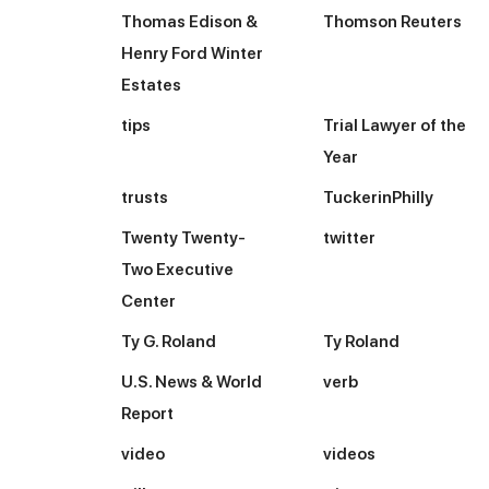
Thomas Edison &
Thomson Reuters
Henry Ford Winter
Estates
tips
Trial Lawyer of the
Year
trusts
TuckerinPhilly
Twenty Twenty-
twitter
Two Executive
Center
Ty G. Roland
Ty Roland
U.S. News & World
verb
Report
video
videos