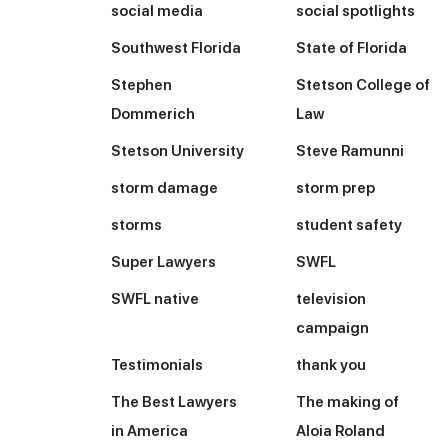
social media
social spotlights
Southwest Florida
State of Florida
Stephen
Stetson College of
Dommerich
Law
Stetson University
Steve Ramunni
storm damage
storm prep
storms
student safety
Super Lawyers
SWFL
SWFL native
television
campaign
Testimonials
thank you
The Best Lawyers
The making of
in America
Aloia Roland