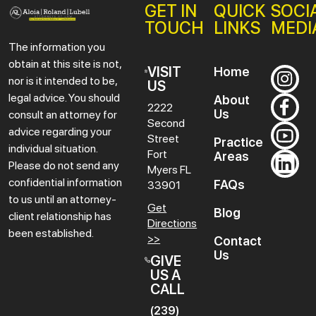
GET IN
QUICK
SOCI
TOUCH
LINKS
MEDI
The information you
obtain at this site is not,
VISIT
Home
nor is it intended to be,
US
legal advice. You should
About
2222
Us
consult an attorney for
Second
advice regarding your
Street
Practice
individual situation.
Fort
Areas
Please do not send any
Myers
FL
confidential information
FAQs
33901
to us until an attorney-
Get
Blog
client relationship has
Directions
been established.
>>
Contact
Us
GIVE
US A
CALL
(239)