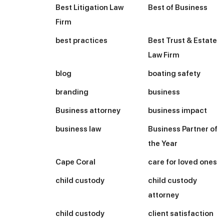
Best Litigation Law
Best of Business
Firm
best practices
Best Trust & Estate
Law Firm
blog
boating safety
branding
business
Business attorney
business impact
business law
Business Partner of
the Year
Cape Coral
care for loved ones
child custody
child custody
attorney
child custody
client satisfaction