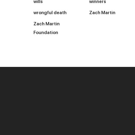
wills
winners
wrongful death
Zach Martin
Zach Martin
Foundation