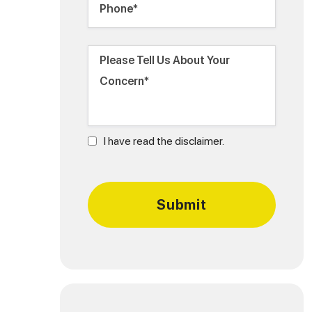
I have read the disclaimer.