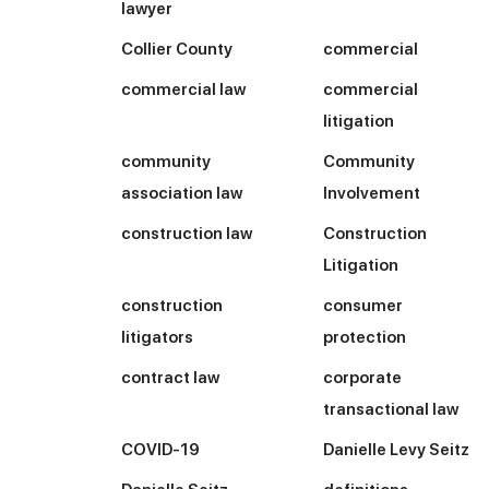
lawyer
Collier County
commercial
commercial law
commercial
litigation
community
Community
association law
Involvement
construction law
Construction
Litigation
construction
consumer
litigators
protection
contract law
corporate
transactional law
COVID-19
Danielle Levy Seitz