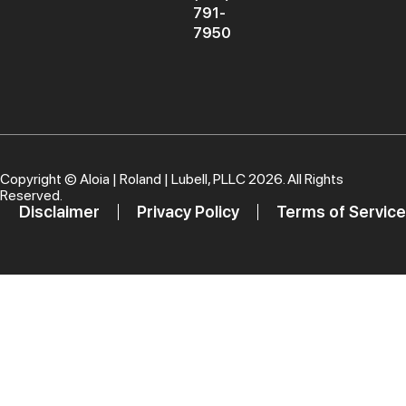
791-
7950
Copyright ©
Aloia | Roland | Lubell, PLLC
2026. All Rights
Reserved.
Disclaimer
Privacy Policy
Terms of Service