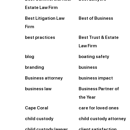
Estate Law Firm
Best Litigation Law
Best of Business
Firm
best practices
Best Trust & Estate
Law Firm
blog
boating safety
branding
business
Business attorney
business impact
business law
Business Partner of
the Year
Cape Coral
care for loved ones
child custody
child custody attorney
child custody lawyer
client satisfaction