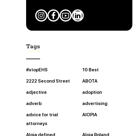
Tags
#stopEHS
10 Best
2222 Second Street
ABOTA
adjective
adoption
adverb
advertising
advice for trial
AIOPIA
attorneys
Aloia defined
Aloia Roland