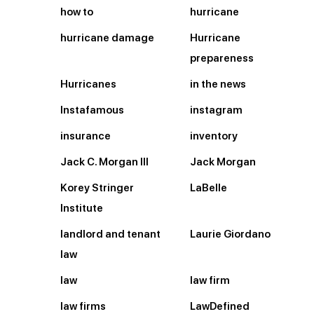
how to
hurricane
hurricane damage
Hurricane
prepareness
Hurricanes
in the news
Instafamous
instagram
insurance
inventory
Jack C. Morgan III
Jack Morgan
Korey Stringer
LaBelle
Institute
landlord and tenant
Laurie Giordano
law
law
law firm
law firms
LawDefined