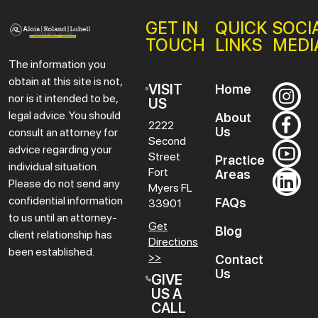
GET IN
QUICK
SOCI
TOUCH
LINKS
MEDI
The information you
obtain at this site is not,
VISIT
Home
nor is it intended to be,
US
legal advice. You should
About
2222
Us
consult an attorney for
Second
advice regarding your
Street
Practice
individual situation.
Fort
Areas
Please do not send any
Myers
FL
confidential information
FAQs
33901
to us until an attorney-
Get
Blog
client relationship has
Directions
been established.
>>
Contact
Us
GIVE
US A
CALL