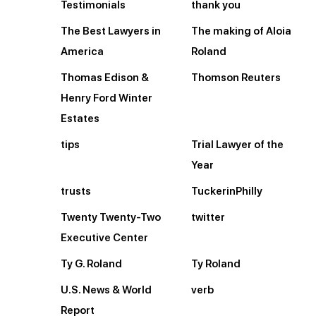
Testimonials
thank you
The Best Lawyers in
The making of Aloia
America
Roland
Thomas Edison &
Thomson Reuters
Henry Ford Winter
Estates
tips
Trial Lawyer of the
Year
trusts
TuckerinPhilly
Twenty Twenty-Two
twitter
Executive Center
Ty G. Roland
Ty Roland
U.S. News & World
verb
Report