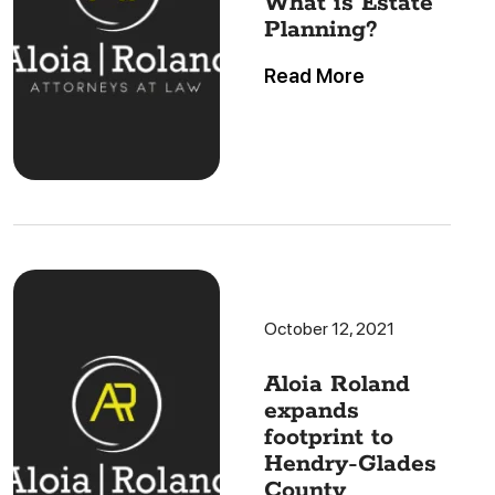
What is Estate
Planning?
Read More
October 12, 2021
Aloia Roland
expands
footprint to
Hendry-Glades
County