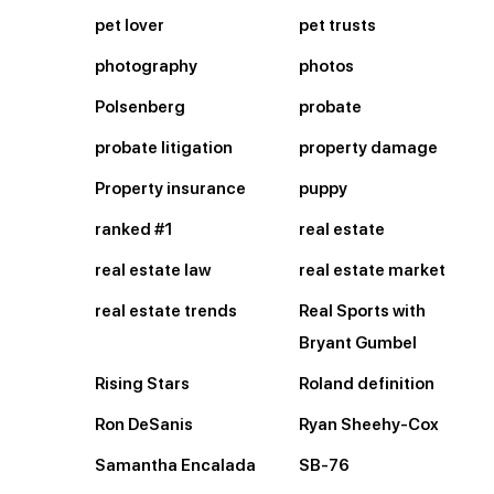
pet lover
pet trusts
photography
photos
Polsenberg
probate
probate litigation
property damage
Property insurance
puppy
ranked #1
real estate
real estate law
real estate market
real estate trends
Real Sports with
Bryant Gumbel
Rising Stars
Roland definition
Ron DeSanis
Ryan Sheehy-Cox
Samantha Encalada
SB-76