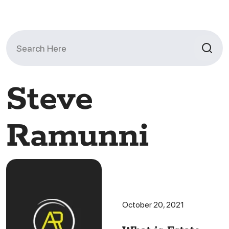
Search
for:
Steve
Ramunni
October 20, 2021