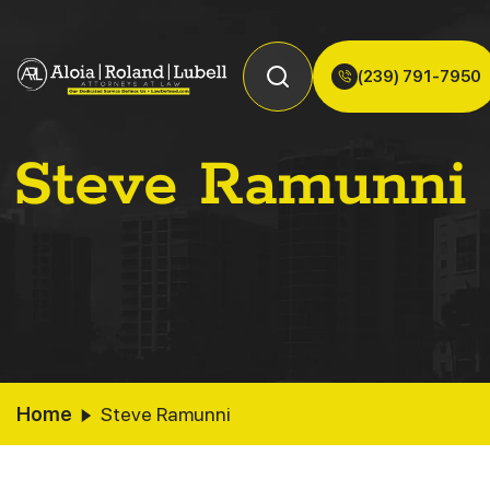
(239) 791-7950
Steve Ramunni
Home
Steve Ramunni