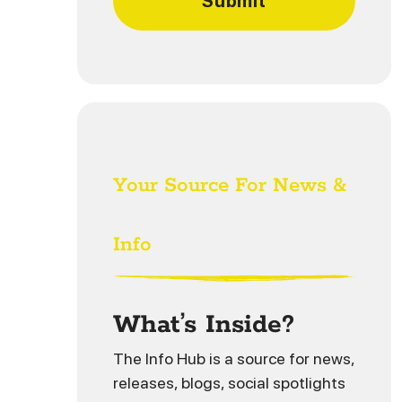
Your Source For News &
Info
What’s Inside?
The Info Hub is a source for news,
releases, blogs, social spotlights