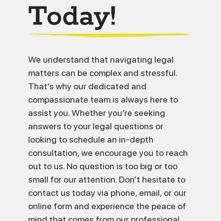
Today!
We understand that navigating legal
matters can be complex and stressful.
That’s why our dedicated and
compassionate team is always here to
assist you. Whether you’re seeking
answers to your legal questions or
looking to schedule an in-depth
consultation, we encourage you to reach
out to us. No question is too big or too
small for our attention. Don’t hesitate to
contact us today via phone, email, or our
online form and experience the peace of
mind that comes from our professional