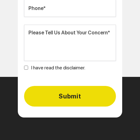
I have read the disclaimer.