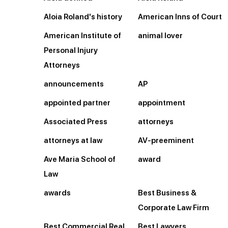
Aloia Roland's history
American Inns of Court
American Institute of
animal lover
Personal Injury
Attorneys
announcements
AP
appointed partner
appointment
Associated Press
attorneys
attorneys at law
AV-preeminent
Ave Maria School of
award
Law
awards
Best Business &
Corporate Law Firm
Best Commercial Real
Best Lawyers