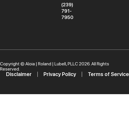
(239)
791-
7950
Copyright ©
Aloia | Roland | Lubell, PLLC
2026. All Rights
Reserved.
Disclaimer
Privacy Policy
Terms of Service