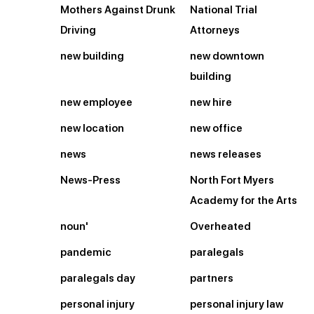
Mothers Against Drunk
National Trial
Driving
Attorneys
new building
new downtown
building
new employee
new hire
new location
new office
news
news releases
News-Press
North Fort Myers
Academy for the Arts
noun'
Overheated
pandemic
paralegals
paralegals day
partners
personal injury
personal injury law