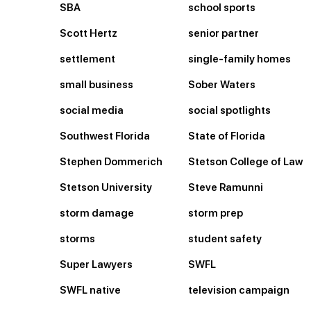
SBA
school sports
Scott Hertz
senior partner
settlement
single-family homes
small business
Sober Waters
social media
social spotlights
Southwest Florida
State of Florida
Stephen Dommerich
Stetson College of Law
Stetson University
Steve Ramunni
storm damage
storm prep
storms
student safety
Super Lawyers
SWFL
SWFL native
television campaign