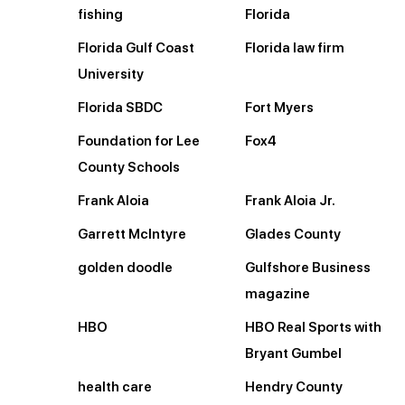
fishing
Florida
Florida Gulf Coast
Florida law firm
University
Florida SBDC
Fort Myers
Foundation for Lee
Fox4
County Schools
Frank Aloia
Frank Aloia Jr.
Garrett McIntyre
Glades County
golden doodle
Gulfshore Business
magazine
HBO
HBO Real Sports with
Bryant Gumbel
health care
Hendry County