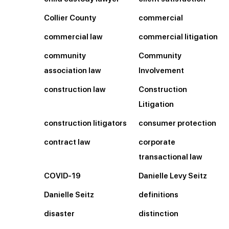
Collier County
commercial
commercial law
commercial litigation
community
Community
association law
Involvement
construction law
Construction
Litigation
construction litigators
consumer protection
contract law
corporate
transactional law
COVID-19
Danielle Levy Seitz
Danielle Seitz
definitions
disaster
distinction