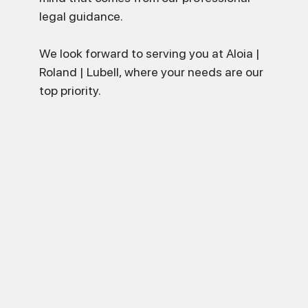
legal guidance.
We look forward to serving you at Aloia |
Roland | Lubell, where your needs are our
top priority.