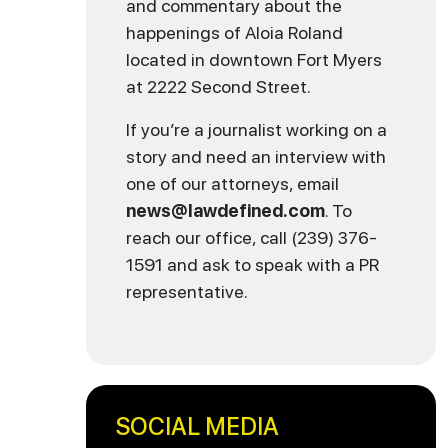
and commentary about the
happenings of Aloia Roland
located in downtown Fort Myers
at 2222 Second Street.
If you’re a journalist working on a
story and need an interview with
one of our attorneys, email
news@lawdefined.com
. To
reach our office, call (239) 376-
1591 and ask to speak with a PR
representative.
SOCIAL MEDIA