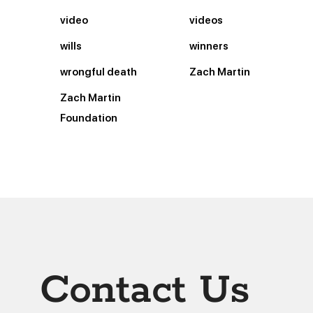
video
videos
wills
winners
wrongful death
Zach Martin
Zach Martin
Foundation
Contact Us