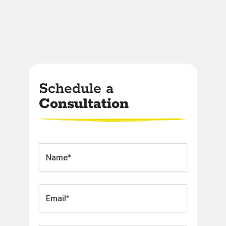
Schedule a
Consultation