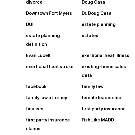
divorce
Doug Casa
Downtown Fort Myers
Dr. Doug Casa
DUI
estate planning
estate planning
estates
definition
Evan Lubell
exertional heat illness
exertional heat stroke
existing-home sales
data
facebook
family law
family law attorney
female leadership
finalists
first party insurance
first party insurance
Fish Like MADD
claims