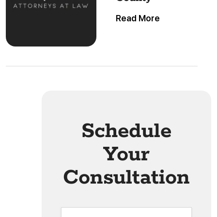
Read More
Schedule
Your
Consultation