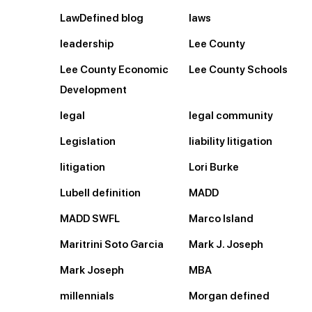
LawDefined blog
laws
leadership
Lee County
Lee County Economic
Lee County Schools
Development
legal
legal community
Legislation
liability litigation
litigation
Lori Burke
Lubell definition
MADD
MADD SWFL
Marco Island
Maritrini Soto Garcia
Mark J. Joseph
Mark Joseph
MBA
millennials
Morgan defined