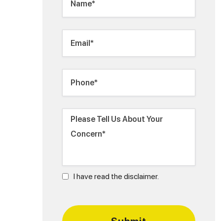
I have read the disclaimer.