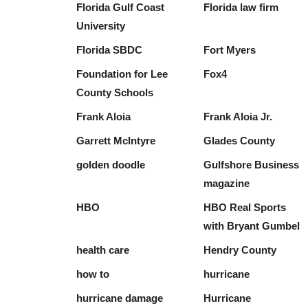
Florida Gulf Coast
Florida law firm
University
Florida SBDC
Fort Myers
Foundation for Lee
Fox4
County Schools
Frank Aloia
Frank Aloia Jr.
Garrett McIntyre
Glades County
golden doodle
Gulfshore Business
magazine
HBO
HBO Real Sports
with Bryant Gumbel
health care
Hendry County
how to
hurricane
hurricane damage
Hurricane