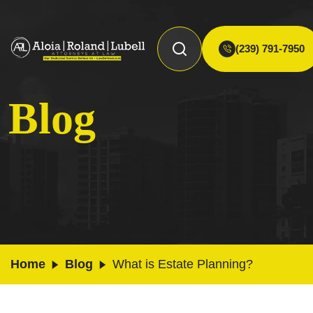
(239) 791-7950
Blog
Home
Blog
What is Estate Planning?