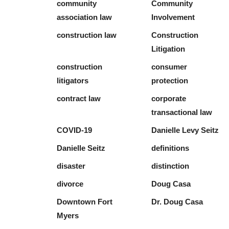
community
Community
association law
Involvement
construction law
Construction
Litigation
construction
consumer
litigators
protection
contract law
corporate
transactional law
COVID-19
Danielle Levy Seitz
Danielle Seitz
definitions
disaster
distinction
divorce
Doug Casa
Downtown Fort
Dr. Doug Casa
Myers