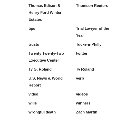
Thomas Edison &
Thomson Reuters
Henry Ford Winter
Estates
tips
Trial Lawyer of the
Year
trusts
TuckerinPhilly
Twenty Twenty-Two
twitter
Executive Center
Ty G. Roland
Ty Roland
U.S. News & World
verb
Report
video
videos
wills
winners
wrongful death
Zach Martin