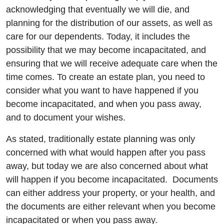
acknowledging that eventually we will die, and
planning for the distribution of our assets, as well as
care for our dependents. Today, it includes the
possibility that we may become incapacitated, and
ensuring that we will receive adequate care when the
time comes. To create an estate plan, you need to
consider what you want to have happened if you
become incapacitated, and when you pass away,
and to document your wishes.
As stated, traditionally estate planning was only
concerned with what would happen after you pass
away, but today we are also concerned about what
will happen if you become incapacitated. Documents
can either address your property, or your health, and
the documents are either relevant when you become
incapacitated or when you pass away.