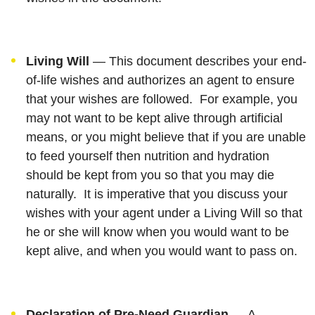
Living Will
— This document describes your end-
of-life wishes and authorizes an agent to ensure
that your wishes are followed. For example, you
may not want to be kept alive through artificial
means, or you might believe that if you are unable
to feed yourself then nutrition and hydration
should be kept from you so that you may die
naturally. It is imperative that you discuss your
wishes with your agent under a Living Will so that
he or she will know when you would want to be
kept alive, and when you would want to pass on.
Declaration of Pre-Need Guardian
— A