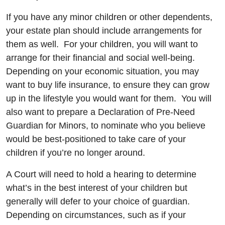
If you have any minor children or other dependents,
your estate plan should include arrangements for
them as well. For your children, you will want to
arrange for their financial and social well-being.
Depending on your economic situation, you may
want to buy life insurance, to ensure they can grow
up in the lifestyle you would want for them. You will
also want to prepare a Declaration of Pre-Need
Guardian for Minors, to nominate who you believe
would be best-positioned to take care of your
children if you’re no longer around.
A Court will need to hold a hearing to determine
what’s in the best interest of your children but
generally will defer to your choice of guardian.
Depending on circumstances, such as if your