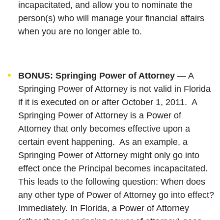
incapacitated, and allow you to nominate the
person(s) who will manage your financial affairs
when you are no longer able to.
BONUS: Springing Power of Attorney
— A
Springing Power of Attorney is not valid in Florida
if it is executed on or after October 1, 2011. A
Springing Power of Attorney is a Power of
Attorney that only becomes effective upon a
certain event happening. As an example, a
Springing Power of Attorney might only go into
effect once the Principal becomes incapacitated.
This leads to the following question: When does
any other type of Power of Attorney go into effect?
Immediately. In Florida, a Power of Attorney