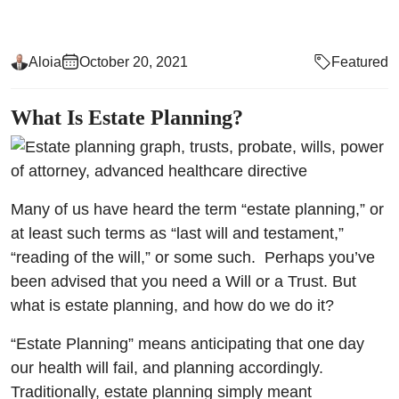
Aloia
October 20, 2021
Featured
What Is Estate Planning?
Many of us have heard the term “estate planning,” or
at least such terms as “last will and testament,”
“reading of the will,” or some such. Perhaps you’ve
been advised that you need a Will or a Trust. But
what is estate planning, and how do we do it?
“Estate Planning” means anticipating that one day
our health will fail, and planning accordingly.
Traditionally, estate planning simply meant