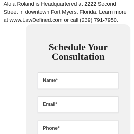
Aloia Roland is Headquartered at 2222 Second
Street in downtown Fort Myers, Florida. Learn more
at www.LawDefined.com or call (239) 791-7950.
Schedule Your
Consultation