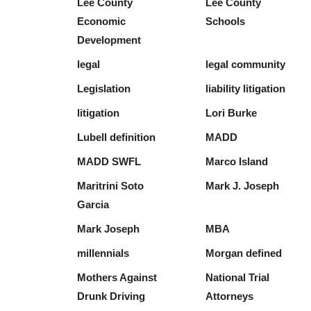
Lee County
Lee County
Economic
Schools
Development
legal
legal community
Legislation
liability litigation
litigation
Lori Burke
Lubell definition
MADD
MADD SWFL
Marco Island
Maritrini Soto
Mark J. Joseph
Garcia
Mark Joseph
MBA
millennials
Morgan defined
Mothers Against
National Trial
Drunk Driving
Attorneys