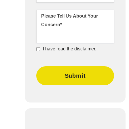
I have read the disclaimer.