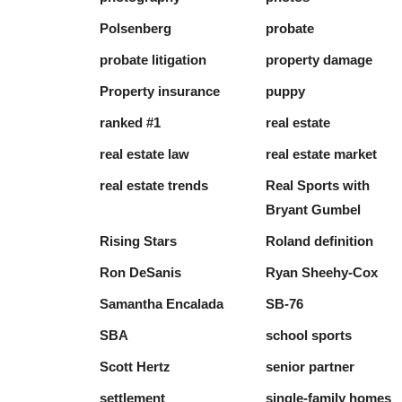
Polsenberg
probate
probate litigation
property damage
Property insurance
puppy
ranked #1
real estate
real estate law
real estate market
real estate trends
Real Sports with
Bryant Gumbel
Rising Stars
Roland definition
Ron DeSanis
Ryan Sheehy-Cox
Samantha Encalada
SB-76
SBA
school sports
Scott Hertz
senior partner
settlement
single-family homes