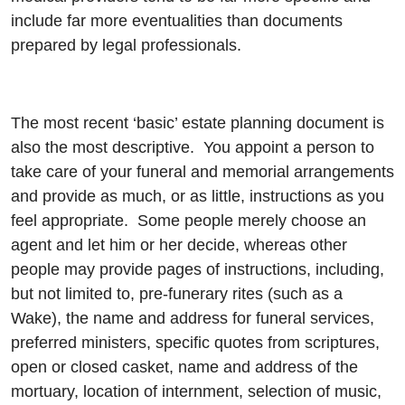
include far more eventualities than documents
prepared by legal professionals.
The most recent ‘basic’ estate planning document is
also the most descriptive. You appoint a person to
take care of your funeral and memorial arrangements
and provide as much, or as little, instructions as you
feel appropriate. Some people merely choose an
agent and let him or her decide, whereas other
people may provide pages of instructions, including,
but not limited to, pre-funerary rites (such as a
Wake), the name and address for funeral services,
preferred ministers, specific quotes from scriptures,
open or closed casket, name and address of the
mortuary, location of internment, selection of music,