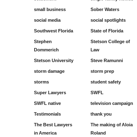
small business
Sober Waters
social media
social spotlights
Southwest Florida
State of Florida
Stephen
Stetson College of
Dommerich
Law
Stetson University
Steve Ramunni
storm damage
storm prep
storms
student safety
Super Lawyers
SWFL
SWFL native
television campaign
Testimonials
thank you
The Best Lawyers
The making of Aloia
in America
Roland