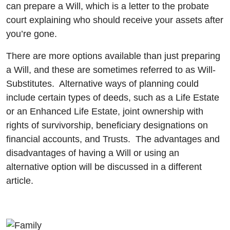
can prepare a Will, which is a letter to the probate
court explaining who should receive your assets after
you’re gone.
There are more options available than just preparing
a Will, and these are sometimes referred to as Will-
Substitutes. Alternative ways of planning could
include certain types of deeds, such as a Life Estate
or an Enhanced Life Estate, joint ownership with
rights of survivorship, beneficiary designations on
financial accounts, and Trusts. The advantages and
disadvantages of having a Will or using an
alternative option will be discussed in a different
article.