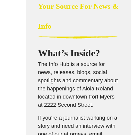
Your Source For News &
Info
What’s Inside?
The Info Hub is a source for
news, releases, blogs, social
spotlights and commentary about
the happenings of Aloia Roland
located in downtown Fort Myers
at 2222 Second Street.
If you’re a journalist working on a
story and need an interview with
one of our attorneys, email