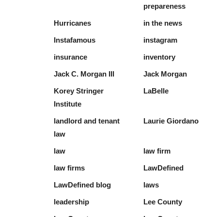
prepareness
Hurricanes
in the news
Instafamous
instagram
insurance
inventory
Jack C. Morgan III
Jack Morgan
Korey Stringer
LaBelle
Institute
landlord and tenant
Laurie Giordano
law
law
law firm
law firms
LawDefined
LawDefined blog
laws
leadership
Lee County