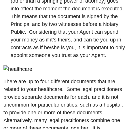
(other than a springing power of attorney) goes
into effect the moment the document is executed.
This means that the document is signed by the
Principal and by two witnesses before a Notary
Public. Considering that your Agent can spend
your money as if it’s theirs, and can tie you up in
contracts as if he/she is you, it is important to only
appoint someone you trust as your Agent.
There are up to four different documents that are
related to your healthcare. Some legal practitioners
provide separate documents for each, and it is not
uncommon for particular entities, such as a hospital,
to provide one or more of these documents.
Alternatively, many legal practitioners combine one
or more of these documents together. It is