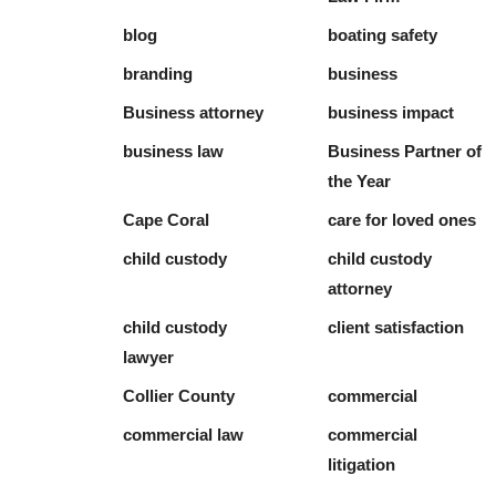
blog
boating safety
branding
business
Business attorney
business impact
business law
Business Partner of
the Year
Cape Coral
care for loved ones
child custody
child custody
attorney
child custody
client satisfaction
lawyer
Collier County
commercial
commercial law
commercial
litigation