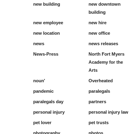
new building
new downtown
building
new employee
new hire
new location
new office
news
news releases
News-Press
North Fort Myers
Academy for the
Arts
noun'
Overheated
pandemic
paralegals
paralegals day
partners
personal injury
personal injury law
pet lover
pet trusts
photography
photos