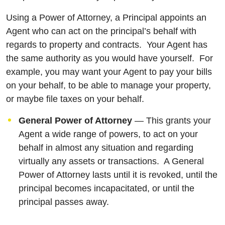
Using a Power of Attorney, a Principal appoints an
Agent who can act on the principal’s behalf with
regards to property and contracts. Your Agent has
the same authority as you would have yourself. For
example, you may want your Agent to pay your bills
on your behalf, to be able to manage your property,
or maybe file taxes on your behalf.
General Power of Attorney
— This grants your
Agent a wide range of powers, to act on your
behalf in almost any situation and regarding
virtually any assets or transactions. A General
Power of Attorney lasts until it is revoked, until the
principal becomes incapacitated, or until the
principal passes away.