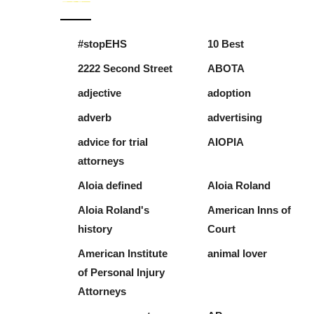
#stopEHS
10 Best
2222 Second Street
ABOTA
adjective
adoption
adverb
advertising
advice for trial
AIOPIA
attorneys
Aloia defined
Aloia Roland
Aloia Roland's
American Inns of
history
Court
American Institute
animal lover
of Personal Injury
Attorneys