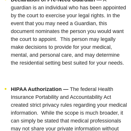
guardian is an individual who has been appointed
by the court to exercise your legal rights. In the
event that you may need a Guardian, this
document nominates the person you would want
the court to appoint. This person may legally
make decisions to provide for your medical,
mental, and personal care, and may determine
the residential setting best suited for your needs.
HIPAA Authorization —
The federal Health
Insurance Portability and Accountability Act
created strict privacy rules regarding your medical
information. While the scope is much broader, it
can simply be stated that medical professionals
may not share your private information without