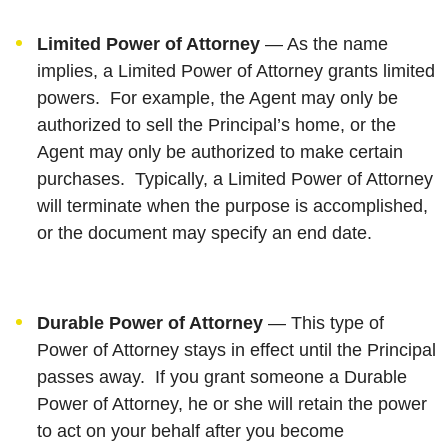
Limited Power of Attorney
— As the name
implies, a Limited Power of Attorney grants limited
powers. For example, the Agent may only be
authorized to sell the Principal’s home, or the
Agent may only be authorized to make certain
purchases. Typically, a Limited Power of Attorney
will terminate when the purpose is accomplished,
or the document may specify an end date.
Durable Power of Attorney
— This type of
Power of Attorney stays in effect until the Principal
passes away. If you grant someone a Durable
Power of Attorney, he or she will retain the power
to act on your behalf after you become