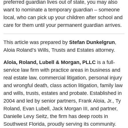
preferred guardian lives out of state, you may also
want to nominate a temporary guardian – someone
local, who can pick up your children after school and
care for them until your permanent guardian arrives.
This article was prepared by
Stefan Dunkelgrun
,
Aloia Roland’s Wills, Trusts and Estates attorney.
Aloia, Roland, Lubell & Morgan, PLLC
is a full-
service law firm with practice areas in business and
real estate law, commercial litigation, personal injury
and wrongful death, class action litigation, family law
and wills, trusts, estates and probate. Established in
2004 and led by senior partners, Frank Aloia, Jr., Ty
Roland, Evan Lubell, Jack Morgan III, and partner,
Danielle Levy Seitz, the firm has deep roots in
Southwest Florida, proudly serving its community.