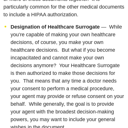
particularly common for the other medical documents
to include a HIPAA authorization.
Designation of Healthcare Surrogate
— While
you’re capable of making your own healthcare
decisions, of course, you make your own
healthcare decisions. But what if you become
incapacitated and cannot make your own
decisions anymore? Your Healthcare Surrogate
is then authorized to make those decisions for
you. That means that any time a doctor needs
your consent to perform a medical procedure,
your agent may provide or refuse consent on your
behalf. While generally, the goal is to provide
your agent with the broadest decision-making
powers, you may want to include your general
wishes in the document.