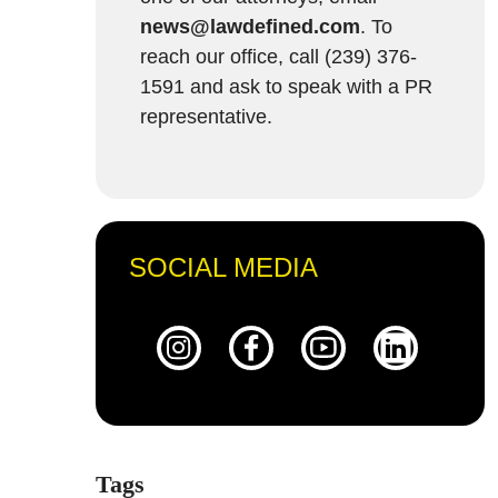
news@lawdefined.com
. To
reach our office, call (239) 376-
1591 and ask to speak with a PR
representative.
SOCIAL MEDIA
Tags