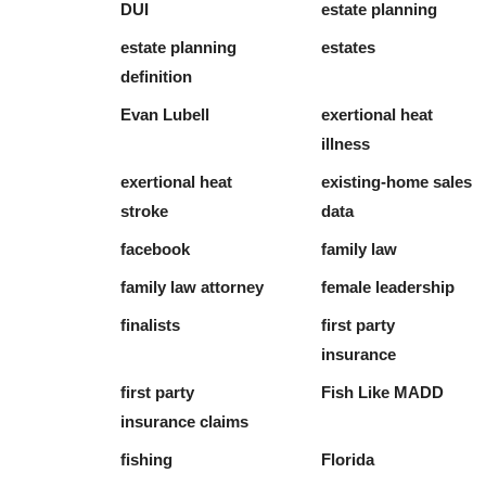
DUI
estate planning
estate planning
estates
definition
Evan Lubell
exertional heat
illness
exertional heat
existing-home sales
stroke
data
facebook
family law
family law attorney
female leadership
finalists
first party
insurance
first party
Fish Like MADD
insurance claims
fishing
Florida