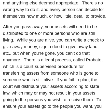
and anything else deemed appropriate. There’s no
wrong way to do it, and every person can decide for
themselves how much, or how little, detail to provide.
After you pass away, your assets will need to be
distributed to one or more persons who are still
living. While you are alive, you can write a check to
give away money, sign a deed to give away land,
etc., but when you’re gone, you can’t do that
anymore. There is a legal process, called Probate,
which is a court-supervised procedure for
transferring assets from someone who is gone to
someone who is still alive. If you fail to plan, the
court will distribute your assets according to state
law, which may or may not result in your assets
going to the persons you wish to receive them. To
ensure your assets go to the people you want, you