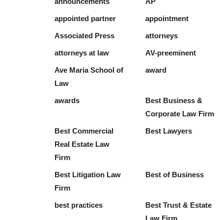
announcements
AP
appointed partner
appointment
Associated Press
attorneys
attorneys at law
AV-preeminent
Ave Maria School of
award
Law
awards
Best Business &
Corporate Law Firm
Best Commercial
Best Lawyers
Real Estate Law
Firm
Best Litigation Law
Best of Business
Firm
best practices
Best Trust & Estate
Law Firm