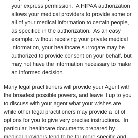
your express permission. A HIPAA authorization
allows your medical providers to provide some or
all of your medical information to certain people,
as specified in the authorization. As an easy
example, without receiving your private medical
information, your healthcare surrogate may be
authorized to provide consent on your behalf, but
may not have the information necessary to make
an informed decision.
Many legal practitioners will provide your Agent with
the broadest possible powers, and leave it up to you
to discuss with your agent what your wishes are,
while other legal practitioners may provide a lot of
options for you to give very precise instructions. In
particular, healthcare documents prepared by
medical providers tend to be far more specific and