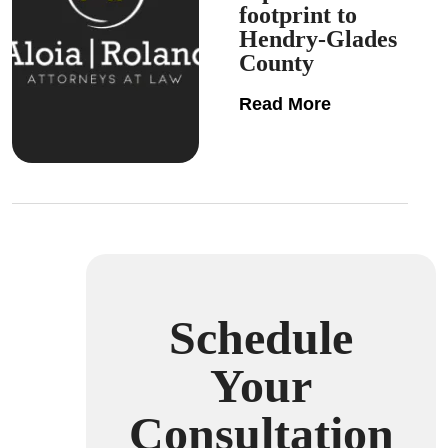
footprint to
Hendry-Glades
County
Read More
Schedule
Your
Consultation