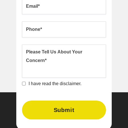
I have read the disclaimer.