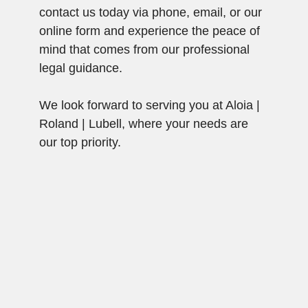
contact us today via phone, email, or our
online form and experience the peace of
mind that comes from our professional
legal guidance.
We look forward to serving you at Aloia |
Roland | Lubell, where your needs are
our top priority.