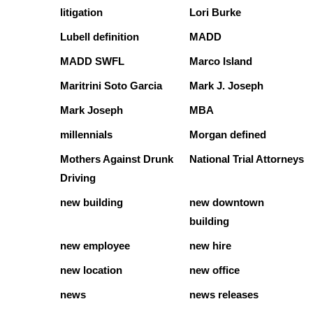
litigation
Lori Burke
Lubell definition
MADD
MADD SWFL
Marco Island
Maritrini Soto Garcia
Mark J. Joseph
Mark Joseph
MBA
millennials
Morgan defined
Mothers Against Drunk
National Trial Attorneys
Driving
new building
new downtown
building
new employee
new hire
new location
new office
news
news releases