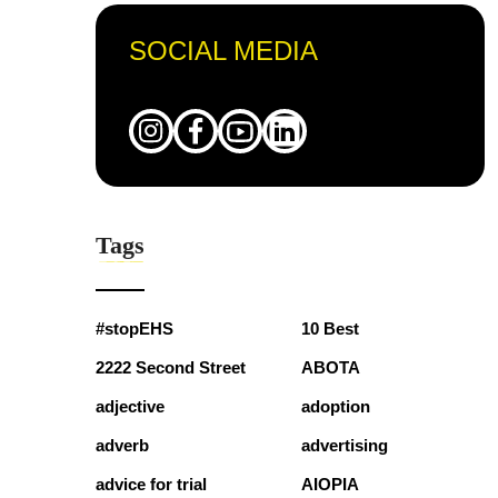
SOCIAL MEDIA
Tags
#stopEHS
10 Best
2222 Second Street
ABOTA
adjective
adoption
adverb
advertising
advice for trial
AIOPIA