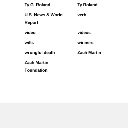
Ty G. Roland
Ty Roland
U.S. News & World
verb
Report
video
videos
wills
winners
wrongful death
Zach Martin
Zach Martin
Foundation