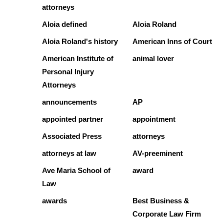
attorneys
Aloia defined
Aloia Roland
Aloia Roland's history
American Inns of Court
American Institute of
animal lover
Personal Injury
Attorneys
announcements
AP
appointed partner
appointment
Associated Press
attorneys
attorneys at law
AV-preeminent
Ave Maria School of
award
Law
awards
Best Business &
Corporate Law Firm