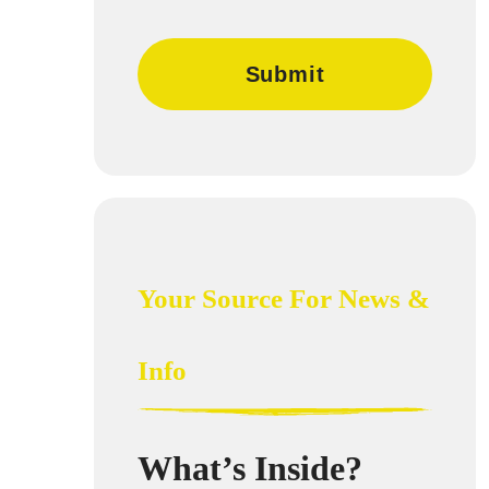
Your Source For News &
Info
What’s Inside?