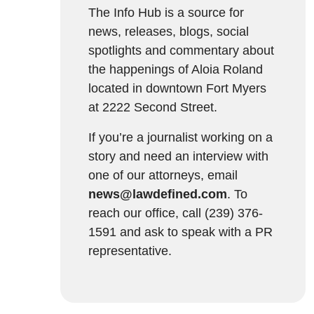
The Info Hub is a source for
news, releases, blogs, social
spotlights and commentary about
the happenings of Aloia Roland
located in downtown Fort Myers
at 2222 Second Street.
If you’re a journalist working on a
story and need an interview with
one of our attorneys, email
news@lawdefined.com
. To
reach our office, call (239) 376-
1591 and ask to speak with a PR
representative.