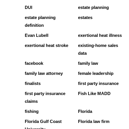
DUI
estate planning
estate planning
estates
definition
Evan Lubell
exertional heat illness
exertional heat stroke
existing-home sales
data
facebook
family law
family law attorney
female leadership
finalists
first party insurance
first party insurance
Fish Like MADD
claims
fishing
Florida
Florida Gulf Coast
Florida law firm