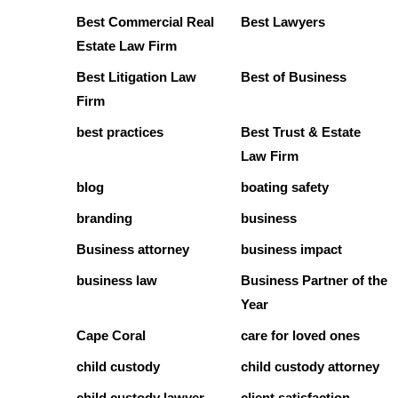
Best Commercial Real
Best Lawyers
Estate Law Firm
Best Litigation Law
Best of Business
Firm
best practices
Best Trust & Estate
Law Firm
blog
boating safety
branding
business
Business attorney
business impact
business law
Business Partner of the
Year
Cape Coral
care for loved ones
child custody
child custody attorney
child custody lawyer
client satisfaction