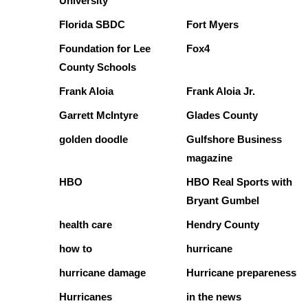
University
Florida SBDC
Fort Myers
Foundation for Lee
Fox4
County Schools
Frank Aloia
Frank Aloia Jr.
Garrett McIntyre
Glades County
golden doodle
Gulfshore Business
magazine
HBO
HBO Real Sports with
Bryant Gumbel
health care
Hendry County
how to
hurricane
hurricane damage
Hurricane prepareness
Hurricanes
in the news