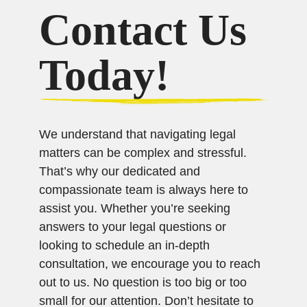
Contact Us
Today!
We understand that navigating legal
matters can be complex and stressful.
That’s why our dedicated and
compassionate team is always here to
assist you. Whether you’re seeking
answers to your legal questions or
looking to schedule an in-depth
consultation, we encourage you to reach
out to us. No question is too big or too
small for our attention. Don’t hesitate to