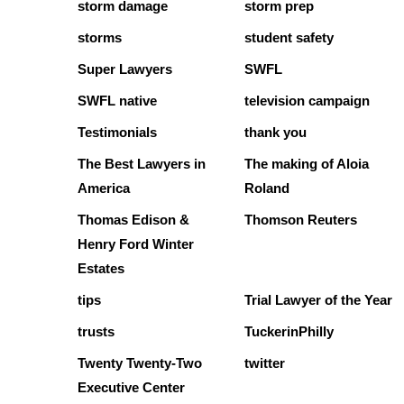
storm damage
storm prep
storms
student safety
Super Lawyers
SWFL
SWFL native
television campaign
Testimonials
thank you
The Best Lawyers in
The making of Aloia
America
Roland
Thomas Edison &
Thomson Reuters
Henry Ford Winter
Estates
tips
Trial Lawyer of the Year
trusts
TuckerinPhilly
Twenty Twenty-Two
twitter
Executive Center