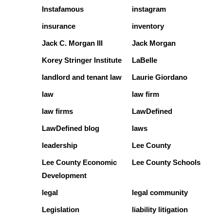
Instafamous
instagram
insurance
inventory
Jack C. Morgan III
Jack Morgan
Korey Stringer Institute
LaBelle
landlord and tenant law
Laurie Giordano
law
law firm
law firms
LawDefined
LawDefined blog
laws
leadership
Lee County
Lee County Economic
Lee County Schools
Development
legal
legal community
Legislation
liability litigation