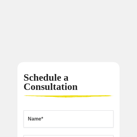
Schedule a
Consultation