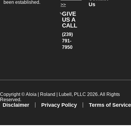
been established.
Us
>>
GIVE
US A
CALL
(239)
791-
7950
Copyright ©
Aloia | Roland | Lubell, PLLC
2026. All Rights
Reserved.
Disclaimer
Privacy Policy
Terms of Service