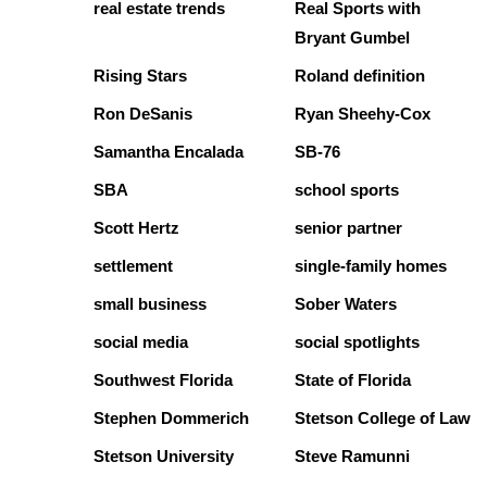
real estate trends
Real Sports with
Bryant Gumbel
Rising Stars
Roland definition
Ron DeSanis
Ryan Sheehy-Cox
Samantha Encalada
SB-76
SBA
school sports
Scott Hertz
senior partner
settlement
single-family homes
small business
Sober Waters
social media
social spotlights
Southwest Florida
State of Florida
Stephen Dommerich
Stetson College of Law
Stetson University
Steve Ramunni