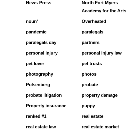
News-Press
North Fort Myers
Academy for the Arts
noun'
Overheated
pandemic
paralegals
paralegals day
partners
personal injury
personal injury law
pet lover
pet trusts
photography
photos
Polsenberg
probate
probate litigation
property damage
Property insurance
puppy
ranked #1
real estate
real estate law
real estate market