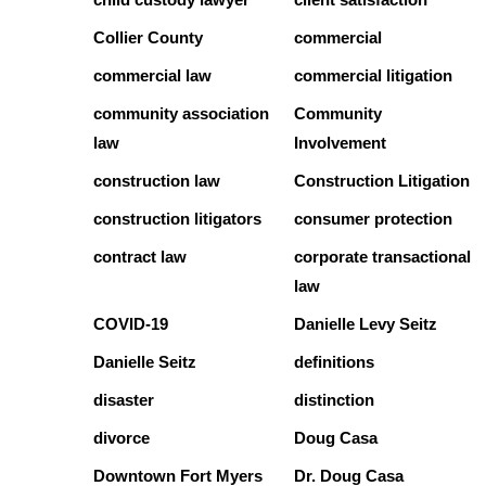
Collier County
commercial
commercial law
commercial litigation
community association
Community
law
Involvement
construction law
Construction Litigation
construction litigators
consumer protection
contract law
corporate transactional
law
COVID-19
Danielle Levy Seitz
Danielle Seitz
definitions
disaster
distinction
divorce
Doug Casa
Downtown Fort Myers
Dr. Doug Casa