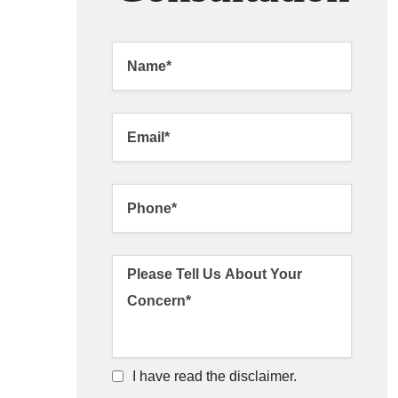
I have read the disclaimer.