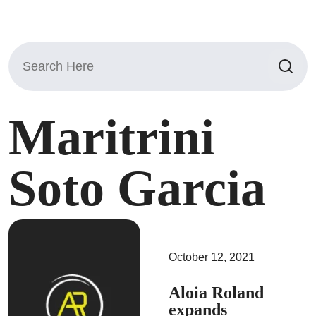
Search
for:
Maritrini
Soto Garcia
October 12, 2021
Aloia Roland
expands