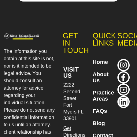
GET
QUICK
SOCI
IN
LINKS
MEDI
TOUCH
The information you
obtain at this site is not,
Home
nor is it intended to be,
VISIT
legal advice. You
About
US
Us
should consult an
2222
attorney for advice
Second
Practice
regarding your
Street
Areas
individual situation.
Fort
Please do not send any
FAQs
Myers
FL
confidential information
33901
Blog
to us until an attorney-
Get
client relationship has
Directions
Contact