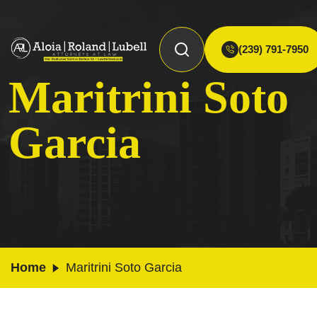
(239) 791-7950
Maritrini Soto
Garcia
Home
Maritrini Soto Garcia