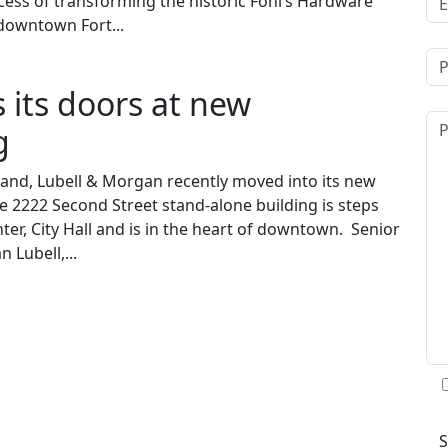
cess of transforming the historic Fohl’s Hardware
 downtown Fort...
 its doors at new
g
oland, Lubell & Morgan recently moved into its new
 2222 Second Street stand-alone building is steps
ter, City Hall and is in the heart of downtown. Senior
n Lubell,...