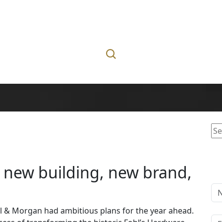
Se
for
s new building, new brand,
bell & Morgan had ambitious plans for the year ahead.