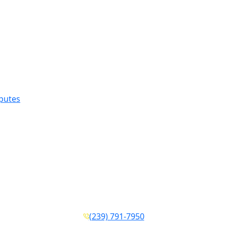
sputes
(239) 791-7950