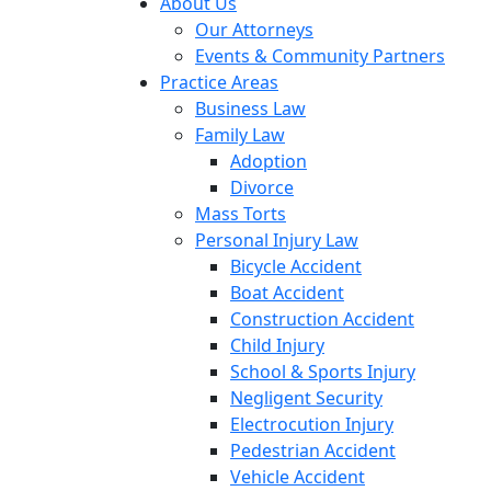
About Us
Our Attorneys
Events & Community Partners
Practice Areas
Business Law
Family Law
Adoption
Divorce
Mass Torts
Personal Injury Law
Bicycle Accident
Boat Accident
Construction Accident
Child Injury
School & Sports Injury
Negligent Security
Electrocution Injury
Pedestrian Accident
Vehicle Accident