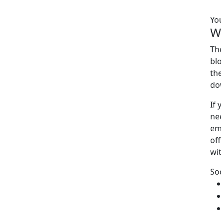
Yo
W
Th
bl
th
do
If
ne
em
off
wi
So