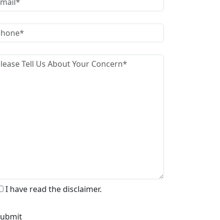
I have read the disclaimer.