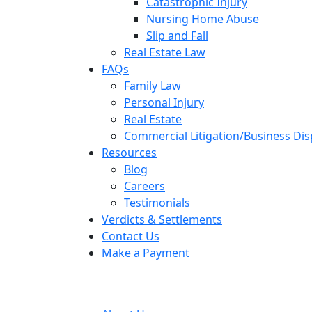
Catastrophic Injury
Nursing Home Abuse
Slip and Fall
Real Estate Law
FAQs
Family Law
Personal Injury
Real Estate
Commercial Litigation/Business Di
Resources
Blog
Careers
Testimonials
Verdicts & Settlements
Contact Us
Make a Payment