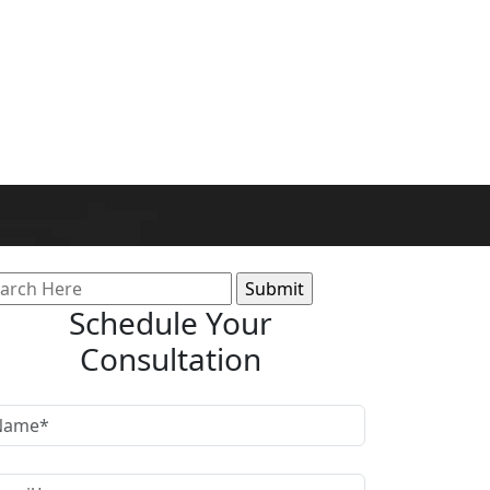
arch
:
Schedule Your
Consultation