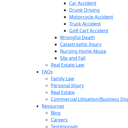
Car Accident
Drunk Driving
Motorcycle Accident
Truck Accident
Golf Cart Accident
Wrongful Death
Catastrophic Injury
Nursing Home Abuse
Slip and Fall
Real Estate Law
FAQs
Family Law
Personal Injury
Real Estate
Commercial Litigation/Business Di
Resources
Blog
Careers
Testimonials