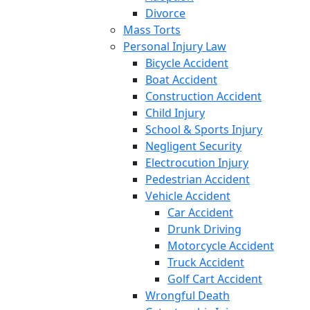
Divorce
Mass Torts
Personal Injury Law
Bicycle Accident
Boat Accident
Construction Accident
Child Injury
School & Sports Injury
Negligent Security
Electrocution Injury
Pedestrian Accident
Vehicle Accident
Car Accident
Drunk Driving
Motorcycle Accident
Truck Accident
Golf Cart Accident
Wrongful Death