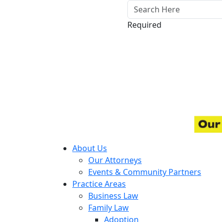
Required
About Us
Our Attorneys
Events & Community Partners
Practice Areas
Business Law
Family Law
Adoption