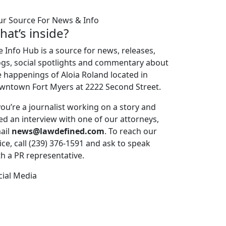
ur Source For News & Info
hat’s inside?
e Info Hub is a source for news, releases,
ogs, social spotlights and commentary about
e happenings of Aloia Roland located in
wntown Fort Myers at 2222 Second Street.
 you’re a journalist working on a story and
ed an interview with one of our attorneys,
ail
news@lawdefined.com
. To reach our
ice, call (239) 376-1591 and ask to speak
th a PR representative.
cial Media