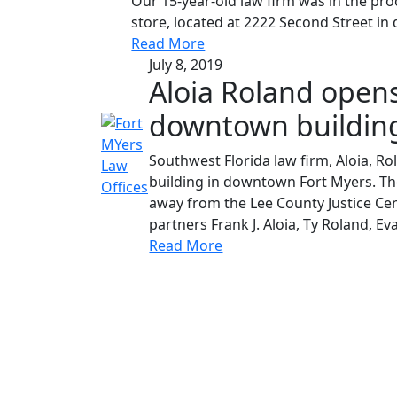
Our 15-year-old law firm was in the pro
store, located at 2222 Second Street in
Read More
July 8, 2019
Aloia Roland opens
downtown buildin
Southwest Florida law firm, Aloia, R
building in downtown Fort Myers. The
away from the Lee County Justice Cen
partners Frank J. Aloia, Ty Roland, Eva
Read More