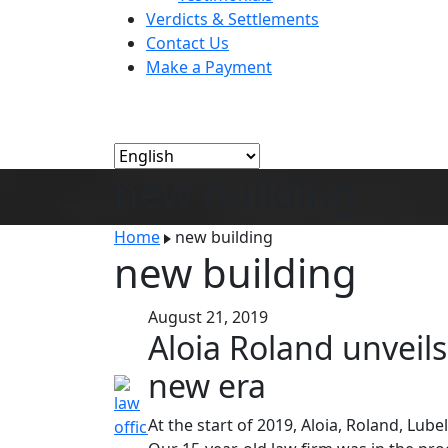
Verdicts & Settlements
Contact Us
Make a Payment
new building
Home
new building
new building
August 21, 2019
Aloia Roland unveil
new era
At the start of 2019, Aloia, Roland, Lu