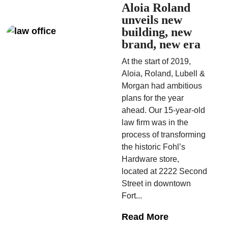
Aloia Roland
unveils new
building, new
brand, new era
At the start of 2019,
Aloia, Roland, Lubell &
Morgan had ambitious
plans for the year
ahead. Our 15-year-old
law firm was in the
process of transforming
the historic Fohl’s
Hardware store,
located at 2222 Second
Street in downtown
Fort...
Read More