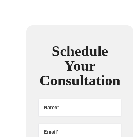
Schedule
Your
Consultation