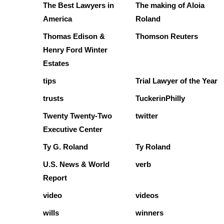
The Best Lawyers in
The making of Aloia
America
Roland
Thomas Edison &
Thomson Reuters
Henry Ford Winter
Estates
tips
Trial Lawyer of the Year
trusts
TuckerinPhilly
Twenty Twenty-Two
twitter
Executive Center
Ty G. Roland
Ty Roland
U.S. News & World
verb
Report
video
videos
wills
winners