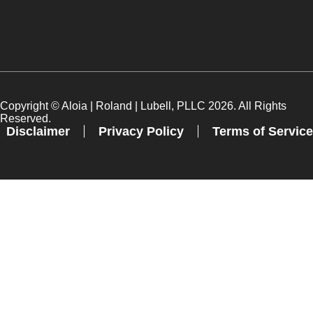
Copyright ©
Aloia | Roland | Lubell, PLLC
2026. All Rights
Reserved.
Disclaimer
Privacy Policy
Terms of Service