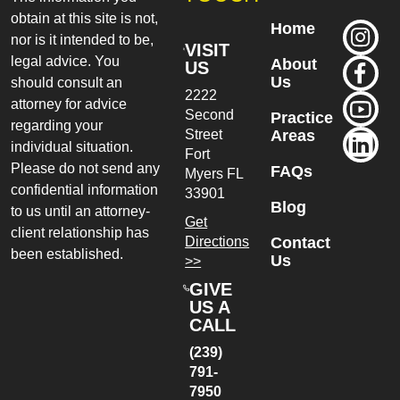
obtain at this site is not,
Home
nor is it intended to be,
VISIT
legal advice. You
About
US
Us
should consult an
2222
attorney for advice
Second
Practice
regarding your
Street
Areas
individual situation.
Fort
Please do not send any
FAQs
Myers
FL
confidential information
33901
Blog
to us until an attorney-
Get
client relationship has
Directions
Contact
been established.
Us
>>
GIVE
US A
CALL
(239)
791-
7950