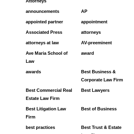
Attorneys
announcements
AP
appointed partner
appointment
Associated Press
attorneys
attorneys at law
AV-preeminent
Ave Maria School of
award
Law
awards
Best Business &
Corporate Law Firm
Best Commercial Real
Best Lawyers
Estate Law Firm
Best Litigation Law
Best of Business
Firm
best practices
Best Trust & Estate