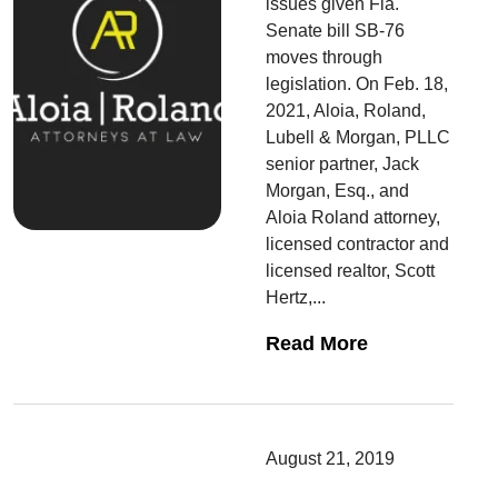
issues given Fla.
Senate bill SB-76
moves through
legislation. On Feb. 18,
2021, Aloia, Roland,
Lubell & Morgan, PLLC
senior partner, Jack
Morgan, Esq., and
Aloia Roland attorney,
licensed contractor and
licensed realtor, Scott
Hertz,...
Read More
August 21, 2019