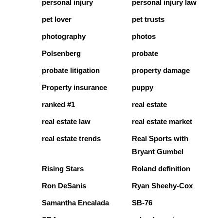
personal injury
personal injury law
pet lover
pet trusts
photography
photos
Polsenberg
probate
probate litigation
property damage
Property insurance
puppy
ranked #1
real estate
real estate law
real estate market
real estate trends
Real Sports with
Bryant Gumbel
Rising Stars
Roland definition
Ron DeSanis
Ryan Sheehy-Cox
Samantha Encalada
SB-76