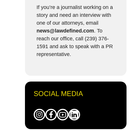
If you’re a journalist working on a
story and need an interview with
one of our attorneys, email
news@lawdefined.com
. To
reach our office, call (239) 376-
1591 and ask to speak with a PR
representative.
SOCIAL MEDIA