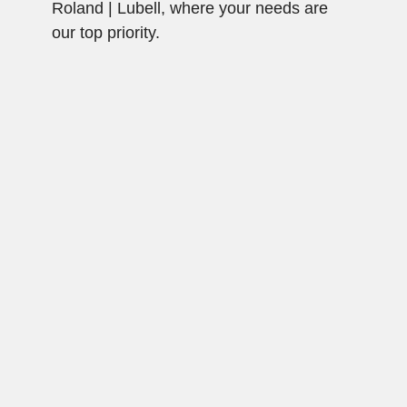
Roland | Lubell, where your needs are
our top priority.