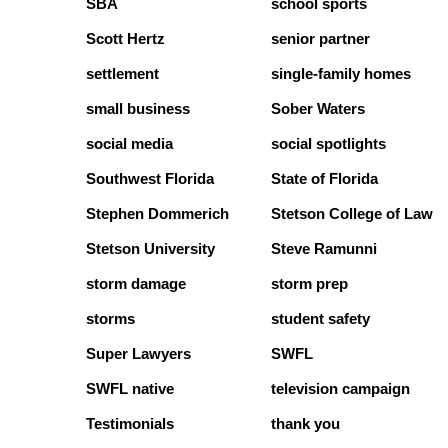
SBA
school sports
Scott Hertz
senior partner
settlement
single-family homes
small business
Sober Waters
social media
social spotlights
Southwest Florida
State of Florida
Stephen Dommerich
Stetson College of Law
Stetson University
Steve Ramunni
storm damage
storm prep
storms
student safety
Super Lawyers
SWFL
SWFL native
television campaign
Testimonials
thank you