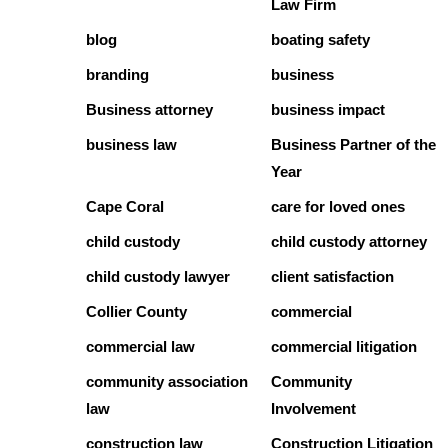
Law Firm
blog
boating safety
branding
business
Business attorney
business impact
business law
Business Partner of the
Year
Cape Coral
care for loved ones
child custody
child custody attorney
child custody lawyer
client satisfaction
Collier County
commercial
commercial law
commercial litigation
community association
Community
law
Involvement
construction law
Construction Litigation