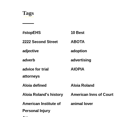
Tags
#stopEHS
10 Best
2222 Second Street
ABOTA
adjective
adoption
adverb
advertising
advice for trial
AIOPIA
attorneys
Aloia defined
Aloia Roland
Aloia Roland's history
American Inns of Court
American Institute of
animal lover
Personal Injury