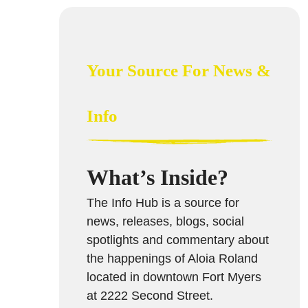
Your Source For News &
Info
What’s Inside?
The Info Hub is a source for
news, releases, blogs, social
spotlights and commentary about
the happenings of Aloia Roland
located in downtown Fort Myers
at 2222 Second Street.