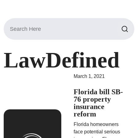
Search
for:
LawDefined
March 1, 2021
Florida bill SB-
76 property
insurance
reform
Florida homeowners
face potential serious