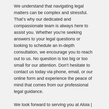
We understand that navigating legal
matters can be complex and stressful.
That’s why our dedicated and
compassionate team is always here to
assist you. Whether you’re seeking
answers to your legal questions or
looking to schedule an in-depth
consultation, we encourage you to reach
out to us. No question is too big or too
small for our attention. Don’t hesitate to
contact us today via phone, email, or our
online form and experience the peace of
mind that comes from our professional
legal guidance.
We look forward to serving you at Aloia |