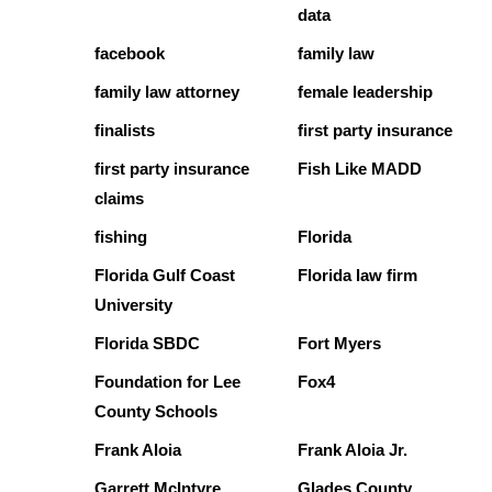
data
facebook
family law
family law attorney
female leadership
finalists
first party insurance
first party insurance
Fish Like MADD
claims
fishing
Florida
Florida Gulf Coast
Florida law firm
University
Florida SBDC
Fort Myers
Foundation for Lee
Fox4
County Schools
Frank Aloia
Frank Aloia Jr.
Garrett McIntyre
Glades County