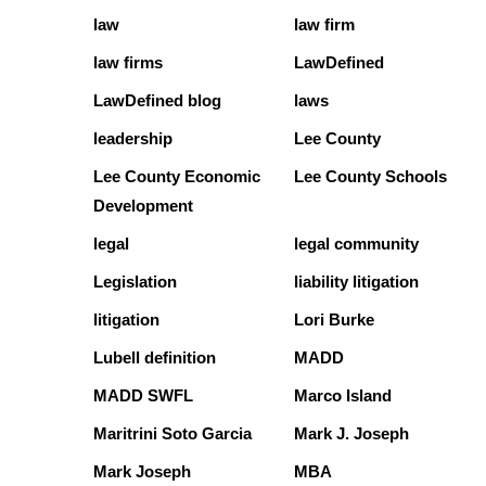
law
law firm
law firms
LawDefined
LawDefined blog
laws
leadership
Lee County
Lee County Economic
Lee County Schools
Development
legal
legal community
Legislation
liability litigation
litigation
Lori Burke
Lubell definition
MADD
MADD SWFL
Marco Island
Maritrini Soto Garcia
Mark J. Joseph
Mark Joseph
MBA