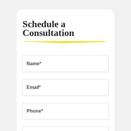
Schedule a
Consultation