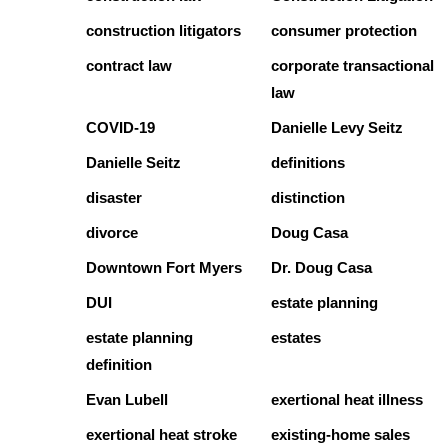
construction litigators
consumer protection
contract law
corporate transactional
law
COVID-19
Danielle Levy Seitz
Danielle Seitz
definitions
disaster
distinction
divorce
Doug Casa
Downtown Fort Myers
Dr. Doug Casa
DUI
estate planning
estate planning
estates
definition
Evan Lubell
exertional heat illness
exertional heat stroke
existing-home sales