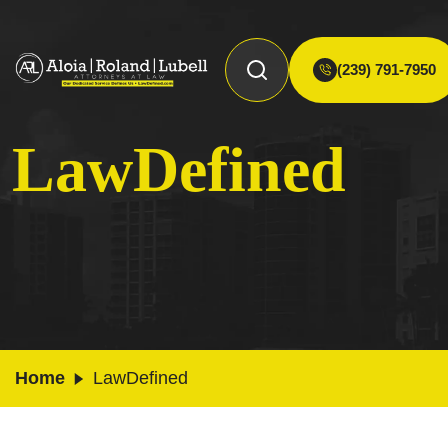
(239) 791-7950
LawDefined
Home
LawDefined