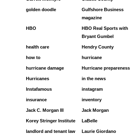
golden doodle
Gulfshore Business
magazine
HBO
HBO Real Sports with
Bryant Gumbel
health care
Hendry County
how to
hurricane
hurricane damage
Hurricane prepareness
Hurricanes
in the news
Instafamous
instagram
insurance
inventory
Jack C. Morgan III
Jack Morgan
Korey Stringer Institute
LaBelle
landlord and tenant law
Laurie Giordano