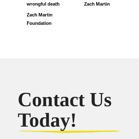
wrongful death
Zach Martin
Zach Martin
Foundation
Contact Us
Today!