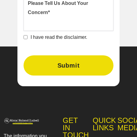
I have read the disclaimer.
GET
QUICK
SOCI
IN
LINKS
MEDI
TOUCH
The information you