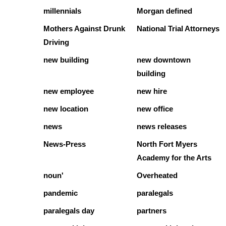
millennials
Morgan defined
Mothers Against Drunk
National Trial Attorneys
Driving
new building
new downtown
building
new employee
new hire
new location
new office
news
news releases
News-Press
North Fort Myers
Academy for the Arts
noun'
Overheated
pandemic
paralegals
paralegals day
partners