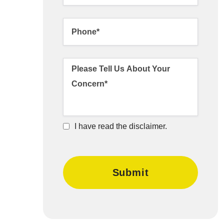
I have read the disclaimer.