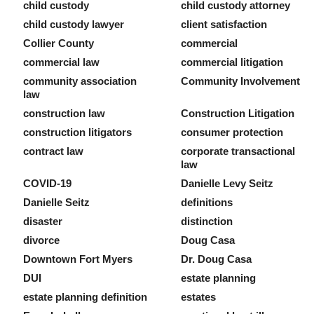
child custody
child custody attorney
child custody lawyer
client satisfaction
Collier County
commercial
commercial law
commercial litigation
community association
Community Involvement
law
construction law
Construction Litigation
construction litigators
consumer protection
contract law
corporate transactional
law
COVID-19
Danielle Levy Seitz
Danielle Seitz
definitions
disaster
distinction
divorce
Doug Casa
Downtown Fort Myers
Dr. Doug Casa
DUI
estate planning
estate planning definition
estates