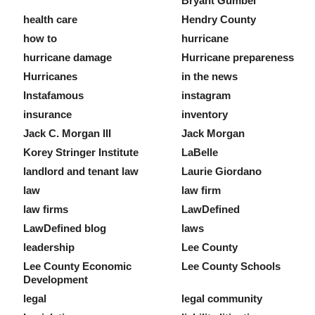
Bryant Gumbel
health care
Hendry County
how to
hurricane
hurricane damage
Hurricane prepareness
Hurricanes
in the news
Instafamous
instagram
insurance
inventory
Jack C. Morgan III
Jack Morgan
Korey Stringer Institute
LaBelle
landlord and tenant law
Laurie Giordano
law
law firm
law firms
LawDefined
LawDefined blog
laws
leadership
Lee County
Lee County Economic
Lee County Schools
Development
legal
legal community