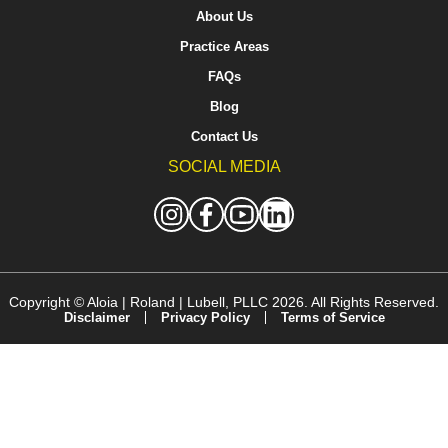
About Us
Practice Areas
FAQs
Blog
Contact Us
SOCIAL MEDIA
Copyright ©
Aloia | Roland | Lubell, PLLC
2026. All Rights Reserved.
Disclaimer
Privacy Policy
Terms of Service