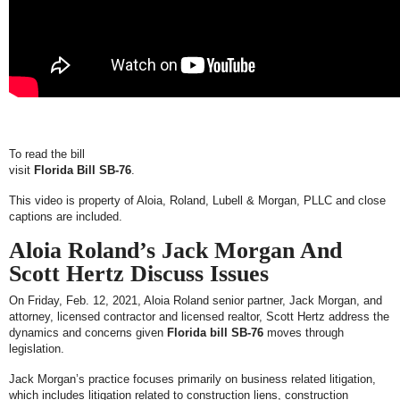
To read the bill
visit
Florida Bill SB-76
.
This video is property of Aloia, Roland, Lubell & Morgan, PLLC and close
captions are included.
Aloia Roland’s Jack Morgan And
Scott Hertz Discuss Issues
On Friday, Feb. 12, 2021, Aloia Roland senior partner, Jack Morgan, and
attorney, licensed contractor and licensed realtor, Scott Hertz address the
dynamics and concerns given
Florida bill SB-76
moves through
legislation.
Jack Morgan’s practice focuses primarily on business related litigation,
which includes litigation related to construction liens, construction