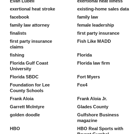
Evan Lubell
exertional heat illness
exertional heat stroke
existing-home sales data
facebook
family law
family law attorney
female leadership
finalists
first party insurance
first party insurance
Fish Like MADD
claims
fishing
Florida
Florida Gulf Coast
Florida law firm
University
Florida SBDC
Fort Myers
Foundation for Lee
Fox4
County Schools
Frank Aloia
Frank Aloia Jr.
Garrett McIntyre
Glades County
golden doodle
Gulfshore Business
magazine
HBO
HBO Real Sports with