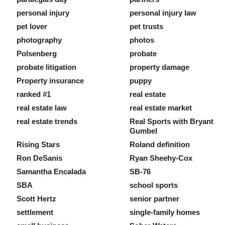
personal injury
personal injury law
pet lover
pet trusts
photography
photos
Polsenberg
probate
probate litigation
property damage
Property insurance
puppy
ranked #1
real estate
real estate law
real estate market
real estate trends
Real Sports with Bryant
Gumbel
Rising Stars
Roland definition
Ron DeSanis
Ryan Sheehy-Cox
Samantha Encalada
SB-76
SBA
school sports
Scott Hertz
senior partner
settlement
single-family homes