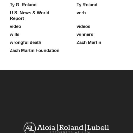
Ty G. Roland
Ty Roland
U.S. News & World
verb
Report
video
videos
wills
winners
wrongful death
Zach Martin
Zach Martin Foundation