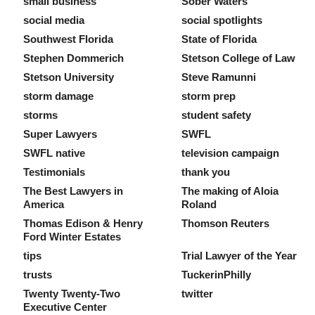
small business
Sober Waters
social media
social spotlights
Southwest Florida
State of Florida
Stephen Dommerich
Stetson College of Law
Stetson University
Steve Ramunni
storm damage
storm prep
storms
student safety
Super Lawyers
SWFL
SWFL native
television campaign
Testimonials
thank you
The Best Lawyers in
The making of Aloia
America
Roland
Thomas Edison & Henry
Thomson Reuters
Ford Winter Estates
tips
Trial Lawyer of the Year
trusts
TuckerinPhilly
Twenty Twenty-Two
twitter
Executive Center