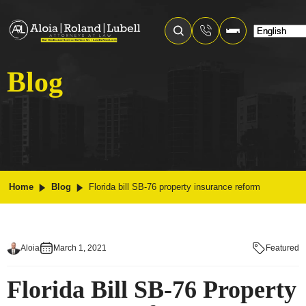
Blog
Home
Blog
Florida bill SB-76 property insurance reform
Aloia
March 1, 2021
Featured
Florida Bill SB-76 Property