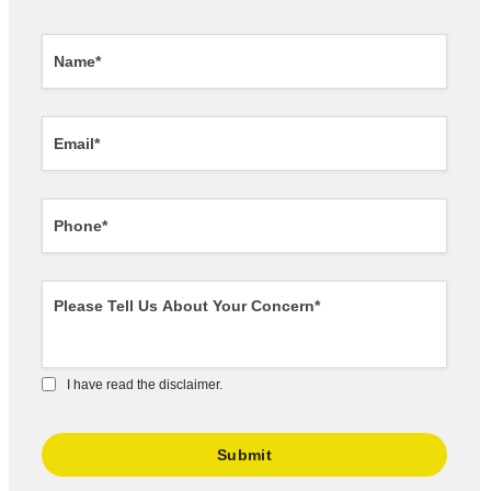
I have read the disclaimer.