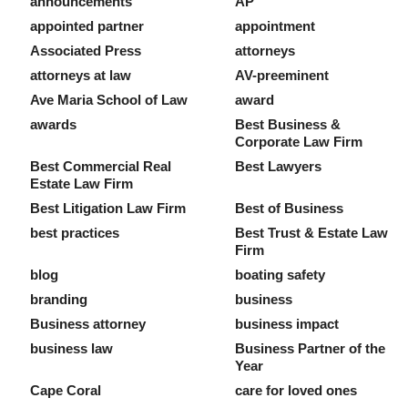
announcements
AP
appointed partner
appointment
Associated Press
attorneys
attorneys at law
AV-preeminent
Ave Maria School of Law
award
awards
Best Business &
Corporate Law Firm
Best Commercial Real
Best Lawyers
Estate Law Firm
Best Litigation Law Firm
Best of Business
best practices
Best Trust & Estate Law
Firm
blog
boating safety
branding
business
Business attorney
business impact
business law
Business Partner of the
Year
Cape Coral
care for loved ones