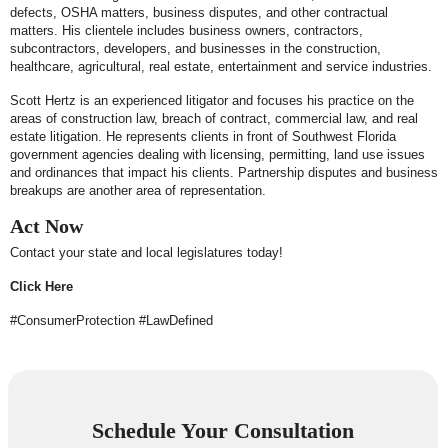
defects, OSHA matters, business disputes, and other contractual
matters. His clientele includes business owners, contractors,
subcontractors, developers, and businesses in the construction,
healthcare, agricultural, real estate, entertainment and service industries.
Scott Hertz is an experienced litigator and focuses his practice on the
areas of construction law, breach of contract, commercial law, and real
estate litigation. He represents clients in front of Southwest Florida
government agencies dealing with licensing, permitting, land use issues
and ordinances that impact his clients. Partnership disputes and business
breakups are another area of representation.
Act Now
Contact your state and local legislatures today!
Click Here
#ConsumerProtection #LawDefined
Schedule Your Consultation