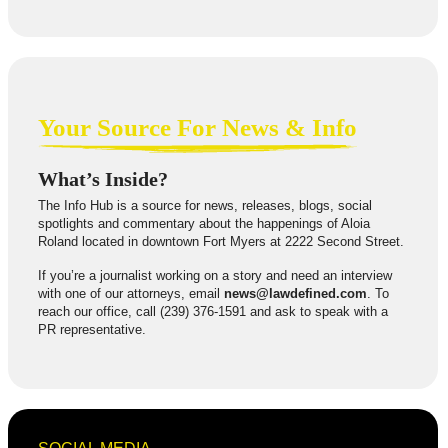
Your Source For News & Info
What’s Inside?
The Info Hub is a source for news, releases, blogs, social
spotlights and commentary about the happenings of Aloia
Roland located in downtown Fort Myers at 2222 Second Street.
If you’re a journalist working on a story and need an interview
with one of our attorneys, email
news@lawdefined.com
. To
reach our office, call (239) 376-1591 and ask to speak with a
PR representative.