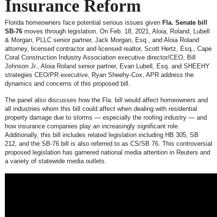
Insurance Reform
Florida homeowners face potential serious issues given
Fla. Senate bill
SB-76
moves through legislation. On Feb. 18, 2021, Aloia, Roland, Lubell
& Morgan, PLLC senior partner, Jack Morgan, Esq., and Aloia Roland
attorney, licensed contractor and licensed realtor, Scott Hertz, Esq., Cape
Coral Construction Industry Association executive director/CEO, Bill
Johnson Jr., Aloia Roland senior partner, Evan Lubell, Esq. and SHEEHY
strategies CEO/PR executive, Ryan Sheehy-Cox, APR address the
dynamics and concerns of this proposed bill.
The panel also discusses how the Fla. bill would affect homeowners and
all industries whom this bill could affect when dealing with residential
property damage due to storms — especially the roofing industry — and
how insurance companies play an increasingly significant role.
Additionally, this bill includes related legislation including HB 305, SB
212, and the SB-76 bill is also referred to as CS/SB 76. This controversial
proposed legislation has garnered national media attention in Reuters and
a variety of statewide media outlets.