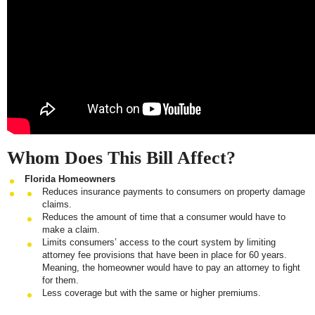
Whom Does This Bill Affect?
Florida Homeowners
Reduces insurance payments to consumers on property damage
claims.
Reduces the amount of time that a consumer would have to
make a claim.
Limits consumers’ access to the court system by limiting
attorney fee provisions that have been in place for 60 years.
Meaning, the homeowner would have to pay an attorney to fight
for them.
Less coverage but with the same or higher premiums.