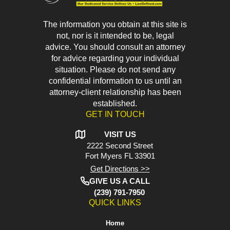
The information you obtain at this site is
not, nor is it intended to be, legal
advice. You should consult an attorney
for advice regarding your individual
situation. Please do not send any
confidential information to us until an
attorney-client relationship has been
established.
GET IN TOUCH
VISIT US
2222 Second Street
Fort Myers
FL 33901
Get Directions >>
GIVE US A CALL
(239) 791-7950
QUICK LINKS
Home