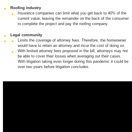
Roofing industry
Insurance companies can limit what you get back to 40% of the
current value, leaving the remainder on the back of the consumer
to complete the project and pay the roofing company.
Legal community
Limits the coverage of attorney fees. Therefore, the homeowner
would have to retain an attorney and incur the cost of doing so.
With limited attorney fees proposed in the bill, attorneys may not
be able to cover their losses when averaging out their cases.
With litigation taking even longer during this pandemic it could be
over two years before litigation concludes.