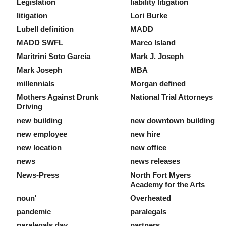
Legislation
liability litigation
litigation
Lori Burke
Lubell definition
MADD
MADD SWFL
Marco Island
Maritrini Soto Garcia
Mark J. Joseph
Mark Joseph
MBA
millennials
Morgan defined
Mothers Against Drunk
National Trial Attorneys
Driving
new building
new downtown building
new employee
new hire
new location
new office
news
news releases
News-Press
North Fort Myers
Academy for the Arts
noun'
Overheated
pandemic
paralegals
paralegals day
partners