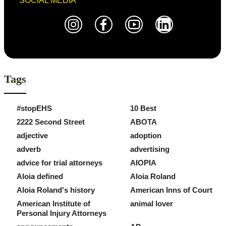
SOCIAL MEDIA
Tags
#stopEHS
10 Best
2222 Second Street
ABOTA
adjective
adoption
adverb
advertising
advice for trial attorneys
AIOPIA
Aloia defined
Aloia Roland
Aloia Roland's history
American Inns of Court
American Institute of
animal lover
Personal Injury Attorneys